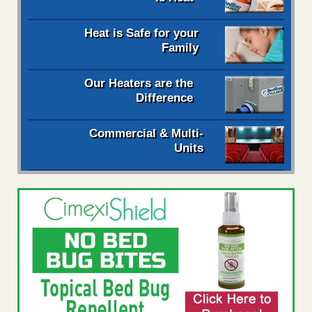
Heat is Safe for your
Family
Our Heaters are the
Difference
Commercial & Multi-
Units