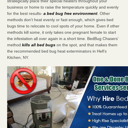
strategically place their special heaters throughout your
business or home to raise the temperature quickly and evenly
for the best results-
a bed bug free environment
. Other
methods don’t heat evenly or fast enough, which gives bed
bugs time to relocate to cool spots of your home. Even if other
methods kill some, it only takes one pregnant female to start
the infestation all over again in a short time. BedBug Chasers’
method
kills all bed bugs
on the spot, and that makes them
the recommended bed bug heat exterminators in Hell's
Kitchen, NY.