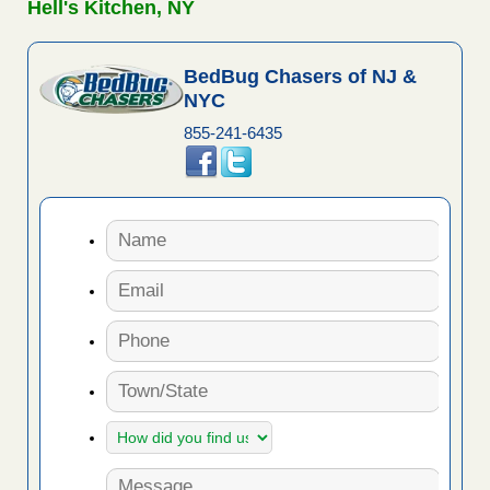
Hell's Kitchen, NY
BedBug Chasers of NJ &
NYC
855-241-6435