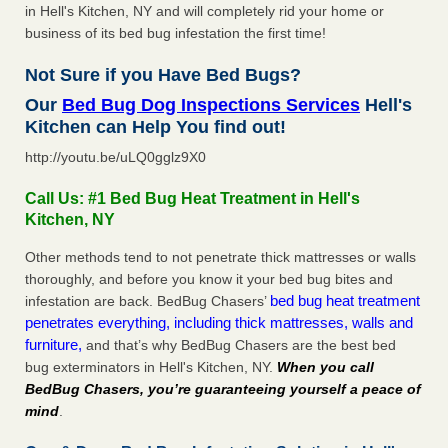
in Hell's Kitchen, NY and will completely rid your home or
business of its bed bug infestation the first time!
Not Sure if you Have Bed Bugs?
Our
Bed Bug Dog Inspections Services
Hell's
Kitchen can Help You find out!
http://youtu.be/uLQ0gglz9X0
Call Us: #1 Bed Bug Heat Treatment in Hell's
Kitchen, NY
Other methods tend to not penetrate thick mattresses or walls
thoroughly, and before you know it your bed bug bites and
bed bug heat treatment
infestation are back. BedBug Chasers’
penetrates everything, including thick mattresses, walls and
furniture,
and that’s why BedBug Chasers are the best bed
bug exterminators in Hell's Kitchen, NY.
When you call
BedBug Chasers, you’re guaranteeing yourself a peace of
mind
.