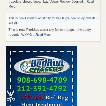
travelers should know Las Vegas Review-Journal
...Read
More
This is now Florida’s worst city for bed bugs, new study reveals -
WKMG
This is now Florida’s worst city for bed bugs, new study
reveals WKMG
...Read More
Saginaw Township couple have concerns with bed bugs and
mold in apartment - WSMH
Saginaw Township couple have concerns with bed bugs
and mold in apartment WSMH
...Read More
Dowagiac District Library shuts down after bed bugs found -
WSBT
Dowagiac District Library shuts down after bed bugs
found WSBT
...Read More
Bed bug treatments rise in Davenport - kwqc.com