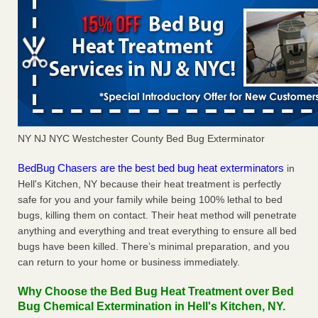
NY NJ NYC Westchester County Bed Bug Exterminator
BedBug Chasers are the best bed bug heat exterminators
in
Hell's Kitchen, NY because their heat treatment is perfectly
safe for you and your family while being 100% lethal to bed
bugs, killing them on contact. Their heat method will penetrate
anything and everything and treat everything to ensure all bed
bugs have been killed. There’s minimal preparation, and you
can return to your home or business immediately.
Why Choose the Bed Bug Heat Treatment over Bed
Bug Chemical Extermination in Hell's Kitchen, NY.