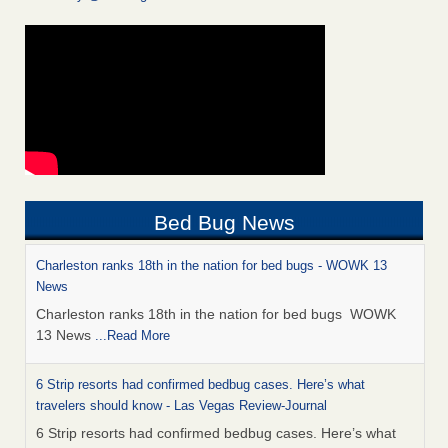
Bed Bug News
Charleston ranks 18th in the nation for bed bugs - WOWK 13
News
Charleston ranks 18th in the nation for bed bugs WOWK
13 News
...Read More
6 Strip resorts had confirmed bedbug cases. Here’s what
travelers should know - Las Vegas Review-Journal
6 Strip resorts had confirmed bedbug cases. Here’s what