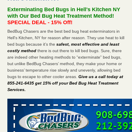
concerns about bedbugs - kcra.com
Exterminating Bed Bugs in Hell's Kitchen NY
Seniors at downtown Sacramento apartment complex raise
with Our Bed Bug Heat Treatment Method!
concerns about bedbugs kcra.com
...Read More
SPECIAL DEAL - 15% Off!
BedBug Chasers are the best bed bug heat exterminators in
Here’s How to Tell If You're Dealing with Bed Bugs or Fleas, Per
Hell's Kitchen, NY for reason after reason. They use heat to kill
Experts - Prevention
bed bugs because it’s the
safest, most effective and least
Here’s How to Tell If You're Dealing with Bed Bugs or Fleas,
costly method
there is out there to kill bed bugs. Sure, there
Per Experts Prevention
...Read More
are indeed other heating methods to “exterminate” bed bugs,
but unlike BedBug Chasers’ method, they make your home or
The bed bug checks travellers must make before, during and
business’ temperature rise slowly and unevenly, allowing bed
after a holiday - Good Housekeeping
bugs to escape to other cooler areas.
Give us a call today at
The bed bug checks travellers must make before, during
855-241-6435 get 15% off your Bed Bug Heat Treatment
and after a holiday Good Housekeeping
...Read More
Services
.