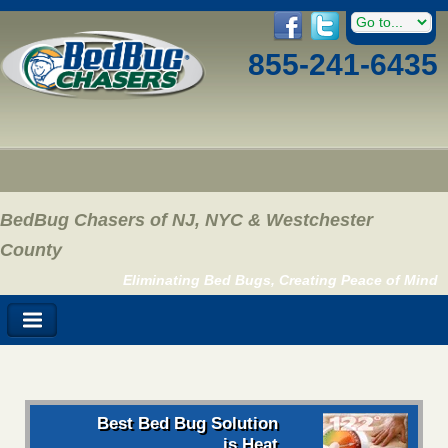
855-241-6435
BedBug Chasers of NJ, NYC & Westchester
County
Eliminating Bed Bugs, Creating Peace of Mind
Best Bed Bug Solution
is Heat