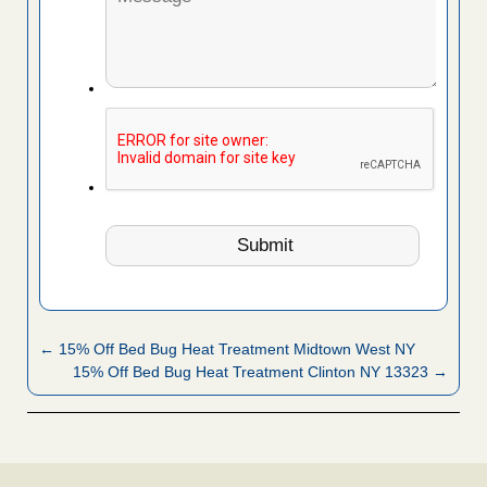
← 15% Off Bed Bug Heat Treatment Midtown West NY
15% Off Bed Bug Heat Treatment Clinton NY 13323 →