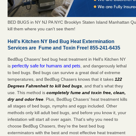
BED BUGS in NY NJ PA NYC Brooklyn Staten Island Manhattan Qu
kill them where you can't see them!
Hell's Kitchen NY Bed Bug Heat Extermination
Services are Fume and Toxin Free! 855-241-6435
BedBug Chasers’ bed bug heat treatment in Hell's Kitchen NY
perfectly safe for humans and pets
is
, and dangerously lethal
to bed bugs. Bed bugs can survive a great deal of extreme
temperatures, and BedBug Chasers knows that it takes
122
Degrees Fahrenheit to kill bed bugs
, and that’s what they
use. This method is
completely fume and toxin free, clean,
dry and odor free
. Plus, BedBug Chasers’ heat treatment kills
all stages of bed bugs, nymphs and eggs included. Other
methods only kill adult bed bugs, and before you know it, your
infestation will start all over again. That’s why you need to
choose BedBug Chasers, they’re the best bed bug
exterminators with the best and most effective heat treatment