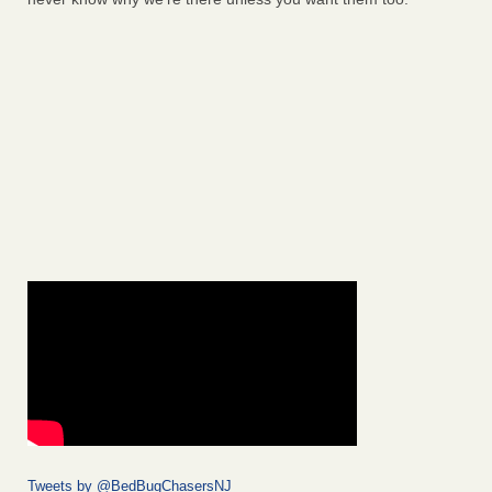
Tweets by @BedBugChasersNJ