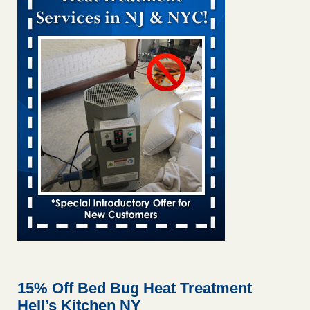
Bed bug treatments rise in Davenport kwqc.com
...Read
More
Two Iowa cities are among the nation's worst for bed bug
infestations - The Des Moines Register
Two Iowa cities are among the nation's worst for bed bug
infestations The Des Moines Register
...Read More
Hotel room inspection refutes guest’s account of bed bugs at
Paris Las Vegas - KLAS 8 News Now
Hotel room inspection refutes guest’s account of bed bugs
at Paris Las Vegas KLAS 8 News Now
...Read More
Horror story: Bedbugs shut down Royal Oak Library, policy
change eyed - Detroit Free Press
Horror story: Bedbugs shut down Royal Oak Library, policy
change eyed Detroit Free Press
...Read More
15% Off Bed Bug Heat Treatment
Hell’s Kitchen NY
Seniors at downtown Sacramento apartment complex raise