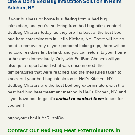
One & Done Bed Bug Infestation Solution in Hell's
Kitchen, NY.
If your business or home is suffering from a bed bug
infestation, and you’re suffering from bed bug bites, contact
BedBug Chasers today, as they are the best of the best bed
bug heat exterminators in Hell's Kitchen, NY! There will be no
need to remove any of your personal belongings, there will be
no toxic residues left behind, and you can return to your home
or business immediately. Only with BedBug Chasers will you
also get a report about what was encountered, the
temperatures that were reached and the measures taken to
knock out your bed bug infestation in Hell's Kitchen, NY.
BedBug Chasers are the best bed bug exterminators with the
best bed bug heat treatment method in Hell's Kitchen, NY, and
if you have bed bugs, it’s
critical to contact them
to see for
yourself!
http://youtu.be/HuAsRHznlOw
Contact Our Bed Bug Heat Exterminators in