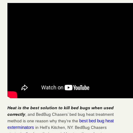
Heat is the best solution to kill bed bugs when used
correctly
, and BedBug Chasers’ bed bug heat treatment
best bed bug heat
method is one reason why they’re the
exterminators
in Hell's Kitchen, NY. BedBug Chasers