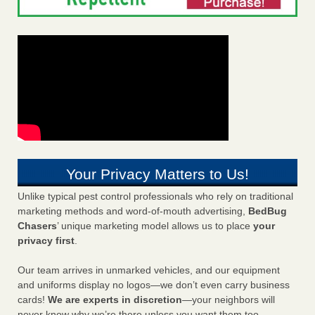
Your Privacy Matters to Us!
Unlike typical pest control professionals who rely on traditional
marketing methods and word-of-mouth advertising,
BedBug
Chasers
’ unique marketing model allows us to place
your
privacy first
.
Our team arrives in unmarked vehicles, and our equipment
and uniforms display no logos—we don’t even carry business
cards!
We are experts in discretion
—your neighbors will
never know why we’re there unless you want them too.