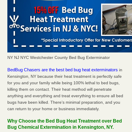
NY NJ NYC Westchester County Bed Bug Exterminator
BedBug Chasers are the best bed bug heat exterminators
in
Kensington, NY because their heat treatment is perfectly safe
for you and your family while being 100% lethal to bed bugs,
killing them on contact. Their heat method will penetrate
anything and everything and treat everything to ensure all bed
bugs have been killed. There’s minimal preparation, and you
can return to your home or business immediately.
Why Choose the Bed Bug Heat Treatment over Bed
Bug Chemical Extermination in Kensington, NY.