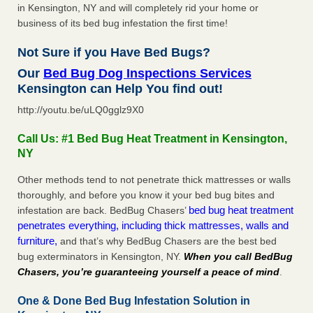
in Kensington, NY and will completely rid your home or
business of its bed bug infestation the first time!
Not Sure if you Have Bed Bugs?
Our
Bed Bug Dog Inspections Services
Kensington can Help You find out!
http://youtu.be/uLQ0gglz9X0
Call Us: #1 Bed Bug Heat Treatment in Kensington,
NY
Other methods tend to not penetrate thick mattresses or walls
thoroughly, and before you know it your bed bug bites and
bed bug heat treatment
infestation are back. BedBug Chasers’
penetrates everything, including thick mattresses, walls and
furniture,
and that’s why BedBug Chasers are the best bed
bug exterminators in Kensington, NY.
When you call BedBug
Chasers, you’re guaranteeing yourself a peace of mind
.
One & Done Bed Bug Infestation Solution in