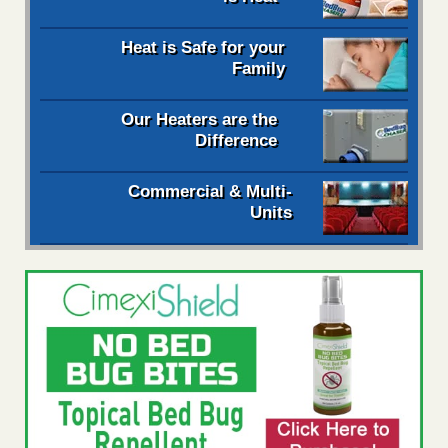
Heat is Safe for your
Family
Our Heaters are the
Difference
Commercial & Multi-
Units