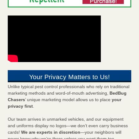
Your Privacy Matters to Us!
Unlike typical pest control professionals who rely on traditional
marketing methods and word-of-mouth advertising,
BedBug
Chasers
’ unique marketing model allows us to place
your
privacy first
.
Our team arrives in unmarked vehicles, and our equipment
and uniforms display no logos—we don’t even carry business
cards!
We are experts in discretion
—your neighbors will
never know why we’re there unless you want them too.