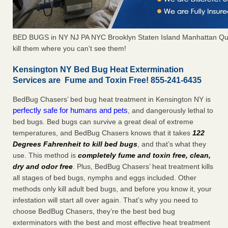
BED BUGS in NY NJ PA NYC Brooklyn Staten Island Manhattan Qu
kill them where you can't see them!
Kensington NY Bed Bug Heat Extermination
Services are Fume and Toxin Free! 855-241-6435
BedBug Chasers’ bed bug heat treatment in Kensington NY is
perfectly safe for humans and pets
, and dangerously lethal to
bed bugs. Bed bugs can survive a great deal of extreme
temperatures, and BedBug Chasers knows that it takes
122
Degrees Fahrenheit to kill bed bugs
, and that’s what they
use. This method is
completely fume and toxin free, clean,
dry and odor free
. Plus, BedBug Chasers’ heat treatment kills
all stages of bed bugs, nymphs and eggs included. Other
methods only kill adult bed bugs, and before you know it, your
infestation will start all over again. That’s why you need to
choose BedBug Chasers, they’re the best bed bug
exterminators with the best and most effective heat treatment