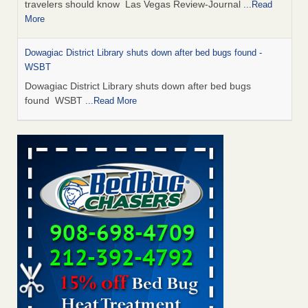
travelers should know Las Vegas Review-Journal
...Read
More
Dowagiac District Library shuts down after bed bugs found -
WSBT
Dowagiac District Library shuts down after bed bugs
found WSBT
...Read More
This is now Florida’s worst city for bed bugs, new study reveals -
WKMG
This is now Florida’s worst city for bed bugs, new study
reveals WKMG
...Read More
Bed bug treatments rise in Davenport - KWQC
Bed bug treatments rise in Davenport KWQC
...Read More
Saginaw Township couple have concerns with bed bugs and
mold in apartment - WSMH
Saginaw Township couple have concerns with bed bugs