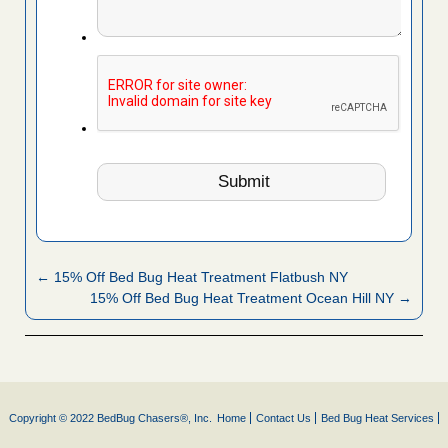
← 15% Off Bed Bug Heat Treatment Flatbush NY
15% Off Bed Bug Heat Treatment Ocean Hill NY →
Copyright © 2022 BedBug Chasers®, Inc.
Home
Contact Us
Bed Bug Heat Services