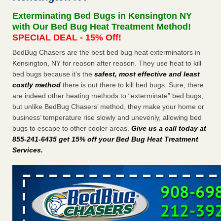
Seniors at downtown Sacramento apartment complex raise
Exterminating Bed Bugs in Kensington NY
concerns about bedbugs KCRA
...Read More
with Our Bed Bug Heat Treatment Method!
SPECIAL DEAL - 15% Off!
The bed bug checks travellers must make before, during and
BedBug Chasers are the best bed bug heat exterminators in
after a holiday - Good Housekeeping
Kensington, NY for reason after reason. They use heat to kill
The bed bug checks travellers must make before, during
bed bugs because it’s the
safest, most effective and least
and after a holiday Good Housekeeping
...Read More
costly method
there is out there to kill bed bugs. Sure, there
are indeed other heating methods to “exterminate” bed bugs,
How common are bed bugs in hotels? - Yahoo Creators
but unlike BedBug Chasers’ method, they make your home or
How common are bed bugs in hotels? Yahoo Creators
business’ temperature rise slowly and unevenly, allowing bed
...Read More
bugs to escape to other cooler areas.
Give us a call today at
855-241-6435 get 15% off your Bed Bug Heat Treatment
Services
.