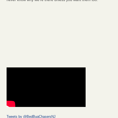
Tweets by @BedBugChasersNJ