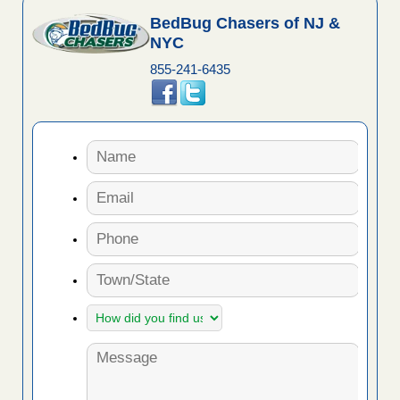
BedBug Chasers of NJ &
NYC
855-241-6435