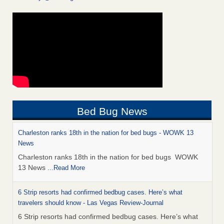
Bed Bug News
Charleston ranks 18th in the nation for bed bugs - WOWK 13
News
Charleston ranks 18th in the nation for bed bugs WOWK
13 News
...Read More
6 Strip resorts had confirmed bedbug cases. Here’s what
travelers should know - Las Vegas Review-Journal
6 Strip resorts had confirmed bedbug cases. Here’s what