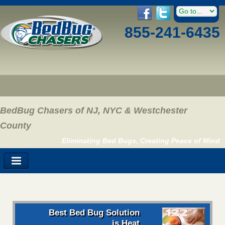
855-241-6435
BedBug Chasers of NJ, NYC & Westchester
County
Eliminating Bed Bugs, Creating Peace of Mind
Best Bed Bug Solution
is Heat