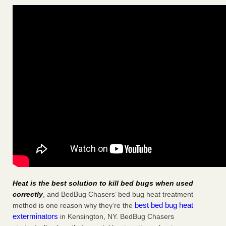
Heat is the best solution to kill bed bugs when used
correctly
, and BedBug Chasers’ bed bug heat treatment
best bed bug heat
method is one reason why they’re the
exterminators
in Kensington, NY. BedBug Chasers