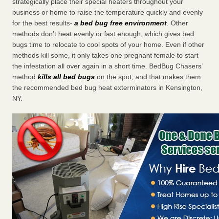
strategically place their special heaters throughout your
business or home to raise the temperature quickly and evenly
for the best results-
a bed bug free environment
. Other
methods don’t heat evenly or fast enough, which gives bed
bugs time to relocate to cool spots of your home. Even if other
methods kill some, it only takes one pregnant female to start
the infestation all over again in a short time. BedBug Chasers’
method
kills all bed bugs
on the spot, and that makes them
the recommended bed bug heat exterminators in Kensington,
NY.