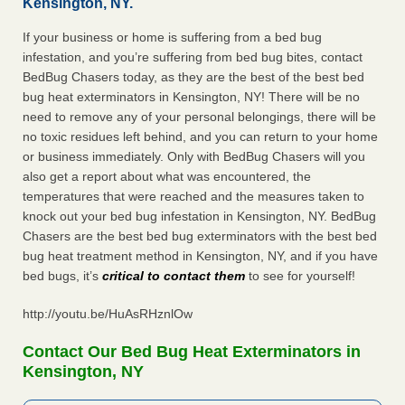
Kensington, NY.
If your business or home is suffering from a bed bug
infestation, and you’re suffering from bed bug bites, contact
BedBug Chasers today, as they are the best of the best bed
bug heat exterminators in Kensington, NY! There will be no
need to remove any of your personal belongings, there will be
no toxic residues left behind, and you can return to your home
or business immediately. Only with BedBug Chasers will you
also get a report about what was encountered, the
temperatures that were reached and the measures taken to
knock out your bed bug infestation in Kensington, NY. BedBug
Chasers are the best bed bug exterminators with the best bed
bug heat treatment method in Kensington, NY, and if you have
bed bugs, it’s
critical to contact them
to see for yourself!
http://youtu.be/HuAsRHznlOw
Contact Our Bed Bug Heat Exterminators in
Kensington, NY