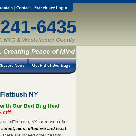
monials
Contact
Franchisee Login
-241-6435
, NYC & Westchester County
, Creating Peace of Mind
hasers News
Get Rid of Bed Bugs
 Flatbush NY
 with Our Bed Bug Heat
 Off!
rs in Flatbush, NY for reason after
e
safest, most effective and least
e, there are indeed other heating