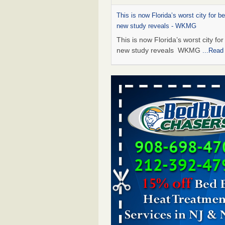
This is now Florida’s worst city for b
new study reveals - WKMG
This is now Florida’s worst city fo
new study reveals WKMG
...Read
Saginaw Township couple have conce
bed bugs and mold in apartment - 
Saginaw Township couple have c
with bed bugs and mold in
apartment WSMH
...Read More
Dowagiac District Library shuts down
bugs found - WSBT
Dowagiac District Library shuts do
bed bugs found WSBT
...Read Mo
Bed bug treatments rise in Davenpo
Bed bug treatments rise in