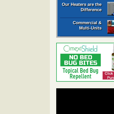
Our Heaters are the
Difference
Commercial &
Multi-Units