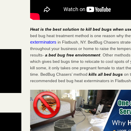
Heat is the best solution to kill bed bugs when us
bed bug heat treatment method is one reason why the
exterminators
in Flatbush, NY. BedBug Chasers strategi
throughout your business or home to raise the tempera
results-
a bed bug free environment
. Other methods 
which gives bed bugs time to relocate to cool spots o
kill some, it only takes one pregnant female to start the
time. BedBug Chasers’ method
kills all bed bugs
on t
recommended bed bug heat exterminators in Flatbush