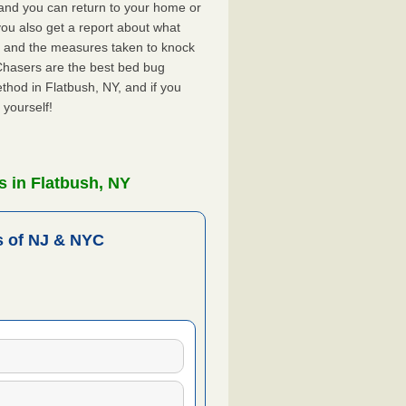
, and you can return to your home or
ou also get a report about what
 and the measures taken to knock
Chasers are the best bed bug
thod in Flatbush, NY, and if you
 yourself!
 in Flatbush, NY
 of NJ & NYC