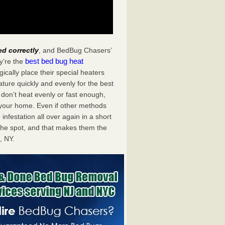
ed correctly
, and BedBug Chasers’
best bed bug heat
y’re the
cally place their special heaters
ture quickly and evenly for the best
don’t heat evenly or fast enough,
f your home. Even if other methods
 infestation all over again in a short
he spot, and that makes them the
, NY.