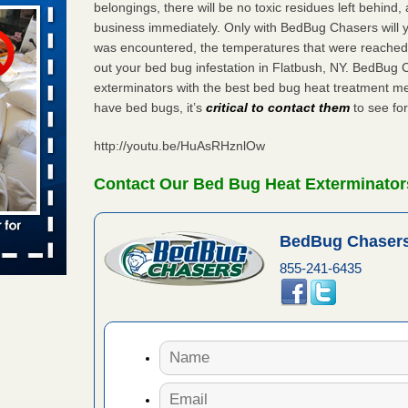
belongings, there will be no toxic residues left behind
business immediately. Only with BedBug Chasers will y
was encountered, the temperatures that were reached
aces: Orkin
out your bed bug infestation in Flatbush, NY. BedBug 
exterminators with the best bed bug heat treatment me
 places:
have bed bugs, it’s
critical to contact them
to see for
e
...Read
http://youtu.be/HuAsRHznlOw
s account of
Contact Our Bed Bug Heat Exterminators
 8 News
BedBug Chasers
t’s
855-241-6435
 More
to work
nia