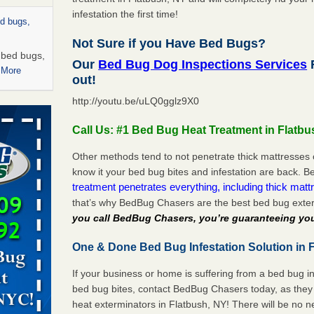
infestation the first time!
ed bugs,
Not Sure if you Have Bed Bugs?
r bed bugs,
Our
Bed Bug Dog Inspections Services
F
 More
out!
http://youtu.be/uLQ0gglz9X0
rns with
WSMH
Call Us: #1 Bed Bug Heat Treatment in Flatbu
oncerns
Other methods tend to not penetrate thick mattresses 
know it your bed bug bites and infestation are back.
treatment penetrates everything, including thick mattr
that’s why BedBug Chasers are the best bed bug exter
 after bed
you call BedBug Chasers, you’re guaranteeing you
wn after
One & Done Bed Bug Infestation Solution in F
re
If your business or home is suffering from a bed bug in
rt - KWQC
bed bug bites, contact BedBug Chasers today, as they 
heat exterminators in Flatbush, NY! There will be no 