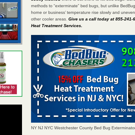
methods to “exterminate” bed bugs, but unlike BedBu
home or business’ temperature rise slowly and unevenl
other cooler areas.
Give us a call today at 855-241
Heat Treatment Services
.
NY NJ NYC Westchester County Bed Bug Exterminato