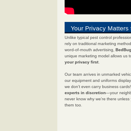
Your Privacy Matters 
Unlike typical pest control professi
rely on traditional marketing metho
word-of-mouth advertising,
BedBug
unique marketing model allows us t
your privacy first
.
Our team arrives in unmarked vehic
our equipment and uniforms displa
we don’t even carry business cards
experts in discretion
—your neighbo
never know why we’re there unless
them too.