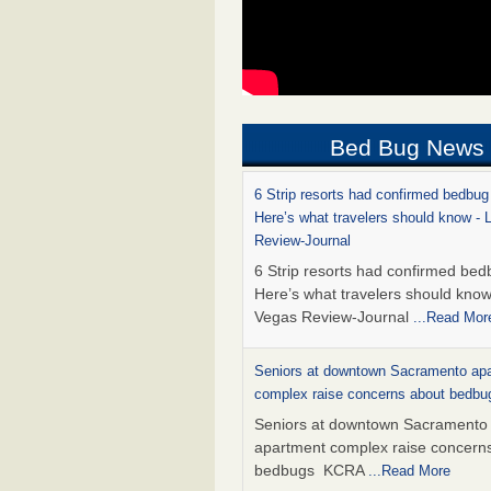
Bed Bug News
6 Strip resorts had confirmed bedbug
Here’s what travelers should know -
Review-Journal
6 Strip resorts had confirmed bed
Here’s what travelers should kno
Vegas Review-Journal
...Read Mor
Seniors at downtown Sacramento ap
complex raise concerns about bedb
Seniors at downtown Sacramento
apartment complex raise concern
bedbugs KCRA
...Read More