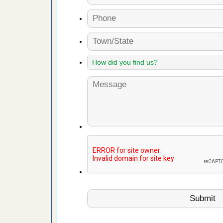
es to work
e
with Bed
ion
ng with Bed
ntion
 make
ood
ust make
y Good
or bed bugs
n for bed
re