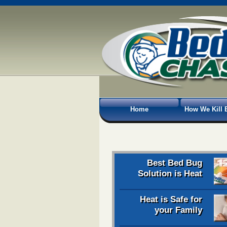
Home
How We Kill 
Best Bed Bug
Solution is Heat
Heat is Safe for
your Family