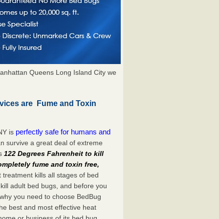
anhattan Queens Long Island City we
rvices are Fume and Toxin
perfectly safe for humans and
NY is
n survive a great deal of extreme
es
122 Degrees Fahrenheit to kill
ompletely fume and toxin free,
treatment kills all stages of bed
ill adult bed bugs, and before you
at’s why you need to choose BedBug
he best and most effective heat
 home or business of its bed bug