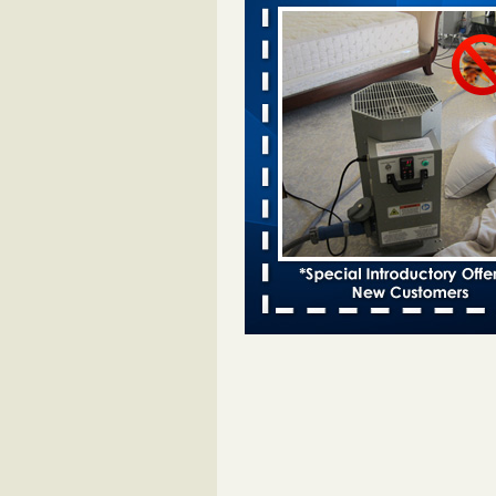
Davenport KWQC
...Read More
Bed bugs spreading in unexpected pl
entomologist - Facilities Dive
Bed bugs spreading in unexpected
Orkin entomologist Facilities Div
More
Hotel room inspection refutes guest’
bed bugs at Paris Las Vegas - KLAS
Now
Hotel room inspection refutes gues
account of bed bugs at Paris Las
Vegas KLAS 8 News Now
...Read
‘Swarms’ of bed bugs force California
Department of Education employees 
remotely - capradio.org
‘Swarms’ of bed bugs force Califor