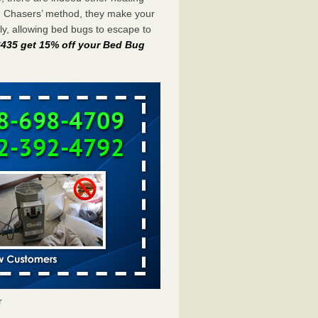
g Chasers’ method, they make your
y, allowing bed bugs to escape to
-6435 get 15% off your Bed Bug
r