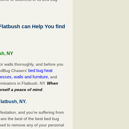
latbush can Help You find
sh, NY
or walls thoroughly, and before you
bed bug heat
 BedBug Chasers’
esses, walls and furniture,
and
minators in Flatbush, NY.
When
rself a peace of mind
.
latbush, NY.
festation, and you’re suffering from
are the best of the best bed bug
need to remove any of your personal