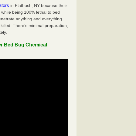
ators
in Flatbush, NY because their
y while being 100% lethal to bed
penetrate anything and everything
killed. There’s minimal preparation,
ely.
er Bed Bug Chemical