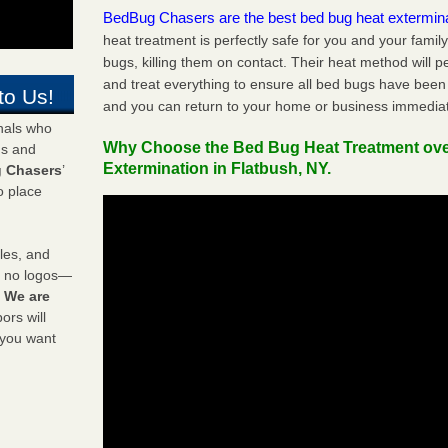
BedBug Chasers are the best bed bug heat extermin
heat treatment is perfectly safe for you and your famil
bugs, killing them on contact. Their heat method will 
and treat everything to ensure all bed bugs have been 
to Us!
and you can return to your home or business immediat
onals who
Why Choose the Bed Bug Heat Treatment ov
ds and
Extermination in Flatbush, NY.
 Chasers
’
o place
les, and
y no logos—
!
We are
rs will
 you want