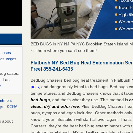
BED BUGS in NY NJ PA NYC Brooklyn Staten Island M
kill them where you can't see them!
 cases.
 Las Vegas
Flatbush NY Bed Bug Heat Extermination Se
Free! 855-241-6435
bug cases.
w Las
BedBug Chasers’ bed bug heat treatment in Flatbush 
e
pets
, and dangerously lethal to bed bugs. Bed bugs ca
temperatures, and BedBug Chasers knows that it tak
bed bugs
, and that’s what they use. This method is
c
artment
clean, dry and odor free
. Plus, BedBug Chasers’ heat 
ugs - KCRA
bugs, nymphs and eggs included. Other methods only k
know it, your infestation will start all over again. Th
s about
Chasers, they’re the best bed bug exterminators with t
treatment in Flatbush, NY and will completely rid your