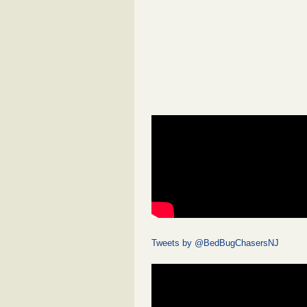
Tweets by @BedBugChasersNJ