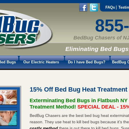
FAQs
Testi
855
BedBug Chasers of NJ
Eliminating Bed Bugs
Bed Bugs
Our Electric Heaters
Do I have Bed Bugs?
BedBug C
15% Off Bed Bug Heat Treatment
Exterminating Bed Bugs in Flatbush NY
Treatment Method!
SPECIAL DEAL - 15%
BedBug Chasers are the best bed bug heat exterminato
reason. They use heat to kill bed bugs because it’s th
costly method
there is out there to kill bed bugs. Sur