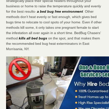
strategically place their special heaters throughout your
business or home to raise the temperature quickly and evenly
for the best results-
a bed bug free environment
. Other
methods don’t heat evenly or fast enough, which gives bed
bugs time to relocate to cool spots of your home. Even if other
methods kill some, it only takes one pregnant female to start
the infestation all over again in a short time. BedBug Chasers’
method
kills all bed bugs
on the spot, and that makes them
the recommended bed bug heat exterminators in East
Morrisania, NY.