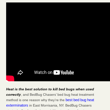
Heat is the best solution to kill bed bugs when used
correctly
, and BedBug Chasers’ bed bug heat treatment
best bed bug heat
method is one reason why they’re the
exterminators
in East Morrisania, NY. BedBug Chasers