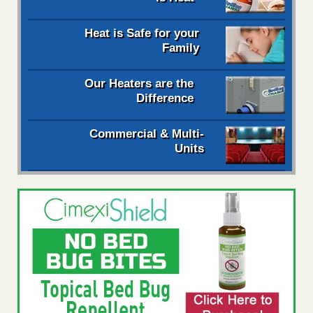
Heat is Safe for your
Family
Our Heaters are the
Difference
Commercial & Multi-
Units