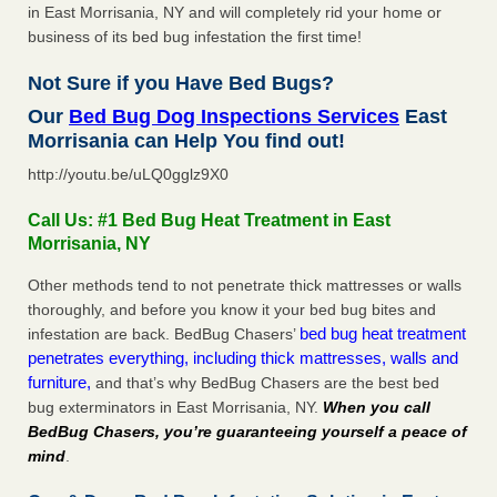
in East Morrisania, NY and will completely rid your home or
business of its bed bug infestation the first time!
Not Sure if you Have Bed Bugs?
Our
Bed Bug Dog Inspections Services
East
Morrisania can Help You find out!
http://youtu.be/uLQ0gglz9X0
Call Us: #1 Bed Bug Heat Treatment in East
Morrisania, NY
Other methods tend to not penetrate thick mattresses or walls
thoroughly, and before you know it your bed bug bites and
bed bug heat treatment
infestation are back. BedBug Chasers’
penetrates everything, including thick mattresses, walls and
furniture,
and that’s why BedBug Chasers are the best bed
bug exterminators in East Morrisania, NY.
When you call
BedBug Chasers, you’re guaranteeing yourself a peace of
mind
.