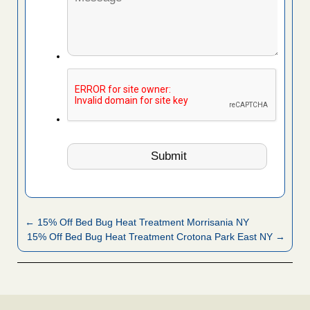
← 15% Off Bed Bug Heat Treatment Morrisania NY
15% Off Bed Bug Heat Treatment Crotona Park East NY →