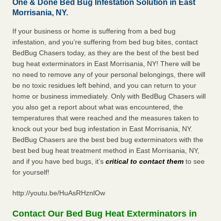
One & Done Bed Bug Infestation Solution in East
Morrisania, NY.
If your business or home is suffering from a bed bug
infestation, and you’re suffering from bed bug bites, contact
BedBug Chasers today, as they are the best of the best bed
bug heat exterminators in East Morrisania, NY! There will be
no need to remove any of your personal belongings, there will
be no toxic residues left behind, and you can return to your
home or business immediately. Only with BedBug Chasers will
you also get a report about what was encountered, the
temperatures that were reached and the measures taken to
knock out your bed bug infestation in East Morrisania, NY.
BedBug Chasers are the best bed bug exterminators with the
best bed bug heat treatment method in East Morrisania, NY,
and if you have bed bugs, it’s
critical to contact them
to see
for yourself!
http://youtu.be/HuAsRHznlOw
Contact Our Bed Bug Heat Exterminators in