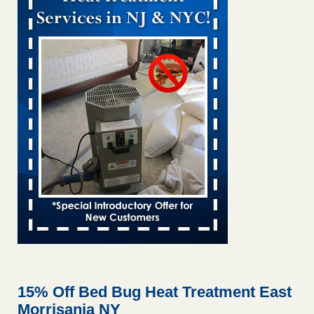
Bed bug treatments rise in Davenport KWQC
...Read More
Bed bugs spreading in unexpected places: Orkin entomologist -
Facilities Dive
Bed bugs spreading in unexpected places: Orkin
entomologist Facilities Dive
...Read More
‘Swarms’ of bed bugs force California Department of Education
employees to work remotely - capradio.org
‘Swarms’ of bed bugs force California Department of
Education employees to work remotely capradio.org
...Read More
Hotel room inspection refutes guest’s account of bed bugs at
Paris Las Vegas - KLAS 8 News Now
Hotel room inspection refutes guest’s account of bed bugs
at Paris Las Vegas KLAS 8 News Now
...Read More
15% Off Bed Bug Heat Treatment East
Morrisania NY
The bed bug checks travellers must make before, during and