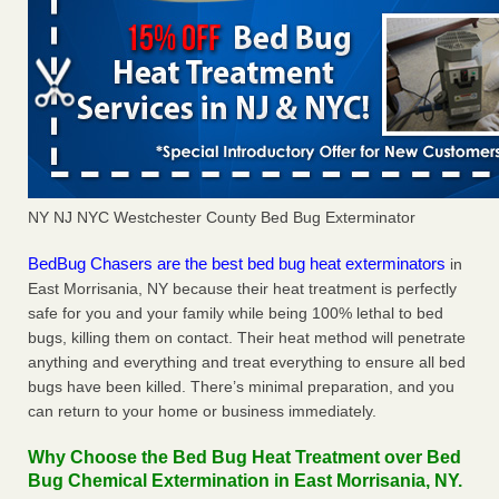
NY NJ NYC Westchester County Bed Bug Exterminator
BedBug Chasers are the best bed bug heat exterminators
in
East Morrisania, NY because their heat treatment is perfectly
safe for you and your family while being 100% lethal to bed
bugs, killing them on contact. Their heat method will penetrate
anything and everything and treat everything to ensure all bed
bugs have been killed. There’s minimal preparation, and you
can return to your home or business immediately.
Why Choose the Bed Bug Heat Treatment over Bed
Bug Chemical Extermination in East Morrisania, NY.