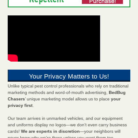
Your Privacy Matters to Us!
Unlike typical pest control professionals who rely on traditional
marketing methods and word-of-mouth advertising,
BedBug
Chasers
’ unique marketing model allows us to place
your
privacy first
.
Our team arrives in unmarked vehicles, and our equipment
and uniforms display no logos—we don’t even carry business
cards!
We are experts in discretion
—your neighbors will
never know why we’re there unless you want them too.