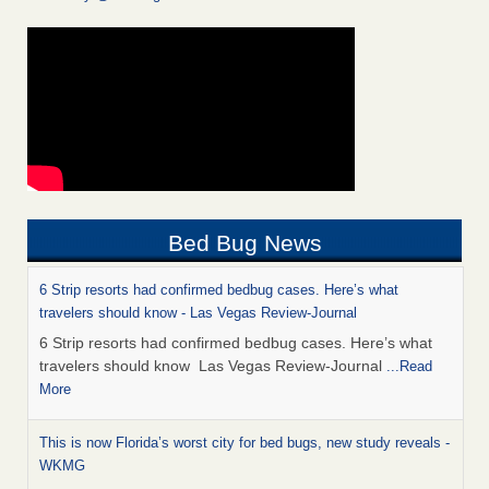
Bed Bug News
6 Strip resorts had confirmed bedbug cases. Here’s what
travelers should know - Las Vegas Review-Journal
6 Strip resorts had confirmed bedbug cases. Here’s what
travelers should know Las Vegas Review-Journal
...Read
More
This is now Florida’s worst city for bed bugs, new study reveals -
WKMG