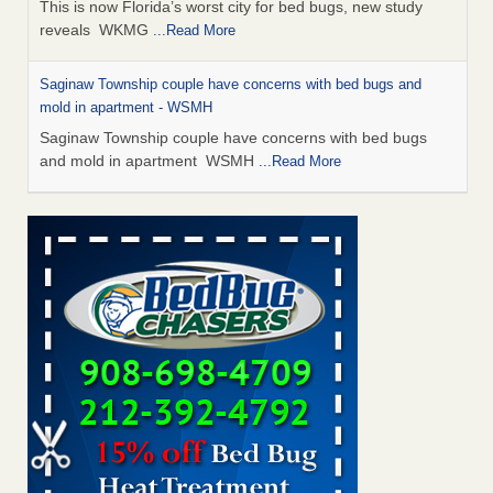
This is now Florida’s worst city for bed bugs, new study
reveals WKMG
...Read More
Saginaw Township couple have concerns with bed bugs and
mold in apartment - WSMH
Saginaw Township couple have concerns with bed bugs
and mold in apartment WSMH
...Read More
Dowagiac District Library shuts down after bed bugs found -
WSBT
Dowagiac District Library shuts down after bed bugs
found WSBT
...Read More
Experts Reveal a Step-by-Step Guide to Getting Rid of Bed Bugs
for Good - Prevention
Experts Reveal a Step-by-Step Guide to Getting Rid of Bed
Bugs for Good Prevention
...Read More
Bed bug treatments rise in Davenport - KWQC