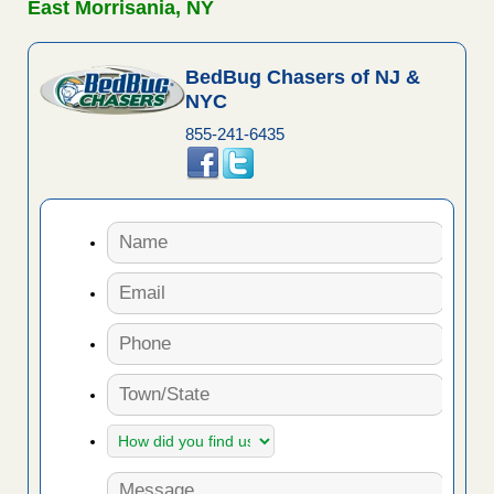
East Morrisania, NY
BedBug Chasers of NJ &
NYC
855-241-6435