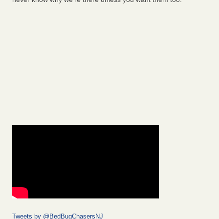
Tweets by @BedBugChasersNJ