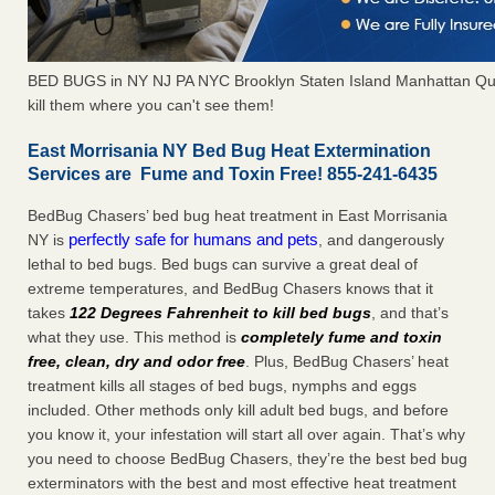
BED BUGS in NY NJ PA NYC Brooklyn Staten Island Manhattan Qu
kill them where you can't see them!
East Morrisania NY Bed Bug Heat Extermination
Services are Fume and Toxin Free! 855-241-6435
BedBug Chasers’ bed bug heat treatment in East Morrisania
perfectly safe for humans and pets
NY is
, and dangerously
lethal to bed bugs. Bed bugs can survive a great deal of
extreme temperatures, and BedBug Chasers knows that it
takes
122 Degrees Fahrenheit to kill bed bugs
, and that’s
what they use. This method is
completely fume and toxin
free, clean, dry and odor free
. Plus, BedBug Chasers’ heat
treatment kills all stages of bed bugs, nymphs and eggs
included. Other methods only kill adult bed bugs, and before
you know it, your infestation will start all over again. That’s why
you need to choose BedBug Chasers, they’re the best bed bug
exterminators with the best and most effective heat treatment