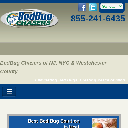
855-241-6435
BedBug Chasers of NJ, NYC & Westchester
County
Eliminating Bed Bugs, Creating Peace of Mind
Best Bed Bug Solution
is Heat