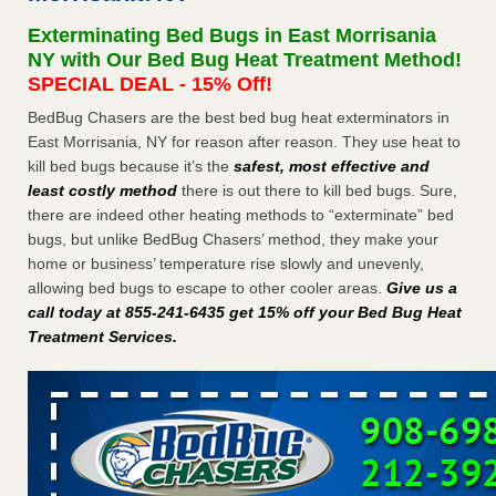
after a holiday - Good Housekeeping
Exterminating Bed Bugs in East Morrisania
The bed bug checks travellers must make before, during
NY with Our Bed Bug Heat Treatment Method!
and after a holiday Good Housekeeping
...Read More
SPECIAL DEAL - 15% Off!
BedBug Chasers are the best bed bug heat exterminators in
Seniors allege repeated bedbug infestations at subsidized
East Morrisania, NY for reason after reason. They use heat to
Downtown Sacramento apartments - Abridged – PBS KVIE
kill bed bugs because it’s the
safest, most effective and
Seniors allege repeated bedbug infestations at subsidized
least costly method
there is out there to kill bed bugs. Sure,
Downtown Sacramento apartments Abridged – PBS KVIE
there are indeed other heating methods to “exterminate” bed
...Read More
bugs, but unlike BedBug Chasers’ method, they make your
home or business’ temperature rise slowly and unevenly,
Charleston ranks 18th in the nation for bed bugs - WOWK 13
allowing bed bugs to escape to other cooler areas.
Give us a
News
call today at 855-241-6435 get 15% off your Bed Bug Heat
Charleston ranks 18th in the nation for bed bugs WOWK
Treatment Services
.
13 News
...Read More