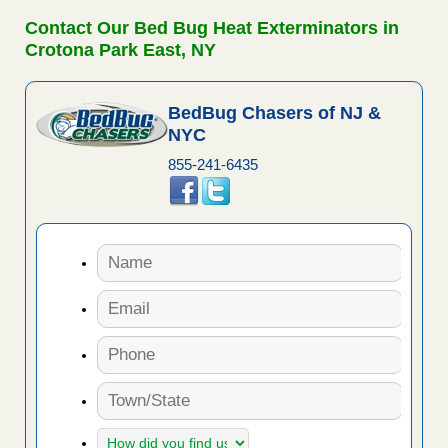
Contact Our Bed Bug Heat Exterminators in
Crotona Park East, NY
BedBug Chasers of NJ &
NYC
855-241-6435