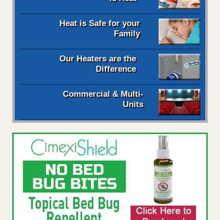
Heat is Safe for your
Family
Our Heaters are the
Difference
Commercial & Multi-
Units