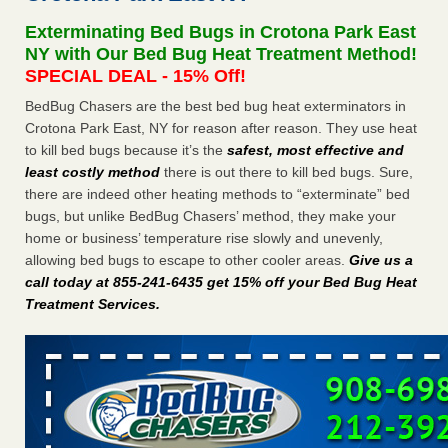
Experts - Prevention
Exterminating Bed Bugs in Crotona Park East
Here’s How to Tell If You're Dealing with Bed Bugs or Fleas,
NY with Our Bed Bug Heat Treatment Method!
Per Experts Prevention
...Read More
SPECIAL DEAL - 15% Off!
BedBug Chasers are the best bed bug heat exterminators in
The bed bug checks travellers must make before, during and
Crotona Park East, NY for reason after reason. They use heat
after a holiday - Good Housekeeping
to kill bed bugs because it’s the
safest, most effective and
The bed bug checks travellers must make before, during
least costly method
there is out there to kill bed bugs. Sure,
and after a holiday Good Housekeeping
...Read More
there are indeed other heating methods to “exterminate” bed
bugs, but unlike BedBug Chasers’ method, they make your
Charleston ranks 18th in the nation for bed bugs - WOWK 13
home or business’ temperature rise slowly and unevenly,
News
allowing bed bugs to escape to other cooler areas.
Give us a
Charleston ranks 18th in the nation for bed bugs WOWK
call today at 855-241-6435 get 15% off your Bed Bug Heat
13 News
...Read More
Treatment Services
.