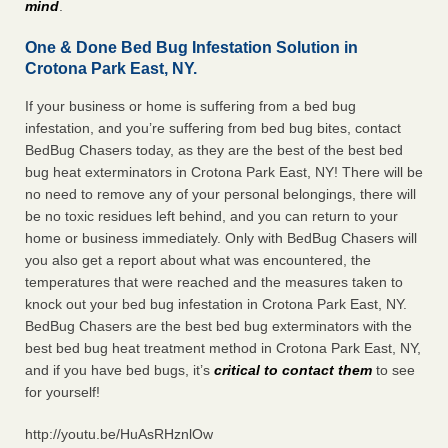
mind
.
One & Done Bed Bug Infestation Solution in
Crotona Park East, NY.
If your business or home is suffering from a bed bug
infestation, and you’re suffering from bed bug bites, contact
BedBug Chasers today, as they are the best of the best bed
bug heat exterminators in Crotona Park East, NY! There will be
no need to remove any of your personal belongings, there will
be no toxic residues left behind, and you can return to your
home or business immediately. Only with BedBug Chasers will
you also get a report about what was encountered, the
temperatures that were reached and the measures taken to
knock out your bed bug infestation in Crotona Park East, NY.
BedBug Chasers are the best bed bug exterminators with the
best bed bug heat treatment method in Crotona Park East, NY,
and if you have bed bugs, it’s
critical to contact them
to see
for yourself!
http://youtu.be/HuAsRHznlOw