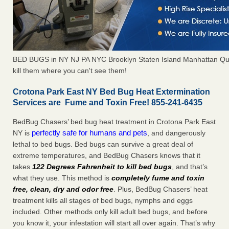
BED BUGS in NY NJ PA NYC Brooklyn Staten Island Manhattan Qu
kill them where you can't see them!
Crotona Park East NY Bed Bug Heat Extermination
Services are Fume and Toxin Free! 855-241-6435
BedBug Chasers’ bed bug heat treatment in Crotona Park East
perfectly safe for humans and pets
NY is
, and dangerously
lethal to bed bugs. Bed bugs can survive a great deal of
extreme temperatures, and BedBug Chasers knows that it
takes
122 Degrees Fahrenheit to kill bed bugs
, and that’s
what they use. This method is
completely fume and toxin
free, clean, dry and odor free
. Plus, BedBug Chasers’ heat
treatment kills all stages of bed bugs, nymphs and eggs
included. Other methods only kill adult bed bugs, and before
you know it, your infestation will start all over again. That’s why