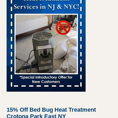
Bed bug treatments rise in Davenport KWQC
...Read More
Bed bugs spreading in unexpected places: Orkin entomologist -
Facilities Dive
Bed bugs spreading in unexpected places: Orkin
entomologist Facilities Dive
...Read More
Hotel room inspection refutes guest’s account of bed bugs at
Paris Las Vegas - KLAS 8 News Now
Hotel room inspection refutes guest’s account of bed bugs
at Paris Las Vegas KLAS 8 News Now
...Read More
‘Swarms’ of bed bugs force California Department of Education
employees to work remotely - capradio.org
‘Swarms’ of bed bugs force California Department of
Education employees to work remotely capradio.org
...Read More
15% Off Bed Bug Heat Treatment
Crotona Park East NY
Here’s How to Tell If You're Dealing with Bed Bugs or Fleas, Per