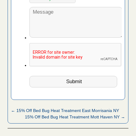
← 15% Off Bed Bug Heat Treatment East Morrisania NY
15% Off Bed Bug Heat Treatment Mott Haven NY →