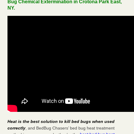
Bug Chemical Extermination in Crotona Park East,
NY.
Heat is the best solution to kill bed bugs when used
correctly
, and BedBug Chasers’ bed bug heat treatment