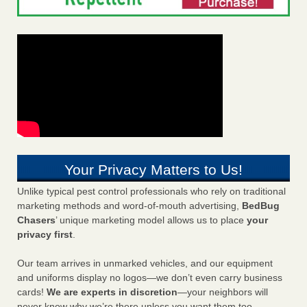
Your Privacy Matters to Us!
Unlike typical pest control professionals who rely on traditional
marketing methods and word-of-mouth advertising,
BedBug
Chasers
’ unique marketing model allows us to place
your
privacy first
.
Our team arrives in unmarked vehicles, and our equipment
and uniforms display no logos—we don’t even carry business
cards!
We are experts in discretion
—your neighbors will
never know why we’re there unless you want them too.