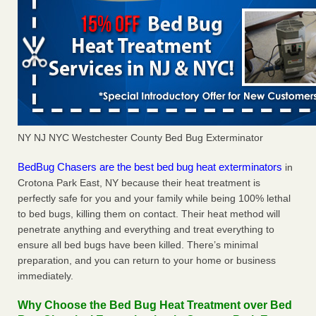
NY NJ NYC Westchester County Bed Bug Exterminator
BedBug Chasers are the best bed bug heat exterminators
in
Crotona Park East, NY because their heat treatment is
perfectly safe for you and your family while being 100% lethal
to bed bugs, killing them on contact. Their heat method will
penetrate anything and everything and treat everything to
ensure all bed bugs have been killed. There’s minimal
preparation, and you can return to your home or business
immediately.
Why Choose the Bed Bug Heat Treatment over Bed