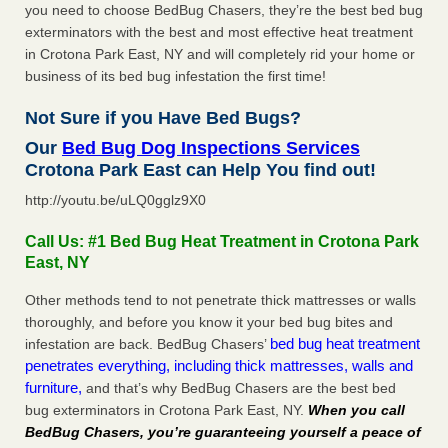
you need to choose BedBug Chasers, they’re the best bed bug
exterminators with the best and most effective heat treatment
in Crotona Park East, NY and will completely rid your home or
business of its bed bug infestation the first time!
Not Sure if you Have Bed Bugs?
Our
Bed Bug Dog Inspections Services
Crotona Park East can Help You find out!
http://youtu.be/uLQ0gglz9X0
Call Us: #1 Bed Bug Heat Treatment in Crotona Park
East, NY
Other methods tend to not penetrate thick mattresses or walls
thoroughly, and before you know it your bed bug bites and
bed bug heat treatment
infestation are back. BedBug Chasers’
penetrates everything, including thick mattresses, walls and
furniture,
and that’s why BedBug Chasers are the best bed
bug exterminators in Crotona Park East, NY.
When you call
BedBug Chasers, you’re guaranteeing yourself a peace of