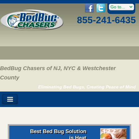
855-241-6435
BedBug Chasers of NJ, NYC & Westchester
County
Eliminating Bed Bugs, Creating Peace of Mind
Best Bed Bug Solution
is Heat