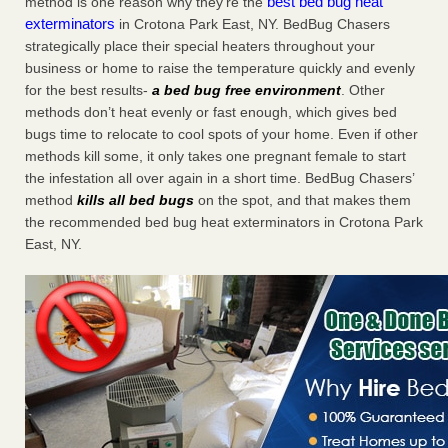
best bed bug heat
method is one reason why they’re the
exterminators
in Crotona Park East, NY. BedBug Chasers
strategically place their special heaters throughout your
business or home to raise the temperature quickly and evenly
for the best results-
a bed bug free environment
. Other
methods don’t heat evenly or fast enough, which gives bed
bugs time to relocate to cool spots of your home. Even if other
methods kill some, it only takes one pregnant female to start
the infestation all over again in a short time. BedBug Chasers’
method
kills all bed bugs
on the spot, and that makes them
the recommended bed bug heat exterminators in Crotona Park
East, NY.