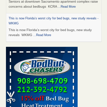
Seniors at downtown Sacramento apartment complex raise
concerns about bedbugs KCRA
...Read More
This is now Florida’s worst city for bed bugs, new study reveals -
WKMG
This is now Florida’s worst city for bed bugs, new study
reveals WKMG
...Read More
Saginaw Township couple have concerns with bed bugs and
mold in apartment - WSMH
Saginaw Township couple have concerns with bed bugs
and mold in apartment WSMH
...Read More
Dowagiac District Library shuts down after bed bugs found -
WSBT
Dowagiac District Library shuts down after bed bugs
found WSBT
...Read More
Bed bug treatments rise in Davenport - KWQC