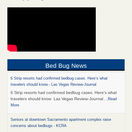
Bed Bug News
6 Strip resorts had confirmed bedbug cases. Here’s what
travelers should know - Las Vegas Review-Journal
6 Strip resorts had confirmed bedbug cases. Here’s what
travelers should know Las Vegas Review-Journal
...Read
More
Seniors at downtown Sacramento apartment complex raise
concerns about bedbugs - KCRA