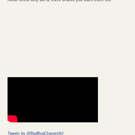
Tweets by @BedBugChasersNJ