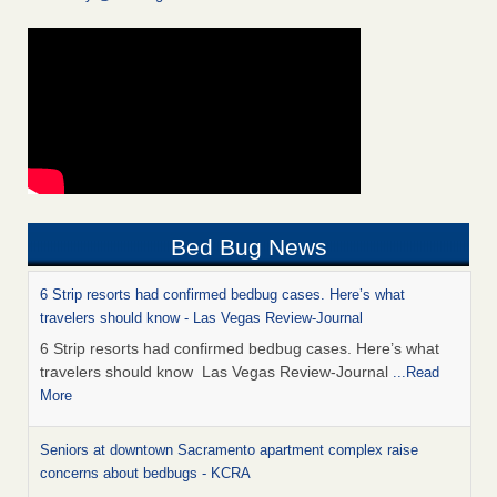
Bed Bug News
6 Strip resorts had confirmed bedbug cases. Here’s what
travelers should know - Las Vegas Review-Journal
6 Strip resorts had confirmed bedbug cases. Here’s what
travelers should know Las Vegas Review-Journal
...Read
More
Seniors at downtown Sacramento apartment complex raise
concerns about bedbugs - KCRA