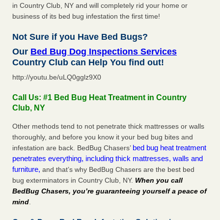
in Country Club, NY and will completely rid your home or
business of its bed bug infestation the first time!
Not Sure if you Have Bed Bugs?
Our
Bed Bug Dog Inspections Services
Country Club can Help You find out!
http://youtu.be/uLQ0gglz9X0
Call Us: #1 Bed Bug Heat Treatment in Country
Club, NY
Other methods tend to not penetrate thick mattresses or walls
thoroughly, and before you know it your bed bug bites and
bed bug heat treatment
infestation are back. BedBug Chasers’
penetrates everything, including thick mattresses, walls and
furniture,
and that’s why BedBug Chasers are the best bed
bug exterminators in Country Club, NY.
When you call
BedBug Chasers, you’re guaranteeing yourself a peace of
mind
.