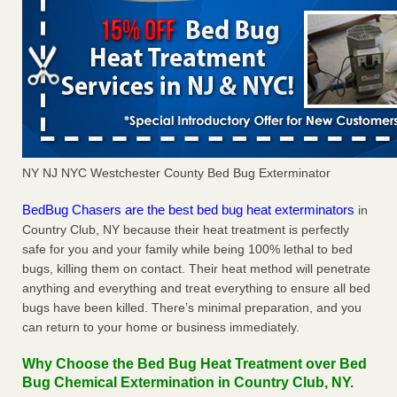
NY NJ NYC Westchester County Bed Bug Exterminator
BedBug Chasers are the best bed bug heat exterminators
in
Country Club, NY because their heat treatment is perfectly
safe for you and your family while being 100% lethal to bed
bugs, killing them on contact. Their heat method will penetrate
anything and everything and treat everything to ensure all bed
bugs have been killed. There’s minimal preparation, and you
can return to your home or business immediately.
Why Choose the Bed Bug Heat Treatment over Bed
Bug Chemical Extermination in Country Club, NY.