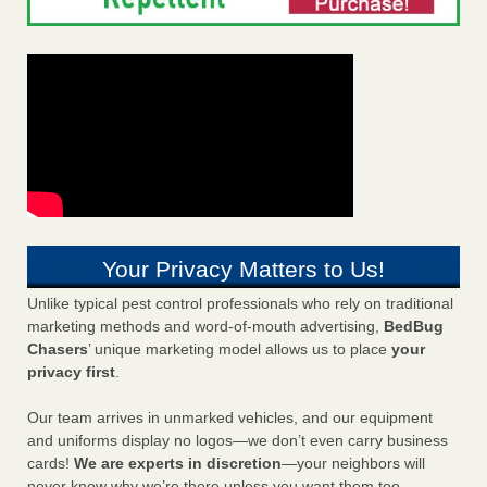
Your Privacy Matters to Us!
Unlike typical pest control professionals who rely on traditional
marketing methods and word-of-mouth advertising,
BedBug
Chasers
’ unique marketing model allows us to place
your
privacy first
.
Our team arrives in unmarked vehicles, and our equipment
and uniforms display no logos—we don’t even carry business
cards!
We are experts in discretion
—your neighbors will
never know why we’re there unless you want them too.