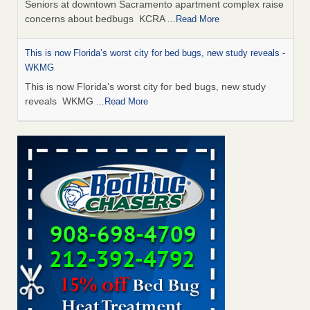
Seniors at downtown Sacramento apartment complex raise
concerns about bedbugs KCRA
...Read More
This is now Florida’s worst city for bed bugs, new study reveals -
WKMG
This is now Florida’s worst city for bed bugs, new study
reveals WKMG
...Read More
Saginaw Township couple have concerns with bed bugs and
mold in apartment - WSMH
Saginaw Township couple have concerns with bed bugs
and mold in apartment WSMH
...Read More
Dowagiac District Library shuts down after bed bugs found -
WSBT
Dowagiac District Library shuts down after bed bugs
found WSBT
...Read More
Bed bug treatments rise in Davenport - KWQC