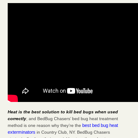
Heat is the best solution to kill bed bugs when used
correctly
, and BedBug Chasers’ bed bug heat treatment
best bed bug heat
method is one reason why they’re the
exterminators
in Country Club, NY. BedBug Chasers