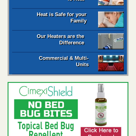
Heat is Safe for your
Family
Our Heaters are the
Difference
Commercial & Multi-
Units