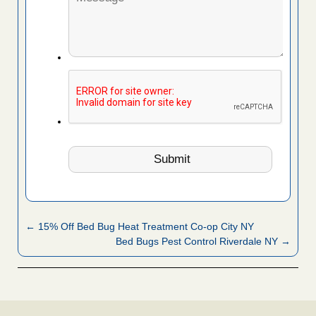
← 15% Off Bed Bug Heat Treatment Co-op City NY
Bed Bugs Pest Control Riverdale NY →