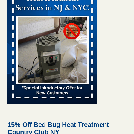
Bed bug treatments rise in Davenport KWQC
...Read More
Bed bugs spreading in unexpected places: Orkin entomologist -
Facilities Dive
Bed bugs spreading in unexpected places: Orkin
entomologist Facilities Dive
...Read More
Hotel room inspection refutes guest’s account of bed bugs at
Paris Las Vegas - KLAS 8 News Now
Hotel room inspection refutes guest’s account of bed bugs
at Paris Las Vegas KLAS 8 News Now
...Read More
‘Swarms’ of bed bugs force California Department of Education
employees to work remotely - capradio.org
‘Swarms’ of bed bugs force California Department of
Education employees to work remotely capradio.org
...Read More
15% Off Bed Bug Heat Treatment
Country Club NY
Here’s How to Tell If You're Dealing with Bed Bugs or Fleas, Per