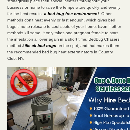
strategically place their special heaters throughout your
business or home to raise the temperature quickly and evenly
for the best results-
a bed bug free environment
. Other
methods don’t heat evenly or fast enough, which gives bed
bugs time to relocate to cool spots of your home. Even if other
methods kill some, it only takes one pregnant female to start
the infestation all over again in a short time. BedBug Chasers’
method
kills all bed bugs
on the spot, and that makes them
the recommended bed bug heat exterminators in Country
Club, NY.