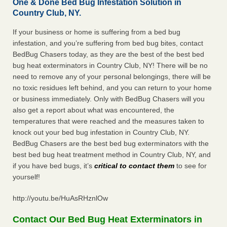
One & Done Bed Bug Infestation Solution in
Country Club, NY.
If your business or home is suffering from a bed bug
infestation, and you’re suffering from bed bug bites, contact
BedBug Chasers today, as they are the best of the best bed
bug heat exterminators in Country Club, NY! There will be no
need to remove any of your personal belongings, there will be
no toxic residues left behind, and you can return to your home
or business immediately. Only with BedBug Chasers will you
also get a report about what was encountered, the
temperatures that were reached and the measures taken to
knock out your bed bug infestation in Country Club, NY.
BedBug Chasers are the best bed bug exterminators with the
best bed bug heat treatment method in Country Club, NY, and
if you have bed bugs, it’s
critical to contact them
to see for
yourself!
http://youtu.be/HuAsRHznlOw
Contact Our Bed Bug Heat Exterminators in