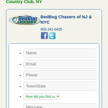
Country Club, NY
BedBug Chasers of NJ &
NYC
855-241-6435