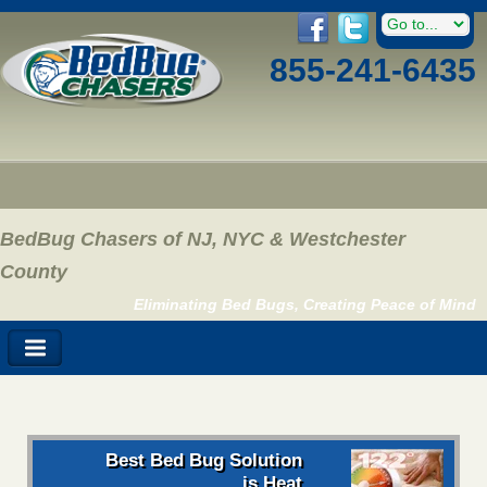
855-241-6435
BedBug Chasers of NJ, NYC & Westchester
County
Eliminating Bed Bugs, Creating Peace of Mind
Best Bed Bug Solution
is Heat