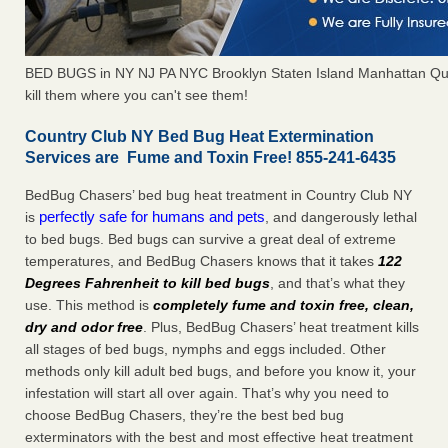
BED BUGS in NY NJ PA NYC Brooklyn Staten Island Manhattan Qu
kill them where you can't see them!
Country Club NY Bed Bug Heat Extermination
Services are Fume and Toxin Free! 855-241-6435
BedBug Chasers’ bed bug heat treatment in Country Club NY
perfectly safe for humans and pets
is
, and dangerously lethal
to bed bugs. Bed bugs can survive a great deal of extreme
temperatures, and BedBug Chasers knows that it takes
122
Degrees Fahrenheit to kill bed bugs
, and that’s what they
use. This method is
completely fume and toxin free, clean,
dry and odor free
. Plus, BedBug Chasers’ heat treatment kills
all stages of bed bugs, nymphs and eggs included. Other
methods only kill adult bed bugs, and before you know it, your
infestation will start all over again. That’s why you need to
choose BedBug Chasers, they’re the best bed bug
exterminators with the best and most effective heat treatment