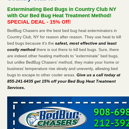
Experts - Prevention
Exterminating Bed Bugs in Country Club NY
Here’s How to Tell If You're Dealing with Bed Bugs or Fleas,
with Our Bed Bug Heat Treatment Method!
Per Experts Prevention
...Read More
SPECIAL DEAL - 15% Off!
BedBug Chasers are the best bed bug heat exterminators in
The bed bug checks travellers must make before, during and
Country Club, NY for reason after reason. They use heat to kill
after a holiday - Good Housekeeping
bed bugs because it’s the
safest, most effective and least
The bed bug checks travellers must make before, during
costly method
there is out there to kill bed bugs. Sure, there
and after a holiday Good Housekeeping
...Read More
are indeed other heating methods to “exterminate” bed bugs,
but unlike BedBug Chasers’ method, they make your home or
Charleston ranks 18th in the nation for bed bugs - WOWK 13
business’ temperature rise slowly and unevenly, allowing bed
News
bugs to escape to other cooler areas.
Give us a call today at
Charleston ranks 18th in the nation for bed bugs WOWK
855-241-6435 get 15% off your Bed Bug Heat Treatment
13 News
...Read More
Services
.