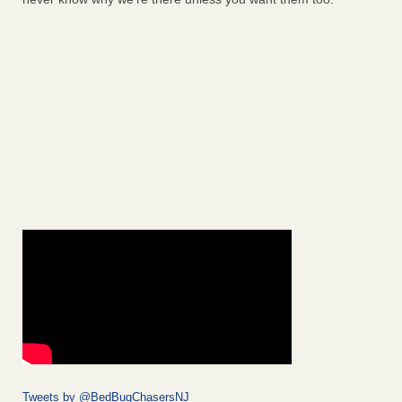
Tweets by @BedBugChasersNJ