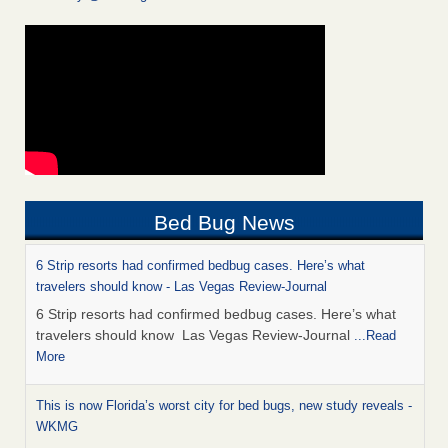
Bed Bug News
6 Strip resorts had confirmed bedbug cases. Here’s what
travelers should know - Las Vegas Review-Journal
6 Strip resorts had confirmed bedbug cases. Here’s what
travelers should know Las Vegas Review-Journal
...Read
More
This is now Florida’s worst city for bed bugs, new study reveals -
WKMG