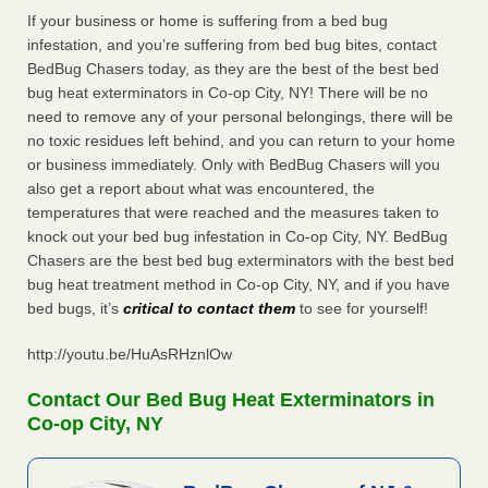
If your business or home is suffering from a bed bug
infestation, and you’re suffering from bed bug bites, contact
BedBug Chasers today, as they are the best of the best bed
bug heat exterminators in Co-op City, NY! There will be no
need to remove any of your personal belongings, there will be
no toxic residues left behind, and you can return to your home
or business immediately. Only with BedBug Chasers will you
also get a report about what was encountered, the
temperatures that were reached and the measures taken to
knock out your bed bug infestation in Co-op City, NY. BedBug
Chasers are the best bed bug exterminators with the best bed
bug heat treatment method in Co-op City, NY, and if you have
bed bugs, it’s
critical to contact them
to see for yourself!
http://youtu.be/HuAsRHznlOw
Contact Our Bed Bug Heat Exterminators in
Co-op City, NY