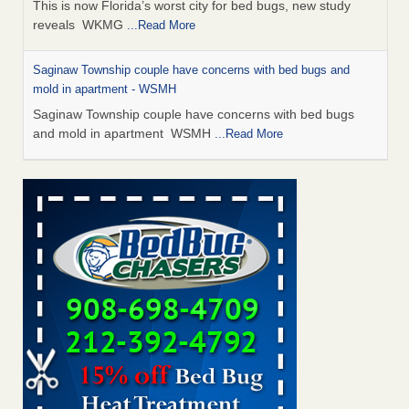
This is now Florida’s worst city for bed bugs, new study
reveals WKMG
...Read More
Saginaw Township couple have concerns with bed bugs and
mold in apartment - WSMH
Saginaw Township couple have concerns with bed bugs
and mold in apartment WSMH
...Read More
Dowagiac District Library shuts down after bed bugs found -
WSBT
Dowagiac District Library shuts down after bed bugs
found WSBT
...Read More
Experts Reveal a Step-by-Step Guide to Getting Rid of Bed Bugs
for Good - Prevention
Experts Reveal a Step-by-Step Guide to Getting Rid of Bed
Bugs for Good Prevention
...Read More
Bed bug treatments rise in Davenport - KWQC