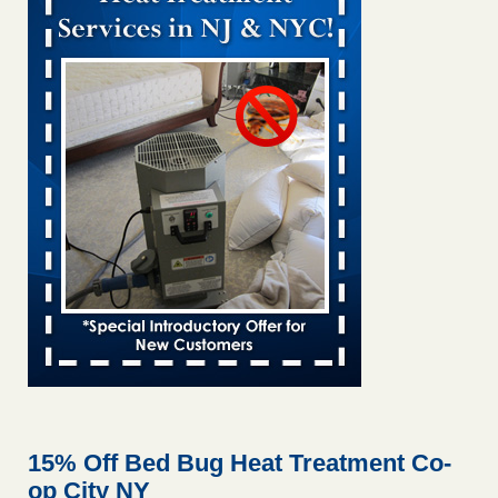
Bed bug treatments rise in Davenport KWQC
...Read More
Bed bugs spreading in unexpected places: Orkin entomologist -
Facilities Dive
Bed bugs spreading in unexpected places: Orkin
entomologist Facilities Dive
...Read More
‘Swarms’ of bed bugs force California Department of Education
employees to work remotely - capradio.org
‘Swarms’ of bed bugs force California Department of
Education employees to work remotely capradio.org
...Read More
Hotel room inspection refutes guest’s account of bed bugs at
Paris Las Vegas - KLAS 8 News Now
Hotel room inspection refutes guest’s account of bed bugs
at Paris Las Vegas KLAS 8 News Now
...Read More
15% Off Bed Bug Heat Treatment Co-
op City NY
The bed bug checks travellers must make before, during and