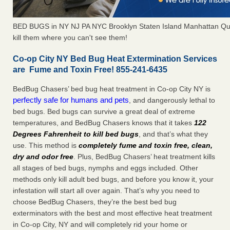
BED BUGS in NY NJ PA NYC Brooklyn Staten Island Manhattan Qu
kill them where you can't see them!
Co-op City NY Bed Bug Heat Extermination Services
are Fume and Toxin Free! 855-241-6435
BedBug Chasers’ bed bug heat treatment in Co-op City NY is
perfectly safe for humans and pets
, and dangerously lethal to
bed bugs. Bed bugs can survive a great deal of extreme
temperatures, and BedBug Chasers knows that it takes
122
Degrees Fahrenheit to kill bed bugs
, and that’s what they
use. This method is
completely fume and toxin free, clean,
dry and odor free
. Plus, BedBug Chasers’ heat treatment kills
all stages of bed bugs, nymphs and eggs included. Other
methods only kill adult bed bugs, and before you know it, your
infestation will start all over again. That’s why you need to
choose BedBug Chasers, they’re the best bed bug
exterminators with the best and most effective heat treatment
in Co-op City, NY and will completely rid your home or