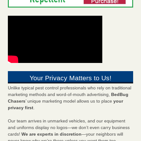
Your Privacy Matters to Us!
Unlike typical pest control professionals who rely on traditional
marketing methods and word-of-mouth advertising,
BedBug
Chasers
’ unique marketing model allows us to place
your
privacy first
.
Our team arrives in unmarked vehicles, and our equipment
and uniforms display no logos—we don’t even carry business
cards!
We are experts in discretion
—your neighbors will
never know why we’re there unless you want them too.