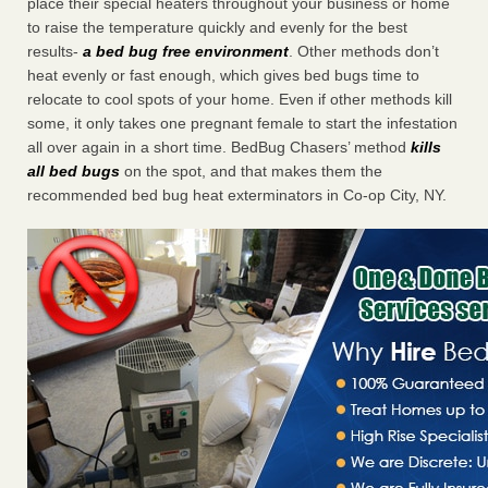
place their special heaters throughout your business or home
to raise the temperature quickly and evenly for the best
results-
a bed bug free environment
. Other methods don’t
heat evenly or fast enough, which gives bed bugs time to
relocate to cool spots of your home. Even if other methods kill
some, it only takes one pregnant female to start the infestation
all over again in a short time. BedBug Chasers’ method
kills
all bed bugs
on the spot, and that makes them the
recommended bed bug heat exterminators in Co-op City, NY.