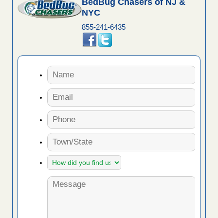
BedBug Chasers of NJ &
NYC
855-241-6435