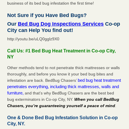
business of its bed bug infestation the first time!
Not Sure if you Have Bed Bugs?
Our
Bed Bug Dog Inspections Services
Co-op
City can Help You find out!
http://youtu.be/uLQ0gglz9X0
Call Us: #1 Bed Bug Heat Treatment in Co-op City,
NY
Other methods tend to not penetrate thick mattresses or walls
thoroughly, and before you know it your bed bug bites and
bed bug heat treatment
infestation are back. BedBug Chasers’
penetrates everything, including thick mattresses, walls and
furniture,
and that’s why BedBug Chasers are the best bed
bug exterminators in Co-op City, NY.
When you call BedBug
Chasers, you’re guaranteeing yourself a peace of mind
.
One & Done Bed Bug Infestation Solution in Co-op
City, NY.