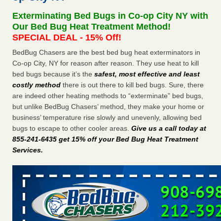
after a holiday - Good Housekeeping
Exterminating Bed Bugs in Co-op City NY with
The bed bug checks travellers must make before, during
Our Bed Bug Heat Treatment Method!
and after a holiday Good Housekeeping
...Read More
SPECIAL DEAL - 15% Off!
BedBug Chasers are the best bed bug heat exterminators in
Seniors allege repeated bedbug infestations at subsidized
Co-op City, NY for reason after reason. They use heat to kill
Downtown Sacramento apartments - Abridged – PBS KVIE
bed bugs because it’s the
safest, most effective and least
Seniors allege repeated bedbug infestations at subsidized
costly method
there is out there to kill bed bugs. Sure, there
Downtown Sacramento apartments Abridged – PBS KVIE
are indeed other heating methods to “exterminate” bed bugs,
...Read More
but unlike BedBug Chasers’ method, they make your home or
business’ temperature rise slowly and unevenly, allowing bed
Charleston ranks 18th in the nation for bed bugs - WOWK 13
bugs to escape to other cooler areas.
Give us a call today at
News
855-241-6435 get 15% off your Bed Bug Heat Treatment
Charleston ranks 18th in the nation for bed bugs WOWK
Services
.
13 News
...Read More