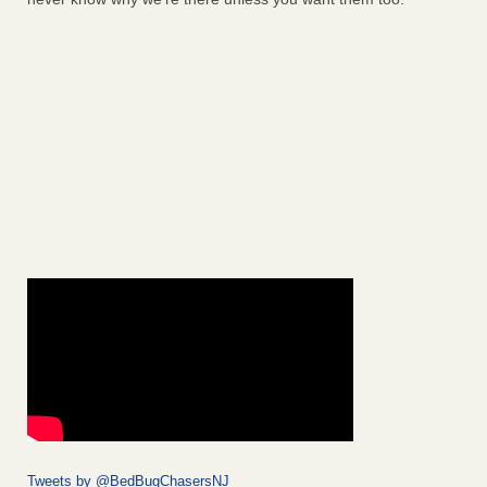
Tweets by @BedBugChasersNJ