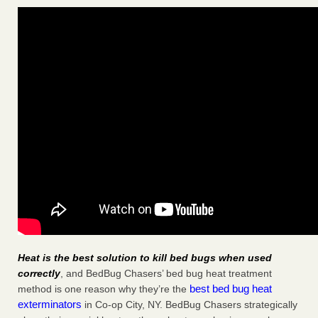
Heat is the best solution to kill bed bugs when used
correctly
, and BedBug Chasers’ bed bug heat treatment
best bed bug heat
method is one reason why they’re the
exterminators
in Co-op City, NY. BedBug Chasers strategically