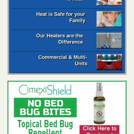
Heat is Safe for your
Family
Our Heaters are the
Difference
Commercial & Multi-
Units