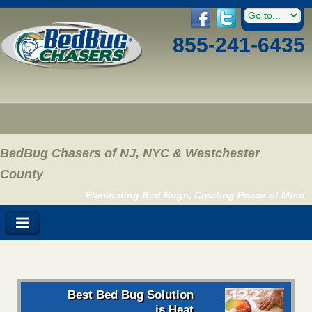
855-241-6435
BedBug Chasers of NJ, NYC & Westchester
County
Eliminating Bed Bugs, Creating Peace of Mind
Best Bed Bug Solution
is Heat