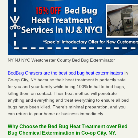
NY NJ NYC Westchester County Bed Bug Exterminator
BedBug Chasers are the best bed bug heat exterminators
in
Co-op City, NY because their heat treatment is perfectly safe
for you and your family while being 100% lethal to bed bugs,
killing them on contact. Their heat method will penetrate
anything and everything and treat everything to ensure all bed
bugs have been killed. There’s minimal preparation, and you
can return to your home or business immediately.
Why Choose the Bed Bug Heat Treatment over Bed
Bug Chemical Extermination in Co-op City, NY.