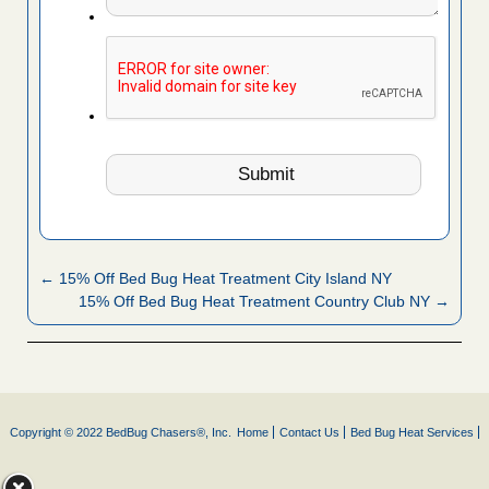
← 15% Off Bed Bug Heat Treatment City Island NY
15% Off Bed Bug Heat Treatment Country Club NY →
Copyright © 2022 BedBug Chasers®, Inc.
Home
Contact Us
Bed Bug Heat Services