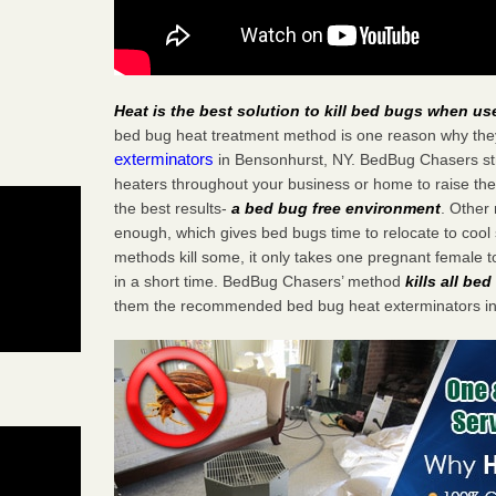
Heat is the best solution to kill bed bugs when us
bed bug heat treatment method is one reason why the
exterminators
in Bensonhurst, NY. BedBug Chasers stra
heaters throughout your business or home to raise the
the best results-
a bed bug free environment
. Other
enough, which gives bed bugs time to relocate to cool 
methods kill some, it only takes one pregnant female to 
in a short time. BedBug Chasers’ method
kills all be
them the recommended bed bug heat exterminators in