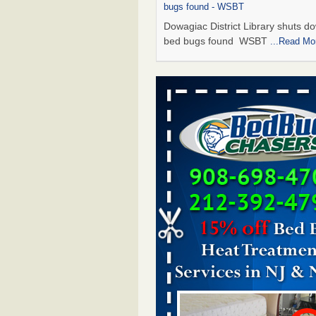
bugs found - WSBT
Dowagiac District Library shuts do
bed bugs found WSBT
...Read Mo
Seniors allege repeated bedbug infest
subsidized Downtown Sacramento ap
Abridged – PBS KVIE
Seniors allege repeated bedbug in
at subsidized Downtown Sacrame
apartments Abridged – PBS KVI
More
Bed bug treatments rise in Davenport
kwqc.com
Bed bug treatments rise in
Davenport kwqc.com
...Read More
Bed bugs spreading in unexpected pl
entomologist - Facilities Dive