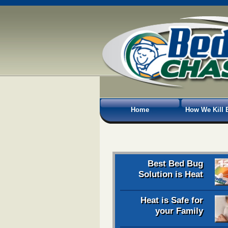
Home
How We Kill 
Best Bed Bug
Solution is Heat
Heat is Safe for
your Family