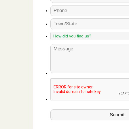
fire to
ad More
 make
ood
ust make
y Good
or bed bugs
n for bed
re
 cases.
 Las Vegas
bug cases.