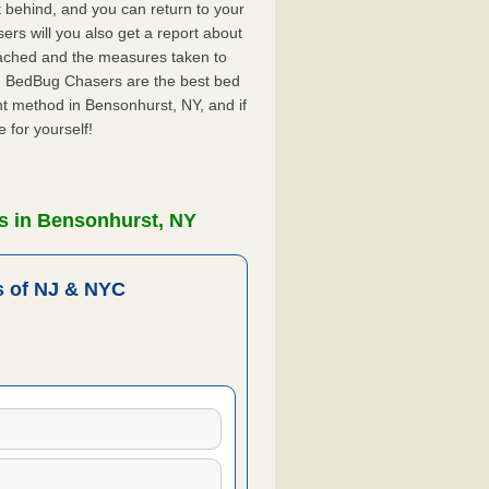
ft behind, and you can return to your
rs will you also get a report about
ached and the measures taken to
Y. BedBug Chasers are the best bed
t method in Bensonhurst, NY, and if
 for yourself!
s in Bensonhurst, NY
 of NJ & NYC