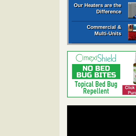
Our Heaters are the
Difference
Commercial &
Multi-Units