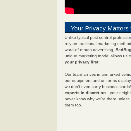
Your Privacy Matters 
Unlike typical pest control professi
rely on traditional marketing metho
word-of-mouth advertising,
BedBug
unique marketing model allows us t
your privacy first
.
Our team arrives in unmarked vehic
our equipment and uniforms displa
we don’t even carry business cards
experts in discretion
—your neighbo
never know why we’re there unless
them too.