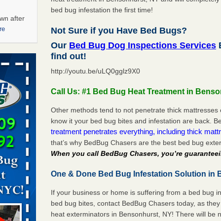
bed bug infestation the first time!
wn after
re
Not Sure if you Have Bed Bugs?
Our
Bed Bug Dog Inspections Services
B
ations at
find out!
artments -
http://youtu.be/uLQ0gglz9X0
festations
Call Us: #1 Bed Bug Heat Treatment in Benso
nto
E
...Read
Other methods tend to not penetrate thick mattresses 
know it your bed bug bites and infestation are back.
treatment penetrates everything, including thick mattr
that’s why BedBug Chasers are the best bed bug exter
 -
When you call BedBug Chasers, you’re guaranteei
One & Done Bed Bug Infestation Solution in 
If your business or home is suffering from a bed bug in
aces: Orkin
bed bug bites, contact BedBug Chasers today, as they 
heat exterminators in Bensonhurst, NY! There will be 