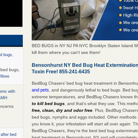
BED BUGS in NY NJ PA NYC Brooklyn Staten Island M
kill them where you can't see them!
ed bugs,
Bensonhurst NY Bed Bug Heat Extermination
r bed bugs,
Toxin Free! 855-241-6435
 More
BedBug Chasers’ bed bug heat treatment in Bensonhu
and pets
, and dangerously lethal to bed bugs. Bed bug
rns with
extreme temperatures, and BedBug Chasers knows tha
WSMH
to kill bed bugs
, and that’s what they use. This meth
oncerns
free, clean, dry and odor free
. Plus, BedBug Chasers’ 
bed bugs, nymphs and eggs included. Other methods on
you know it, your infestation will start all over again.
BedBug Chasers, they’re the best bed bug exterminator
 after bed
heat treatment in Bensonhurst, NY and will completely 