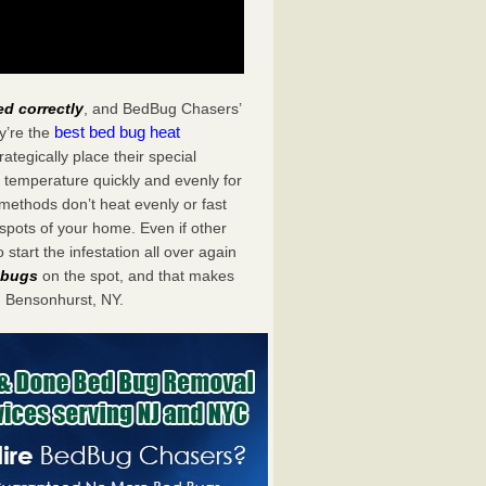
ed correctly
, and BedBug Chasers’
best bed bug heat
y’re the
tegically place their special
 temperature quickly and evenly for
 methods don’t heat evenly or fast
spots of your home. Even if other
start the infestation all over again
d bugs
on the spot, and that makes
 Bensonhurst, NY.