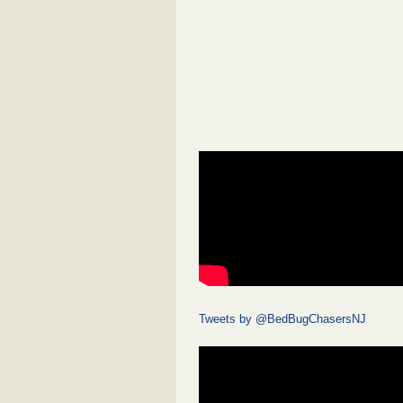
Tweets by @BedBugChasersNJ