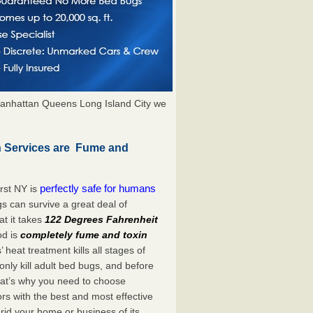
anhattan Queens Long Island City we
 Services are Fume and
perfectly safe for humans
rst NY is
s can survive a great deal of
t it takes
122 Degrees Fahrenheit
od is
completely fume and toxin
heat treatment kills all stages of
ly kill adult bed bugs, and before
 That’s why you need to choose
s with the best and most effective
rid your home or business of its