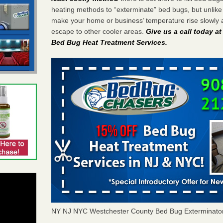
heating methods to “exterminate” bed bugs, but unlik
make your home or business’ temperature rise slowly 
escape to other cooler areas.
Give us a call today a
Bed Bug Heat Treatment Services
.
NY NJ NYC Westchester County Bed Bug Exterminato