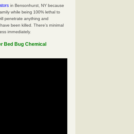
ators
in Bensonhurst, NY because
family while being 100% lethal to
ill penetrate anything and
 have been killed. There’s minimal
ness immediately.
er Bed Bug Chemical