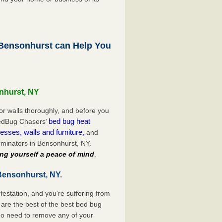
ensonhurst can Help You
nhurst, NY
or walls thoroughly, and before you
bed bug heat
 BedBug Chasers’
esses, walls and furniture,
and
minators in Bensonhurst, NY.
ng yourself a peace of mind
.
Bensonhurst, NY.
festation, and you’re suffering from
are the best of the best bed bug
no need to remove any of your