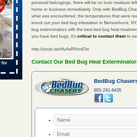
personal belongings, there will be no toxic residues le
 places:
home or business immediately. Only with BedBug Chase
e
...Read
what was encountered, the temperatures that were re
knock out your bed bug infestation in Bensonhurst, N
bug exterminators with the best bed bug heat treatmen
you have bed bugs, it’s
critical to contact them
to see
to work
http://youtu.be/HuAsRHznlOw
nia
es to work
Contact Our Bed Bug Heat Exterminator
e
s account of
BedBug Chasers
 8 News
855-241-6435
t’s
 More
e to