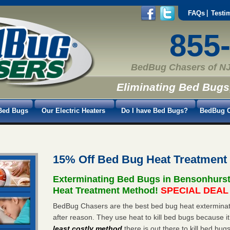
FAQs
Testi
855
BedBug Chasers of NJ
Eliminating Bed Bugs
Bed Bugs
Our Electric Heaters
Do I have Bed Bugs?
BedBug C
15% Off Bed Bug Heat Treatment
Exterminating Bed Bugs in Bensonhurs
Heat Treatment Method!
SPECIAL DEAL -
BedBug Chasers are the best bed bug heat exterminat
after reason. They use heat to kill bed bugs because it
least costly method
there is out there to kill bed bug