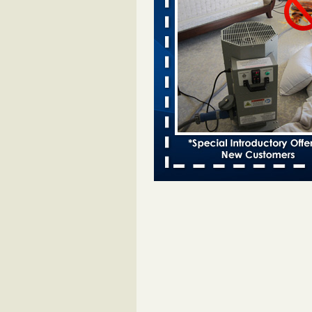
Bed bugs spreading in unexpected
Orkin entomologist Facilities Div
More
‘Swarms’ of bed bugs force California
Department of Education employees 
remotely - capradio.org
‘Swarms’ of bed bugs force Califor
Department of Education employe
remotely capradio.org
...Read Mor
Hotel room inspection refutes guest’
bed bugs at Paris Las Vegas - KLAS
Now
Hotel room inspection refutes gues
account of bed bugs at Paris Las
Vegas KLAS 8 News Now
...Read
Police: Man set Nashville home on fir
'smoke the bugs out' - WZTV