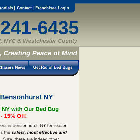
monials
Contact
Franchisee Login
-241-6435
, NYC & Westchester County
, Creating Peace of Mind
hasers News
Get Rid of Bed Bugs
 Bensonhurst NY
t NY with Our Bed Bug
 15% Off!
ors in Bensonhurst, NY for reason
’s the
safest, most effective and
s. Sure, there are indeed other