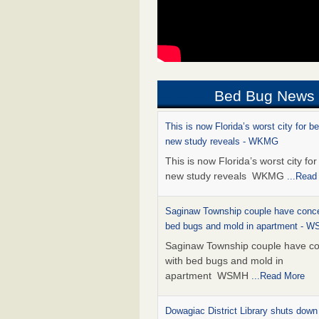
Bed Bug News
This is now Florida’s worst city for b
new study reveals - WKMG
This is now Florida’s worst city fo
new study reveals WKMG
...Read
Saginaw Township couple have conce
bed bugs and mold in apartment - 
Saginaw Township couple have c
with bed bugs and mold in
apartment WSMH
...Read More
Dowagiac District Library shuts down