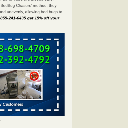
e BedBug Chasers’ method, they
and unevenly, allowing bed bugs to
t 855-241-6435 get 15% off your
r