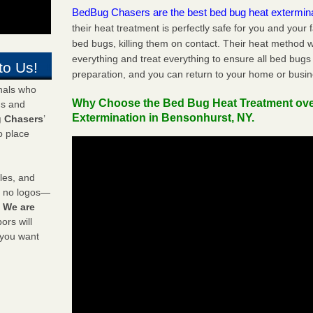
BedBug Chasers are the best bed bug heat extermin
their heat treatment is perfectly safe for you and your 
bed bugs, killing them on contact. Their heat method w
everything and treat everything to ensure all bed bugs
to Us!
preparation, and you can return to your home or busi
onals who
Why Choose the Bed Bug Heat Treatment ov
ds and
Extermination in Bensonhurst, NY.
 Chasers
’
o place
les, and
y no logos—
!
We are
rs will
 you want