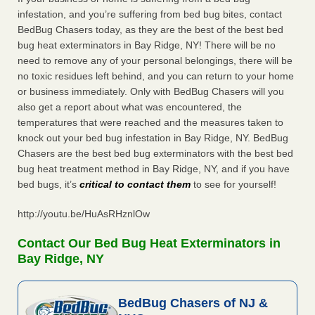
infestation, and you’re suffering from bed bug bites, contact
BedBug Chasers today, as they are the best of the best bed
bug heat exterminators in Bay Ridge, NY! There will be no
need to remove any of your personal belongings, there will be
no toxic residues left behind, and you can return to your home
or business immediately. Only with BedBug Chasers will you
also get a report about what was encountered, the
temperatures that were reached and the measures taken to
knock out your bed bug infestation in Bay Ridge, NY. BedBug
Chasers are the best bed bug exterminators with the best bed
bug heat treatment method in Bay Ridge, NY, and if you have
bed bugs, it’s
critical to contact them
to see for yourself!
http://youtu.be/HuAsRHznlOw
Contact Our Bed Bug Heat Exterminators in
Bay Ridge, NY
BedBug Chasers of NJ &