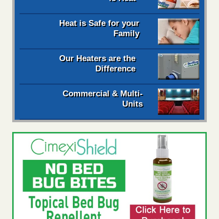
Heat is Safe for your
Family
Our Heaters are the
Difference
Commercial & Multi-
Units