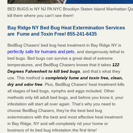
BED BUGS in NY NJ PA NYC Brooklyn Staten Island Manhattan Qu
kill them where you can't see them!
Bay Ridge NY Bed Bug Heat Extermination Services
are Fume and Toxin Free! 855-241-6435
BedBug Chasers’ bed bug heat treatment in Bay Ridge NY is
perfectly safe for humans and pets
, and dangerously lethal to
bed bugs. Bed bugs can survive a great deal of extreme
temperatures, and BedBug Chasers knows that it takes
122
Degrees Fahrenheit to kill bed bugs
, and that’s what they
use. This method is
completely fume and toxin free, clean,
dry and odor free
. Plus, BedBug Chasers’ heat treatment kills
all stages of bed bugs, nymphs and eggs included. Other
methods only kill adult bed bugs, and before you know it, your
infestation will start all over again. That’s why you need to
choose BedBug Chasers, they’re the best bed bug
exterminators with the best and most effective heat treatment
in Bay Ridge, NY and will completely rid your home or
business of its bed bug infestation the first time!