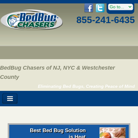
855-241-6435
BedBug Chasers of NJ, NYC & Westchester
County
Eliminating Bed Bugs, Creating Peace of Mind
Best Bed Bug Solution
is Heat