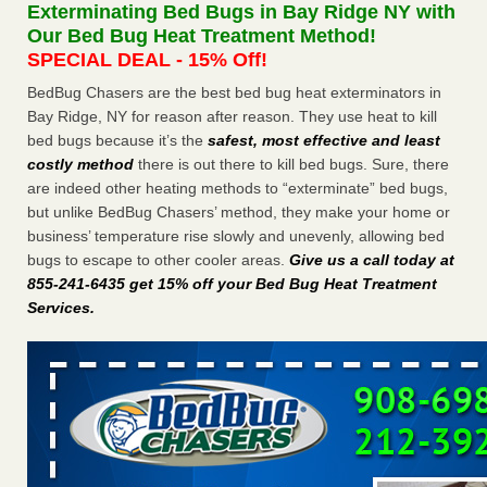
Exterminating Bed Bugs in Bay Ridge NY with
The bed bug checks travellers must make before, during and
Our Bed Bug Heat Treatment Method!
after a holiday - Good Housekeeping
SPECIAL DEAL - 15% Off!
The bed bug checks travellers must make before, during
and after a holiday Good Housekeeping
...Read More
BedBug Chasers are the best bed bug heat exterminators in
Bay Ridge, NY for reason after reason. They use heat to kill
bed bugs because it’s the
safest, most effective and least
Charleston ranks 18th in the nation for bed bugs - WOWK 13
costly method
there is out there to kill bed bugs. Sure, there
News
are indeed other heating methods to “exterminate” bed bugs,
Charleston ranks 18th in the nation for bed bugs WOWK
but unlike BedBug Chasers’ method, they make your home or
13 News
...Read More
business’ temperature rise slowly and unevenly, allowing bed
bugs to escape to other cooler areas.
Give us a call today at
6 Strip resorts had confirmed bedbug cases. Here’s what
855-241-6435 get 15% off your Bed Bug Heat Treatment
travelers should know - Las Vegas Review-Journal
Services
.
6 Strip resorts had confirmed bedbug cases. Here’s what
travelers should know Las Vegas Review-Journal
...Read
More