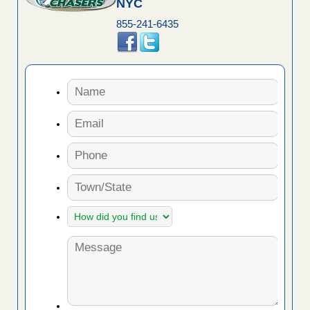
NYC
855-241-6435