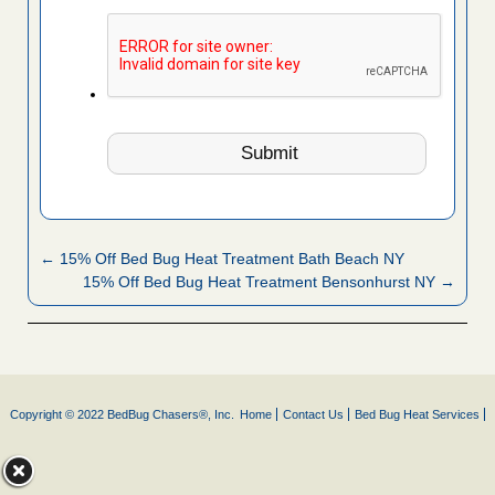
← 15% Off Bed Bug Heat Treatment Bath Beach NY
15% Off Bed Bug Heat Treatment Bensonhurst NY →
Copyright © 2022 BedBug Chasers®, Inc.
Home
Contact Us
Bed Bug Heat Services