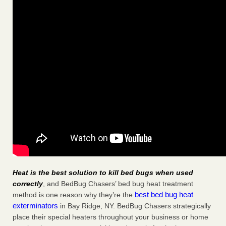
Heat is the best solution to kill bed bugs when used
correctly
, and BedBug Chasers’ bed bug heat treatment
best bed bug heat
method is one reason why they’re the
exterminators
in Bay Ridge, NY. BedBug Chasers strategically
place their special heaters throughout your business or home