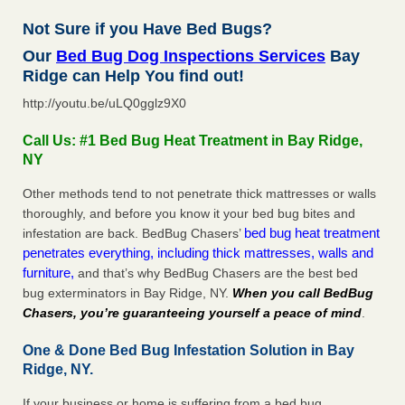
Not Sure if you Have Bed Bugs?
Our
Bed Bug Dog Inspections Services
Bay
Ridge can Help You find out!
http://youtu.be/uLQ0gglz9X0
Call Us: #1 Bed Bug Heat Treatment in Bay Ridge,
NY
Other methods tend to not penetrate thick mattresses or walls
thoroughly, and before you know it your bed bug bites and
bed bug heat treatment
infestation are back. BedBug Chasers’
penetrates everything, including thick mattresses, walls and
furniture,
and that’s why BedBug Chasers are the best bed
bug exterminators in Bay Ridge, NY.
When you call BedBug
Chasers, you’re guaranteeing yourself a peace of mind
.
One & Done Bed Bug Infestation Solution in Bay
Ridge, NY.
If your business or home is suffering from a bed bug