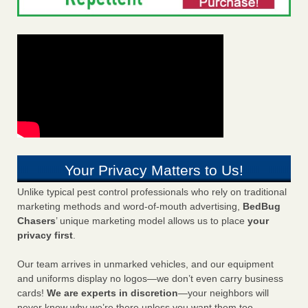
Your Privacy Matters to Us!
Unlike typical pest control professionals who rely on traditional
marketing methods and word-of-mouth advertising,
BedBug
Chasers
’ unique marketing model allows us to place
your
privacy first
.
Our team arrives in unmarked vehicles, and our equipment
and uniforms display no logos—we don’t even carry business
cards!
We are experts in discretion
—your neighbors will
never know why we’re there unless you want them too.