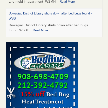
and mold in apartment WSMH
...Read More
Dowagiac District Library shuts down after bed bugs found -
WSBT
Dowagiac District Library shuts down after bed bugs
found WSBT
...Read More
Seniors allege repeated bedbug infestations at subsidized
Downtown Sacramento apartments - Abridged – PBS KVIE
Seniors allege repeated bedbug infestations at subsidized
Downtown Sacramento apartments Abridged – PBS KVIE
...Read More
Bed bug treatments rise in Davenport - kwqc.com
Bed bug treatments rise in Davenport kwqc.com
...Read
More
Bed bugs spreading in unexpected places: Orkin entomologist -
Facilities Dive