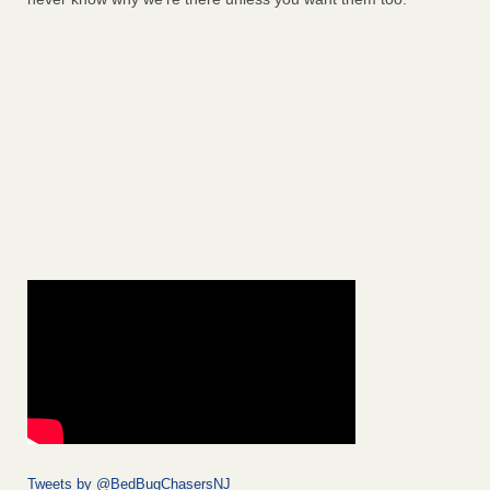
Tweets by @BedBugChasersNJ