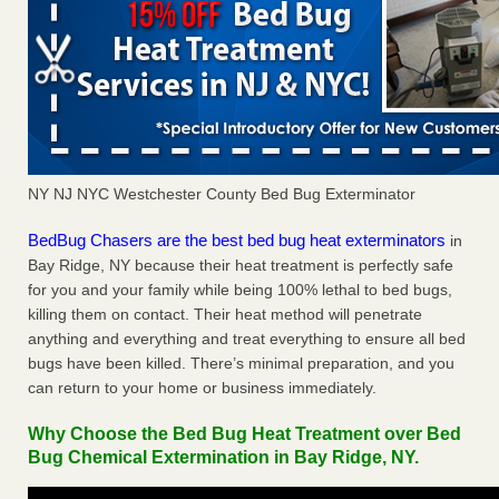
NY NJ NYC Westchester County Bed Bug Exterminator
BedBug Chasers are the best bed bug heat exterminators
in
Bay Ridge, NY because their heat treatment is perfectly safe
for you and your family while being 100% lethal to bed bugs,
killing them on contact. Their heat method will penetrate
anything and everything and treat everything to ensure all bed
bugs have been killed. There’s minimal preparation, and you
can return to your home or business immediately.
Why Choose the Bed Bug Heat Treatment over Bed
Bug Chemical Extermination in Bay Ridge, NY.