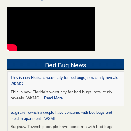
Bed Bug News
This is now Florida’s worst city for bed bugs, new study reveals -
WKMG
This is now Florida’s worst city for bed bugs, new study
reveals WKMG
...Read More
Saginaw Township couple have concerns with bed bugs and
mold in apartment - WSMH
Saginaw Township couple have concerns with bed bugs