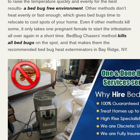
to raise the temperature quickly and evenly for the best
results-
a bed bug free environment
. Other methods don’t
heat evenly or fast enough, which gives bed bugs time to
relocate to cool spots of your home. Even if other methods kill
some, it only takes one pregnant female to start the infestation
all over again in a short time. BedBug Chasers’ method
kills
all bed bugs
on the spot, and that makes them the
recommended bed bug heat exterminators in Bay Ridge, NY.