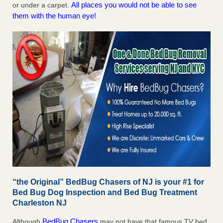
All places you would not be able to see
or under a carpet.
them with the human eye!
“the Original” BedBug Chasers of NJ is your #1 for
Bed Bug Dog Inspection and Bed Bug Treatment
Charleston NJ
BedBug Chasers
Although
may not have that famous TV bed