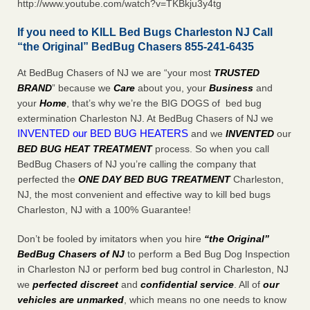
http://www.youtube.com/watch?v=TKBkju3y4tg
If you need to KILL Bed Bugs Charleston NJ Call
“the Original” BedBug Chasers 855-241-6435
At BedBug Chasers of NJ we are “your most
TRUSTED
BRAND
” because we
Care
about you, your
Business
and
your
Home
, that’s why we’re the BIG DOGS of bed bug
extermination Charleston NJ. At BedBug Chasers of NJ we
INVENTED our BED BUG HEATERS
and we
INVENTED
our
BED BUG
HEAT TREATMENT
process. So when you call
BedBug Chasers of NJ you’re calling the company that
perfected the
ONE DAY BED BUG TREATMENT
Charleston,
NJ, the most convenient and effective way to kill bed bugs
Charleston, NJ with a 100% Guarantee!
Don’t be fooled by imitators when you hire
“the Original”
BedBug Chasers of NJ
to perform a Bed Bug Dog Inspection
in Charleston NJ or perform bed bug control in Charleston, NJ
we
perfected discreet
and
confidential service
. All of
our
vehicles are unmarked
, which means no one needs to know