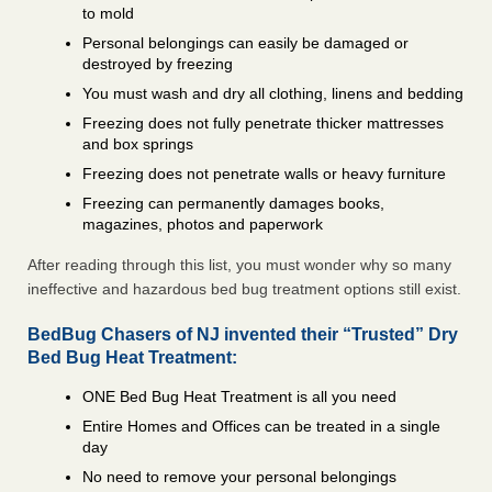
to mold
Personal belongings can easily be damaged or
destroyed by freezing
You must wash and dry all clothing, linens and bedding
Freezing does not fully penetrate thicker mattresses
and box springs
Freezing does not penetrate walls or heavy furniture
Freezing can permanently damages books,
magazines, photos and paperwork
After reading through this list, you must wonder why so many
ineffective and hazardous bed bug treatment options still exist.
BedBug Chasers of NJ invented their “Trusted” Dry
Bed Bug Heat Treatment:
ONE Bed Bug Heat Treatment is all you need
Entire Homes and Offices can be treated in a single
day
No need to remove your personal belongings