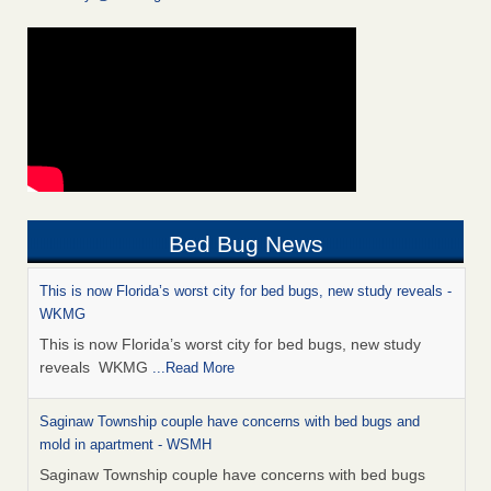
Bed Bug News
This is now Florida’s worst city for bed bugs, new study reveals -
WKMG
This is now Florida’s worst city for bed bugs, new study
reveals WKMG
...Read More
Saginaw Township couple have concerns with bed bugs and
mold in apartment - WSMH
Saginaw Township couple have concerns with bed bugs