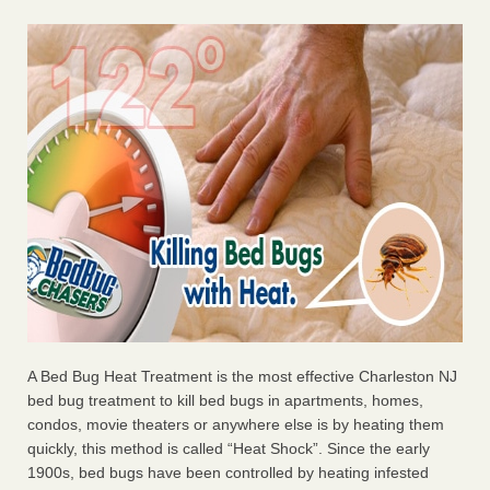
A Bed Bug Heat Treatment is the most effective Charleston NJ
bed bug treatment to kill bed bugs in apartments, homes,
condos, movie theaters or anywhere else is by heating them
quickly, this method is called “Heat Shock”. Since the early
1900s, bed bugs have been controlled by heating infested