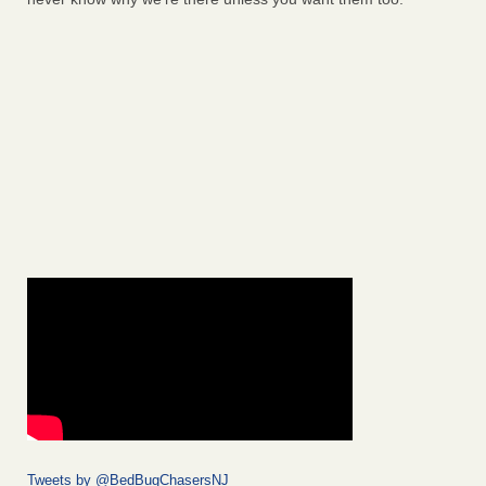
Tweets by @BedBugChasersNJ