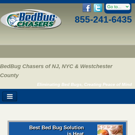
855-241-6435
BedBug Chasers of NJ, NYC & Westchester
County
Eliminating Bed Bugs, Creating Peace of Mind
Best Bed Bug Solution
is Heat