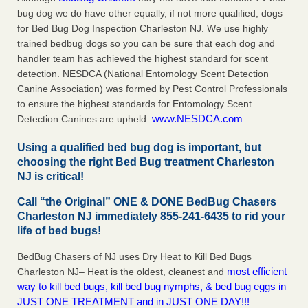
bug dog we do have other equally, if not more qualified, dogs
for Bed Bug Dog Inspection Charleston NJ. We use highly
trained bedbug dogs so you can be sure that each dog and
handler team has achieved the highest standard for scent
detection. NESDCA (National Entomology Scent Detection
Canine Association) was formed by Pest Control Professionals
to ensure the highest standards for Entomology Scent
www.NESDCA.com
Detection Canines are upheld.
Using a qualified bed bug dog is important, but
choosing the right Bed Bug treatment Charleston
NJ is critical!
Call “the Original” ONE & DONE BedBug Chasers
Charleston NJ immediately 855-241-6435 to rid your
life of bed bugs!
BedBug Chasers of NJ uses Dry Heat to Kill Bed Bugs
most efficient
Charleston NJ– Heat is the oldest, cleanest and
way to kill bed bugs, kill bed bug nymphs, & bed bug eggs in
JUST ONE TREATMENT and in JUST ONE DAY!!!