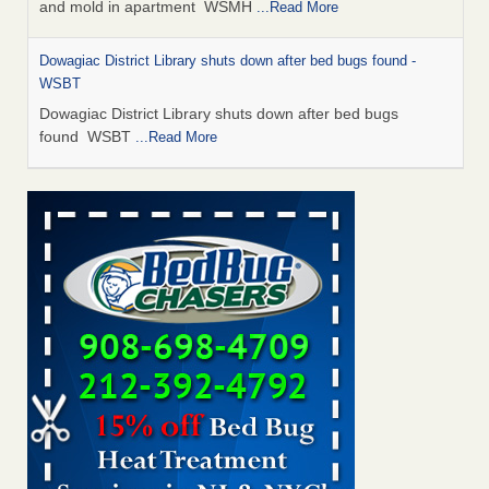
and mold in apartment WSMH
...Read More
Dowagiac District Library shuts down after bed bugs found -
WSBT
Dowagiac District Library shuts down after bed bugs
found WSBT
...Read More
Seniors allege repeated bedbug infestations at subsidized
Downtown Sacramento apartments - Abridged – PBS KVIE
Seniors allege repeated bedbug infestations at subsidized
Downtown Sacramento apartments Abridged – PBS KVIE
...Read More
Bed bug treatments rise in Davenport - kwqc.com
Bed bug treatments rise in Davenport kwqc.com
...Read
More
Bed bugs spreading in unexpected places: Orkin entomologist -
Facilities Dive