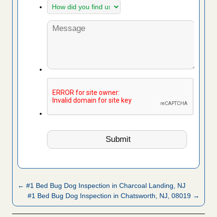
← #1 Bed Bug Dog Inspection in Charcoal Landing, NJ
#1 Bed Bug Dog Inspection in Chatsworth, NJ, 08019 →