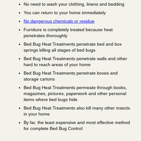
No need to wash your clothing, linens and bedding
You can return to your home immediately
No dangerous chemicals or residue
Furniture is completely treated because heat
penetrates thoroughly
Bed Bug Heat Treatments penetrate bed and box
springs killing all stages of bed bugs
Bed Bug Heat Treatments penetrate walls and other
hard to reach areas of your home
Bed Bug Heat Treatments penetrate boxes and
storage cartons
Bed Bug Heat Treatments permeate through books,
magazines, pictures, paperwork and other personal
items where bed bugs hide
Bed Bug Heat Treatments also kill many other insects
in your home
By far, the least expensive and most effective method
for complete Bed Bug Control