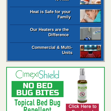
Heat is Safe for your
Family
Our Heaters are the
Difference
Commercial & Multi-
Units