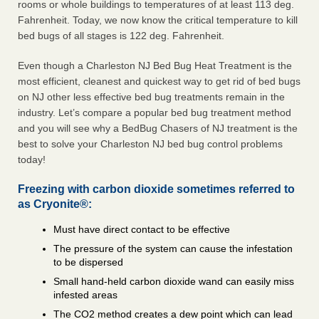
rooms or whole buildings to temperatures of at least 113 deg.
Fahrenheit. Today, we now know the critical temperature to kill
bed bugs of all stages is 122 deg. Fahrenheit.
Even though a Charleston NJ Bed Bug Heat Treatment is the
most efficient, cleanest and quickest way to get rid of bed bugs
on NJ other less effective bed bug treatments remain in the
industry. Let’s compare a popular bed bug treatment method
and you will see why a BedBug Chasers of NJ treatment is the
best to solve your Charleston NJ bed bug control problems
today!
Freezing with carbon dioxide sometimes referred to
as Cryonite®:
Must have direct contact to be effective
The pressure of the system can cause the infestation
to be dispersed
Small hand-held carbon dioxide wand can easily miss
infested areas
The CO2 method creates a dew point which can lead