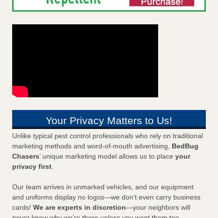
Your Privacy Matters to Us!
Unlike typical pest control professionals who rely on traditional
marketing methods and word-of-mouth advertising,
BedBug
Chasers
’ unique marketing model allows us to place
your
privacy first
.
Our team arrives in unmarked vehicles, and our equipment
and uniforms display no logos—we don’t even carry business
cards!
We are experts in discretion
—your neighbors will
never know why we’re there unless you want them too.