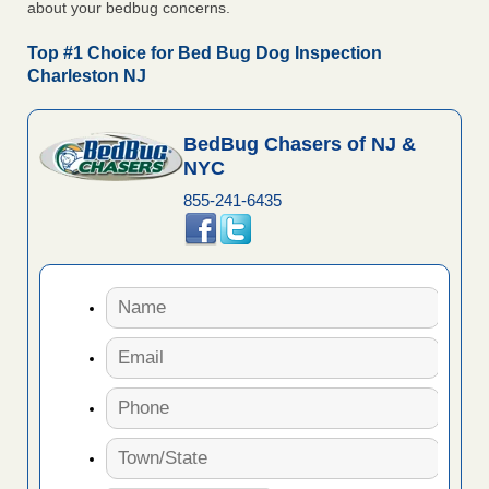
about your bedbug concerns.
Top #1 Choice for Bed Bug Dog Inspection
Charleston NJ
BedBug Chasers of NJ &
NYC
855-241-6435