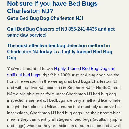
Not sure if you have Bed Bugs
The bed bug checks travellers must make before, during and
Charleston NJ?
after a holiday - Good Housekeeping
The bed bug checks travellers must make before, during
Get a Bed Bug Dog Charleston NJ!
and after a holiday Good Housekeeping
...Read More
Call BedBug Chasers of NJ 855-241-6435 and get
same day service!
Charleston ranks 18th in the nation for bed bugs - WOWK 13
News
The most effective bedbug detection method in
Charleston NJ today is a highly trained Bed Bug
Charleston ranks 18th in the nation for bed bugs WOWK
Dog
13 News
...Read More
Highly Trained Bed Bug Dog can
You’ve all heard of how a
6 Strip resorts had confirmed bedbug cases. Here’s what
sniff out bed bugs
, right? It’s 100% true bed bug dogs are the
travelers should know - Las Vegas Review-Journal
front line weapon in the war against bed bugs Charleston NJ
6 Strip resorts had confirmed bedbug cases. Here’s what
and with our two NJ Locations in Southern NJ or North/Central
travelers should know Las Vegas Review-Journal
...Read
NJ we are able to perform most Charleston NJ bed bug dog
More
inspections same day! Bedbugs are very small and like to hide
in tight, dark places. Unlike humans that must rely upon visible
inspections, Charleston NJ bed bug dogs use their nose which
means they can identify all stages of bed bugs (adults, nymphs
and eggs) whether they are hiding in a mattress, behind a wall