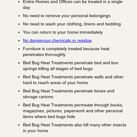
Entire Homes and Offices can be treated in a single
day
No need to remove your personal belongings
No need to wash your clothing, linens and bedding
You can return to your home immediately
No dangerous chemicals or residue
Furniture is completely treated because heat
penetrates thoroughly
Bed Bug Heat Treatments penetrate bed and box
springs killing all stages of bed bugs
Bed Bug Heat Treatments penetrate walls and other
hard to reach areas of your home
Bed Bug Heat Treatments penetrate boxes and
storage cartons
Bed Bug Heat Treatments permeate through books,
magazines, pictures, paperwork and other personal
items where bed bugs hide
Bed Bug Heat Treatments also kill many other insects
in your home