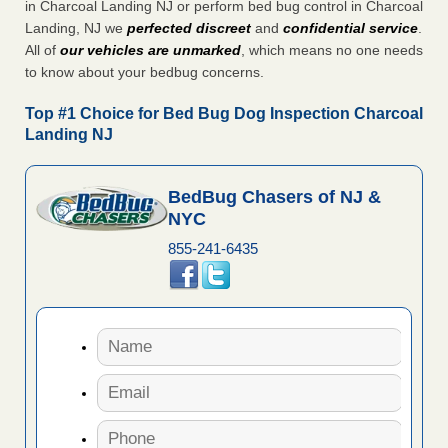
in Charcoal Landing NJ or perform bed bug control in Charcoal
Landing, NJ we
perfected discreet
and
confidential service
.
All of
our vehicles are unmarked
, which means no one needs
to know about your bedbug concerns.
Top #1 Choice for Bed Bug Dog Inspection Charcoal
Landing NJ
BedBug Chasers of NJ &
NYC
855-241-6435