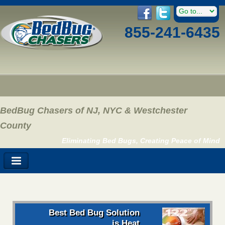
855-241-6435
BedBug Chasers of NJ, NYC & Westchester
County
Eliminating Bed Bugs, Creating Peace of Mind
Best Bed Bug Solution
is Heat