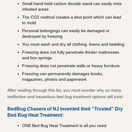
Small hand-held carbon dioxide wand can easily miss
infested areas
The CO2 method creates a dew point which can lead
to mold
Personal belongings can easily be damaged or
destroyed by freezing
You must wash and dry all clothing, linens and bedding
Freezing does not fully penetrate thicker mattresses
and box springs
Freezing does not penetrate walls or heavy furniture
Freezing can permanently damages books,
magazines, photos and paperwork
After reading through this list, you must wonder why so many
ineffective and hazardous bed bug treatment options still exist.
BedBug Chasers of NJ invented their “Trusted” Dry
Bed Bug Heat Treatment:
ONE Bed Bug Heat Treatment is all you need