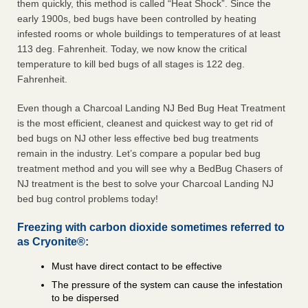
them quickly, this method is called “Heat Shock”. Since the
early 1900s, bed bugs have been controlled by heating
infested rooms or whole buildings to temperatures of at least
113 deg. Fahrenheit. Today, we now know the critical
temperature to kill bed bugs of all stages is 122 deg.
Fahrenheit.
Even though a Charcoal Landing NJ Bed Bug Heat Treatment
is the most efficient, cleanest and quickest way to get rid of
bed bugs on NJ other less effective bed bug treatments
remain in the industry. Let’s compare a popular bed bug
treatment method and you will see why a BedBug Chasers of
NJ treatment is the best to solve your Charcoal Landing NJ
bed bug control problems today!
Freezing with carbon dioxide sometimes referred to
as Cryonite®:
Must have direct contact to be effective
The pressure of the system can cause the infestation
to be dispersed