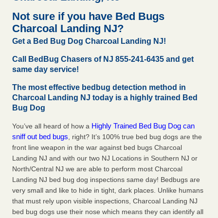
after a holiday - Good Housekeeping
Not sure if you have Bed Bugs
The bed bug checks travellers must make before, during
Charcoal Landing NJ?
and after a holiday Good Housekeeping
...Read More
Get a Bed Bug Dog Charcoal Landing NJ!
Seniors allege repeated bedbug infestations at subsidized
Call BedBug Chasers of NJ 855-241-6435 and get
Downtown Sacramento apartments - Abridged – PBS KVIE
same day service!
Seniors allege repeated bedbug infestations at subsidized
The most effective bedbug detection method in
Downtown Sacramento apartments Abridged – PBS KVIE
Charcoal Landing NJ today is a highly trained Bed
...Read More
Bug Dog
Charleston ranks 18th in the nation for bed bugs - WOWK 13
Highly Trained Bed Bug Dog can
You’ve all heard of how a
News
sniff out bed bugs
, right? It’s 100% true bed bug dogs are the
Charleston ranks 18th in the nation for bed bugs WOWK
front line weapon in the war against bed bugs Charcoal
13 News
...Read More
Landing NJ and with our two NJ Locations in Southern NJ or
North/Central NJ we are able to perform most Charcoal
Landing NJ bed bug dog inspections same day! Bedbugs are
very small and like to hide in tight, dark places. Unlike humans
that must rely upon visible inspections, Charcoal Landing NJ
bed bug dogs use their nose which means they can identify all