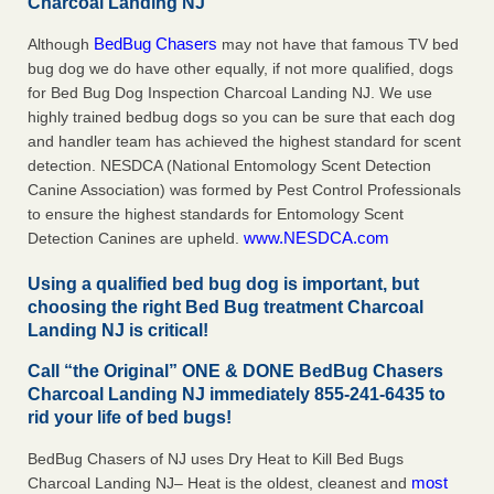
Charcoal Landing NJ
BedBug Chasers
Although
may not have that famous TV bed
bug dog we do have other equally, if not more qualified, dogs
for Bed Bug Dog Inspection Charcoal Landing NJ. We use
highly trained bedbug dogs so you can be sure that each dog
and handler team has achieved the highest standard for scent
detection. NESDCA (National Entomology Scent Detection
Canine Association) was formed by Pest Control Professionals
to ensure the highest standards for Entomology Scent
www.NESDCA.com
Detection Canines are upheld.
Using a qualified bed bug dog is important, but
choosing the right Bed Bug treatment Charcoal
Landing NJ is critical!
Call “the Original” ONE & DONE BedBug Chasers
Charcoal Landing NJ immediately 855-241-6435 to
rid your life of bed bugs!
BedBug Chasers of NJ uses Dry Heat to Kill Bed Bugs
most
Charcoal Landing NJ– Heat is the oldest, cleanest and