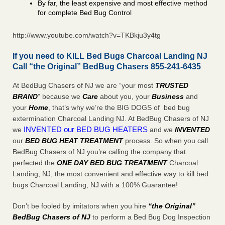
By far, the least expensive and most effective method
for complete Bed Bug Control
http://www.youtube.com/watch?v=TKBkju3y4tg
If you need to KILL Bed Bugs Charcoal Landing NJ
Call “the Original” BedBug Chasers 855-241-6435
At BedBug Chasers of NJ we are “your most
TRUSTED
BRAND
” because we
Care
about you, your
Business
and
your
Home
, that’s why we’re the BIG DOGS of bed bug
extermination Charcoal Landing NJ. At BedBug Chasers of NJ
INVENTED our BED BUG HEATERS
we
and we
INVENTED
our
BED BUG
HEAT TREATMENT
process. So when you call
BedBug Chasers of NJ you’re calling the company that
perfected the
ONE DAY BED BUG TREATMENT
Charcoal
Landing, NJ, the most convenient and effective way to kill bed
bugs Charcoal Landing, NJ with a 100% Guarantee!
Don’t be fooled by imitators when you hire
“the Original”
BedBug Chasers of NJ
to perform a Bed Bug Dog Inspection