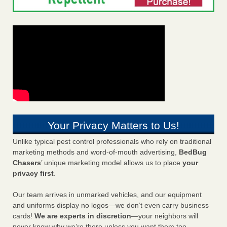
Your Privacy Matters to Us!
Unlike typical pest control professionals who rely on traditional
marketing methods and word-of-mouth advertising,
BedBug
Chasers
’ unique marketing model allows us to place
your
privacy first
.
Our team arrives in unmarked vehicles, and our equipment
and uniforms display no logos—we don’t even carry business
cards!
We are experts in discretion
—your neighbors will
never know why we’re there unless you want them too.