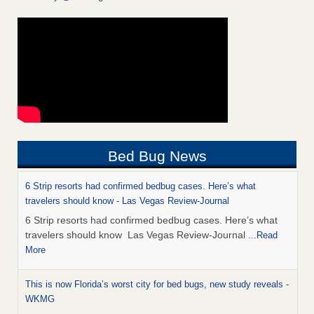
Bed Bug News
6 Strip resorts had confirmed bedbug cases. Here’s what
travelers should know - Las Vegas Review-Journal
6 Strip resorts had confirmed bedbug cases. Here’s what
travelers should know Las Vegas Review-Journal
...Read
More
This is now Florida’s worst city for bed bugs, new study reveals -
WKMG