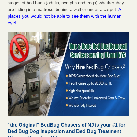
stages of bed bugs (adults, nymphs and eggs) whether they
All
are hiding in a mattress, behind a wall or under a carpet.
places you would not be able to see them with the human
eye!
“the Original” BedBug Chasers of NJ is your #1 for
Bed Bug Dog Inspection and Bed Bug Treatment