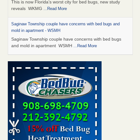
This is now Florida’s worst city for bed bugs, new study
reveals WKMG
...Read More
Saginaw Township couple have concerns with bed bugs and
mold in apartment - WSMH
Saginaw Township couple have concerns with bed bugs
and mold in apartment WSMH
...Read More
Dowagiac District Library shuts down after bed bugs found -
WSBT
Dowagiac District Library shuts down after bed bugs
found WSBT
...Read More
Experts Reveal a Step-by-Step Guide to Getting Rid of Bed Bugs
for Good - Prevention
Experts Reveal a Step-by-Step Guide to Getting Rid of Bed
Bugs for Good Prevention
...Read More
Bed bug treatments rise in Davenport - KWQC