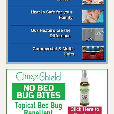
Heat is Safe for your
Family
Our Heaters are the
Difference
Commercial & Multi-
Units