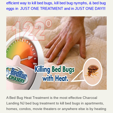
efficient way to kill bed bugs, kill bed bug nymphs, & bed bug
eggs in JUST ONE TREATMENT and in JUST ONE DAY!!!
A Bed Bug Heat Treatment is the most effective Charcoal
Landing NJ bed bug treatment to kill bed bugs in apartments,
homes, condos, movie theaters or anywhere else is by heating