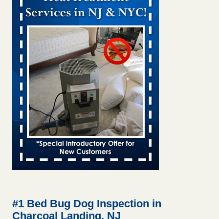
Bed bug treatments rise in Davenport KWQC
...Read More
Bed bugs spreading in unexpected places: Orkin entomologist -
Facilities Dive
Bed bugs spreading in unexpected places: Orkin
entomologist Facilities Dive
...Read More
‘Swarms’ of bed bugs force California Department of Education
employees to work remotely - capradio.org
‘Swarms’ of bed bugs force California Department of
Education employees to work remotely capradio.org
...Read More
Hotel room inspection refutes guest’s account of bed bugs at
Paris Las Vegas - KLAS 8 News Now
Hotel room inspection refutes guest’s account of bed bugs
at Paris Las Vegas KLAS 8 News Now
...Read More
#1 Bed Bug Dog Inspection in
Charcoal Landing, NJ
The bed bug checks travellers must make before, during and