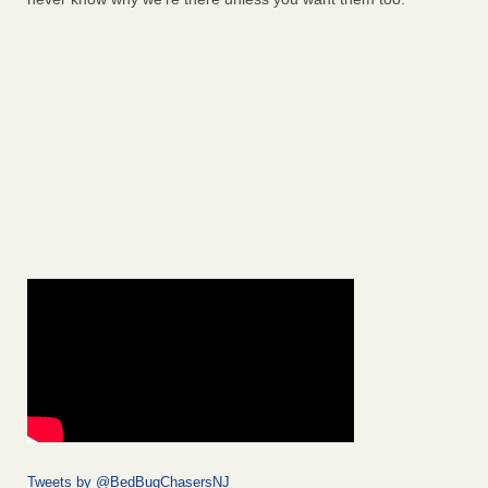
Tweets by @BedBugChasersNJ