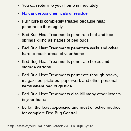
You can return to your home immediately
No dangerous chemicals or residue
Furniture is completely treated because heat
penetrates thoroughly
Bed Bug Heat Treatments penetrate bed and box
springs killing all stages of bed bugs
Bed Bug Heat Treatments penetrate walls and other
hard to reach areas of your home
Bed Bug Heat Treatments penetrate boxes and
storage cartons
Bed Bug Heat Treatments permeate through books,
magazines, pictures, paperwork and other personal
items where bed bugs hide
Bed Bug Heat Treatments also kill many other insects
in your home
By far, the least expensive and most effective method
for complete Bed Bug Control
http://www.youtube.com/watch?v=TKBkju3y4tg