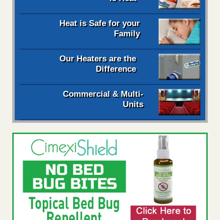
Heat is Safe for your
Family
Our Heaters are the
Difference
Commercial & Multi-
Units