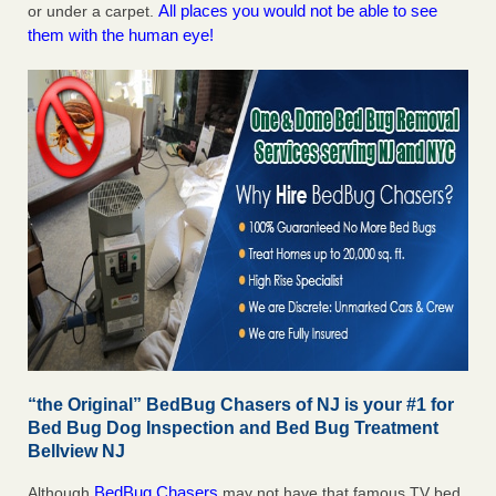
All places you would not be able to see
or under a carpet.
them with the human eye!
“the Original” BedBug Chasers of NJ is your #1 for
Bed Bug Dog Inspection and Bed Bug Treatment
Bellview NJ
BedBug Chasers
Although
may not have that famous TV bed