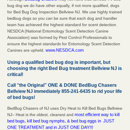
bug dog we do have other equally, if not more qualified, dogs
for Bed Bug Dog Inspection Bellview NJ. We use highly trained
bedbug dogs so you can be sure that each dog and handler
team has achieved the highest standard for scent detection.
NESDCA (National Entomology Scent Detection Canine
Association) was formed by Pest Control Professionals to
ensure the highest standards for Entomology Scent Detection
www.NESDCA.com
Canines are upheld.
Using a qualified bed bug dog is important, but
choosing the right Bed Bug treatment Bellview NJ is
critical!
Call “the Original” ONE & DONE BedBug Chasers
Bellview NJ immediately 855-241-6435 to rid your life
of bed bugs!
BedBug Chasers of NJ uses Dry Heat to Kill Bed Bugs Bellview
most efficient way to kill
NJ– Heat is the oldest, cleanest and
bed bugs, kill bed bug nymphs, & bed bug eggs in JUST
ONE TREATMENT and in JUST ONE DAY!!!