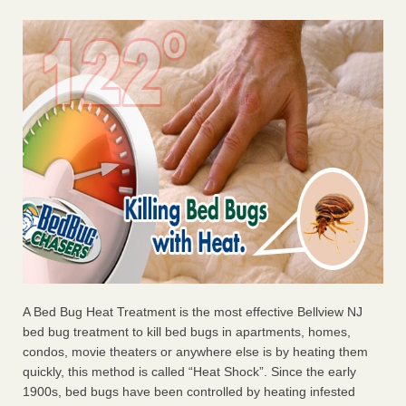
A Bed Bug Heat Treatment is the most effective Bellview NJ
bed bug treatment to kill bed bugs in apartments, homes,
condos, movie theaters or anywhere else is by heating them
quickly, this method is called “Heat Shock”. Since the early
1900s, bed bugs have been controlled by heating infested