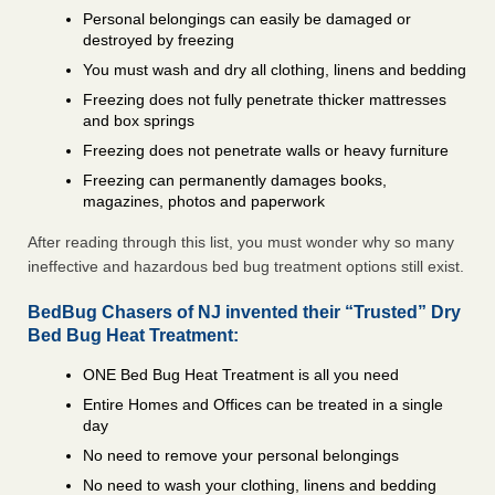
Personal belongings can easily be damaged or
destroyed by freezing
You must wash and dry all clothing, linens and bedding
Freezing does not fully penetrate thicker mattresses
and box springs
Freezing does not penetrate walls or heavy furniture
Freezing can permanently damages books,
magazines, photos and paperwork
After reading through this list, you must wonder why so many
ineffective and hazardous bed bug treatment options still exist.
BedBug Chasers of NJ invented their “Trusted” Dry
Bed Bug Heat Treatment:
ONE Bed Bug Heat Treatment is all you need
Entire Homes and Offices can be treated in a single
day
No need to remove your personal belongings
No need to wash your clothing, linens and bedding