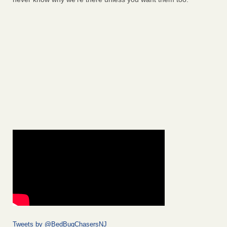
Tweets by @BedBugChasersNJ