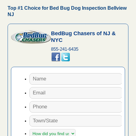
Top #1 Choice for Bed Bug Dog Inspection Bellview
NJ
BedBug Chasers of NJ &
NYC
855-241-6435