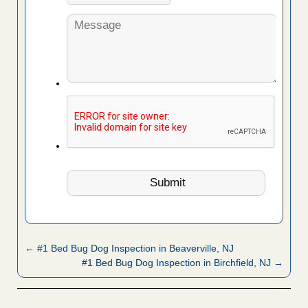
← #1 Bed Bug Dog Inspection in Beaverville, NJ
#1 Bed Bug Dog Inspection in Birchfield, NJ →