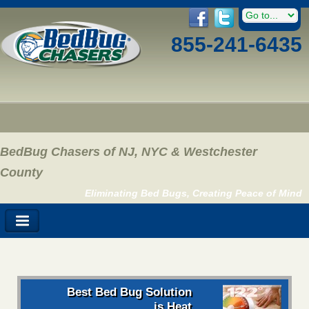
855-241-6435
BedBug Chasers of NJ, NYC & Westchester
County
Eliminating Bed Bugs, Creating Peace of Mind
Best Bed Bug Solution
is Heat