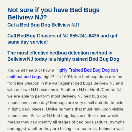
Seniors at downtown Sacramento apartment complex raise
Not sure if you have Bed Bugs
concerns about bedbugs KCRA
...Read More
Bellview NJ?
Get a Bed Bug Dog Bellview NJ!
The bed bug checks travellers must make before, during and
after a holiday - Good Housekeeping
Call BedBug Chasers of NJ 855-241-6435 and get
The bed bug checks travellers must make before, during
same day service!
and after a holiday Good Housekeeping
...Read More
The most effective bedbug detection method in
Bellview NJ today is a highly trained Bed Bug Dog
How common are bed bugs in hotels? - Yahoo Creators
How common are bed bugs in hotels? Yahoo Creators
Highly Trained Bed Bug Dog can
You’ve all heard of how a
sniff out bed bugs
...Read More
, right? It’s 100% true bed bug dogs are the
front line weapon in the war against bed bugs Bellview NJ and
with our two NJ Locations in Southern NJ or North/Central NJ
we are able to perform most Bellview NJ bed bug dog
inspections same day! Bedbugs are very small and like to hide
in tight, dark places. Unlike humans that must rely upon visible
inspections, Bellview NJ bed bug dogs use their nose which
means they can identify all stages of bed bugs (adults, nymphs
and eggs) whether they are hiding in a mattress, behind a wall