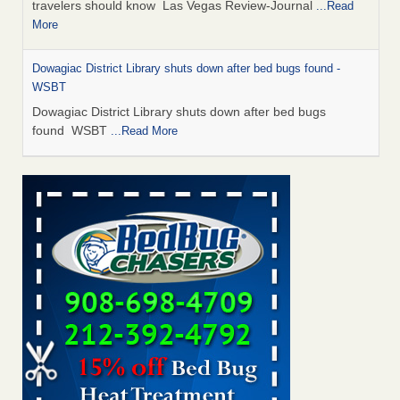
travelers should know Las Vegas Review-Journal
...Read
More
Dowagiac District Library shuts down after bed bugs found -
WSBT
Dowagiac District Library shuts down after bed bugs
found WSBT
...Read More
This is now Florida’s worst city for bed bugs, new study reveals -
WKMG
This is now Florida’s worst city for bed bugs, new study
reveals WKMG
...Read More
Bed bug treatments rise in Davenport - KWQC
Bed bug treatments rise in Davenport KWQC
...Read More
Saginaw Township couple have concerns with bed bugs and
mold in apartment - WSMH
Saginaw Township couple have concerns with bed bugs