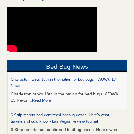
Bed Bug News
Charleston ranks 18th in the nation for bed bugs - WOWK 13
News
Charleston ranks 18th in the nation for bed bugs WOWK
13 News
...Read More
6 Strip resorts had confirmed bedbug cases. Here’s what
travelers should know - Las Vegas Review-Journal
6 Strip resorts had confirmed bedbug cases. Here’s what