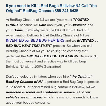
If you need to KILL Bed Bugs Bellview NJ Call “the
Original” BedBug Chasers 855-241-6435
At BedBug Chasers of NJ we are “your most
TRUSTED
BRAND
” because we
Care
about you, your
Business
and
your
Home
, that’s why we’re the BIG DOGS of bed bug
extermination Bellview NJ. At BedBug Chasers of NJ we
INVENTED our BED BUG HEATERS
and we
INVENTED
our
BED BUG
HEAT TREATMENT
process. So when you call
BedBug Chasers of NJ you’re calling the company that
perfected the
ONE DAY BED BUG TREATMENT
Bellview, NJ,
the most convenient and effective way to kill bed bugs
Bellview, NJ with a 100% Guarantee!
Don’t be fooled by imitators when you hire
“the Original”
BedBug Chasers of NJ
to perform a Bed Bug Dog Inspection
in Bellview NJ or perform bed bug control in Bellview, NJ we
perfected discreet
and
confidential service
. All of
our
vehicles are unmarked
, which means no one needs to know
about your bedbug concerns.