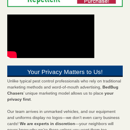
Your Privacy Matters to Us!
Unlike typical pest control professionals who rely on traditional
marketing methods and word-of-mouth advertising,
BedBug
Chasers
’ unique marketing model allows us to place
your
privacy first
.
Our team arrives in unmarked vehicles, and our equipment
and uniforms display no logos—we don’t even carry business
cards!
We are experts in discretion
—your neighbors will
never know why we’re there unless you want them too.