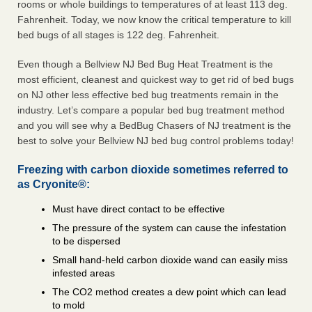
rooms or whole buildings to temperatures of at least 113 deg.
Fahrenheit. Today, we now know the critical temperature to kill
bed bugs of all stages is 122 deg. Fahrenheit.
Even though a Bellview NJ Bed Bug Heat Treatment is the
most efficient, cleanest and quickest way to get rid of bed bugs
on NJ other less effective bed bug treatments remain in the
industry. Let’s compare a popular bed bug treatment method
and you will see why a BedBug Chasers of NJ treatment is the
best to solve your Bellview NJ bed bug control problems today!
Freezing with carbon dioxide sometimes referred to
as Cryonite®:
Must have direct contact to be effective
The pressure of the system can cause the infestation
to be dispersed
Small hand-held carbon dioxide wand can easily miss
infested areas
The CO2 method creates a dew point which can lead
to mold