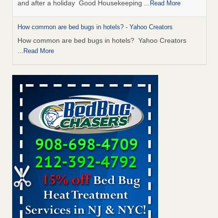
and after a holiday Good Housekeeping
...Read More
How common are bed bugs in hotels? - Yahoo Creators
How common are bed bugs in hotels? Yahoo Creators
...Read More
Charleston ranks 18th in the nation for bed bugs - WOWK 13
News
Charleston ranks 18th in the nation for bed bugs WOWK
13 News
...Read More
6 Strip resorts had confirmed bedbug cases. Here’s what
travelers should know - Las Vegas Review-Journal
6 Strip resorts had confirmed bedbug cases. Here’s what
travelers should know Las Vegas Review-Journal
...Read
More
Saginaw Township couple have concerns with bed bugs and
mold in apartment - WSMH