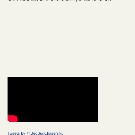
Tweets by @BedBugChasersNJ