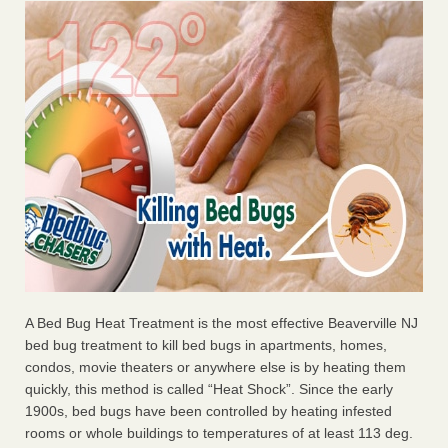
A Bed Bug Heat Treatment is the most effective Beaverville NJ
bed bug treatment to kill bed bugs in apartments, homes,
condos, movie theaters or anywhere else is by heating them
quickly, this method is called “Heat Shock”. Since the early
1900s, bed bugs have been controlled by heating infested
rooms or whole buildings to temperatures of at least 113 deg.