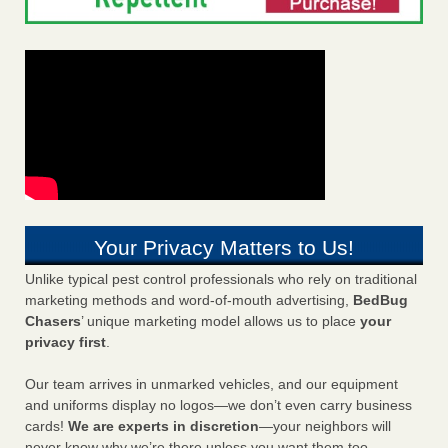
Your Privacy Matters to Us!
Unlike typical pest control professionals who rely on traditional
marketing methods and word-of-mouth advertising,
BedBug
Chasers
’ unique marketing model allows us to place
your
privacy first
.
Our team arrives in unmarked vehicles, and our equipment
and uniforms display no logos—we don’t even carry business
cards!
We are experts in discretion
—your neighbors will
never know why we’re there unless you want them too.