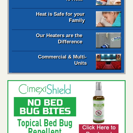
Heat is Safe for your
Family
Our Heaters are the
Difference
Commercial & Multi-
Units