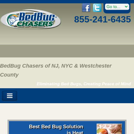
855-241-6435
BedBug Chasers of NJ, NYC & Westchester
County
Eliminating Bed Bugs, Creating Peace of Mind
Best Bed Bug Solution
is Heat