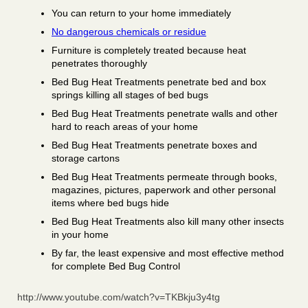
You can return to your home immediately
No dangerous chemicals or residue
Furniture is completely treated because heat
penetrates thoroughly
Bed Bug Heat Treatments penetrate bed and box
springs killing all stages of bed bugs
Bed Bug Heat Treatments penetrate walls and other
hard to reach areas of your home
Bed Bug Heat Treatments penetrate boxes and
storage cartons
Bed Bug Heat Treatments permeate through books,
magazines, pictures, paperwork and other personal
items where bed bugs hide
Bed Bug Heat Treatments also kill many other insects
in your home
By far, the least expensive and most effective method
for complete Bed Bug Control
http://www.youtube.com/watch?v=TKBkju3y4tg