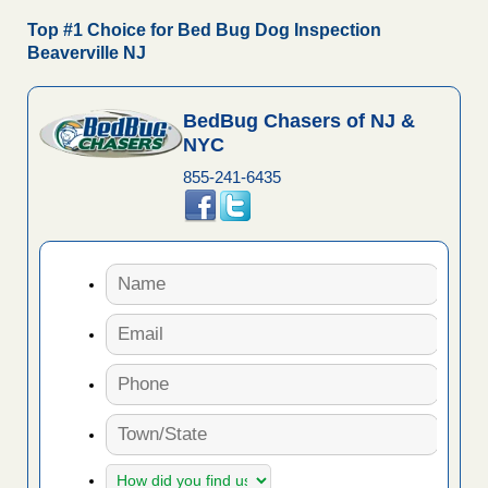
Top #1 Choice for Bed Bug Dog Inspection
Beaverville NJ
BedBug Chasers of NJ &
NYC
855-241-6435