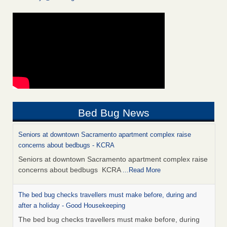
Bed Bug News
Seniors at downtown Sacramento apartment complex raise
concerns about bedbugs - KCRA
Seniors at downtown Sacramento apartment complex raise
concerns about bedbugs KCRA
...Read More
The bed bug checks travellers must make before, during and
after a holiday - Good Housekeeping
The bed bug checks travellers must make before, during