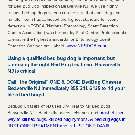
for Bed Bug Dog Inspection Beaverville NJ. We use highly
trained bedbug dogs so you can be sure that each dog and
handler team has achieved the highest standard for scent
detection. NESDCA (National Entomology Scent Detection
Canine Association) was formed by Pest Control Professionals
to ensure the highest standards for Entomology Scent
www.NESDCA.com
Detection Canines are upheld.
Using a qualified bed bug dog is important, but
choosing the right Bed Bug treatment Beaverville
NJ is critical!
Call “the Original” ONE & DONE BedBug Chasers
Beaverville NJ immediately 855-241-6435 to rid your
life of bed bugs!
BedBug Chasers of NJ uses Dry Heat to Kill Bed Bugs
most efficient
Beaverville NJ– Heat is the oldest, cleanest and
way to kill bed bugs, kill bed bug nymphs, & bed bug eggs in
JUST ONE TREATMENT and in JUST ONE DAY!!!