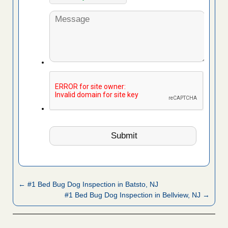
← #1 Bed Bug Dog Inspection in Batsto, NJ
#1 Bed Bug Dog Inspection in Bellview, NJ →