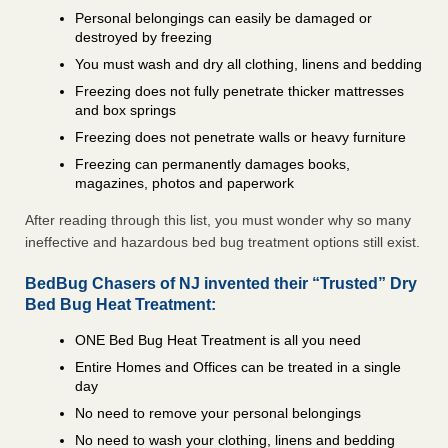
Personal belongings can easily be damaged or
destroyed by freezing
You must wash and dry all clothing, linens and bedding
Freezing does not fully penetrate thicker mattresses
and box springs
Freezing does not penetrate walls or heavy furniture
Freezing can permanently damages books,
magazines, photos and paperwork
After reading through this list, you must wonder why so many
ineffective and hazardous bed bug treatment options still exist.
BedBug Chasers of NJ invented their “Trusted” Dry
Bed Bug Heat Treatment:
ONE Bed Bug Heat Treatment is all you need
Entire Homes and Offices can be treated in a single
day
No need to remove your personal belongings
No need to wash your clothing, linens and bedding