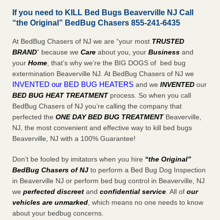
If you need to KILL Bed Bugs Beaverville NJ Call
“the Original” BedBug Chasers 855-241-6435
At BedBug Chasers of NJ we are “your most
TRUSTED
BRAND
” because we
Care
about you, your
Business
and
your
Home
, that’s why we’re the BIG DOGS of bed bug
extermination Beaverville NJ. At BedBug Chasers of NJ we
INVENTED our BED BUG HEATERS
and we
INVENTED
our
BED BUG
HEAT TREATMENT
process. So when you call
BedBug Chasers of NJ you’re calling the company that
perfected the
ONE DAY BED BUG TREATMENT
Beaverville,
NJ, the most convenient and effective way to kill bed bugs
Beaverville, NJ with a 100% Guarantee!
Don’t be fooled by imitators when you hire
“the Original”
BedBug Chasers of NJ
to perform a Bed Bug Dog Inspection
in Beaverville NJ or perform bed bug control in Beaverville, NJ
we
perfected discreet
and
confidential service
. All of
our
vehicles are unmarked
, which means no one needs to know
about your bedbug concerns.