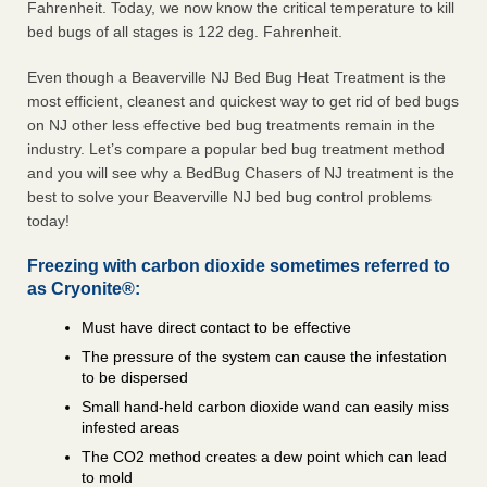
Fahrenheit. Today, we now know the critical temperature to kill
bed bugs of all stages is 122 deg. Fahrenheit.
Even though a Beaverville NJ Bed Bug Heat Treatment is the
most efficient, cleanest and quickest way to get rid of bed bugs
on NJ other less effective bed bug treatments remain in the
industry. Let’s compare a popular bed bug treatment method
and you will see why a BedBug Chasers of NJ treatment is the
best to solve your Beaverville NJ bed bug control problems
today!
Freezing with carbon dioxide sometimes referred to
as Cryonite®:
Must have direct contact to be effective
The pressure of the system can cause the infestation
to be dispersed
Small hand-held carbon dioxide wand can easily miss
infested areas
The CO2 method creates a dew point which can lead
to mold