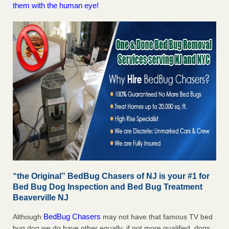
them with the human eye!
“the Original” BedBug Chasers of NJ is your #1 for
Bed Bug Dog Inspection and Bed Bug Treatment
Beaverville NJ
BedBug Chasers
Although
may not have that famous TV bed
bug dog we do have other equally, if not more qualified, dogs