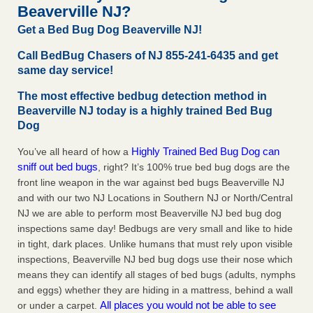
Beaverville NJ?
Get a Bed Bug Dog Beaverville NJ!
Hotel room inspection refutes guest’s account of bed bugs at
Paris Las Vegas - KLAS 8 News Now
Call BedBug Chasers of NJ 855-241-6435 and get
Hotel room inspection refutes guest’s account of bed bugs
same day service!
at Paris Las Vegas KLAS 8 News Now
...Read More
The most effective bedbug detection method in
Beaverville NJ today is a highly trained Bed Bug
Horror story: Bedbugs shut down Royal Oak Library, policy
Dog
change eyed - Detroit Free Press
Horror story: Bedbugs shut down Royal Oak Library, policy
Highly Trained Bed Bug Dog can
You’ve all heard of how a
change eyed Detroit Free Press
...Read More
sniff out bed bugs
, right? It’s 100% true bed bug dogs are the
front line weapon in the war against bed bugs Beaverville NJ
and with our two NJ Locations in Southern NJ or North/Central
NJ we are able to perform most Beaverville NJ bed bug dog
inspections same day! Bedbugs are very small and like to hide
in tight, dark places. Unlike humans that must rely upon visible
inspections, Beaverville NJ bed bug dogs use their nose which
means they can identify all stages of bed bugs (adults, nymphs
and eggs) whether they are hiding in a mattress, behind a wall
All places you would not be able to see
or under a carpet.