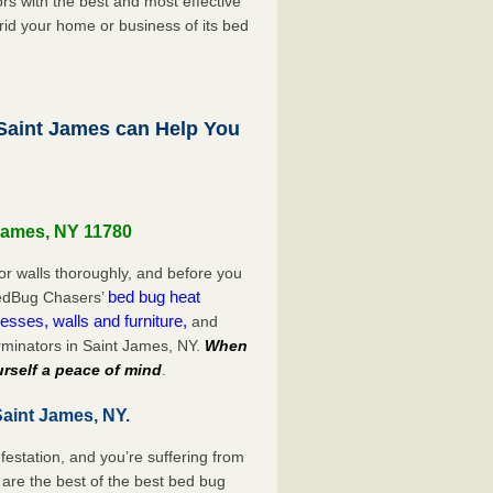
s with the best and most effective
rid your home or business of its bed
aint James can Help You
 James, NY 11780
or walls thoroughly, and before you
bed bug heat
 BedBug Chasers’
esses, walls and furniture,
and
rminators in Saint James, NY.
When
rself a peace of mind
.
Saint James, NY.
festation, and you’re suffering from
are the best of the best bed bug