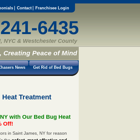
monials
Contact
Franchisee Login
-241-6435
, NYC & Westchester County
, Creating Peace of Mind
hasers News
Get Rid of Bed Bugs
 Heat Treatment
 NY with Our Bed Bug Heat
 Off!
ors in Saint James, NY for reason
’s the
safest, most effective and