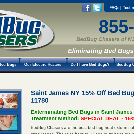
FAQs
Testi
855
BedBug Chasers of NJ
Eliminating Bed Bugs
Bed Bugs
Our Electric Heaters
Do I have Bed Bugs?
BedBug C
Saint James NY 15% Off Bed Bug
11780
Exterminating Bed Bugs in Saint James
Treatment Method!
SPECIAL DEAL - 15%
BedBug Chasers are the best bed bug heat exterminat
after reason. They use heat to kill bed bugs because it