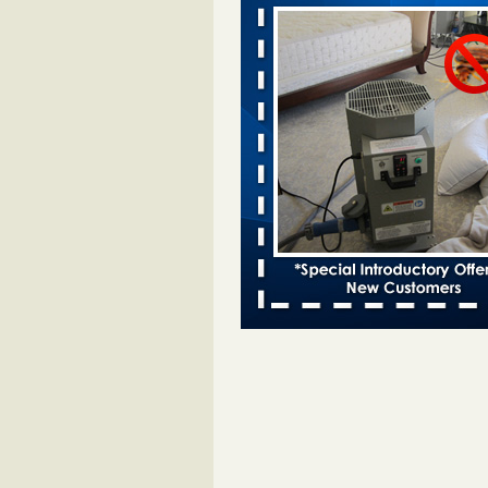
Davenport KWQC
...Read More
Bed bugs spreading in unexpected pl
entomologist - Facilities Dive
Bed bugs spreading in unexpected
Orkin entomologist Facilities Div
More
‘Swarms’ of bed bugs force California
Department of Education employees 
remotely - capradio.org
‘Swarms’ of bed bugs force Califor
Department of Education employe
remotely capradio.org
...Read Mor
Hotel room inspection refutes guest’
bed bugs at Paris Las Vegas - KLAS
Now
Hotel room inspection refutes gues