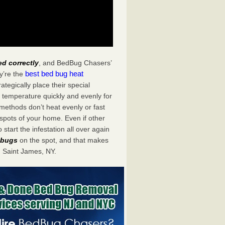
ed correctly
, and BedBug Chasers’
best bed bug heat
y’re the
tegically place their special
 temperature quickly and evenly for
 methods don’t heat evenly or fast
spots of your home. Even if other
start the infestation all over again
d bugs
on the spot, and that makes
 Saint James, NY.