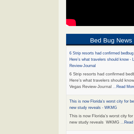
Bed Bug News
6 Strip resorts had confirmed bedbug
Here’s what travelers should know -
Review-Journal
6 Strip resorts had confirmed bed
Here’s what travelers should kno
Vegas Review-Journal
...Read Mor
This is now Florida’s worst city for b
new study reveals - WKMG
This is now Florida’s worst city fo
new study reveals WKMG
...Read