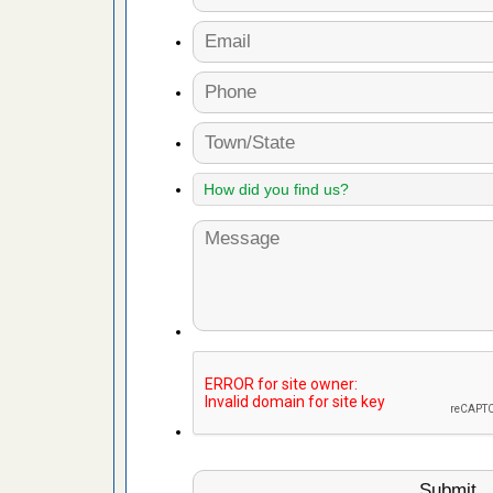
 More
 make
ood
ust make
y Good
ations at
artments -
festations
nto
E
...Read
or bed bugs