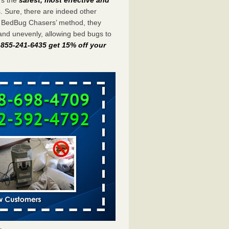
s. Sure, there are indeed other
e BedBug Chasers’ method, they
and unevenly, allowing bed bugs to
t 855-241-6435 get 15% off your