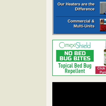
Our Heaters are the
Difference
Commercial &
Multi-Units