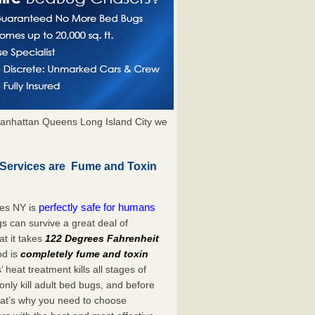
anhattan Queens Long Island City we
 Services are Fume and Toxin
perfectly safe for humans
mes NY is
s can survive a great deal of
t it takes
122 Degrees Fahrenheit
od is
completely fume and toxin
heat treatment kills all stages of
ly kill adult bed bugs, and before
 That’s why you need to choose