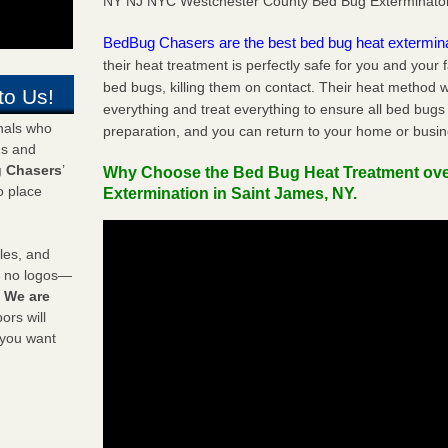
NY NJ NYC Westchester County Bed Bug Exterminato
BedBug Chasers are the best bed bug heat extermin
their heat treatment is perfectly safe for you and your 
bed bugs, killing them on contact. Their heat method w
to Us!
everything and treat everything to ensure all bed bugs
onals who
preparation, and you can return to your home or busi
ds and
 Chasers
’
Why Choose the Bed Bug Heat Treatment ov
o place
Extermination in Saint James, NY.
les, and
y no logos—
!
We are
rs will
 you want