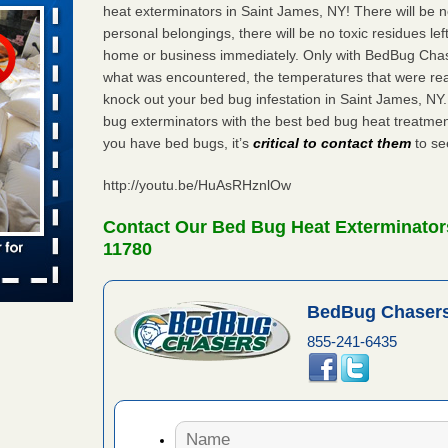
heat exterminators in Saint James, NY! There will be 
personal belongings, there will be no toxic residues le
home or business immediately. Only with BedBug Chase
aces: Orkin
what was encountered, the temperatures that were re
knock out your bed bug infestation in Saint James, N
 places:
bug exterminators with the best bed bug heat treatmen
e
...Read
you have bed bugs, it’s
critical to contact them
to see
http://youtu.be/HuAsRHznlOw
to work
Contact Our Bed Bug Heat Exterminator
11780
nia
es to work
BedBug Chasers
e
855-241-6435
s account of
 8 News
t’s