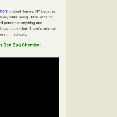
r
ators
in Saint James, NY because
family while being 100% lethal to
ill penetrate anything and
 have been killed. There’s minimal
ness immediately.
er Bed Bug Chemical