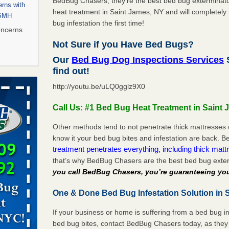
BedBug Chasers, they’re the best bed bug exterminator
rns with
heat treatment in Saint James, NY and will completely 
WSMH
bug infestation the first time!
oncerns
Not Sure if you Have Bed Bugs?
Our
Bed Bug Dog Inspections Services
S
find out!
 after bed
http://youtu.be/uLQ0gglz9X0
wn after
Call Us: #1 Bed Bug Heat Treatment in Saint
re
Other methods tend to not penetrate thick mattresses 
 to Getting
know it your bed bug bites and infestation are back.
on
treatment penetrates everything, including thick mattr
that’s why BedBug Chasers are the best bed bug exte
ide to
you call BedBug Chasers, you’re guaranteeing you
One & Done Bed Bug Infestation Solution in 
rt - KWQC
If your business or home is suffering from a bed bug in
bed bug bites, contact BedBug Chasers today, as they 