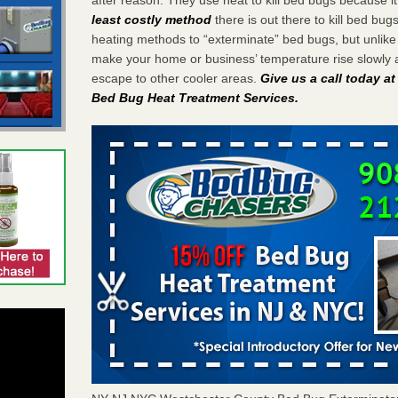
least costly method
there is out there to kill bed bug
heating methods to “exterminate” bed bugs, but unlik
make your home or business’ temperature rise slowly 
escape to other cooler areas.
Give us a call today a
Bed Bug Heat Treatment Services
.