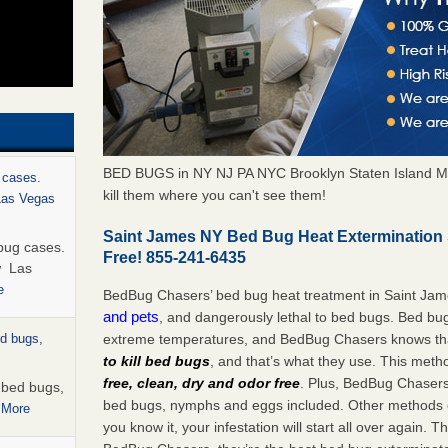
BED BUGS in NY NJ PA NYC Brooklyn Staten Island M
 cases.
kill them where you can't see them!
 Las Vegas
Saint James NY Bed Bug Heat Extermination
bug cases.
Free! 855-241-6435
w Las
e
BedBug Chasers’ bed bug heat treatment in Saint Ja
and pets
, and dangerously lethal to bed bugs. Bed bug
extreme temperatures, and BedBug Chasers knows tha
ed bugs,
to kill bed bugs
, and that’s what they use. This meth
free, clean, dry and odor free
. Plus, BedBug Chasers’ 
r bed bugs,
bed bugs, nymphs and eggs included. Other methods on
 More
you know it, your infestation will start all over again.