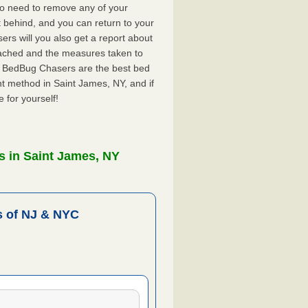
no need to remove any of your
ft behind, and you can return to your
rs will you also get a report about
ached and the measures taken to
Y. BedBug Chasers are the best bed
t method in Saint James, NY, and if
 for yourself!
s in Saint James, NY
 of NJ & NYC