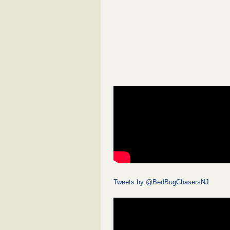
Tweets by @BedBugChasersNJ