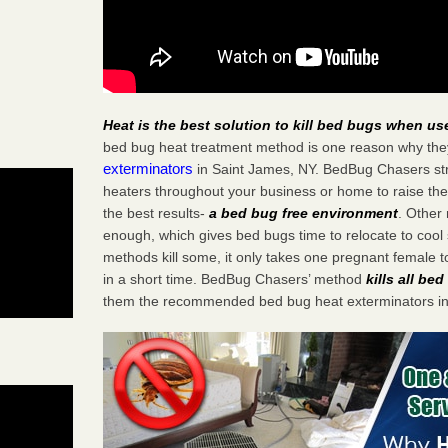
Heat is the best solution to kill bed bugs when us
bed bug heat treatment method is one reason why the
exterminators
in Saint James, NY. BedBug Chasers stra
heaters throughout your business or home to raise the
the best results-
a bed bug free environment
. Other
enough, which gives bed bugs time to relocate to cool 
methods kill some, it only takes one pregnant female to 
in a short time. BedBug Chasers’ method
kills all be
them the recommended bed bug heat exterminators in