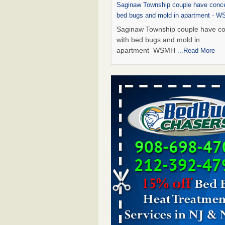
Saginaw Township couple have conce
bed bugs and mold in apartment - 
Saginaw Township couple have c
with bed bugs and mold in
apartment WSMH
...Read More
Dowagiac District Library shuts down
bugs found - WSBT
Dowagiac District Library shuts do
bed bugs found WSBT
...Read Mo
Experts Reveal a Step-by-Step Guide
Rid of Bed Bugs for Good - Preventi
Experts Reveal a Step-by-Step Gu
Getting Rid of Bed Bugs for
Good Prevention
...Read More
Bed bug treatments rise in Davenpo
Bed bug treatments rise in