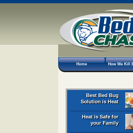
Home
How We Kill 
Best Bed Bug
Solution is Heat
Heat is Safe for
your Family