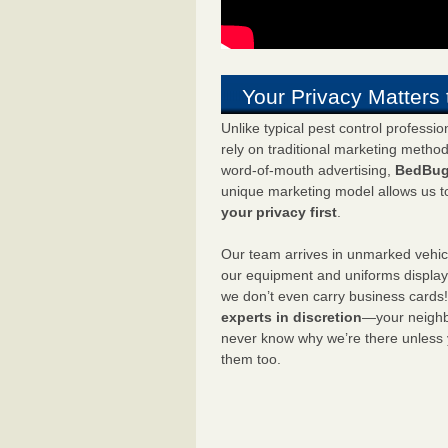
Your Privacy Matters 
Unlike typical pest control professi
rely on traditional marketing metho
word-of-mouth advertising,
BedBug
unique marketing model allows us t
your privacy first
.
Our team arrives in unmarked vehic
our equipment and uniforms displa
we don’t even carry business cards
experts in discretion
—your neighbo
never know why we’re there unless
them too.