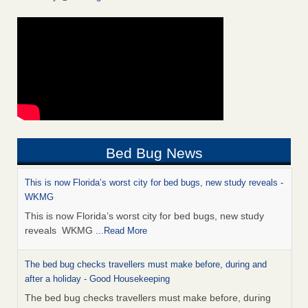
Bed Bug News
This is now Florida’s worst city for bed bugs, new study reveals -
WKMG
This is now Florida’s worst city for bed bugs, new study
reveals WKMG
...Read More
The bed bug checks travellers must make before, during and
after a holiday - Good Housekeeping
The bed bug checks travellers must make before, during