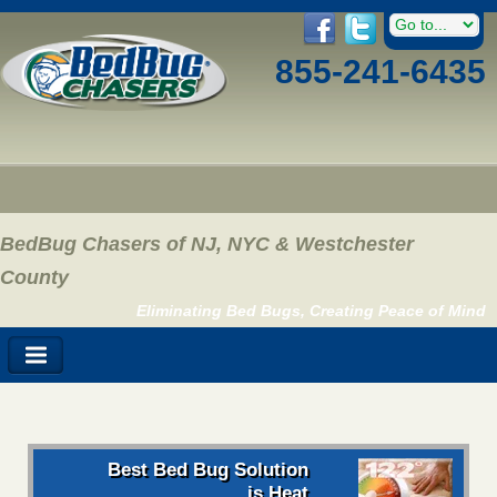
855-241-6435
BedBug Chasers of NJ, NYC & Westchester
County
Eliminating Bed Bugs, Creating Peace of Mind
Best Bed Bug Solution
is Heat