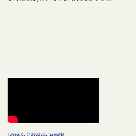
Tweets by @BedBugChasersNJ