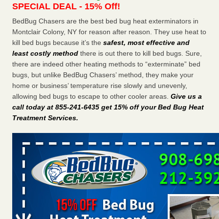
SPECIAL DEAL - 15% Off!
Charleston ranks 18th in the nation for bed bugs WOWK
13 News
...Read More
BedBug Chasers are the best bed bug heat exterminators in
Montclair Colony, NY for reason after reason. They use heat to
kill bed bugs because it’s the
safest, most effective and
6 Strip resorts had confirmed bedbug cases. Here’s what
least costly method
there is out there to kill bed bugs. Sure,
travelers should know - Las Vegas Review-Journal
there are indeed other heating methods to “exterminate” bed
6 Strip resorts had confirmed bedbug cases. Here’s what
bugs, but unlike BedBug Chasers’ method, they make your
travelers should know Las Vegas Review-Journal
...Read
home or business’ temperature rise slowly and unevenly,
More
allowing bed bugs to escape to other cooler areas.
Give us a
call today at 855-241-6435 get 15% off your Bed Bug Heat
Dowagiac District Library shuts down after bed bugs found -
Treatment Services
.
WSBT
Dowagiac District Library shuts down after bed bugs
found WSBT
...Read More