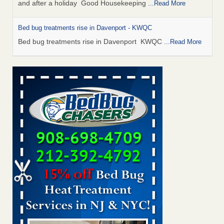
and after a holiday Good Housekeeping
...Read More
Bed bug treatments rise in Davenport - KWQC
Bed bug treatments rise in Davenport KWQC
...Read More
Saginaw Township couple have concerns with bed bugs and
mold in apartment - WSMH
Saginaw Township couple have concerns with bed bugs
and mold in apartment WSMH
...Read More
Man Chooses to Cut All of His Hair Off After Suffering 120 Bed
Bug Bites on ‘Holiday from Hell,’ He Claims - People.com
Man Chooses to Cut All of His Hair Off After Suffering 120
Bed Bug Bites on ‘Holiday from Hell,’ He
Claims People.com
...Read More
Bed bugs spreading in unexpected places: Orkin entomologist -
Facilities Dive
Bed bugs spreading in unexpected places: Orkin