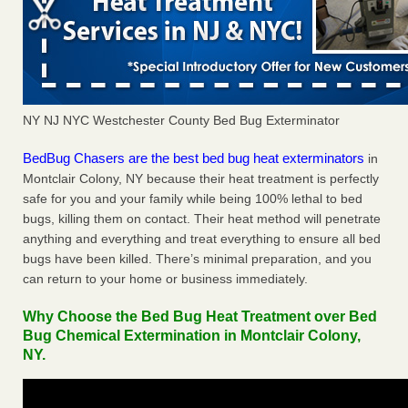
NY NJ NYC Westchester County Bed Bug Exterminator
BedBug Chasers are the best bed bug heat exterminators
in
Montclair Colony, NY because their heat treatment is perfectly
safe for you and your family while being 100% lethal to bed
bugs, killing them on contact. Their heat method will penetrate
anything and everything and treat everything to ensure all bed
bugs have been killed. There’s minimal preparation, and you
can return to your home or business immediately.
Why Choose the Bed Bug Heat Treatment over Bed
Bug Chemical Extermination in Montclair Colony,
NY.