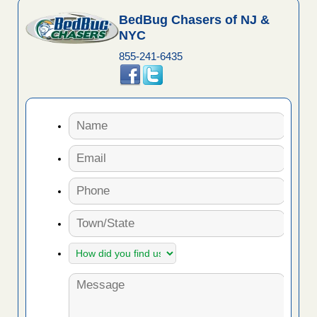
BedBug Chasers of NJ &
NYC
855-241-6435