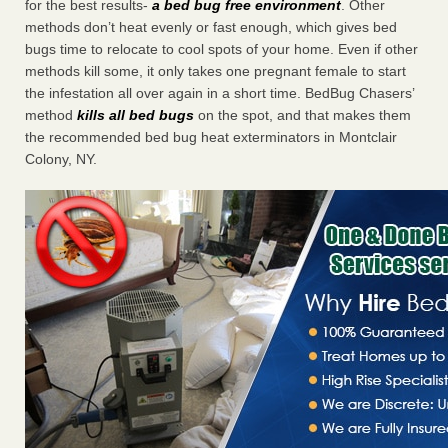
for the best results-
a bed bug free environment
. Other
methods don’t heat evenly or fast enough, which gives bed
bugs time to relocate to cool spots of your home. Even if other
methods kill some, it only takes one pregnant female to start
the infestation all over again in a short time. BedBug Chasers’
method
kills all bed bugs
on the spot, and that makes them
the recommended bed bug heat exterminators in Montclair
Colony, NY.