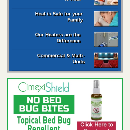
Heat is Safe for your
Family
Our Heaters are the
Difference
Commercial & Multi-
Units