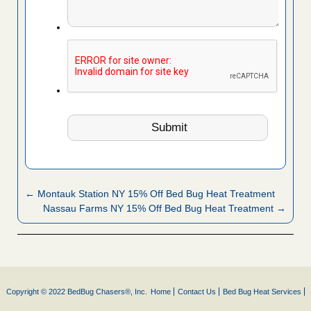
← Montauk Station NY 15% Off Bed Bug Heat Treatment
Nassau Farms NY 15% Off Bed Bug Heat Treatment →
Copyright © 2022 BedBug Chasers®, Inc.
Home
Contact Us
Bed Bug Heat Services