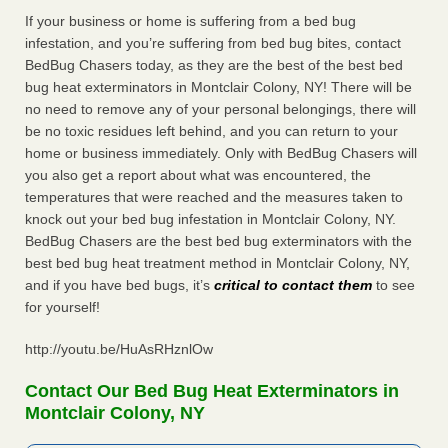
If your business or home is suffering from a bed bug
infestation, and you’re suffering from bed bug bites, contact
BedBug Chasers today, as they are the best of the best bed
bug heat exterminators in Montclair Colony, NY! There will be
no need to remove any of your personal belongings, there will
be no toxic residues left behind, and you can return to your
home or business immediately. Only with BedBug Chasers will
you also get a report about what was encountered, the
temperatures that were reached and the measures taken to
knock out your bed bug infestation in Montclair Colony, NY.
BedBug Chasers are the best bed bug exterminators with the
best bed bug heat treatment method in Montclair Colony, NY,
and if you have bed bugs, it’s
critical to contact them
to see
for yourself!
http://youtu.be/HuAsRHznlOw
Contact Our Bed Bug Heat Exterminators in
Montclair Colony, NY