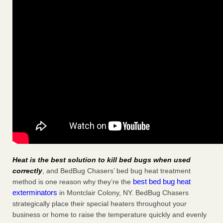
Heat is the best solution to kill bed bugs when used
correctly
, and BedBug Chasers’ bed bug heat treatment
best bed bug heat
method is one reason why they’re the
exterminators
in Montclair Colony, NY. BedBug Chasers
strategically place their special heaters throughout your
business or home to raise the temperature quickly and evenly