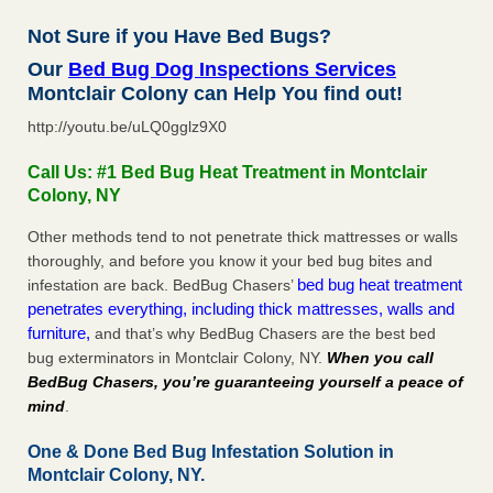
Not Sure if you Have Bed Bugs?
Our
Bed Bug Dog Inspections Services
Montclair Colony can Help You find out!
http://youtu.be/uLQ0gglz9X0
Call Us: #1 Bed Bug Heat Treatment in Montclair
Colony, NY
Other methods tend to not penetrate thick mattresses or walls
thoroughly, and before you know it your bed bug bites and
bed bug heat treatment
infestation are back. BedBug Chasers’
penetrates everything, including thick mattresses, walls and
furniture,
and that’s why BedBug Chasers are the best bed
bug exterminators in Montclair Colony, NY.
When you call
BedBug Chasers, you’re guaranteeing yourself a peace of
mind
.
One & Done Bed Bug Infestation Solution in
Montclair Colony, NY.