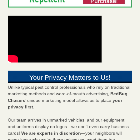
Your Privacy Matters to Us!
Unlike typical pest control professionals who rely on traditional
marketing methods and word-of-mouth advertising,
BedBug
Chasers
’ unique marketing model allows us to place
your
privacy first
.
Our team arrives in unmarked vehicles, and our equipment
and uniforms display no logos—we don’t even carry business
cards!
We are experts in discretion
—your neighbors will
never know why we’re there unless you want them too.