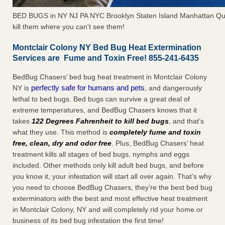
BED BUGS in NY NJ PA NYC Brooklyn Staten Island Manhattan Qu
kill them where you can't see them!
Montclair Colony NY Bed Bug Heat Extermination
Services are Fume and Toxin Free! 855-241-6435
BedBug Chasers’ bed bug heat treatment in Montclair Colony
perfectly safe for humans and pets
NY is
, and dangerously
lethal to bed bugs. Bed bugs can survive a great deal of
extreme temperatures, and BedBug Chasers knows that it
takes
122 Degrees Fahrenheit to kill bed bugs
, and that’s
what they use. This method is
completely fume and toxin
free, clean, dry and odor free
. Plus, BedBug Chasers’ heat
treatment kills all stages of bed bugs, nymphs and eggs
included. Other methods only kill adult bed bugs, and before
you know it, your infestation will start all over again. That’s why
you need to choose BedBug Chasers, they’re the best bed bug
exterminators with the best and most effective heat treatment
in Montclair Colony, NY and will completely rid your home or
business of its bed bug infestation the first time!