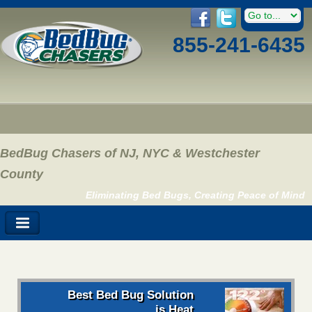
855-241-6435
BedBug Chasers of NJ, NYC & Westchester
County
Eliminating Bed Bugs, Creating Peace of Mind
Best Bed Bug Solution
is Heat