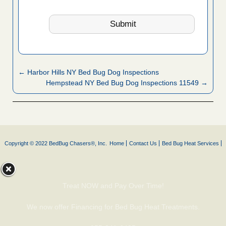
← Harbor Hills NY Bed Bug Dog Inspections
Hempstead NY Bed Bug Dog Inspections 11549 →
Copyright © 2022 BedBug Chasers®, Inc.
Home
Contact Us
Bed Bug Heat Services
Treat NOW and Pay Over Time!
We now offer Financing for Bed Bug Heat Treatments.