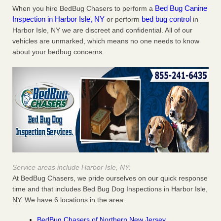
Bed Bug Canine
When you hire BedBug Chasers to perform a
Inspection in Harbor Isle, NY
bed bug control
or perform
in
Harbor Isle, NY we are discreet and confidential. All of our
vehicles are unmarked, which means no one needs to know
about your bedbug concerns.
Service areas include Harbor Isle, NY:
At BedBug Chasers, we pride ourselves on our quick response
time and that includes Bed Bug Dog Inspections in Harbor Isle,
NY. We have 6 locations in the area:
BedBug Chasers of Northern New Jersey