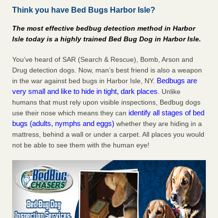
Think you have Bed Bugs Harbor Isle?
Charleston ranks 18th in the nation for bed bugs WOWK
13 News
...Read More
The most effective bedbug detection method in Harbor
Isle today is a highly trained Bed Bug Dog in Harbor Isle.
6 Strip resorts had confirmed bedbug cases. Here’s what
travelers should know - Las Vegas Review-Journal
You’ve heard of SAR (Search & Rescue), Bomb, Arson and
6 Strip resorts had confirmed bedbug cases. Here’s what
Drug detection dogs. Now, man’s best friend is also a weapon
travelers should know Las Vegas Review-Journal
...Read
Bedbugs are
in the war against bed bugs in Harbor Isle, NY.
More
very small and like to hide in tight, dark places
. Unlike
humans that must rely upon visible inspections, Bedbug dogs
Dowagiac District Library shuts down after bed bugs found -
identify all stages of bed
use their nose which means they can
WSBT
bugs (adults, nymphs and eggs)
whether they are hiding in a
mattress, behind a wall or under a carpet. All places you would
Dowagiac District Library shuts down after bed bugs
not be able to see them with the human eye!
found WSBT
...Read More