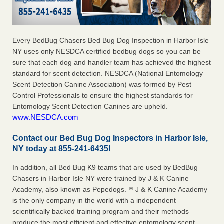
Every BedBug Chasers Bed Bug Dog Inspection in Harbor Isle
NY uses only NESDCA certified bedbug dogs so you can be
sure that each dog and handler team has achieved the highest
standard for scent detection. NESDCA (National Entomology
Scent Detection Canine Association) was formed by Pest
Control Professionals to ensure the highest standards for
Entomology Scent Detection Canines are upheld.
www.NESDCA.com
Contact our Bed Bug Dog Inspectors in Harbor Isle,
NY today at 855-241-6435!
In addition, all Bed Bug K9 teams that are used by BedBug
Chasers in Harbor Isle NY were trained by J & K Canine
Academy, also known as Pepedogs.™ J & K Canine Academy
is the only company in the world with a independent
scientifically backed training program and their methods
produce the most efficient and effective entomology scent