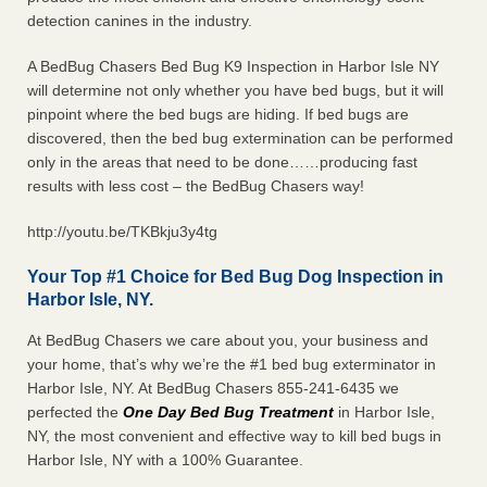
detection canines in the industry.
A BedBug Chasers Bed Bug K9 Inspection in Harbor Isle NY
will determine not only whether you have bed bugs, but it will
pinpoint where the bed bugs are hiding. If bed bugs are
discovered, then the bed bug extermination can be performed
only in the areas that need to be done……producing fast
results with less cost – the BedBug Chasers way!
http://youtu.be/TKBkju3y4tg
Your Top #1 Choice for Bed Bug Dog Inspection in
Harbor Isle, NY.
At BedBug Chasers we care about you, your business and
your home, that’s why we’re the #1 bed bug exterminator in
Harbor Isle, NY. At BedBug Chasers 855-241-6435 we
perfected the
One Day Bed Bug Treatment
in Harbor Isle,
NY, the most convenient and effective way to kill bed bugs in
Harbor Isle, NY with a 100% Guarantee.