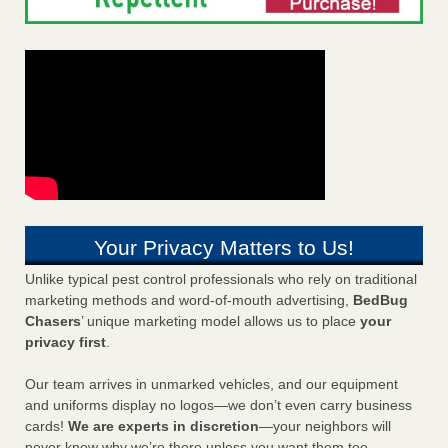
Your Privacy Matters to Us!
Unlike typical pest control professionals who rely on traditional
marketing methods and word-of-mouth advertising,
BedBug
Chasers
’ unique marketing model allows us to place
your
privacy first
.
Our team arrives in unmarked vehicles, and our equipment
and uniforms display no logos—we don’t even carry business
cards!
We are experts in discretion
—your neighbors will
never know why we’re there unless you want them too.