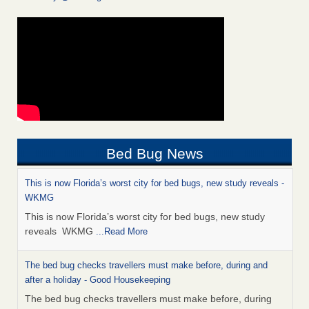
Bed Bug News
This is now Florida’s worst city for bed bugs, new study reveals -
WKMG
This is now Florida’s worst city for bed bugs, new study
reveals WKMG
...Read More
The bed bug checks travellers must make before, during and
after a holiday - Good Housekeeping
The bed bug checks travellers must make before, during