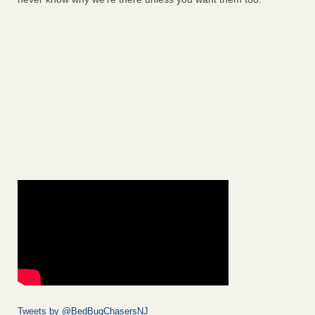
Tweets by @BedBugChasersNJ