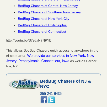
BedBug Chasers of Central New Jersey
BedBug Chasers of Southern New Jersey
BedBug Chasers of New York City
BedBug Chasers of Philadelphia
BedBug Chasers of Connecticut
http://youtu.be/S7zdaN7NPYE
This allows BedBug Chasers quick access to anywhere in the
We provide our services in New York, New
tri-state area.
Jersey, Pennsylvania, Connecticut, Iowa
as well as Harbor
Isle, NY.
BedBug Chasers of NJ &
NYC
855-241-6435