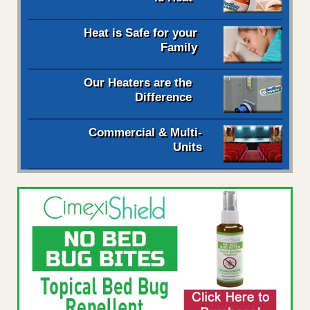
Heat is Safe for your
Family
Our Heaters are the
Difference
Commercial & Multi-
Units