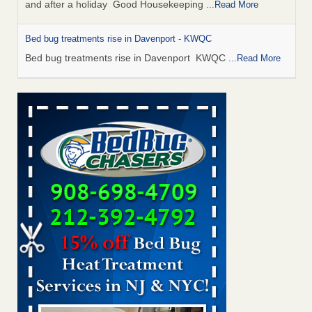
and after a holiday Good Housekeeping
...Read More
Bed bug treatments rise in Davenport - KWQC
Bed bug treatments rise in Davenport KWQC
...Read More
Saginaw Township couple have concerns with bed bugs and
mold in apartment - WSMH
Saginaw Township couple have concerns with bed bugs
and mold in apartment WSMH
...Read More
Man Chooses to Cut All of His Hair Off After Suffering 120 Bed
Bug Bites on ‘Holiday from Hell,’ He Claims - People.com
Man Chooses to Cut All of His Hair Off After Suffering 120
Bed Bug Bites on ‘Holiday from Hell,’ He
Claims People.com
...Read More
Bed bugs spreading in unexpected places: Orkin entomologist -
Facilities Dive
Bed bugs spreading in unexpected places: Orkin