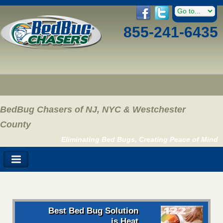
855-241-6435
BedBug Chasers of NJ, NYC & Westchester
County
Eliminating Bed Bugs, Creating Peace of Mind
Best Bed Bug Solution
is Heat