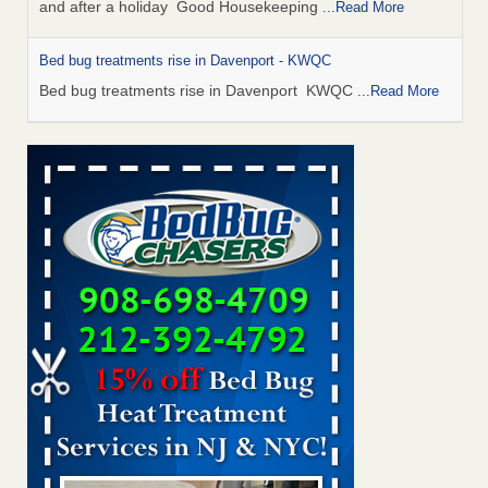
and after a holiday Good Housekeeping
...Read More
Bed bug treatments rise in Davenport - KWQC
Bed bug treatments rise in Davenport KWQC
...Read More
Saginaw Township couple have concerns with bed bugs and
mold in apartment - WSMH
Saginaw Township couple have concerns with bed bugs
and mold in apartment WSMH
...Read More
Man Chooses to Cut All of His Hair Off After Suffering 120 Bed
Bug Bites on ‘Holiday from Hell,’ He Claims - People.com
Man Chooses to Cut All of His Hair Off After Suffering 120
Bed Bug Bites on ‘Holiday from Hell,’ He
Claims People.com
...Read More
Bed bugs spreading in unexpected places: Orkin entomologist -
Facilities Dive
Bed bugs spreading in unexpected places: Orkin