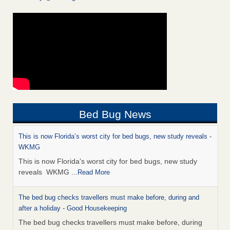
Bed Bug News
This is now Florida’s worst city for bed bugs, new study reveals -
WKMG
This is now Florida’s worst city for bed bugs, new study
reveals WKMG
...Read More
The bed bug checks travellers must make before, during and
after a holiday - Good Housekeeping
The bed bug checks travellers must make before, during