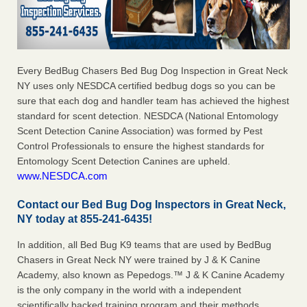
Every BedBug Chasers Bed Bug Dog Inspection in Great Neck
NY uses only NESDCA certified bedbug dogs so you can be
sure that each dog and handler team has achieved the highest
standard for scent detection. NESDCA (National Entomology
Scent Detection Canine Association) was formed by Pest
Control Professionals to ensure the highest standards for
Entomology Scent Detection Canines are upheld.
www.NESDCA.com
Contact our Bed Bug Dog Inspectors in Great Neck,
NY today at 855-241-6435!
In addition, all Bed Bug K9 teams that are used by BedBug
Chasers in Great Neck NY were trained by J & K Canine
Academy, also known as Pepedogs.™ J & K Canine Academy
is the only company in the world with a independent
scientifically backed training program and their methods