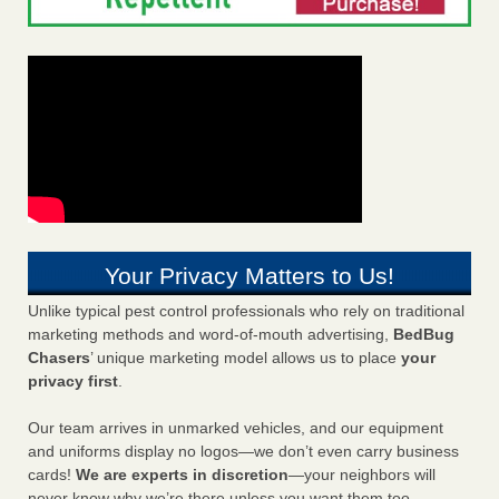
Your Privacy Matters to Us!
Unlike typical pest control professionals who rely on traditional
marketing methods and word-of-mouth advertising,
BedBug
Chasers
’ unique marketing model allows us to place
your
privacy first
.
Our team arrives in unmarked vehicles, and our equipment
and uniforms display no logos—we don’t even carry business
cards!
We are experts in discretion
—your neighbors will
never know why we’re there unless you want them too.