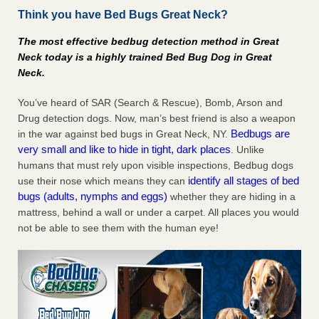
Think you have Bed Bugs Great Neck?
Charleston ranks 18th in the nation for bed bugs WOWK
13 News
...Read More
The most effective bedbug detection method in Great
Neck today is a highly trained Bed Bug Dog in Great
6 Strip resorts had confirmed bedbug cases. Here’s what
Neck.
travelers should know - Las Vegas Review-Journal
6 Strip resorts had confirmed bedbug cases. Here’s what
You’ve heard of SAR (Search & Rescue), Bomb, Arson and
travelers should know Las Vegas Review-Journal
...Read
Drug detection dogs. Now, man’s best friend is also a weapon
More
Bedbugs are
in the war against bed bugs in Great Neck, NY.
very small and like to hide in tight, dark places
. Unlike
Dowagiac District Library shuts down after bed bugs found -
humans that must rely upon visible inspections, Bedbug dogs
WSBT
identify all stages of bed
use their nose which means they can
bugs (adults, nymphs and eggs)
whether they are hiding in a
Dowagiac District Library shuts down after bed bugs
mattress, behind a wall or under a carpet. All places you would
found WSBT
...Read More
not be able to see them with the human eye!