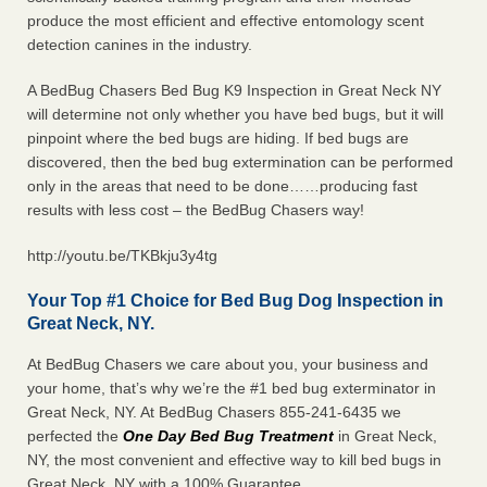
produce the most efficient and effective entomology scent
detection canines in the industry.
A BedBug Chasers Bed Bug K9 Inspection in Great Neck NY
will determine not only whether you have bed bugs, but it will
pinpoint where the bed bugs are hiding. If bed bugs are
discovered, then the bed bug extermination can be performed
only in the areas that need to be done……producing fast
results with less cost – the BedBug Chasers way!
http://youtu.be/TKBkju3y4tg
Your Top #1 Choice for Bed Bug Dog Inspection in
Great Neck, NY.
At BedBug Chasers we care about you, your business and
your home, that’s why we’re the #1 bed bug exterminator in
Great Neck, NY. At BedBug Chasers 855-241-6435 we
perfected the
One Day Bed Bug Treatment
in Great Neck,
NY, the most convenient and effective way to kill bed bugs in
Great Neck, NY with a 100% Guarantee.