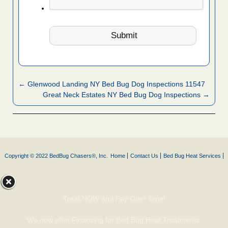
← Glenwood Landing NY Bed Bug Dog Inspections 11547
Great Neck Estates NY Bed Bug Dog Inspections →
Copyright © 2022 BedBug Chasers®, Inc.
Home
Contact Us
Bed Bug Heat Services
Treat NOW and Pay Over Time!
We now offer Financing for Bed Bug Heat Treatments.