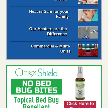
Heat is Safe for your
Family
Our Heaters are the
Difference
Commercial & Multi-
Units