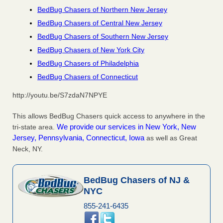
BedBug Chasers of Northern New Jersey
BedBug Chasers of Central New Jersey
BedBug Chasers of Southern New Jersey
BedBug Chasers of New York City
BedBug Chasers of Philadelphia
BedBug Chasers of Connecticut
http://youtu.be/S7zdaN7NPYE
This allows BedBug Chasers quick access to anywhere in the
We provide our services in New York, New
tri-state area.
Jersey, Pennsylvania, Connecticut, Iowa
as well as Great
Neck, NY.
BedBug Chasers of NJ &
NYC
855-241-6435