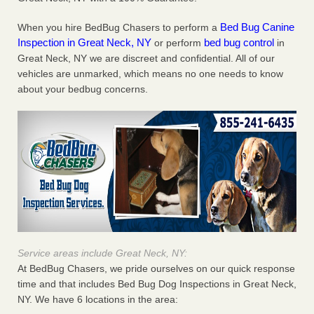
Bed Bug Canine
When you hire BedBug Chasers to perform a
Inspection in Great Neck, NY
bed bug control
or perform
in
Great Neck, NY we are discreet and confidential. All of our
vehicles are unmarked, which means no one needs to know
about your bedbug concerns.
Service areas include Great Neck, NY:
At BedBug Chasers, we pride ourselves on our quick response
time and that includes Bed Bug Dog Inspections in Great Neck,
NY. We have 6 locations in the area: