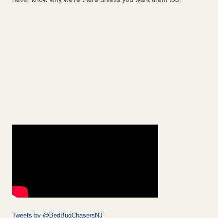
Tweets by @BedBugChasersNJ