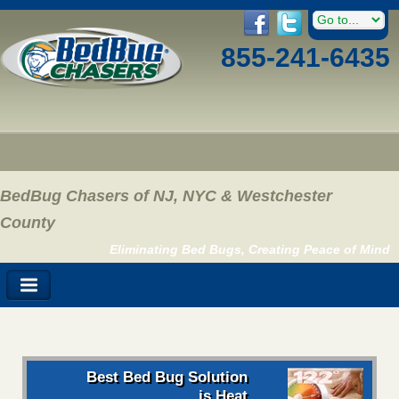
855-241-6435
BedBug Chasers of NJ, NYC & Westchester
County
Eliminating Bed Bugs, Creating Peace of Mind
Best Bed Bug Solution
is Heat