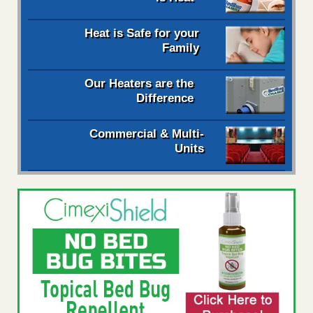
Heat is Safe for your
Family
Our Heaters are the
Difference
Commercial & Multi-
Units