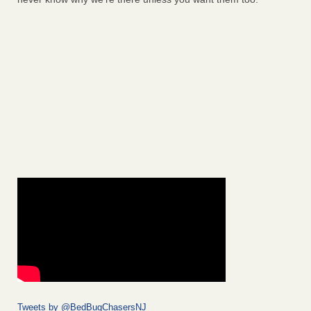
Tweets by @BedBugChasersNJ