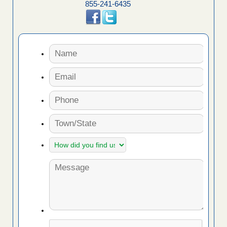
855-241-6435