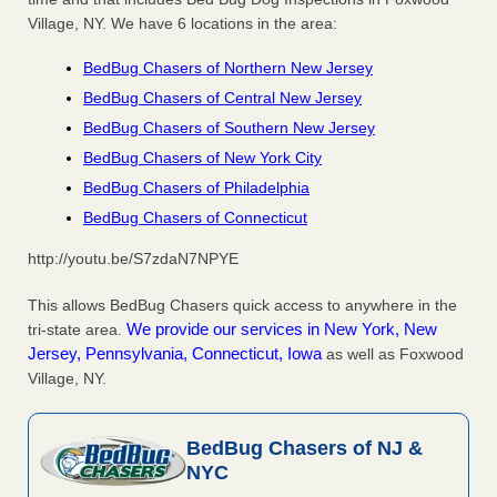
Village, NY. We have 6 locations in the area:
BedBug Chasers of Northern New Jersey
BedBug Chasers of Central New Jersey
BedBug Chasers of Southern New Jersey
BedBug Chasers of New York City
BedBug Chasers of Philadelphia
BedBug Chasers of Connecticut
http://youtu.be/S7zdaN7NPYE
This allows BedBug Chasers quick access to anywhere in the
We provide our services in New York, New
tri-state area.
Jersey, Pennsylvania, Connecticut, Iowa
as well as Foxwood
Village, NY.
BedBug Chasers of NJ &
NYC