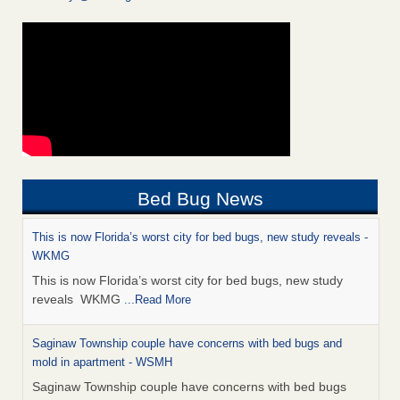
Bed Bug News
This is now Florida’s worst city for bed bugs, new study reveals -
WKMG
This is now Florida’s worst city for bed bugs, new study
reveals WKMG
...Read More
Saginaw Township couple have concerns with bed bugs and
mold in apartment - WSMH
Saginaw Township couple have concerns with bed bugs