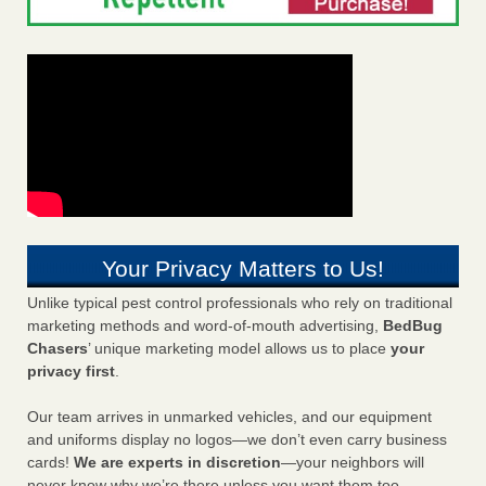
Your Privacy Matters to Us!
Unlike typical pest control professionals who rely on traditional
marketing methods and word-of-mouth advertising,
BedBug
Chasers
’ unique marketing model allows us to place
your
privacy first
.
Our team arrives in unmarked vehicles, and our equipment
and uniforms display no logos—we don’t even carry business
cards!
We are experts in discretion
—your neighbors will
never know why we’re there unless you want them too.