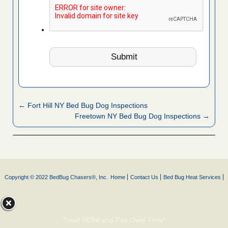
← Fort Hill NY Bed Bug Dog Inspections
Freetown NY Bed Bug Dog Inspections →
Copyright © 2022 BedBug Chasers®, Inc.
Home
Contact Us
Bed Bug Heat Services
Treat NOW and Pay Over Time!