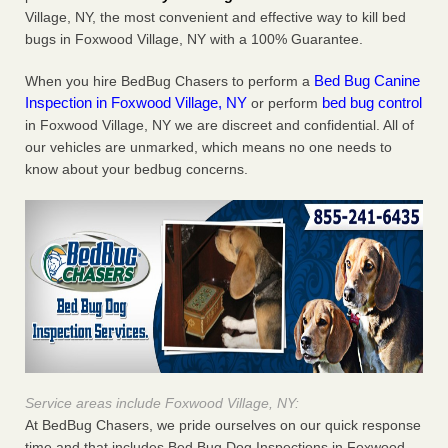
Village, NY, the most convenient and effective way to kill bed
bugs in Foxwood Village, NY with a 100% Guarantee.
Bed Bug Canine
When you hire BedBug Chasers to perform a
Inspection in Foxwood Village, NY
bed bug control
or perform
in Foxwood Village, NY we are discreet and confidential. All of
our vehicles are unmarked, which means no one needs to
know about your bedbug concerns.
Service areas include Foxwood Village, NY:
At BedBug Chasers, we pride ourselves on our quick response
time and that includes Bed Bug Dog Inspections in Foxwood