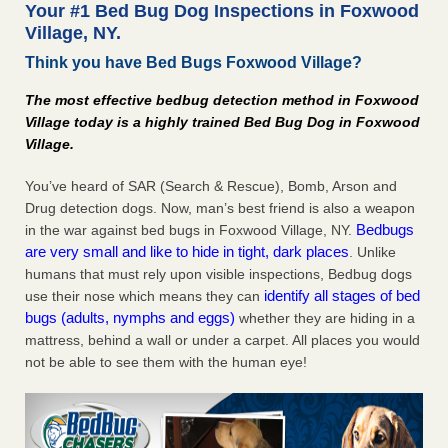
Your #1 Bed Bug Dog Inspections in Foxwood
The bed bug checks travellers must make before, during and
Village, NY.
after a holiday - Good Housekeeping
Think you have Bed Bugs Foxwood Village?
The bed bug checks travellers must make before, during
and after a holiday Good Housekeeping
...Read More
The most effective bedbug detection method in Foxwood
Village today is a highly trained Bed Bug Dog in Foxwood
Charleston ranks 18th in the nation for bed bugs - WOWK 13
Village.
News
Charleston ranks 18th in the nation for bed bugs WOWK
You’ve heard of SAR (Search & Rescue), Bomb, Arson and
13 News
...Read More
Drug detection dogs. Now, man’s best friend is also a weapon
Bedbugs
in the war against bed bugs in Foxwood Village, NY.
are very small and like to hide in tight, dark places
6 Strip resorts had confirmed bedbug cases. Here’s what
. Unlike
travelers should know - Las Vegas Review-Journal
humans that must rely upon visible inspections, Bedbug dogs
identify all stages of bed
use their nose which means they can
6 Strip resorts had confirmed bedbug cases. Here’s what
bugs (adults, nymphs and eggs)
whether they are hiding in a
travelers should know Las Vegas Review-Journal
...Read
mattress, behind a wall or under a carpet. All places you would
More
not be able to see them with the human eye!