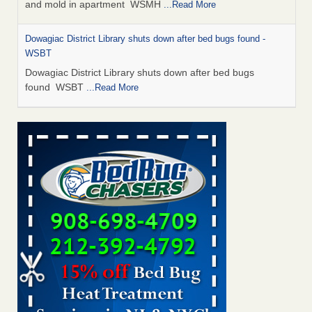
and mold in apartment WSMH
...Read More
Dowagiac District Library shuts down after bed bugs found -
WSBT
Dowagiac District Library shuts down after bed bugs
found WSBT
...Read More
Seniors allege repeated bedbug infestations at subsidized
Downtown Sacramento apartments - Abridged – PBS KVIE
Seniors allege repeated bedbug infestations at subsidized
Downtown Sacramento apartments Abridged – PBS KVIE
...Read More
Bed bug treatments rise in Davenport - kwqc.com
Bed bug treatments rise in Davenport kwqc.com
...Read
More
Bed bugs spreading in unexpected places: Orkin entomologist -
Facilities Dive