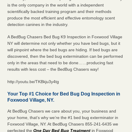
is the only company in the world with a independent
scientifically backed training program and their methods
produce the most efficient and effective entomology scent
detection canines in the industry.
A BedBug Chasers Bed Bug K9 Inspection in Foxwood Village
NY will determine not only whether you have bed bugs, but it
will pinpoint where the bed bugs are hiding. If bed bugs are
discovered, then the bed bug extermination can be performed
only in the areas that need to be done……producing fast
results with less cost – the BedBug Chasers way!
http://youtu.be/TKBkju3y4tg
Your Top #1 Choice for Bed Bug Dog Inspection in
Foxwood Village, NY.
At BedBug Chasers we care about you, your business and
your home, that’s why we’re the #1 bed bug exterminator in
Foxwood Village, NY. At BedBug Chasers 855-241-6435 we
perfected the
One Day Bed Bug Treatment
in Foxwood