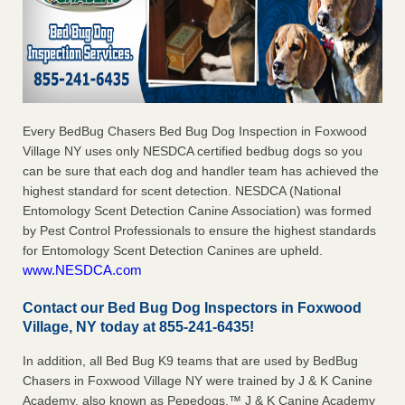
Every BedBug Chasers Bed Bug Dog Inspection in Foxwood
Village NY uses only NESDCA certified bedbug dogs so you
can be sure that each dog and handler team has achieved the
highest standard for scent detection. NESDCA (National
Entomology Scent Detection Canine Association) was formed
by Pest Control Professionals to ensure the highest standards
for Entomology Scent Detection Canines are upheld.
www.NESDCA.com
Contact our Bed Bug Dog Inspectors in Foxwood
Village, NY today at 855-241-6435!
In addition, all Bed Bug K9 teams that are used by BedBug
Chasers in Foxwood Village NY were trained by J & K Canine
Academy, also known as Pepedogs.™ J & K Canine Academy