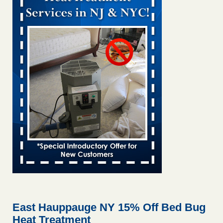
Bed bug treatments rise in Davenport kwqc.com
...Read
More
Two Iowa cities are among the nation's worst for bed bug
infestations - The Des Moines Register
Two Iowa cities are among the nation's worst for bed bug
infestations The Des Moines Register
...Read More
Hotel room inspection refutes guest’s account of bed bugs at
Paris Las Vegas - KLAS 8 News Now
Hotel room inspection refutes guest’s account of bed bugs
at Paris Las Vegas KLAS 8 News Now
...Read More
Horror story: Bedbugs shut down Royal Oak Library, policy
change eyed - Detroit Free Press
Horror story: Bedbugs shut down Royal Oak Library, policy
change eyed Detroit Free Press
...Read More
East Hauppauge NY 15% Off Bed Bug
Heat Treatment
Seniors at downtown Sacramento apartment complex raise