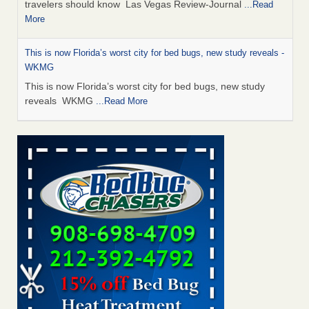
travelers should know Las Vegas Review-Journal
...Read
More
This is now Florida’s worst city for bed bugs, new study reveals -
WKMG
This is now Florida’s worst city for bed bugs, new study
reveals WKMG
...Read More
Saginaw Township couple have concerns with bed bugs and
mold in apartment - WSMH
Saginaw Township couple have concerns with bed bugs
and mold in apartment WSMH
...Read More
Dowagiac District Library shuts down after bed bugs found -
WSBT
Dowagiac District Library shuts down after bed bugs
found WSBT
...Read More
Bed bug treatments rise in Davenport - kwqc.com