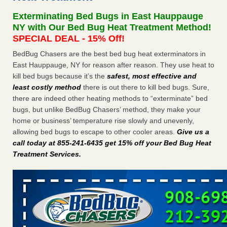
concerns about bedbugs - kcra.com
Exterminating Bed Bugs in East Hauppauge
Seniors at downtown Sacramento apartment complex raise
NY with Our Bed Bug Heat Treatment Method!
concerns about bedbugs kcra.com
...Read More
SPECIAL DEAL - 15% Off!
BedBug Chasers are the best bed bug heat exterminators in
Here’s How to Tell If You're Dealing with Bed Bugs or Fleas, Per
East Hauppauge, NY for reason after reason. They use heat to
Experts - Prevention
kill bed bugs because it’s the
safest, most effective and
Here’s How to Tell If You're Dealing with Bed Bugs or Fleas,
least costly method
there is out there to kill bed bugs. Sure,
Per Experts Prevention
...Read More
there are indeed other heating methods to “exterminate” bed
bugs, but unlike BedBug Chasers’ method, they make your
The bed bug checks travellers must make before, during and
home or business’ temperature rise slowly and unevenly,
after a holiday - Good Housekeeping
allowing bed bugs to escape to other cooler areas.
Give us a
The bed bug checks travellers must make before, during
call today at 855-241-6435 get 15% off your Bed Bug Heat
and after a holiday Good Housekeeping
...Read More
Treatment Services
.