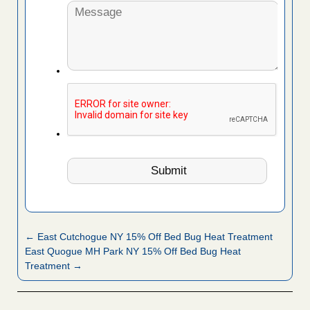
← East Cutchogue NY 15% Off Bed Bug Heat Treatment
East Quogue MH Park NY 15% Off Bed Bug Heat
Treatment →