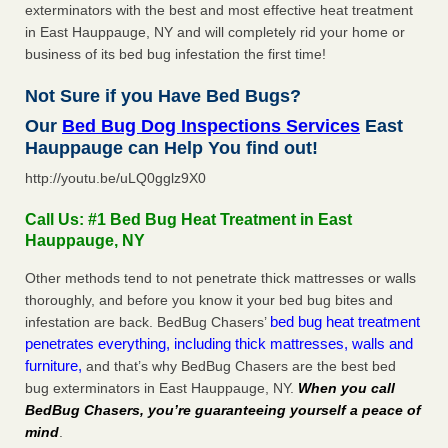
exterminators with the best and most effective heat treatment
in East Hauppauge, NY and will completely rid your home or
business of its bed bug infestation the first time!
Not Sure if you Have Bed Bugs?
Our
Bed Bug Dog Inspections Services
East
Hauppauge can Help You find out!
http://youtu.be/uLQ0gglz9X0
Call Us: #1 Bed Bug Heat Treatment in East
Hauppauge, NY
Other methods tend to not penetrate thick mattresses or walls
thoroughly, and before you know it your bed bug bites and
bed bug heat treatment
infestation are back. BedBug Chasers’
penetrates everything, including thick mattresses, walls and
furniture,
and that’s why BedBug Chasers are the best bed
bug exterminators in East Hauppauge, NY.
When you call
BedBug Chasers, you’re guaranteeing yourself a peace of
mind
.