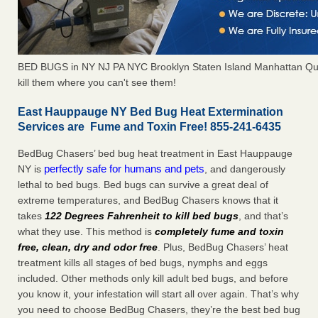
BED BUGS in NY NJ PA NYC Brooklyn Staten Island Manhattan Qu
kill them where you can't see them!
East Hauppauge NY Bed Bug Heat Extermination
Services are Fume and Toxin Free! 855-241-6435
BedBug Chasers’ bed bug heat treatment in East Hauppauge
perfectly safe for humans and pets
NY is
, and dangerously
lethal to bed bugs. Bed bugs can survive a great deal of
extreme temperatures, and BedBug Chasers knows that it
takes
122 Degrees Fahrenheit to kill bed bugs
, and that’s
what they use. This method is
completely fume and toxin
free, clean, dry and odor free
. Plus, BedBug Chasers’ heat
treatment kills all stages of bed bugs, nymphs and eggs
included. Other methods only kill adult bed bugs, and before
you know it, your infestation will start all over again. That’s why
you need to choose BedBug Chasers, they’re the best bed bug