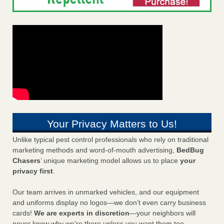
Your Privacy Matters to Us!
Unlike typical pest control professionals who rely on traditional
marketing methods and word-of-mouth advertising,
BedBug
Chasers
’ unique marketing model allows us to place
your
privacy first
.
Our team arrives in unmarked vehicles, and our equipment
and uniforms display no logos—we don’t even carry business
cards!
We are experts in discretion
—your neighbors will
never know why we’re there unless you want them too.