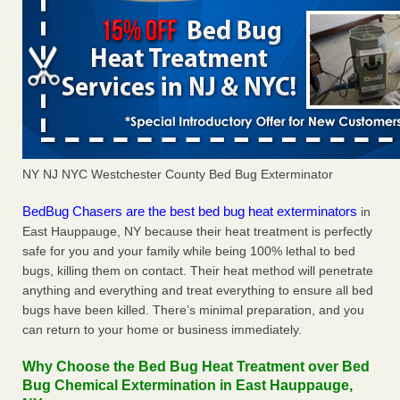
NY NJ NYC Westchester County Bed Bug Exterminator
BedBug Chasers are the best bed bug heat exterminators
in
East Hauppauge, NY because their heat treatment is perfectly
safe for you and your family while being 100% lethal to bed
bugs, killing them on contact. Their heat method will penetrate
anything and everything and treat everything to ensure all bed
bugs have been killed. There’s minimal preparation, and you
can return to your home or business immediately.
Why Choose the Bed Bug Heat Treatment over Bed
Bug Chemical Extermination in East Hauppauge,