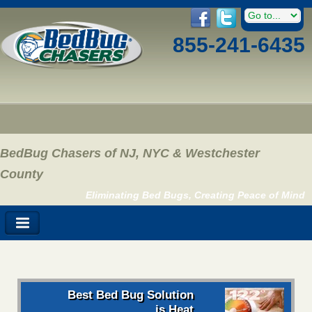
855-241-6435
BedBug Chasers of NJ, NYC & Westchester
County
Eliminating Bed Bugs, Creating Peace of Mind
Best Bed Bug Solution
is Heat