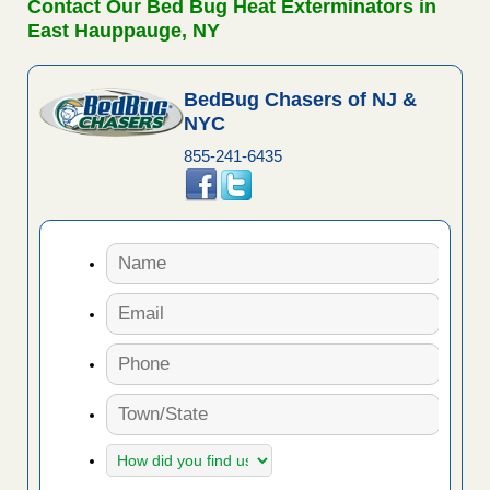
Contact Our Bed Bug Heat Exterminators in
East Hauppauge, NY
BedBug Chasers of NJ &
NYC
855-241-6435