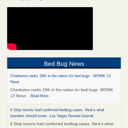
Bed Bug News
Charleston ranks 18th in the nation for bed bugs - WOWK 13
News
Charleston ranks 18th in the nation for bed bugs WOWK
13 News
...Read More
6 Strip resorts had confirmed bedbug cases. Here’s what
travelers should know - Las Vegas Review-Journal
6 Strip resorts had confirmed bedbug cases. Here’s what