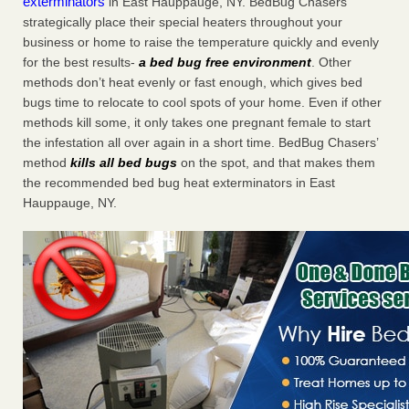
exterminators
in East Hauppauge, NY. BedBug Chasers
strategically place their special heaters throughout your
business or home to raise the temperature quickly and evenly
for the best results-
a bed bug free environment
. Other
methods don’t heat evenly or fast enough, which gives bed
bugs time to relocate to cool spots of your home. Even if other
methods kill some, it only takes one pregnant female to start
the infestation all over again in a short time. BedBug Chasers’
method
kills all bed bugs
on the spot, and that makes them
the recommended bed bug heat exterminators in East
Hauppauge, NY.