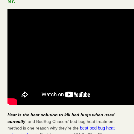
NY.
Heat is the best solution to kill bed bugs when used
correctly
, and BedBug Chasers’ bed bug heat treatment
best bed bug heat
method is one reason why they’re the