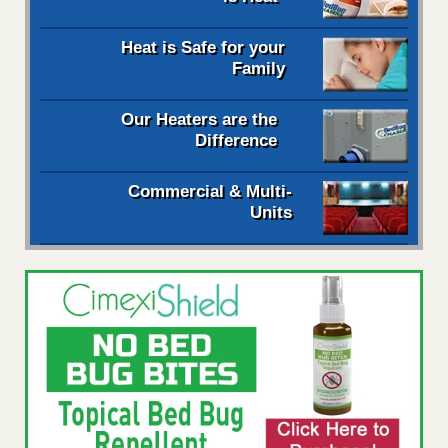
Heat is Safe for your
Family
Our Heaters are the
Difference
Commercial & Multi-
Units