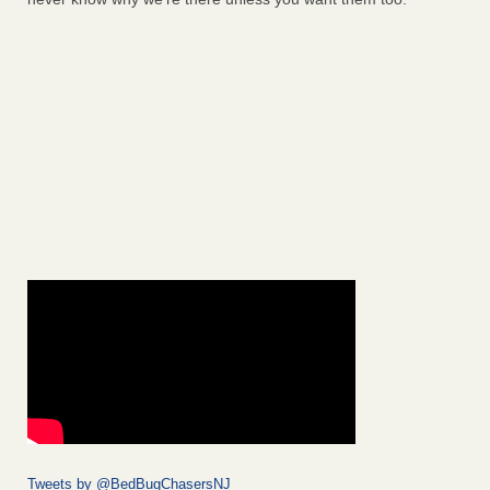
Tweets by @BedBugChasersNJ