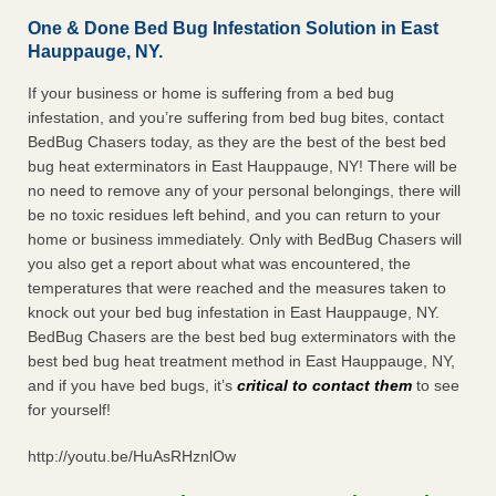
One & Done Bed Bug Infestation Solution in East
Hauppauge, NY.
If your business or home is suffering from a bed bug
infestation, and you’re suffering from bed bug bites, contact
BedBug Chasers today, as they are the best of the best bed
bug heat exterminators in East Hauppauge, NY! There will be
no need to remove any of your personal belongings, there will
be no toxic residues left behind, and you can return to your
home or business immediately. Only with BedBug Chasers will
you also get a report about what was encountered, the
temperatures that were reached and the measures taken to
knock out your bed bug infestation in East Hauppauge, NY.
BedBug Chasers are the best bed bug exterminators with the
best bed bug heat treatment method in East Hauppauge, NY,
and if you have bed bugs, it’s
critical to contact them
to see
for yourself!
http://youtu.be/HuAsRHznlOw