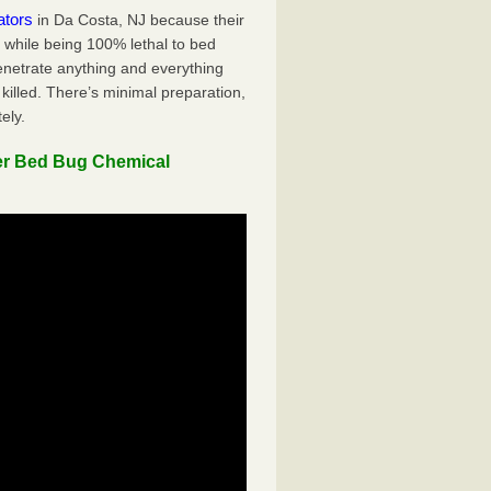
ators
in Da Costa, NJ because their
y while being 100% lethal to bed
penetrate anything and everything
killed. There’s minimal preparation,
ely.
er Bed Bug Chemical