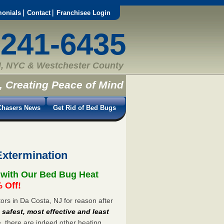
monials
Contact
Franchisee Login
-241-6435
, NYC & Westchester County
, Creating Peace of Mind
hasers News
Get Rid of Bed Bugs
Extermination
 with Our Bed Bug Heat
 Off!
rs in Da Costa, NJ for reason after
e
safest, most effective and least
e, there are indeed other heating