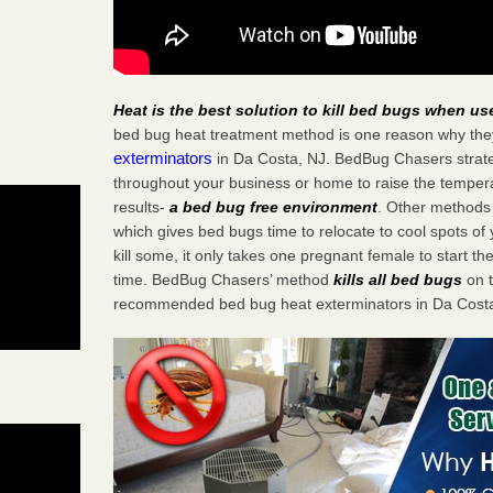
Heat is the best solution to kill bed bugs when us
bed bug heat treatment method is one reason why the
exterminators
in Da Costa, NJ. BedBug Chasers strateg
throughout your business or home to raise the tempera
results-
a bed bug free environment
. Other methods 
which gives bed bugs time to relocate to cool spots o
kill some, it only takes one pregnant female to start the
time. BedBug Chasers’ method
kills all bed bugs
on t
recommended bed bug heat exterminators in Da Costa