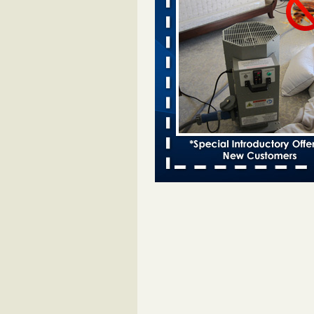
Bed bugs spreading in unexpected
Orkin entomologist Facilities Div
More
‘Swarms’ of bed bugs force California
Department of Education employees 
remotely - capradio.org
‘Swarms’ of bed bugs force Califor
Department of Education employe
remotely capradio.org
...Read Mor
Hotel room inspection refutes guest’
bed bugs at Paris Las Vegas - KLAS
Now
Hotel room inspection refutes gues
account of bed bugs at Paris Las
Vegas KLAS 8 News Now
...Read
Police: Man set Nashville home on fir
'smoke the bugs out' - WZTV