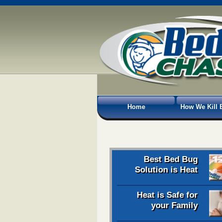
Home
How We Kill 
Best Bed Bug
Solution is Heat
Heat is Safe for
your Family