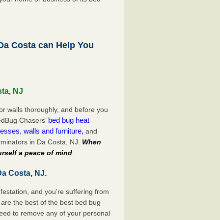
a Costa can Help You
sta, NJ
or walls thoroughly, and before you
bed bug heat
 BedBug Chasers’
esses, walls and furniture,
and
rminators in Da Costa, NJ.
When
rself a peace of mind
.
Da Costa, NJ.
festation, and you’re suffering from
are the best of the best bed bug
need to remove any of your personal