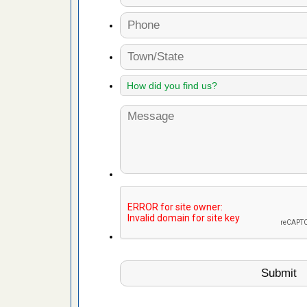
fire to
ad More
 make
ood
ust make
y Good
or bed bugs
n for bed
re
 cases.
 Las Vegas
bug cases.