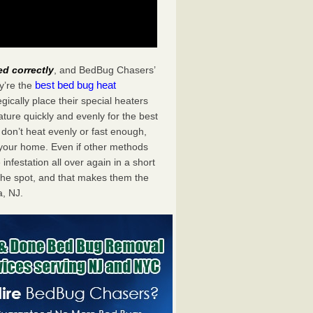
ed correctly
, and BedBug Chasers’
best bed bug heat
y’re the
ically place their special heaters
ture quickly and evenly for the best
don’t heat evenly or fast enough,
f your home. Even if other methods
 infestation all over again in a short
he spot, and that makes them the
, NJ.