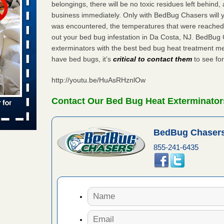
belongings, there will be no toxic residues left behind
 places:
business immediately. Only with BedBug Chasers will y
e
...Read
was encountered, the temperatures that were reached
out your bed bug infestation in Da Costa, NJ. BedBug
exterminators with the best bed bug heat treatment me
have bed bugs, it’s
critical to contact them
to see for
to work
http://youtu.be/HuAsRHznlOw
nia
es to work
Contact Our Bed Bug Heat Exterminators
e
s account of
BedBug Chasers
 8 News
855-241-6435
t’s
 More
e to