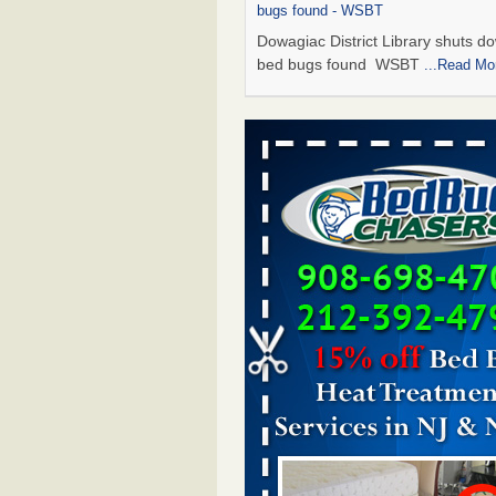
bugs found - WSBT
Dowagiac District Library shuts do
bed bugs found WSBT
...Read Mo
Seniors allege repeated bedbug infest
subsidized Downtown Sacramento ap
Abridged – PBS KVIE
Seniors allege repeated bedbug in
at subsidized Downtown Sacrame
apartments Abridged – PBS KVI
More
Bed bug treatments rise in Davenport
kwqc.com
Bed bug treatments rise in
Davenport kwqc.com
...Read More
Bed bugs spreading in unexpected pl
entomologist - Facilities Dive