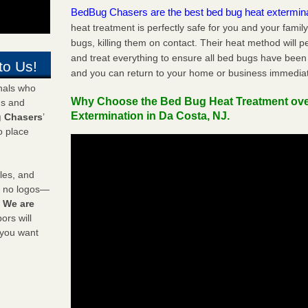
BedBug Chasers are the best bed bug heat extermin
heat treatment is perfectly safe for you and your famil
bugs, killing them on contact. Their heat method will 
and treat everything to ensure all bed bugs have been 
to Us!
and you can return to your home or business immediat
onals who
Why Choose the Bed Bug Heat Treatment ov
ds and
Extermination in Da Costa, NJ.
 Chasers
’
o place
les, and
y no logos—
!
We are
rs will
 you want