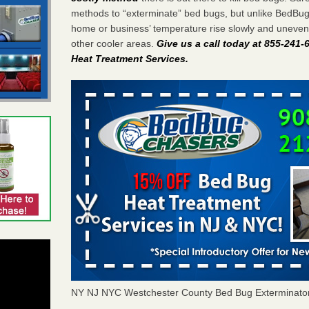
methods to “exterminate” bed bugs, but unlike BedBu
home or business’ temperature rise slowly and unevenl
other cooler areas.
Give us a call today at 855-241
Heat Treatment Services
.
NY NJ NYC Westchester County Bed Bug Exterminato