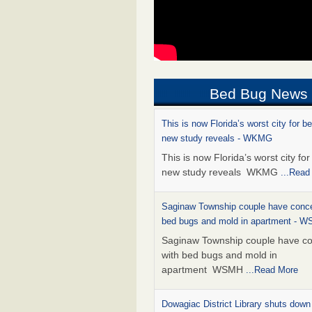
Bed Bug News
This is now Florida’s worst city for b
new study reveals - WKMG
This is now Florida’s worst city fo
new study reveals WKMG
...Read
Saginaw Township couple have conce
bed bugs and mold in apartment - 
Saginaw Township couple have c
with bed bugs and mold in
apartment WSMH
...Read More
Dowagiac District Library shuts down