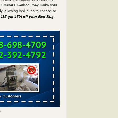
g Chasers’ method, they make your
y, allowing bed bugs to escape to
-6435 get 15% off your Bed Bug
r