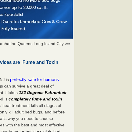
anhattan Queens Long Island City we
rvices are Fume and Toxin
perfectly safe for humans
 NJ is
s can survive a great deal of
t it takes
122 Degrees Fahrenheit
od is
completely fume and toxin
heat treatment kills all stages of
ly kill adult bed bugs, and before
 That’s why you need to choose
s with the best and most effective
 your home or business of its bed