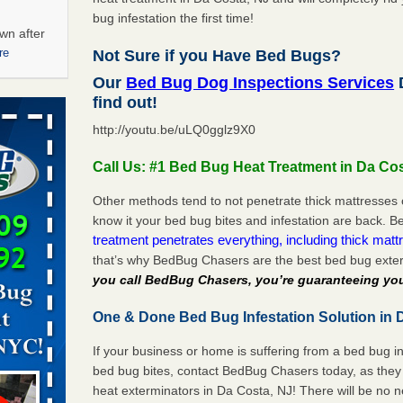
bug infestation the first time!
wn after
re
Not Sure if you Have Bed Bugs?
Our
Bed Bug Dog Inspections Services
D
ations at
find out!
artments -
http://youtu.be/uLQ0gglz9X0
festations
Call Us: #1 Bed Bug Heat Treatment in Da Co
nto
E
...Read
Other methods tend to not penetrate thick mattresses 
know it your bed bug bites and infestation are back.
treatment penetrates everything, including thick mattr
that’s why BedBug Chasers are the best bed bug exte
 -
you call BedBug Chasers, you’re guaranteeing you
One & Done Bed Bug Infestation Solution in 
If your business or home is suffering from a bed bug in
aces: Orkin
bed bug bites, contact BedBug Chasers today, as they 
heat exterminators in Da Costa, NJ! There will be no 