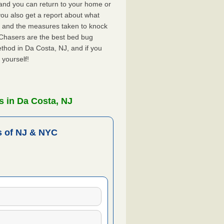
, and you can return to your home or
ou also get a report about what
 and the measures taken to knock
 Chasers are the best bed bug
thod in Da Costa, NJ, and if you
 yourself!
 in Da Costa, NJ
 of NJ & NYC