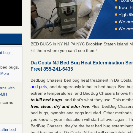
BED BUGS in NY NJ PA NYC Brooklyn Staten Island M
kill them where you can't see them!
ed bugs,
Da Costa NJ Bed Bug Heat Extermination Se
r bed bugs,
Free! 855-241-6435
 More
BedBug Chasers’ bed bug heat treatment in Da Costa
and pets
, and dangerously lethal to bed bugs. Bed bug
rns with
extreme temperatures, and BedBug Chasers knows tha
WSMH
to kill bed bugs
, and that’s what they use. This meth
oncerns
free, clean, dry and odor free
. Plus, BedBug Chasers’ 
bed bugs, nymphs and eggs included. Other methods on
you know it, your infestation will start all over again.
BedBug Chasers, they’re the best bed bug exterminator
 after bed
heat treatment in Da Costa, NJ and will completely rid