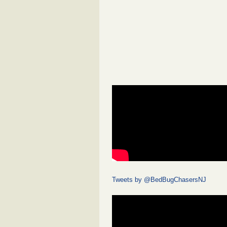
Tweets by @BedBugChasersNJ