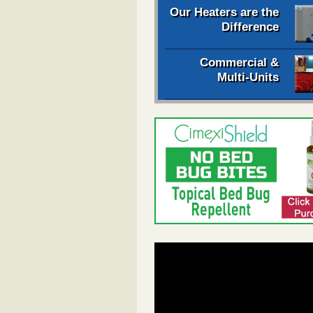
Our Heaters are the
Difference
Commercial &
Multi-Units