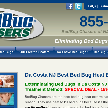
FAQs
Testi
855
BedBug Chasers of NJ
Eliminating Bed Bugs
Bed Bugs
Our Electric Heaters
Do I have Bed Bugs?
BedBug C
Da Costa NJ Best Bed Bug Heat 
Exterminating Bed Bugs in Da Costa NJ
Treatment Method!
SPECIAL DEAL - 15%
BedBug Chasers are the best bed bug heat exterminato
reason. They use heat to kill bed bugs because it’s th
costly method
there is out there to kill bed bugs. Sur