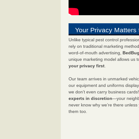
Your Privacy Matters 
Unlike typical pest control professi
rely on traditional marketing metho
word-of-mouth advertising,
BedBug
unique marketing model allows us t
your privacy first
.
Our team arrives in unmarked vehic
our equipment and uniforms displa
we don’t even carry business cards
experts in discretion
—your neighbo
never know why we’re there unless
them too.