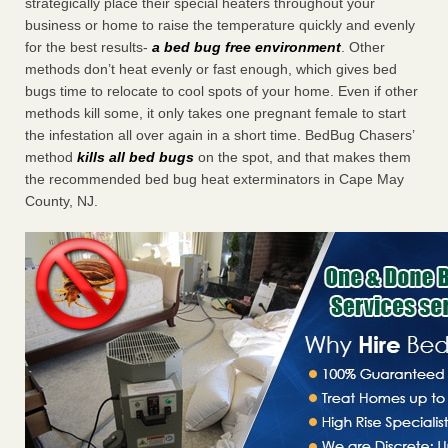
strategically place their special heaters throughout your
business or home to raise the temperature quickly and evenly
for the best results-
a bed bug free environment
. Other
methods don’t heat evenly or fast enough, which gives bed
bugs time to relocate to cool spots of your home. Even if other
methods kill some, it only takes one pregnant female to start
the infestation all over again in a short time. BedBug Chasers’
method
kills all bed bugs
on the spot, and that makes them
the recommended bed bug heat exterminators in Cape May
County, NJ.