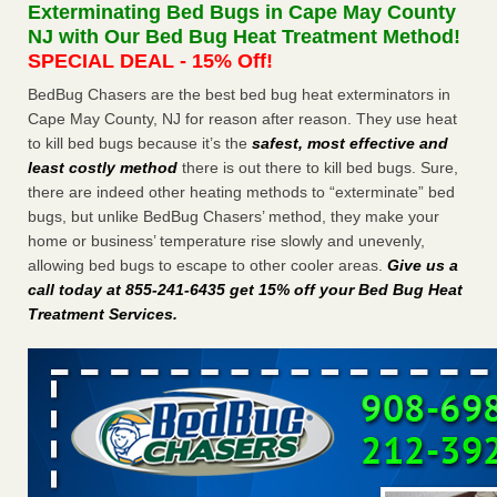
Exterminating Bed Bugs in Cape May County
The bed bug checks travellers must make before, during and
NJ with Our Bed Bug Heat Treatment Method!
after a holiday - Good Housekeeping
SPECIAL DEAL - 15% Off!
The bed bug checks travellers must make before, during
and after a holiday Good Housekeeping
...Read More
BedBug Chasers are the best bed bug heat exterminators in
Cape May County, NJ for reason after reason. They use heat
to kill bed bugs because it’s the
safest, most effective and
Charleston ranks 18th in the nation for bed bugs - WOWK 13
least costly method
there is out there to kill bed bugs. Sure,
News
there are indeed other heating methods to “exterminate” bed
Charleston ranks 18th in the nation for bed bugs WOWK
bugs, but unlike BedBug Chasers’ method, they make your
13 News
...Read More
home or business’ temperature rise slowly and unevenly,
allowing bed bugs to escape to other cooler areas.
Give us a
6 Strip resorts had confirmed bedbug cases. Here’s what
call today at 855-241-6435 get 15% off your Bed Bug Heat
travelers should know - Las Vegas Review-Journal
Treatment Services
.
6 Strip resorts had confirmed bedbug cases. Here’s what
travelers should know Las Vegas Review-Journal
...Read
More