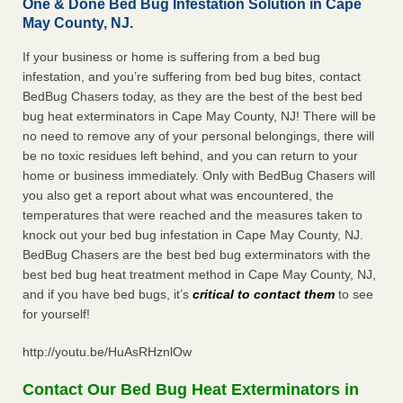
One & Done Bed Bug Infestation Solution in Cape
May County, NJ.
If your business or home is suffering from a bed bug
infestation, and you’re suffering from bed bug bites, contact
BedBug Chasers today, as they are the best of the best bed
bug heat exterminators in Cape May County, NJ! There will be
no need to remove any of your personal belongings, there will
be no toxic residues left behind, and you can return to your
home or business immediately. Only with BedBug Chasers will
you also get a report about what was encountered, the
temperatures that were reached and the measures taken to
knock out your bed bug infestation in Cape May County, NJ.
BedBug Chasers are the best bed bug exterminators with the
best bed bug heat treatment method in Cape May County, NJ,
and if you have bed bugs, it’s
critical to contact them
to see
for yourself!
http://youtu.be/HuAsRHznlOw
Contact Our Bed Bug Heat Exterminators in