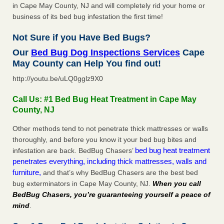
in Cape May County, NJ and will completely rid your home or
business of its bed bug infestation the first time!
Not Sure if you Have Bed Bugs?
Our
Bed Bug Dog Inspections Services
Cape
May County can Help You find out!
http://youtu.be/uLQ0gglz9X0
Call Us: #1 Bed Bug Heat Treatment in Cape May
County, NJ
Other methods tend to not penetrate thick mattresses or walls
thoroughly, and before you know it your bed bug bites and
bed bug heat treatment
infestation are back. BedBug Chasers’
penetrates everything, including thick mattresses, walls and
furniture,
and that’s why BedBug Chasers are the best bed
bug exterminators in Cape May County, NJ.
When you call
BedBug Chasers, you’re guaranteeing yourself a peace of
mind
.