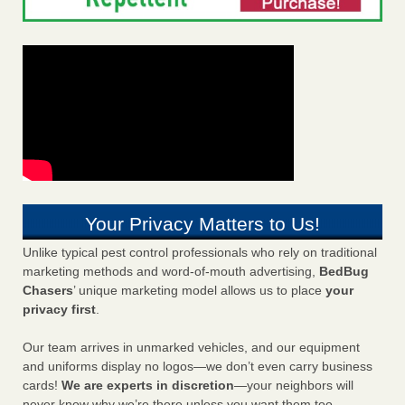
Your Privacy Matters to Us!
Unlike typical pest control professionals who rely on traditional
marketing methods and word-of-mouth advertising,
BedBug
Chasers
’ unique marketing model allows us to place
your
privacy first
.
Our team arrives in unmarked vehicles, and our equipment
and uniforms display no logos—we don’t even carry business
cards!
We are experts in discretion
—your neighbors will
never know why we’re there unless you want them too.