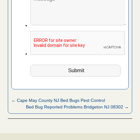
← Cape May County NJ Bed Bugs Pest Control
Bed Bug Reported Problems Bridgeton NJ 08302 →