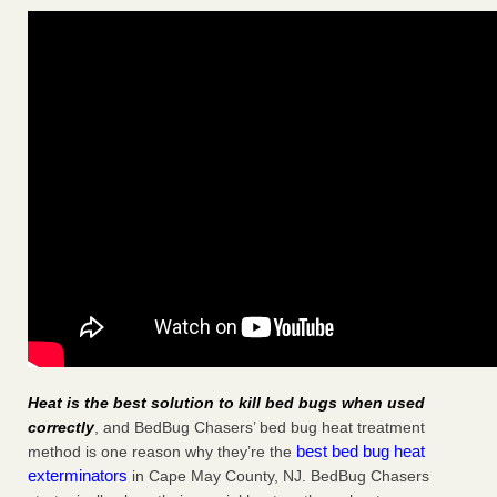
Heat is the best solution to kill bed bugs when used
correctly
, and BedBug Chasers’ bed bug heat treatment
best bed bug heat
method is one reason why they’re the
exterminators
in Cape May County, NJ. BedBug Chasers