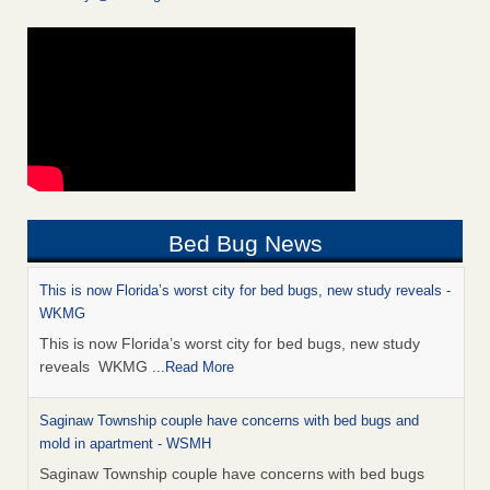
Bed Bug News
This is now Florida’s worst city for bed bugs, new study reveals -
WKMG
This is now Florida’s worst city for bed bugs, new study
reveals WKMG
...Read More
Saginaw Township couple have concerns with bed bugs and
mold in apartment - WSMH
Saginaw Township couple have concerns with bed bugs