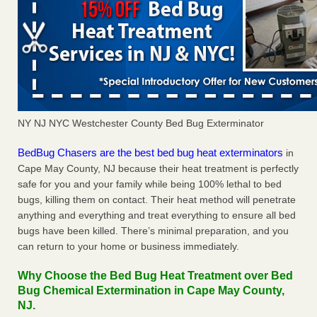
NY NJ NYC Westchester County Bed Bug Exterminator
BedBug Chasers are the best bed bug heat exterminators
in
Cape May County, NJ because their heat treatment is perfectly
safe for you and your family while being 100% lethal to bed
bugs, killing them on contact. Their heat method will penetrate
anything and everything and treat everything to ensure all bed
bugs have been killed. There’s minimal preparation, and you
can return to your home or business immediately.
Why Choose the Bed Bug Heat Treatment over Bed
Bug Chemical Extermination in Cape May County,
NJ.