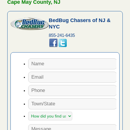
Cape May County, NJ
BedBug Chasers of NJ &
NYC
855-241-6435