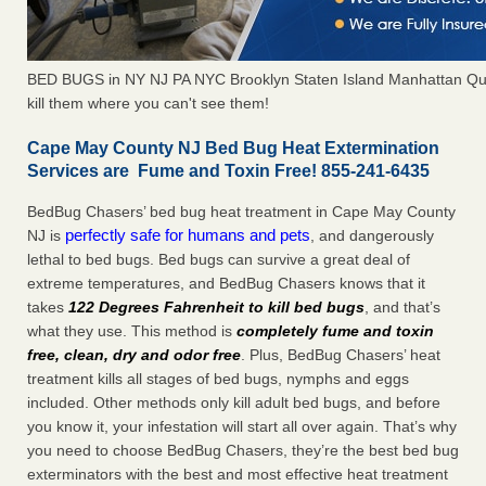
BED BUGS in NY NJ PA NYC Brooklyn Staten Island Manhattan Qu
kill them where you can't see them!
Cape May County NJ Bed Bug Heat Extermination
Services are Fume and Toxin Free! 855-241-6435
BedBug Chasers’ bed bug heat treatment in Cape May County
perfectly safe for humans and pets
NJ is
, and dangerously
lethal to bed bugs. Bed bugs can survive a great deal of
extreme temperatures, and BedBug Chasers knows that it
takes
122 Degrees Fahrenheit to kill bed bugs
, and that’s
what they use. This method is
completely fume and toxin
free, clean, dry and odor free
. Plus, BedBug Chasers’ heat
treatment kills all stages of bed bugs, nymphs and eggs
included. Other methods only kill adult bed bugs, and before
you know it, your infestation will start all over again. That’s why
you need to choose BedBug Chasers, they’re the best bed bug
exterminators with the best and most effective heat treatment