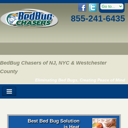
855-241-6435
BedBug Chasers of NJ, NYC & Westchester
County
Eliminating Bed Bugs, Creating Peace of Mind
Best Bed Bug Solution
is Heat