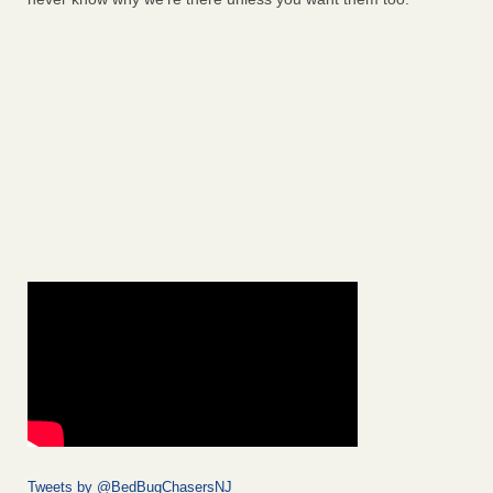
Tweets by @BedBugChasersNJ