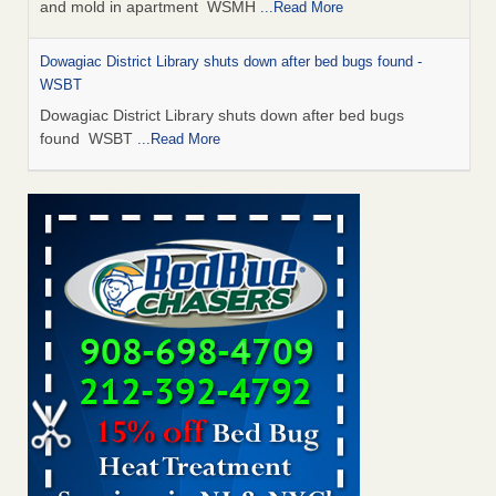
and mold in apartment WSMH
...Read More
Dowagiac District Library shuts down after bed bugs found -
WSBT
Dowagiac District Library shuts down after bed bugs
found WSBT
...Read More
Seniors allege repeated bedbug infestations at subsidized
Downtown Sacramento apartments - Abridged – PBS KVIE
Seniors allege repeated bedbug infestations at subsidized
Downtown Sacramento apartments Abridged – PBS KVIE
...Read More
Bed bug treatments rise in Davenport - kwqc.com
Bed bug treatments rise in Davenport kwqc.com
...Read
More
Bed bugs spreading in unexpected places: Orkin entomologist -
Facilities Dive