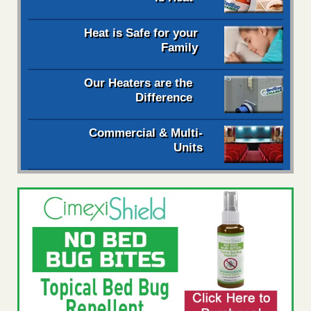
Heat is Safe for your
Family
Our Heaters are the
Difference
Commercial & Multi-
Units