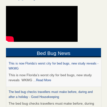
Bed Bug News
This is now Florida’s worst city for bed bugs, new study reveals -
WKMG
This is now Florida’s worst city for bed bugs, new study
reveals WKMG
...Read More
The bed bug checks travellers must make before, during and
after a holiday - Good Housekeeping
The bed bug checks travellers must make before, during