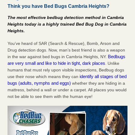
Think you have Bed Bugs Cambria Heights?
Charleston ranks 18th in the nation for bed bugs WOWK
13 News
...Read More
The most effective bedbug detection method in Cambria
Heights today is a highly trained Bed Bug Dog in Cambria
6 Strip resorts had confirmed bedbug cases. Here’s what
Heights.
travelers should know - Las Vegas Review-Journal
6 Strip resorts had confirmed bedbug cases. Here’s what
You’ve heard of SAR (Search & Rescue), Bomb, Arson and
travelers should know Las Vegas Review-Journal
...Read
Drug detection dogs. Now, man’s best friend is also a weapon
More
Bedbugs
in the war against bed bugs in Cambria Heights, NY.
are very small and like to hide in tight, dark places
. Unlike
Dowagiac District Library shuts down after bed bugs found -
humans that must rely upon visible inspections, Bedbug dogs
WSBT
identify all stages of bed
use their nose which means they can
bugs (adults, nymphs and eggs)
whether they are hiding in a
Dowagiac District Library shuts down after bed bugs
mattress, behind a wall or under a carpet. All places you would
found WSBT
...Read More
not be able to see them with the human eye!