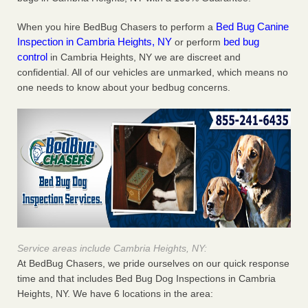
Bed Bug Canine
When you hire BedBug Chasers to perform a
Inspection in Cambria Heights, NY
bed bug
or perform
control
in Cambria Heights, NY we are discreet and
confidential. All of our vehicles are unmarked, which means no
one needs to know about your bedbug concerns.
Service areas include Cambria Heights, NY:
At BedBug Chasers, we pride ourselves on our quick response
time and that includes Bed Bug Dog Inspections in Cambria
Heights, NY. We have 6 locations in the area: