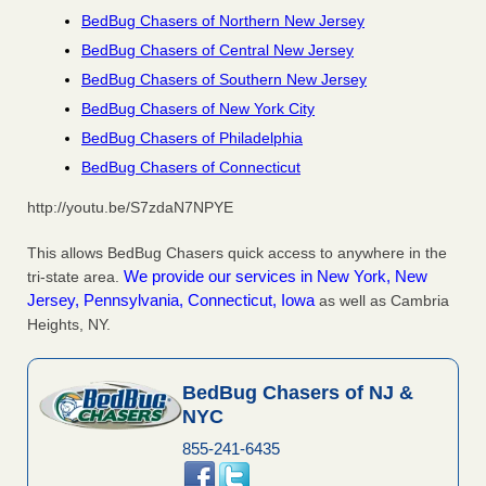
BedBug Chasers of Northern New Jersey
BedBug Chasers of Central New Jersey
BedBug Chasers of Southern New Jersey
BedBug Chasers of New York City
BedBug Chasers of Philadelphia
BedBug Chasers of Connecticut
http://youtu.be/S7zdaN7NPYE
This allows BedBug Chasers quick access to anywhere in the
We provide our services in New York, New
tri-state area.
Jersey, Pennsylvania, Connecticut, Iowa
as well as Cambria
Heights, NY.
BedBug Chasers of NJ &
NYC
855-241-6435