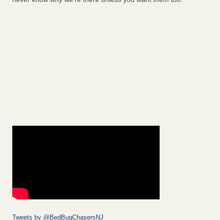
Tweets by @BedBugChasersNJ