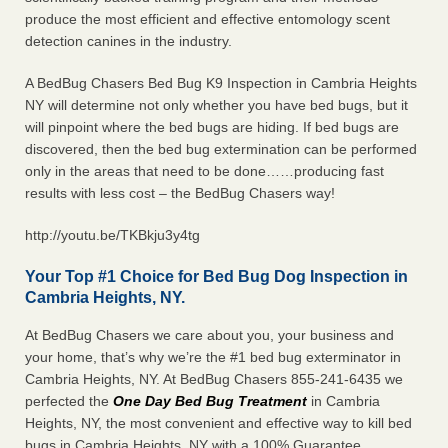
produce the most efficient and effective entomology scent
detection canines in the industry.
A BedBug Chasers Bed Bug K9 Inspection in Cambria Heights
NY will determine not only whether you have bed bugs, but it
will pinpoint where the bed bugs are hiding. If bed bugs are
discovered, then the bed bug extermination can be performed
only in the areas that need to be done……producing fast
results with less cost – the BedBug Chasers way!
http://youtu.be/TKBkju3y4tg
Your Top #1 Choice for Bed Bug Dog Inspection in
Cambria Heights, NY.
At BedBug Chasers we care about you, your business and
your home, that’s why we’re the #1 bed bug exterminator in
Cambria Heights, NY. At BedBug Chasers 855-241-6435 we
perfected the
One Day Bed Bug Treatment
in Cambria
Heights, NY, the most convenient and effective way to kill bed
bugs in Cambria Heights, NY with a 100% Guarantee.