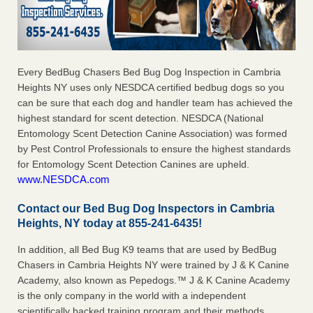
Every BedBug Chasers Bed Bug Dog Inspection in Cambria
Heights NY uses only NESDCA certified bedbug dogs so you
can be sure that each dog and handler team has achieved the
highest standard for scent detection. NESDCA (National
Entomology Scent Detection Canine Association) was formed
by Pest Control Professionals to ensure the highest standards
for Entomology Scent Detection Canines are upheld.
www.NESDCA.com
Contact our Bed Bug Dog Inspectors in Cambria
Heights, NY today at 855-241-6435!
In addition, all Bed Bug K9 teams that are used by BedBug
Chasers in Cambria Heights NY were trained by J & K Canine
Academy, also known as Pepedogs.™ J & K Canine Academy
is the only company in the world with a independent
scientifically backed training program and their methods