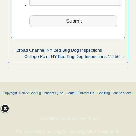
← Broad Channel NY Bed Bug Dog Inspections
College Point NY Bed Bug Dog Inspections 11356 →
Copyright © 2022 BedBug Chasers®, Inc.
Home
Contact Us
Bed Bug Heat Services
Treat NOW and Pay Over Time!
We now offer Financing for Bed Bug Heat Treatments.