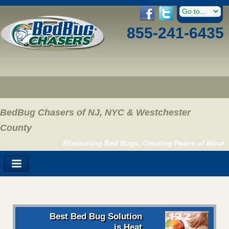
855-241-6435
BedBug Chasers of NJ, NYC & Westchester
County
Eliminating Bed Bugs, Creating Peace of Mind
Best Bed Bug Solution
is Heat