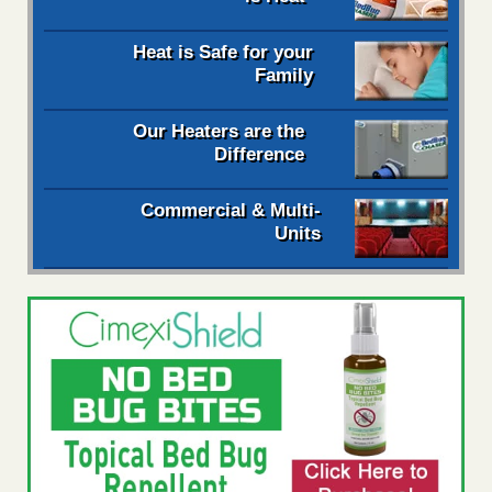
Heat is Safe for your
Family
Our Heaters are the
Difference
Commercial & Multi-
Units