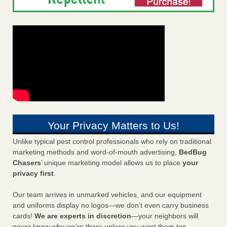
Your Privacy Matters to Us!
Unlike typical pest control professionals who rely on traditional
marketing methods and word-of-mouth advertising,
BedBug
Chasers
’ unique marketing model allows us to place
your
privacy first
.
Our team arrives in unmarked vehicles, and our equipment
and uniforms display no logos—we don’t even carry business
cards!
We are experts in discretion
—your neighbors will
never know why we’re there unless you want them too.