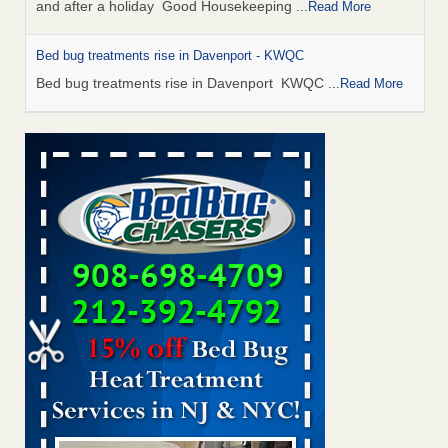
and after a holiday Good Housekeeping
...Read More
Bed bug treatments rise in Davenport - KWQC
Bed bug treatments rise in Davenport KWQC
...Read More
Saginaw Township couple have concerns with bed bugs and
mold in apartment - WSMH
Saginaw Township couple have concerns with bed bugs
and mold in apartment WSMH
...Read More
Man Chooses to Cut All of His Hair Off After Suffering 120 Bed
Bug Bites on ‘Holiday from Hell,’ He Claims - People.com
Man Chooses to Cut All of His Hair Off After Suffering 120
Bed Bug Bites on ‘Holiday from Hell,’ He
Claims People.com
...Read More
Bed bugs spreading in unexpected places: Orkin entomologist -
Facilities Dive
Bed bugs spreading in unexpected places: Orkin