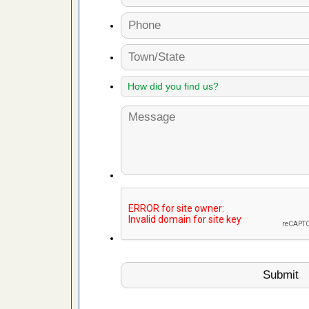
 Royal Oak
it Free
or bed bugs
n for bed
re
 cases.
 Las Vegas
bug cases.
w Las
e
 after bed
wn after