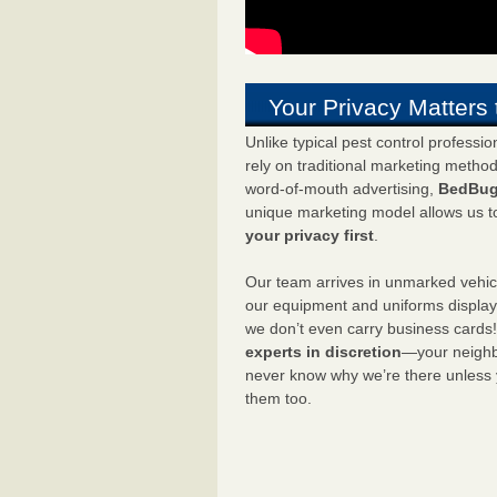
Your Privacy Matters 
Unlike typical pest control professi
rely on traditional marketing metho
word-of-mouth advertising,
BedBug
unique marketing model allows us t
your privacy first
.
Our team arrives in unmarked vehic
our equipment and uniforms displa
we don’t even carry business cards
experts in discretion
—your neighbo
never know why we’re there unless
them too.