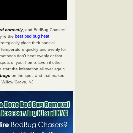
ed correctly
, and BedBug Chasers’
best bed bug heat
y’re the
tegically place their special
 temperature quickly and evenly for
 methods don’t heat evenly or fast
spots of your home. Even if other
start the infestation all over again
d bugs
on the spot, and that makes
 Willow Grove, NJ.