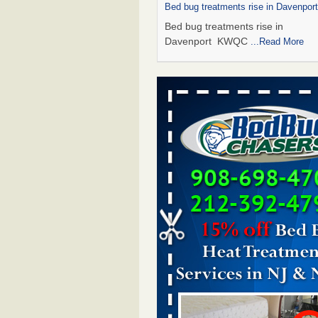
Bed bug treatments rise in Davenpo
Bed bug treatments rise in
Davenport KWQC
...Read More
Saginaw Township couple have conce
bed bugs and mold in apartment - 
Saginaw Township couple have c
with bed bugs and mold in
apartment WSMH
...Read More
Man Chooses to Cut All of His Hair Of
Suffering 120 Bed Bug Bites on ‘Holi
Hell,’ He Claims - People.com
Man Chooses to Cut All of His Hair
Suffering 120 Bed Bug Bites on ‘H
from Hell,’ He Claims People.co
More
Bed bugs spreading in unexpected pl