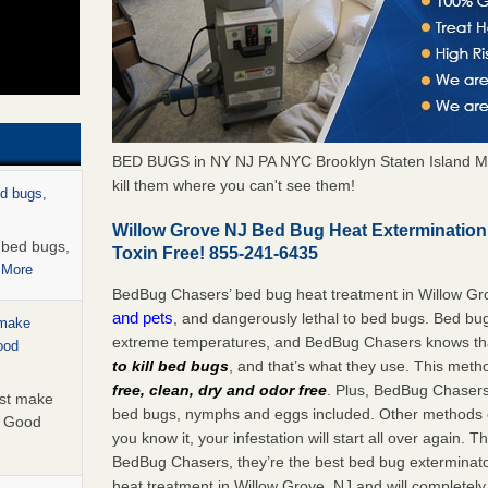
BED BUGS in NY NJ PA NYC Brooklyn Staten Island M
kill them where you can't see them!
ed bugs,
Willow Grove NJ Bed Bug Heat Exterminatio
r bed bugs,
Toxin Free! 855-241-6435
 More
BedBug Chasers’ bed bug heat treatment in Willow Gr
and pets
, and dangerously lethal to bed bugs. Bed bug
 make
extreme temperatures, and BedBug Chasers knows tha
ood
to kill bed bugs
, and that’s what they use. This meth
free, clean, dry and odor free
. Plus, BedBug Chasers’ 
ust make
bed bugs, nymphs and eggs included. Other methods on
y Good
you know it, your infestation will start all over again.
BedBug Chasers, they’re the best bed bug exterminator
heat treatment in Willow Grove, NJ and will completely