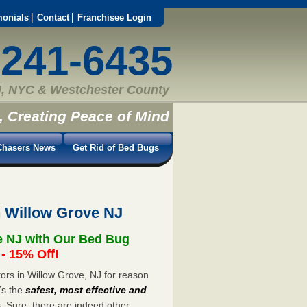
monials
Contact
Franchisee Login
-241-6435
, NYC & Westchester County
, Creating Peace of Mind
hasers News
Get Rid of Bed Bugs
n Willow Grove NJ
e NJ with Our Bed Bug
 15% Off!
rs in Willow Grove, NJ for reason
’s the
safest, most effective and
s. Sure, there are indeed other