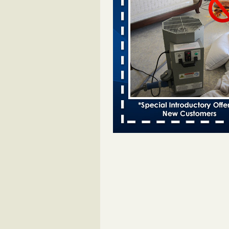
entomologist - Facilities Dive
Bed bugs spreading in unexpected
Orkin entomologist Facilities Div
More
Chicago Tops Bed Bug Cities List Aga
Cleaning & Maintenance Managemen
Chicago Tops Bed Bug Cities List
Again Cleaning & Maintenance
Management
...Read More
Hotel room inspection refutes guest’
bed bugs at Paris Las Vegas - KLAS
Now
Hotel room inspection refutes gues
account of bed bugs at Paris Las
Vegas KLAS 8 News Now
...Read
Horror story: Bedbugs shut down Ro
Library, policy change eyed - Detroit