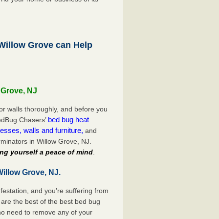
illow Grove can Help
 Grove, NJ
or walls thoroughly, and before you
bed bug heat
 BedBug Chasers’
esses, walls and furniture,
and
minators in Willow Grove, NJ.
ng yourself a peace of mind
.
illow Grove, NJ.
festation, and you’re suffering from
are the best of the best bed bug
 no need to remove any of your