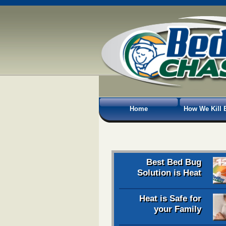
Home
How We Kill 
Best Bed Bug
Solution is Heat
Heat is Safe for
your Family