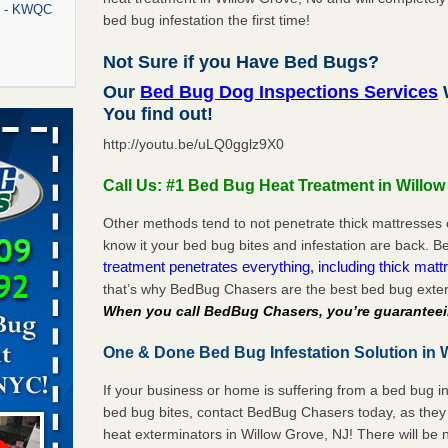
rt - KWQC
bed bug infestation the first time!
Not Sure if you Have Bed Bugs?
Our
Bed Bug Dog Inspections Services
W
rns with
You find out!
WSMH
http://youtu.be/uLQ0gglz9X0
oncerns
Call Us: #1 Bed Bug Heat Treatment in Willow
Other methods tend to not penetrate thick mattresses 
know it your bed bug bites and infestation are back.
f After
treatment penetrates everything, including thick mattr
day from
that’s why BedBug Chasers are the best bed bug exter
When you call BedBug Chasers, you’re guaranteei
 Off After
oliday
One & Done Bed Bug Infestation Solution in W
m
...Read
If your business or home is suffering from a bed bug in
bed bug bites, contact BedBug Chasers today, as they 
aces: Orkin
heat exterminators in Willow Grove, NJ! There will be