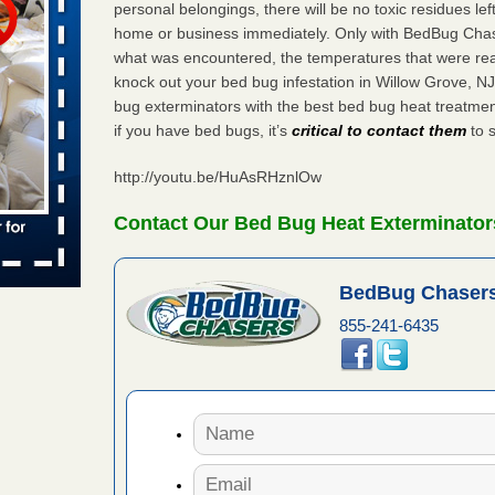
personal belongings, there will be no toxic residues le
home or business immediately. Only with BedBug Chase
 places:
e
what was encountered, the temperatures that were re
...Read
knock out your bed bug infestation in Willow Grove, 
bug exterminators with the best bed bug heat treatme
if you have bed bugs, it’s
critical to contact them
to s
in -
t
http://youtu.be/HuAsRHznlOw
Contact Our Bed Bug Heat Exterminators
s account of
BedBug Chasers
 8 News
855-241-6435
t’s
 More
yal Oak
 Free Press