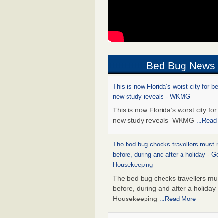
Bed Bug News
This is now Florida’s worst city for b
new study reveals - WKMG
This is now Florida’s worst city fo
new study reveals WKMG
...Read
The bed bug checks travellers must
before, during and after a holiday - G
Housekeeping
The bed bug checks travellers m
before, during and after a holida
Housekeeping
...Read More