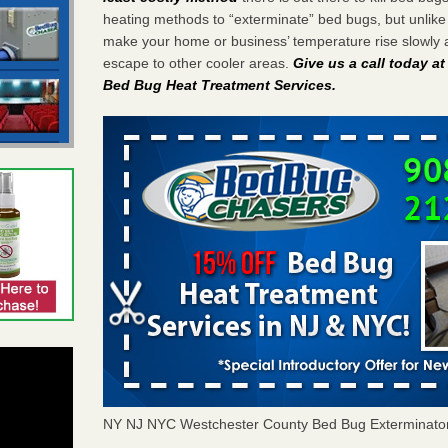
heating methods to “exterminate” bed bugs, but unlik
make your home or business’ temperature rise slowly 
escape to other cooler areas.
Give us a call today a
Bed Bug Heat Treatment Services
.
NY NJ NYC Westchester County Bed Bug Exterminato