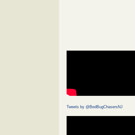
Tweets by @BedBugChasersNJ