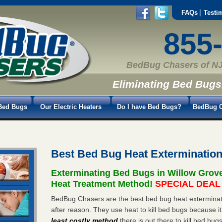
FAQs
Testi
855
BedBug Chasers of NJ
Eliminating Bed Bugs
Bed Bugs
Our Electric Heaters
Do I have Bed Bugs?
BedBug C
Best Bed Bug Heat Exterminatio
Exterminating Bed Bugs in Willow Grov
Heat Treatment Method!
SPECIAL DEAL -
BedBug Chasers are the best bed bug heat exterminato
after reason. They use heat to kill bed bugs because it
least costly method
there is out there to kill bed bug