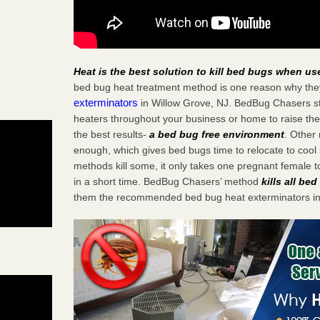
Heat is the best solution to kill bed bugs when us
bed bug heat treatment method is one reason why the
exterminators
in Willow Grove, NJ. BedBug Chasers stra
heaters throughout your business or home to raise the
the best results-
a bed bug free environment
. Other
enough, which gives bed bugs time to relocate to cool 
methods kill some, it only takes one pregnant female to 
in a short time. BedBug Chasers’ method
kills all be
them the recommended bed bug heat exterminators in