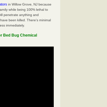
ators
in Willow Grove, NJ because
family while being 100% lethal to
ill penetrate anything and
 have been killed. There’s minimal
ness immediately.
er Bed Bug Chemical