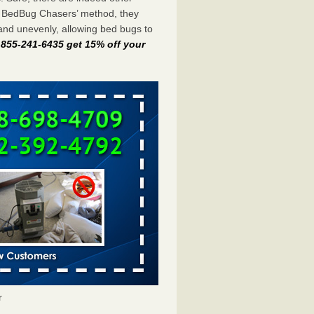
e BedBug Chasers’ method, they
and unevenly, allowing bed bugs to
t 855-241-6435 get 15% off your
r