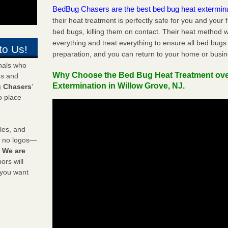
BedBug Chasers are the best bed bug heat extermin
their heat treatment is perfectly safe for you and your 
bed bugs, killing them on contact. Their heat method w
everything and treat everything to ensure all bed bugs
to Us!
preparation, and you can return to your home or busi
onals who
Why Choose the Bed Bug Heat Treatment ov
ds and
Extermination in Willow Grove, NJ.
 Chasers
’
o place
les, and
y no logos—
!
We are
rs will
 you want