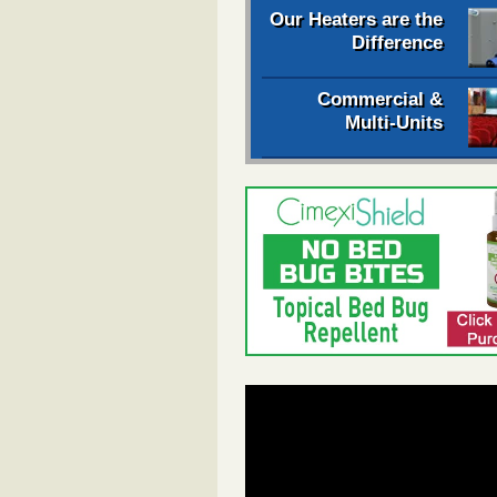
Our Heaters are the
Difference
Commercial &
Multi-Units