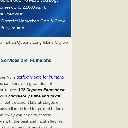
anhattan Queens Long Island City we
n Services are Fume and
perfectly safe for humans
ove NJ is
s can survive a great deal of
t it takes
122 Degrees Fahrenheit
od is
completely fume and toxin
heat treatment kills all stages of
ly kill adult bed bugs, and before
 That’s why you need to choose
s with the best and most effective
 rid your home or business of its