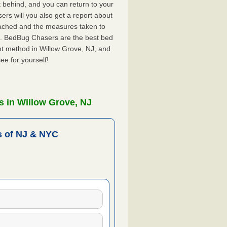
ft behind, and you can return to your
rs will you also get a report about
ached and the measures taken to
NJ. BedBug Chasers are the best bed
nt method in Willow Grove, NJ, and
ee for yourself!
 in Willow Grove, NJ
 of NJ & NYC