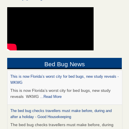
Bed Bug News
This is now Florida’s worst city for bed bugs, new study reveals -
WKMG
This is now Florida’s worst city for bed bugs, new study
reveals WKMG
...Read More
The bed bug checks travellers must make before, during and
after a holiday - Good Housekeeping
The bed bug checks travellers must make before, during