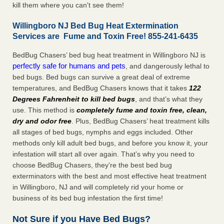
kill them where you can't see them!
Willingboro NJ Bed Bug Heat Extermination
Services are Fume and Toxin Free! 855-241-6435
BedBug Chasers’ bed bug heat treatment in Willingboro NJ is
perfectly safe for humans and pets
, and dangerously lethal to
bed bugs. Bed bugs can survive a great deal of extreme
temperatures, and BedBug Chasers knows that it takes
122
Degrees Fahrenheit to kill bed bugs
, and that’s what they
use. This method is
completely fume and toxin free, clean,
dry and odor free
. Plus, BedBug Chasers’ heat treatment kills
all stages of bed bugs, nymphs and eggs included. Other
methods only kill adult bed bugs, and before you know it, your
infestation will start all over again. That’s why you need to
choose BedBug Chasers, they’re the best bed bug
exterminators with the best and most effective heat treatment
in Willingboro, NJ and will completely rid your home or
business of its bed bug infestation the first time!
Not Sure if you Have Bed Bugs?