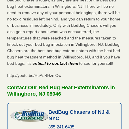
BedBug Chasers today, as they are the best of the best bed
bug heat exterminators in Willingboro, NJ! There will be no
need to remove any of your personal belongings, there will be
no toxic residues left behind, and you can return to your home
or business immediately. Only with BedBug Chasers will you
also get a report about what was encountered, the
temperatures that were reached and the measures taken to
knock out your bed bug infestation in Willingboro, NJ. BedBug
Chasers are the best bed bug exterminators with the best bed
bug heat treatment method in Willingboro, NJ, and if you have
bed bugs, it’s
critical to contact them
to see for yourself!
http://youtu.be/HuAsRHznlOw
Contact Our Bed Bug Heat Exterminators in
Willingboro, NJ 08046
BedBug Chasers of NJ &
NYC
855-241-6435