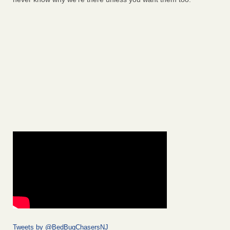
Tweets by @BedBugChasersNJ