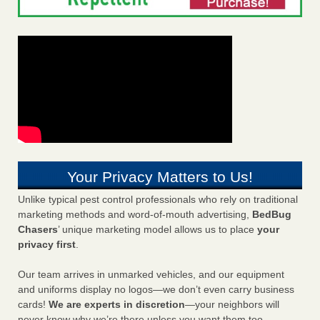
Your Privacy Matters to Us!
Unlike typical pest control professionals who rely on traditional
marketing methods and word-of-mouth advertising,
BedBug
Chasers
’ unique marketing model allows us to place
your
privacy first
.
Our team arrives in unmarked vehicles, and our equipment
and uniforms display no logos—we don’t even carry business
cards!
We are experts in discretion
—your neighbors will
never know why we’re there unless you want them too.