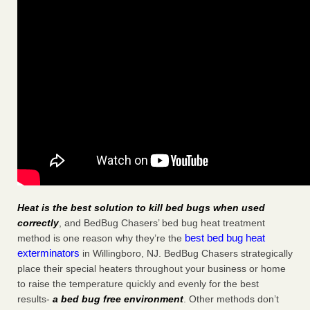
Heat is the best solution to kill bed bugs when used
correctly
, and BedBug Chasers’ bed bug heat treatment
best bed bug heat
method is one reason why they’re the
exterminators
in Willingboro, NJ. BedBug Chasers strategically
place their special heaters throughout your business or home
to raise the temperature quickly and evenly for the best
results-
a bed bug free environment
. Other methods don’t