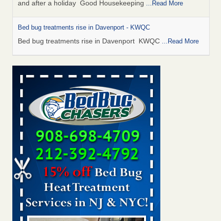
and after a holiday Good Housekeeping
...Read More
Bed bug treatments rise in Davenport - KWQC
Bed bug treatments rise in Davenport KWQC
...Read More
Saginaw Township couple have concerns with bed bugs and
mold in apartment - WSMH
Saginaw Township couple have concerns with bed bugs
and mold in apartment WSMH
...Read More
Man Chooses to Cut All of His Hair Off After Suffering 120 Bed
Bug Bites on ‘Holiday from Hell,’ He Claims - People.com
Man Chooses to Cut All of His Hair Off After Suffering 120
Bed Bug Bites on ‘Holiday from Hell,’ He
Claims People.com
...Read More
Bed bugs spreading in unexpected places: Orkin entomologist -
Facilities Dive
Bed bugs spreading in unexpected places: Orkin