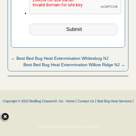
← Best Bed Bug Heat Extermination Whitesbog NJ
Best Bed Bug Heat Extermination Willow Ridge NJ →
Copyright © 2022 BedBug Chasers®, Inc.
Home
Contact Us
Bed Bug Heat Services
Treat NOW and Pay Over Time!