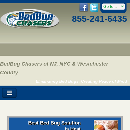
855-241-6435
BedBug Chasers of NJ, NYC & Westchester
County
Eliminating Bed Bugs, Creating Peace of Mind
Best Bed Bug Solution
is Heat