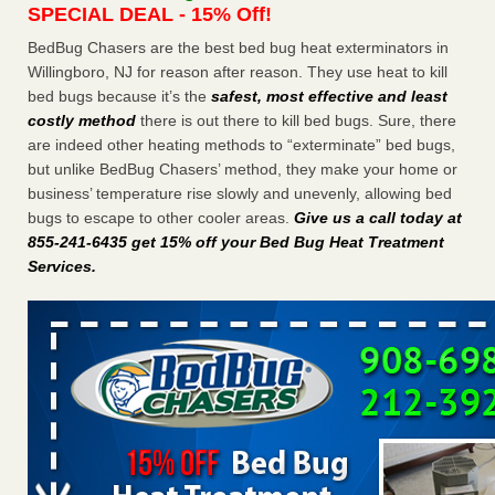
SPECIAL DEAL - 15% Off!
Charleston ranks 18th in the nation for bed bugs WOWK
13 News
...Read More
BedBug Chasers are the best bed bug heat exterminators in
Willingboro, NJ for reason after reason. They use heat to kill
bed bugs because it’s the
safest, most effective and least
6 Strip resorts had confirmed bedbug cases. Here’s what
costly method
there is out there to kill bed bugs. Sure, there
travelers should know - Las Vegas Review-Journal
are indeed other heating methods to “exterminate” bed bugs,
6 Strip resorts had confirmed bedbug cases. Here’s what
but unlike BedBug Chasers’ method, they make your home or
travelers should know Las Vegas Review-Journal
...Read
business’ temperature rise slowly and unevenly, allowing bed
More
bugs to escape to other cooler areas.
Give us a call today at
855-241-6435 get 15% off your Bed Bug Heat Treatment
Dowagiac District Library shuts down after bed bugs found -
Services
.
WSBT
Dowagiac District Library shuts down after bed bugs
found WSBT
...Read More