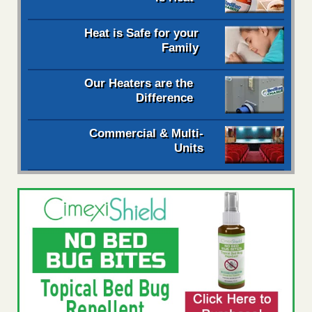
Heat is Safe for your
Family
Our Heaters are the
Difference
Commercial & Multi-
Units