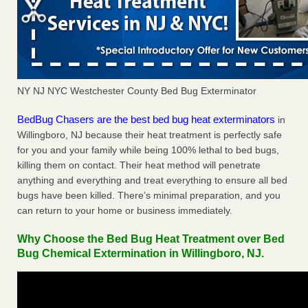
NY NJ NYC Westchester County Bed Bug Exterminator
BedBug Chasers are the best bed bug heat exterminators
in
Willingboro, NJ because their heat treatment is perfectly safe
for you and your family while being 100% lethal to bed bugs,
killing them on contact. Their heat method will penetrate
anything and everything and treat everything to ensure all bed
bugs have been killed. There’s minimal preparation, and you
can return to your home or business immediately.
Why Choose the Bed Bug Heat Treatment over Bed
Bug Chemical Extermination in Willingboro, NJ.