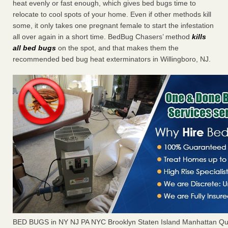
heat evenly or fast enough, which gives bed bugs time to
relocate to cool spots of your home. Even if other methods kill
some, it only takes one pregnant female to start the infestation
all over again in a short time. BedBug Chasers’ method
kills
all bed bugs
on the spot, and that makes them the
recommended bed bug heat exterminators in Willingboro, NJ.
BED BUGS in NY NJ PA NYC Brooklyn Staten Island Manhattan Qu