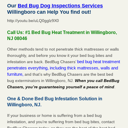
Our
Bed Bug Dog Inspections Services
Willingboro can Help You find out!
http://youtu.be/uLQ0gglz9X0
Call Us: #1 Bed Bug Heat Treatment in Willingboro,
NJ 08046
Other methods tend to not penetrate thick mattresses or walls
thoroughly, and before you know it your bed bug bites and
bed bug heat treatment
infestation are back. BedBug Chasers’
penetrates everything, including thick mattresses, walls and
furniture,
and that’s why BedBug Chasers are the best bed
bug exterminators in Willingboro, NJ.
When you call BedBug
Chasers, you’re guaranteeing yourself a peace of mind
.
One & Done Bed Bug Infestation Solution in
Willingboro, NJ.
If your business or home is suffering from a bed bug
infestation, and you’re suffering from bed bug bites, contact