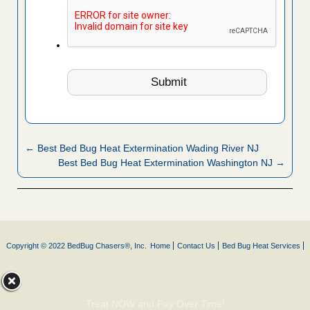
← Best Bed Bug Heat Extermination Wading River NJ
Best Bed Bug Heat Extermination Washington NJ →
Copyright © 2022 BedBug Chasers®, Inc.
Home
Contact Us
Bed Bug Heat Services
Treat NOW and Pay Over Time!