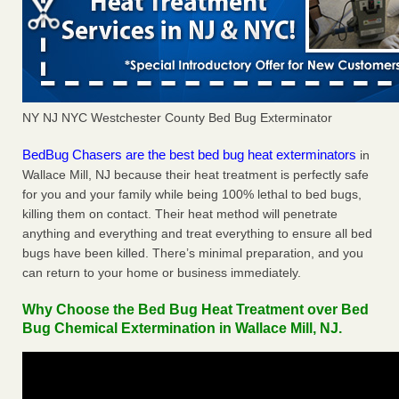
NY NJ NYC Westchester County Bed Bug Exterminator
BedBug Chasers are the best bed bug heat exterminators
in
Wallace Mill, NJ because their heat treatment is perfectly safe
for you and your family while being 100% lethal to bed bugs,
killing them on contact. Their heat method will penetrate
anything and everything and treat everything to ensure all bed
bugs have been killed. There’s minimal preparation, and you
can return to your home or business immediately.
Why Choose the Bed Bug Heat Treatment over Bed
Bug Chemical Extermination in Wallace Mill, NJ.