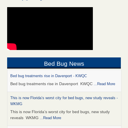
Bed Bug News
Bed bug treatments rise in Davenport - KWQC
Bed bug treatments rise in Davenport KWQC
...Read More
This is now Florida’s worst city for bed bugs, new study reveals -
WKMG
This is now Florida’s worst city for bed bugs, new study
reveals WKMG
...Read More