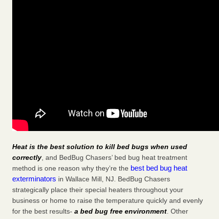
Heat is the best solution to kill bed bugs when used
correctly
, and BedBug Chasers’ bed bug heat treatment
best bed bug heat
method is one reason why they’re the
exterminators
in Wallace Mill, NJ. BedBug Chasers
strategically place their special heaters throughout your
business or home to raise the temperature quickly and evenly
for the best results-
a bed bug free environment
. Other