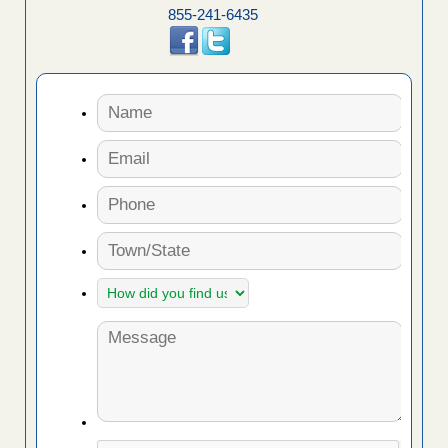
855-241-6435