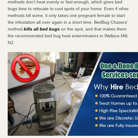
methods don’t heat evenly or fast enough, which gives bed
bugs time to relocate to cool spots of your home. Even if other
methods kill some, it only takes one pregnant female to start
the infestation all over again in a short time. BedBug Chasers’
method
kills all bed bugs
on the spot, and that makes them
the recommended bed bug heat exterminators in Wallace Mill,
NJ.