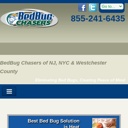
855-241-6435
BedBug Chasers of NJ, NYC & Westchester
County
Eliminating Bed Bugs, Creating Peace of Mind
Best Bed Bug Solution
is Heat