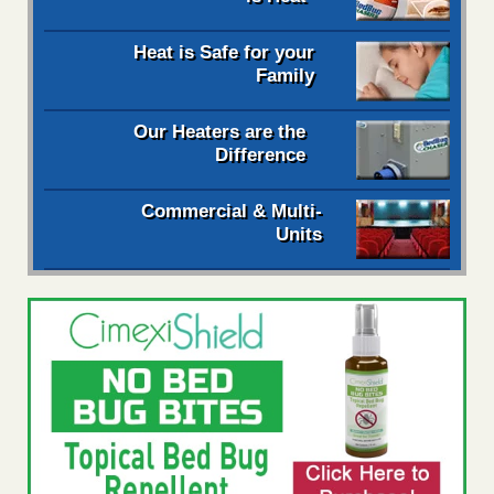
Heat is Safe for your
Family
Our Heaters are the
Difference
Commercial & Multi-
Units