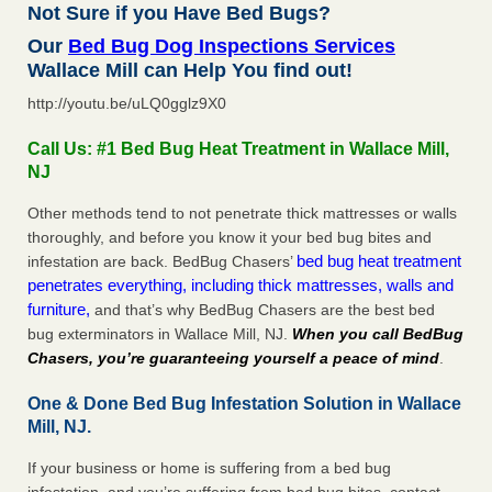
Not Sure if you Have Bed Bugs?
Our
Bed Bug Dog Inspections Services
Wallace Mill can Help You find out!
http://youtu.be/uLQ0gglz9X0
Call Us: #1 Bed Bug Heat Treatment in Wallace Mill,
NJ
Other methods tend to not penetrate thick mattresses or walls
thoroughly, and before you know it your bed bug bites and
bed bug heat treatment
infestation are back. BedBug Chasers’
penetrates everything, including thick mattresses, walls and
furniture,
and that’s why BedBug Chasers are the best bed
bug exterminators in Wallace Mill, NJ.
When you call BedBug
Chasers, you’re guaranteeing yourself a peace of mind
.
One & Done Bed Bug Infestation Solution in Wallace
Mill, NJ.
If your business or home is suffering from a bed bug