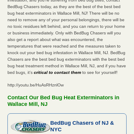
infestation, and you’re suffering from bed bug bites, contact
BedBug Chasers today, as they are the best of the best bed
bug heat exterminators in Wallace Mill, NJ! There will be no
need to remove any of your personal belongings, there will be
no toxic residues left behind, and you can return to your home
or business immediately. Only with BedBug Chasers will you
also get a report about what was encountered, the
temperatures that were reached and the measures taken to
knock out your bed bug infestation in Wallace Mill, NJ. BedBug
Chasers are the best bed bug exterminators with the best bed
bug heat treatment method in Wallace Mill, NJ, and if you have
bed bugs, it’s
critical to contact them
to see for yourself!
http://youtu.be/HuAsRHznlOw
Contact Our Bed Bug Heat Exterminators in
Wallace Mill, NJ
BedBug Chasers of NJ &
NYC