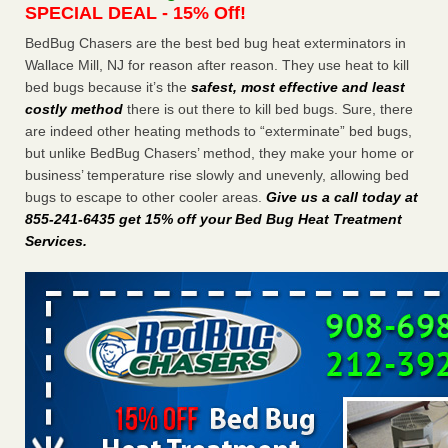
SPECIAL DEAL - 15% Off!
Charleston ranks 18th in the nation for bed bugs WOWK
13 News
...Read More
BedBug Chasers are the best bed bug heat exterminators in
Wallace Mill, NJ for reason after reason. They use heat to kill
bed bugs because it’s the
safest, most effective and least
Dowagiac District Library shuts down after bed bugs found -
costly method
there is out there to kill bed bugs. Sure, there
WSBT
are indeed other heating methods to “exterminate” bed bugs,
Dowagiac District Library shuts down after bed bugs
but unlike BedBug Chasers’ method, they make your home or
found WSBT
...Read More
business’ temperature rise slowly and unevenly, allowing bed
bugs to escape to other cooler areas.
Give us a call today at
6 Strip resorts had confirmed bedbug cases. Here’s what
855-241-6435 get 15% off your Bed Bug Heat Treatment
travelers should know - Las Vegas Review-Journal
Services
.
6 Strip resorts had confirmed bedbug cases. Here’s what
travelers should know Las Vegas Review-Journal
...Read
More