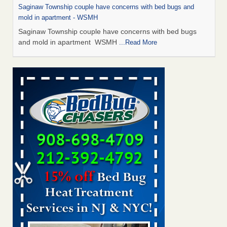
Saginaw Township couple have concerns with bed bugs and
mold in apartment - WSMH
Saginaw Township couple have concerns with bed bugs
and mold in apartment WSMH
...Read More
Man Chooses to Cut All of His Hair Off After Suffering 120 Bed
Bug Bites on ‘Holiday from Hell,’ He Claims - People.com
Man Chooses to Cut All of His Hair Off After Suffering 120
Bed Bug Bites on ‘Holiday from Hell,’ He
Claims People.com
...Read More
The bed bug checks travellers must make before, during and
after a holiday - Good Housekeeping
The bed bug checks travellers must make before, during
and after a holiday Good Housekeeping
...Read More
Two Iowa cities are among the nation's worst for bed bug
infestations - The Des Moines Register
Two Iowa cities are among the nation's worst for bed bug