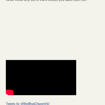
Tweets by @BedBugChasersNJ