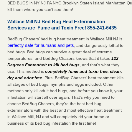
BED BUGS in NY NJ PA NYC Brooklyn Staten Island Manhattan Qu
kill them where you can't see them!
Wallace Mill NJ Bed Bug Heat Extermination
Services are Fume and Toxin Free! 855-241-6435
BedBug Chasers’ bed bug heat treatment in Wallace Mill NJ is
perfectly safe for humans and pets
, and dangerously lethal to
bed bugs. Bed bugs can survive a great deal of extreme
temperatures, and BedBug Chasers knows that it takes
122
Degrees Fahrenheit to kill bed bugs
, and that’s what they
use. This method is
completely fume and toxin free, clean,
dry and odor free
. Plus, BedBug Chasers’ heat treatment kills
all stages of bed bugs, nymphs and eggs included. Other
methods only kill adult bed bugs, and before you know it, your
infestation will start all over again. That’s why you need to
choose BedBug Chasers, they’re the best bed bug
exterminators with the best and most effective heat treatment
in Wallace Mill, NJ and will completely rid your home or
business of its bed bug infestation the first time!