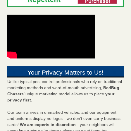
Your Privacy Matters to Us!
Unlike typical pest control professionals who rely on traditional
marketing methods and word-of-mouth advertising,
BedBug
Chasers
’ unique marketing model allows us to place
your
privacy first
.
Our team arrives in unmarked vehicles, and our equipment
and uniforms display no logos—we don’t even carry business
cards!
We are experts in discretion
—your neighbors will
never know why we’re there unless you want them too.