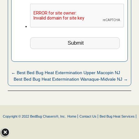
← Best Bed Bug Heat Extermination Upper Macopin NJ
Best Bed Bug Heat Extermination Wanaque-Midvale NJ →
Copyright © 2022 BedBug Chasers®, Inc.
Home
Contact Us
Bed Bug Heat Services