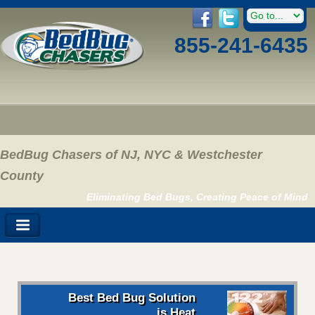
855-241-6435
BedBug Chasers of NJ, NYC & Westchester
County
Eliminating Bed Bugs, Creating Peace of Mind
Best Bed Bug Solution
is Heat