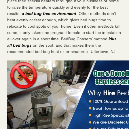
place their special heaters throughout your business or home
to raise the temperature quickly and evenly for the best
results-
a bed bug free environment
. Other methods don’t
heat evenly or fast enough, which gives bed bugs time to
relocate to cool spots of your home. Even if other methods kill
some, it only takes one pregnant female to start the infestation
all over again in a short time. BedBug Chasers’ method
kills
all bed bugs
on the spot, and that makes them the
recommended bed bug heat exterminators in Uttertown, NJ.