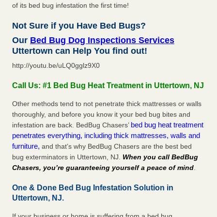
of its bed bug infestation the first time!
Not Sure if you Have Bed Bugs?
Our
Bed Bug Dog Inspections Services
Uttertown can Help You find out!
http://youtu.be/uLQ0gglz9X0
Call Us: #1 Bed Bug Heat Treatment in Uttertown, NJ
Other methods tend to not penetrate thick mattresses or walls
thoroughly, and before you know it your bed bug bites and
bed bug heat treatment
infestation are back. BedBug Chasers’
penetrates everything, including thick mattresses, walls and
furniture,
and that’s why BedBug Chasers are the best bed
bug exterminators in Uttertown, NJ.
When you call BedBug
Chasers, you’re guaranteeing yourself a peace of mind
.
One & Done Bed Bug Infestation Solution in
Uttertown, NJ.
If your business or home is suffering from a bed bug