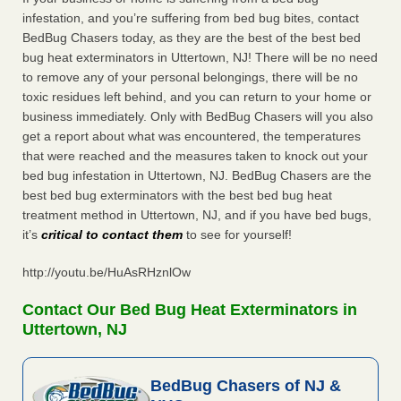
infestation, and you’re suffering from bed bug bites, contact
BedBug Chasers today, as they are the best of the best bed
bug heat exterminators in Uttertown, NJ! There will be no need
to remove any of your personal belongings, there will be no
toxic residues left behind, and you can return to your home or
business immediately. Only with BedBug Chasers will you also
get a report about what was encountered, the temperatures
that were reached and the measures taken to knock out your
bed bug infestation in Uttertown, NJ. BedBug Chasers are the
best bed bug exterminators with the best bed bug heat
treatment method in Uttertown, NJ, and if you have bed bugs,
it’s
critical to contact them
to see for yourself!
http://youtu.be/HuAsRHznlOw
Contact Our Bed Bug Heat Exterminators in
Uttertown, NJ
BedBug Chasers of NJ &