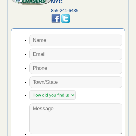
NYC
855-241-6435