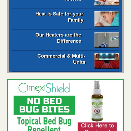
Heat is Safe for your
Family
Our Heaters are the
Difference
Commercial & Multi-
Units