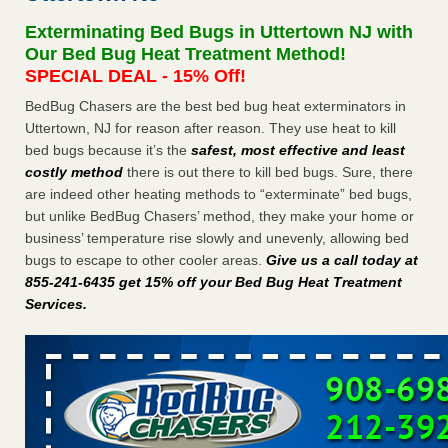
concerns about bedbugs KCRA
...Read More
Exterminating Bed Bugs in Uttertown NJ with
Our Bed Bug Heat Treatment Method!
The bed bug checks travellers must make before, during and
SPECIAL DEAL - 15% Off!
after a holiday - Good Housekeeping
BedBug Chasers are the best bed bug heat exterminators in
The bed bug checks travellers must make before, during
Uttertown, NJ for reason after reason. They use heat to kill
and after a holiday Good Housekeeping
...Read More
bed bugs because it’s the
safest, most effective and least
costly method
there is out there to kill bed bugs. Sure, there
How common are bed bugs in hotels? - Yahoo Creators
are indeed other heating methods to “exterminate” bed bugs,
but unlike BedBug Chasers’ method, they make your home or
How common are bed bugs in hotels? Yahoo Creators
business’ temperature rise slowly and unevenly, allowing bed
...Read More
bugs to escape to other cooler areas.
Give us a call today at
855-241-6435 get 15% off your Bed Bug Heat Treatment
Services
.