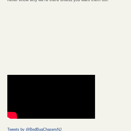
Tweets by @BedBugChasersNJ