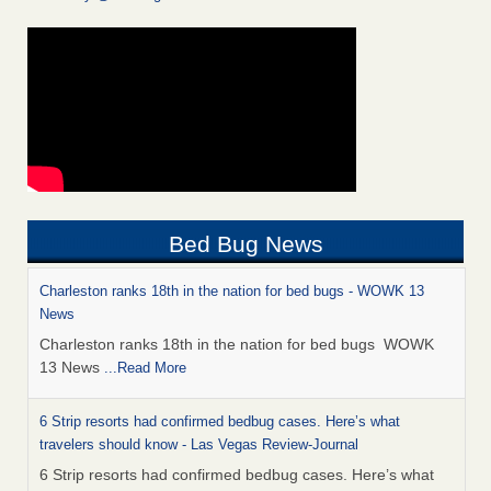
Bed Bug News
Charleston ranks 18th in the nation for bed bugs - WOWK 13
News
Charleston ranks 18th in the nation for bed bugs WOWK
13 News
...Read More
6 Strip resorts had confirmed bedbug cases. Here’s what
travelers should know - Las Vegas Review-Journal
6 Strip resorts had confirmed bedbug cases. Here’s what