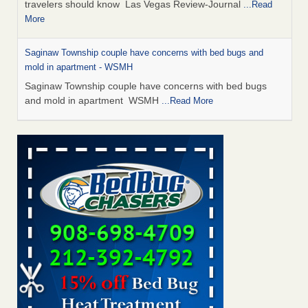
travelers should know Las Vegas Review-Journal
...Read
More
Saginaw Township couple have concerns with bed bugs and
mold in apartment - WSMH
Saginaw Township couple have concerns with bed bugs
and mold in apartment WSMH
...Read More
Dowagiac District Library shuts down after bed bugs found -
WSBT
Dowagiac District Library shuts down after bed bugs
found WSBT
...Read More
Bed bug treatments rise in Davenport - KWQC
Bed bug treatments rise in Davenport KWQC
...Read More
Two Iowa cities are among the nation's worst for bed bug
infestations - The Des Moines Register
Two Iowa cities are among the nation's worst for bed bug