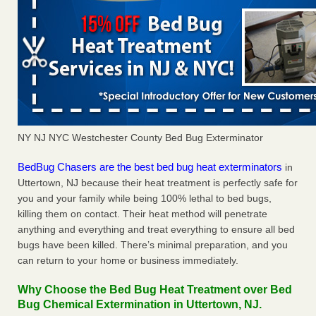
NY NJ NYC Westchester County Bed Bug Exterminator
BedBug Chasers are the best bed bug heat exterminators
in
Uttertown, NJ because their heat treatment is perfectly safe for
you and your family while being 100% lethal to bed bugs,
killing them on contact. Their heat method will penetrate
anything and everything and treat everything to ensure all bed
bugs have been killed. There’s minimal preparation, and you
can return to your home or business immediately.
Why Choose the Bed Bug Heat Treatment over Bed
Bug Chemical Extermination in Uttertown, NJ.