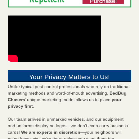
Your Privacy Matters to Us!
Unlike typical pest control professionals who rely on traditional
marketing methods and word-of-mouth advertising,
BedBug
Chasers
’ unique marketing model allows us to place
your
privacy first
.
Our team arrives in unmarked vehicles, and our equipment
and uniforms display no logos—we don’t even carry business
cards!
We are experts in discretion
—your neighbors will
never know why we’re there unless you want them too.