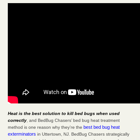
Heat is the best solution to kill bed bugs when used
correctly
, and BedBug Chasers’ bed bug heat treatment
best bed bug heat
method is one reason why they’re the
exterminators
in Uttertown, NJ. BedBug Chasers strategically