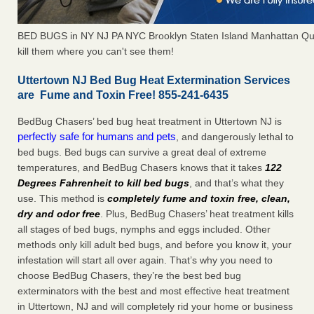
BED BUGS in NY NJ PA NYC Brooklyn Staten Island Manhattan Qu
kill them where you can't see them!
Uttertown NJ Bed Bug Heat Extermination Services
are Fume and Toxin Free! 855-241-6435
BedBug Chasers’ bed bug heat treatment in Uttertown NJ is
perfectly safe for humans and pets
, and dangerously lethal to
bed bugs. Bed bugs can survive a great deal of extreme
temperatures, and BedBug Chasers knows that it takes
122
Degrees Fahrenheit to kill bed bugs
, and that’s what they
use. This method is
completely fume and toxin free, clean,
dry and odor free
. Plus, BedBug Chasers’ heat treatment kills
all stages of bed bugs, nymphs and eggs included. Other
methods only kill adult bed bugs, and before you know it, your
infestation will start all over again. That’s why you need to
choose BedBug Chasers, they’re the best bed bug
exterminators with the best and most effective heat treatment
in Uttertown, NJ and will completely rid your home or business