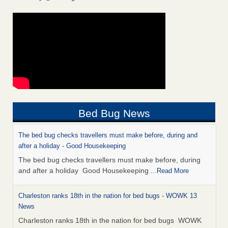
Bed Bug News
The bed bug checks travellers must make before, during and
after a holiday - Good Housekeeping
The bed bug checks travellers must make before, during
and after a holiday Good Housekeeping
...Read More
Charleston ranks 18th in the nation for bed bugs - WOWK 13
News
Charleston ranks 18th in the nation for bed bugs WOWK