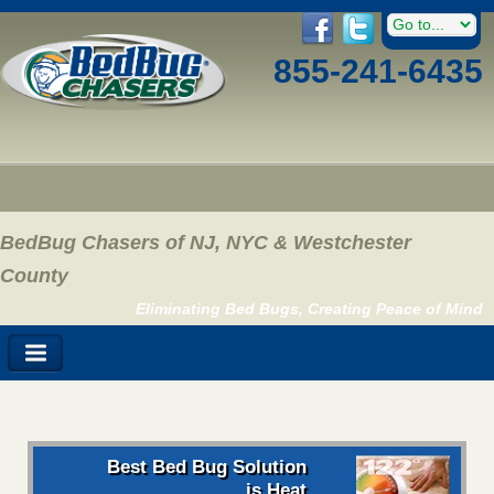
855-241-6435
BedBug Chasers of NJ, NYC & Westchester
County
Eliminating Bed Bugs, Creating Peace of Mind
Best Bed Bug Solution
is Heat