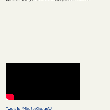
Tweets by @BedBugChasersNJ