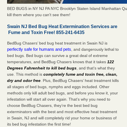
BED BUGS in NY NJ PA NYC Brooklyn Staten Island Manhattan Qu
kill them where you can't see them!
Swain NJ Bed Bug Heat Extermination Services are
Fume and Toxin Free! 855-241-6435
BedBug Chasers’ bed bug heat treatment in Swain NJ is
perfectly safe for humans and pets
, and dangerously lethal to
bed bugs. Bed bugs can survive a great deal of extreme
temperatures, and BedBug Chasers knows that it takes
122
Degrees Fahrenheit to kill bed bugs
, and that’s what they
use. This method is
completely fume and toxin free, clean,
dry and odor free
. Plus, BedBug Chasers’ heat treatment kills
all stages of bed bugs, nymphs and eggs included. Other
methods only kill adult bed bugs, and before you know it, your
infestation will start all over again. That’s why you need to
choose BedBug Chasers, they’re the best bed bug
exterminators with the best and most effective heat treatment
in Swain, NJ and will completely rid your home or business of
its bed bug infestation the first time!