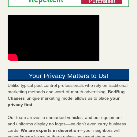
Your Privacy Matters to Us!
Unlike typical pest control professionals who rely on traditional
marketing methods and word-of-mouth advertising,
BedBug
Chasers
’ unique marketing model allows us to place
your
privacy first
.
Our team arrives in unmarked vehicles, and our equipment
and uniforms display no logos—we don’t even carry business
cards!
We are experts in discretion
—your neighbors will
never know why we’re there unless you want them too.