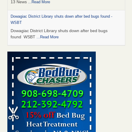
13 News
...Read More
Dowagiac District Library shuts down after bed bugs found -
WSBT
Dowagiac District Library shuts down after bed bugs
found WSBT
...Read More
How common are bed bugs in hotels? - Yahoo Creators
How common are bed bugs in hotels? Yahoo Creators
...Read More
Bed bug treatments rise in Davenport - KWQC
Bed bug treatments rise in Davenport KWQC
...Read More
Hotel room inspection refutes guest’s account of bed bugs at
Paris Las Vegas - KLAS 8 News Now
Hotel room inspection refutes guest’s account of bed bugs
at Paris Las Vegas KLAS 8 News Now
...Read More