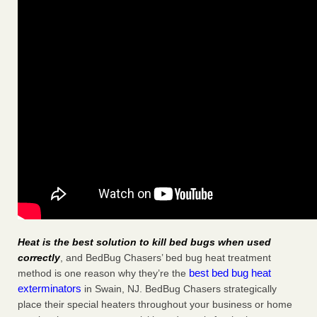
Heat is the best solution to kill bed bugs when used
correctly
, and BedBug Chasers’ bed bug heat treatment
best bed bug heat
method is one reason why they’re the
exterminators
in Swain, NJ. BedBug Chasers strategically
place their special heaters throughout your business or home