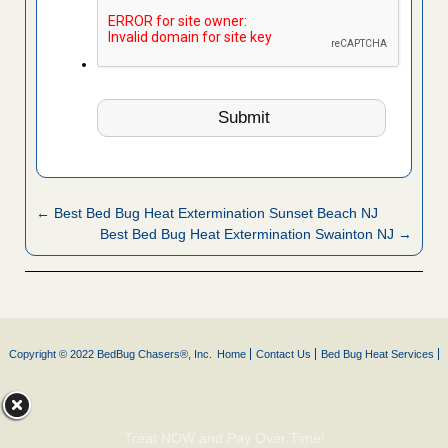
← Best Bed Bug Heat Extermination Sunset Beach NJ
Best Bed Bug Heat Extermination Swainton NJ →
Copyright © 2022 BedBug Chasers®, Inc.
Home
Contact Us
Bed Bug Heat Services
Treat NOW and Pay Over Time!