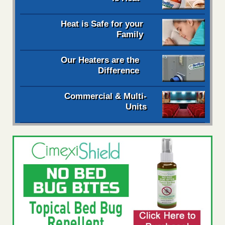
Heat is Safe for your
Family
Our Heaters are the
Difference
Commercial & Multi-
Units