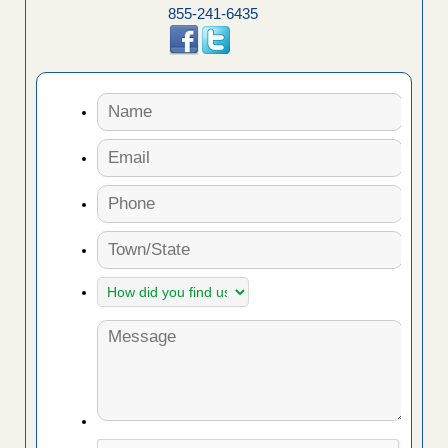
855-241-6435