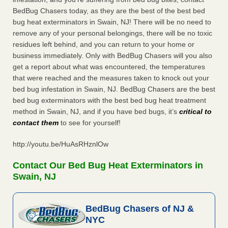
BedBug Chasers today, as they are the best of the best bed
bug heat exterminators in Swain, NJ! There will be no need to
remove any of your personal belongings, there will be no toxic
residues left behind, and you can return to your home or
business immediately. Only with BedBug Chasers will you also
get a report about what was encountered, the temperatures
that were reached and the measures taken to knock out your
bed bug infestation in Swain, NJ. BedBug Chasers are the best
bed bug exterminators with the best bed bug heat treatment
method in Swain, NJ, and if you have bed bugs, it’s
critical to
contact them
to see for yourself!
http://youtu.be/HuAsRHznlOw
Contact Our Bed Bug Heat Exterminators in
Swain, NJ
BedBug Chasers of NJ &
NYC