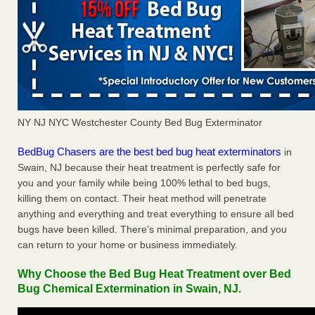
NY NJ NYC Westchester County Bed Bug Exterminator
BedBug Chasers are the best bed bug heat exterminators
in
Swain, NJ because their heat treatment is perfectly safe for
you and your family while being 100% lethal to bed bugs,
killing them on contact. Their heat method will penetrate
anything and everything and treat everything to ensure all bed
bugs have been killed. There’s minimal preparation, and you
can return to your home or business immediately.
Why Choose the Bed Bug Heat Treatment over Bed
Bug Chemical Extermination in Swain, NJ.