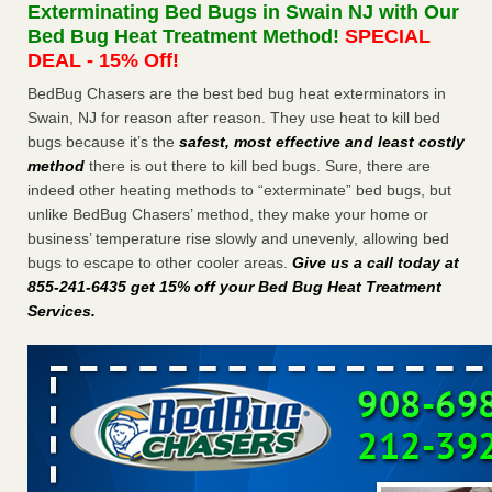
Exterminating Bed Bugs in Swain NJ with Our
More
Bed Bug Heat Treatment Method!
SPECIAL
DEAL - 15% Off!
Seniors at downtown Sacramento apartment complex raise
BedBug Chasers are the best bed bug heat exterminators in
concerns about bedbugs - KCRA
Swain, NJ for reason after reason. They use heat to kill bed
Seniors at downtown Sacramento apartment complex raise
bugs because it’s the
safest, most effective and least costly
concerns about bedbugs KCRA
...Read More
method
there is out there to kill bed bugs. Sure, there are
indeed other heating methods to “exterminate” bed bugs, but
Here’s How to Tell If You're Dealing with Bed Bugs or Fleas, Per
unlike BedBug Chasers’ method, they make your home or
Experts - Prevention
business’ temperature rise slowly and unevenly, allowing bed
Here’s How to Tell If You're Dealing with Bed Bugs or Fleas,
bugs to escape to other cooler areas.
Give us a call today at
Per Experts Prevention
...Read More
855-241-6435 get 15% off your Bed Bug Heat Treatment
Services
.