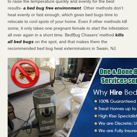
to raise the temperature quickly and evenly for the best
results-
a bed bug free environment
. Other methods don’t
heat evenly or fast enough, which gives bed bugs time to
relocate to cool spots of your home. Even if other methods kill
some, it only takes one pregnant female to start the infestation
all over again in a short time. BedBug Chasers’ method
kills
all bed bugs
on the spot, and that makes them the
recommended bed bug heat exterminators in Swain, NJ.