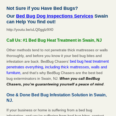
Not Sure if you Have Bed Bugs?
Our
Bed Bug Dog Inspections Services
Swain
can Help You find out!
http://youtu.be/uLQ0gglz9X0
Call Us: #1 Bed Bug Heat Treatment in Swain, NJ
Other methods tend to not penetrate thick mattresses or walls
thoroughly, and before you know it your bed bug bites and
bed bug heat treatment
infestation are back. BedBug Chasers’
penetrates everything, including thick mattresses, walls and
furniture,
and that’s why BedBug Chasers are the best bed
bug exterminators in Swain, NJ.
When you call BedBug
Chasers, you’re guaranteeing yourself a peace of mind
.
One & Done Bed Bug Infestation Solution in Swain,
NJ.
If your business or home is suffering from a bed bug
infestation, and you’re suffering from bed bug bites, contact