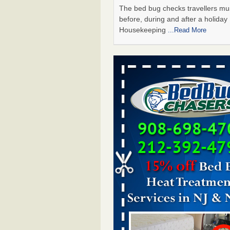
The bed bug checks travellers m
before, during and after a holida
Housekeeping
...Read More
Chicago Tops Bed Bug Cities List Aga
Cleaning & Maintenance Managemen
Chicago Tops Bed Bug Cities List
Again Cleaning & Maintenance
Management
...Read More
Saginaw Township couple have conce
bed bugs and mold in apartment - 
Saginaw Township couple have c
with bed bugs and mold in
apartment WSMH
...Read More
Man Chooses to Cut All of His Hair Of
Suffering 120 Bed Bug Bites on ‘Holi
Hell,’ He Claims - People.com