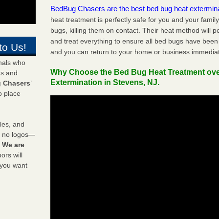
BedBug Chasers are the best bed bug heat extermin
heat treatment is perfectly safe for you and your famil
bugs, killing them on contact. Their heat method will 
and treat everything to ensure all bed bugs have been 
to Us!
and you can return to your home or business immediat
onals who
Why Choose the Bed Bug Heat Treatment ov
ds and
Extermination in Stevens, NJ.
 Chasers
’
o place
les, and
y no logos—
!
We are
rs will
 you want