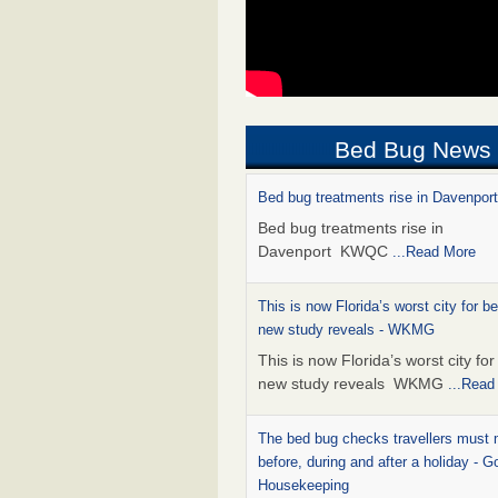
Bed Bug News
Bed bug treatments rise in Davenpo
Bed bug treatments rise in
Davenport KWQC
...Read More
This is now Florida’s worst city for b
new study reveals - WKMG
This is now Florida’s worst city fo
new study reveals WKMG
...Read
The bed bug checks travellers must
before, during and after a holiday - G
Housekeeping