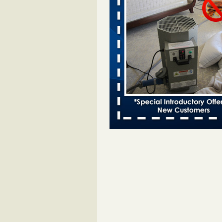
Man Chooses to Cut All of His Hair
Suffering 120 Bed Bug Bites on ‘H
from Hell,’ He Claims People.co
More
‘Swarms’ of bed bugs force California
Department of Education employees 
remotely - capradio.org
‘Swarms’ of bed bugs force Califor
Department of Education employe
remotely capradio.org
...Read Mor
Two Iowa cities are among the nation'
bed bug infestations - The Des Moine
Two Iowa cities are among the nat
worst for bed bug infestations T
Moines Register
...Read More
Hotel room inspection refutes guest’
bed bugs at Paris Las Vegas - KLAS