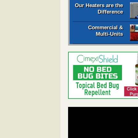
Our Heaters are the
Difference
Commercial &
Multi-Units