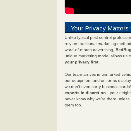
Your Privacy Matters 
Unlike typical pest control professi
rely on traditional marketing metho
word-of-mouth advertising,
BedBug
unique marketing model allows us t
your privacy first
.
Our team arrives in unmarked vehic
our equipment and uniforms displa
we don’t even carry business cards
experts in discretion
—your neighbo
never know why we’re there unless
them too.