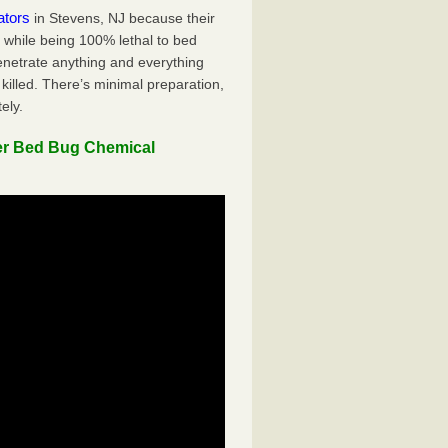
ators
in Stevens, NJ because their
y while being 100% lethal to bed
penetrate anything and everything
killed. There’s minimal preparation,
ely.
er Bed Bug Chemical