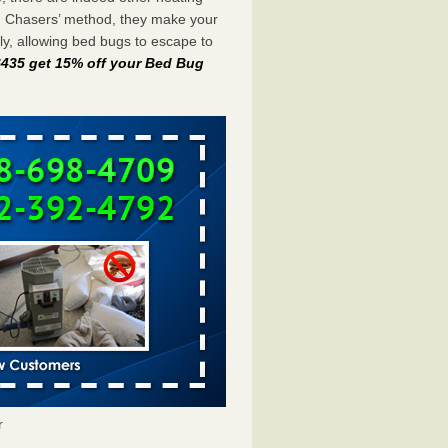
g Chasers’ method, they make your
y, allowing bed bugs to escape to
-6435 get 15% off your Bed Bug
r