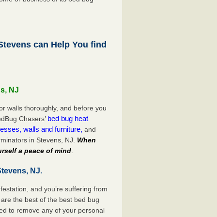
tevens can Help You find
s, NJ
or walls thoroughly, and before you
bed bug heat
 BedBug Chasers’
esses, walls and furniture,
and
minators in Stevens, NJ.
When
rself a peace of mind
.
Stevens, NJ.
festation, and you’re suffering from
are the best of the best bed bug
eed to remove any of your personal