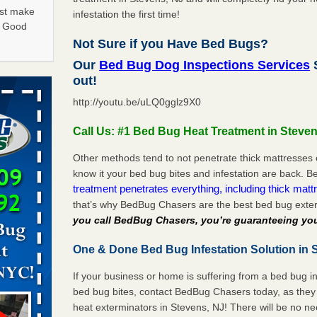
ust make
infestation the first time!
y Good
Not Sure if you Have Bed Bugs?
Our
Bed Bug Dog Inspections Services
S
in -
out!
t
http://youtu.be/uLQ0gglz9X0
Call Us: #1 Bed Bug Heat Treatment in Steven
Other methods tend to not penetrate thick mattresses 
know it your bed bug bites and infestation are back.
rns with
treatment penetrates everything, including thick mattr
WSMH
that’s why BedBug Chasers are the best bed bug exter
oncerns
you call BedBug Chasers, you’re guaranteeing you
One & Done Bed Bug Infestation Solution in 
f After
If your business or home is suffering from a bed bug in
day from
bed bug bites, contact BedBug Chasers today, as they 
heat exterminators in Stevens, NJ! There will be no n