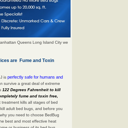
anhattan Queens Long Island City we
vices are Fume and Toxin
perfectly safe for humans and
J is
n survive a great deal of extreme
es
122 Degrees Fahrenheit to kill
ompletely fume and toxin free,
treatment kills all stages of bed
ill adult bed bugs, and before you
at’s why you need to choose BedBug
he best and most effective heat
home or business of its bed bug