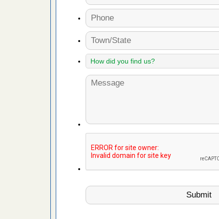
t’s
 More
or bed bugs
n for bed
re
 after bed
wn after
re
 cases.
 Las Vegas
bug cases.