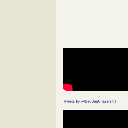
Tweets by @BedBugChasersNJ