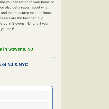
, and you can return to your home or
ou also get a report about what
 and the measures taken to knock
Chasers are the best bed bug
thod in Stevens, NJ, and if you
 yourself!
s in Stevens, NJ
 of NJ & NYC