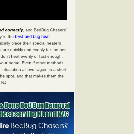
ed correctly
, and BedBug Chasers’
best bed bug heat
y’re the
cally place their special heaters
ture quickly and evenly for the best
don’t heat evenly or fast enough,
f your home. Even if other methods
 infestation all over again in a short
he spot, and that makes them the
 NJ.