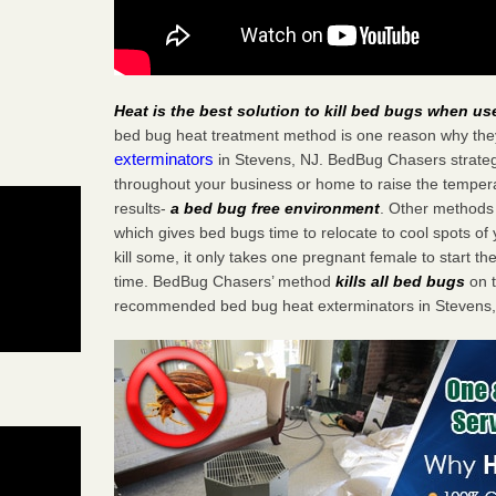
Heat is the best solution to kill bed bugs when us
bed bug heat treatment method is one reason why the
exterminators
in Stevens, NJ. BedBug Chasers strategi
throughout your business or home to raise the tempera
results-
a bed bug free environment
. Other methods 
which gives bed bugs time to relocate to cool spots o
kill some, it only takes one pregnant female to start the
time. BedBug Chasers’ method
kills all bed bugs
on t
recommended bed bug heat exterminators in Stevens,