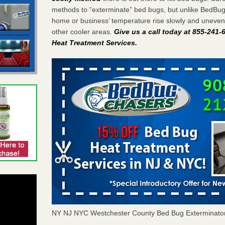
methods to “exterminate” bed bugs, but unlike BedBu
home or business’ temperature rise slowly and unevenl
other cooler areas.
Give us a call today at 855-241
Heat Treatment Services
.
NY NJ NYC Westchester County Bed Bug Exterminato