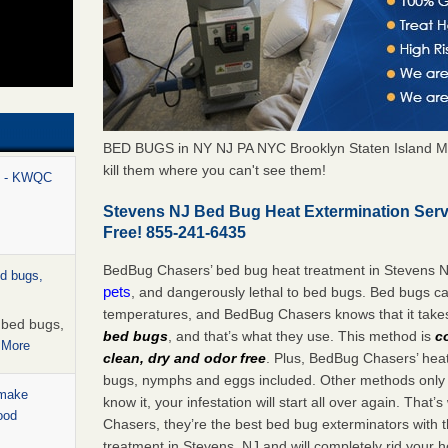
BED BUGS in NY NJ PA NYC Brooklyn Staten Island M
kill them where you can't see them!
rt - KWQC
Stevens NJ Bed Bug Heat Extermination Ser
Free! 855-241-6435
BedBug Chasers’ bed bug heat treatment in Stevens N
ed bugs,
pets
, and dangerously lethal to bed bugs. Bed bugs ca
temperatures, and BedBug Chasers knows that it tak
r bed bugs,
bed bugs
, and that’s what they use. This method is
c
 More
clean, dry and odor free
. Plus, BedBug Chasers’ heat 
bugs, nymphs and eggs included. Other methods only k
 make
know it, your infestation will start all over again. Th
ood
Chasers, they’re the best bed bug exterminators with t
treatment in Stevens, NJ and will completely rid your 