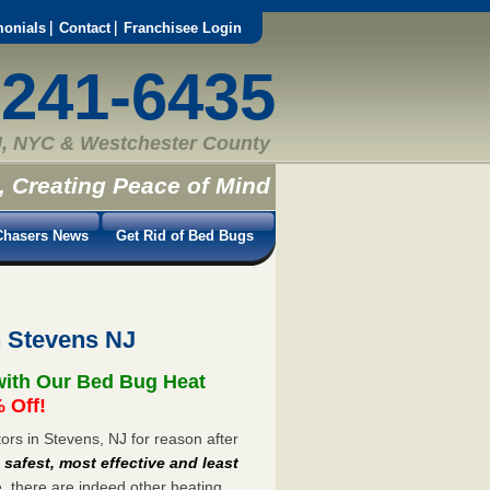
monials
Contact
Franchisee Login
-241-6435
, NYC & Westchester County
, Creating Peace of Mind
hasers News
Get Rid of Bed Bugs
n Stevens NJ
with Our Bed Bug Heat
 Off!
rs in Stevens, NJ for reason after
e
safest, most effective and least
e, there are indeed other heating