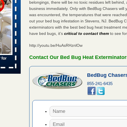
belongings, there will be no toxic residues left behind
 Off After
business immediately. Only with BedBug Chasers will y
oliday
m
was encountered, the temperatures that were reached
...Read
out your bed bug infestation in Stevens, NJ. BedBug 
exterminators with the best bed bug heat treatment me
have bed bugs, it’s
critical to contact them
to see for
to work
http://youtu.be/HuAsRHznlOw
nia
Contact Our Bed Bug Heat Exterminator
es to work
e
BedBug Chasers
s worst for
855-241-6435
s Register
ion's
he Des
s account of
 8 News