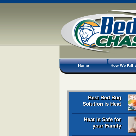
Home
How We Kill 
Best Bed Bug
Solution is Heat
Heat is Safe for
your Family