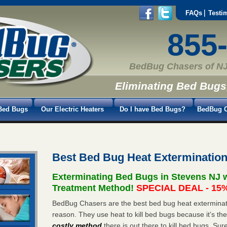
FAQs
Testi
855
BedBug Chasers of NJ
Eliminating Bed Bugs
Bed Bugs
Our Electric Heaters
Do I have Bed Bugs?
BedBug C
Best Bed Bug Heat Exterminatio
Exterminating Bed Bugs in Stevens NJ 
Treatment Method!
SPECIAL DEAL - 15%
BedBug Chasers are the best bed bug heat exterminato
reason. They use heat to kill bed bugs because it’s th
costly method
there is out there to kill bed bugs. Sur