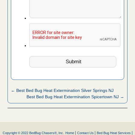
← Best Bed Bug Heat Extermination Silver Springs NJ
Best Bed Bug Heat Extermination Spicertown NJ →
Copyright © 2022 BedBug Chasers®, Inc.
Home
Contact Us
Bed Bug Heat Services