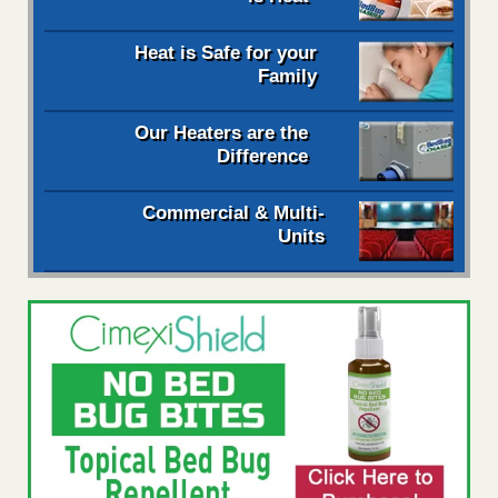
Heat is Safe for your
Family
Our Heaters are the
Difference
Commercial & Multi-
Units