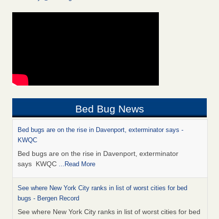
Bed Bug News
Bed bugs are on the rise in Davenport, exterminator says -
KWQC
Bed bugs are on the rise in Davenport, exterminator
says KWQC
...Read More
See where New York City ranks in list of worst cities for bed
bugs - Bergen Record
See where New York City ranks in list of worst cities for bed