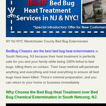
NY NJ NYC Westchester County Bed Bug Exterminator
BedBug Chasers are the best bed bug heat exterminators
in
South Netcong, NJ because their heat treatment is perfectly
safe for you and your family while being 100% lethal to bed
bugs, killing them on contact. Their heat method will penetrate
anything and everything and treat everything to ensure all bed
bugs have been killed. There’s minimal preparation, and you
can return to your home or business immediately.
Why Choose the Bed Bug Heat Treatment over Bed
Bug Chemical Extermination in South Netcong, NJ.