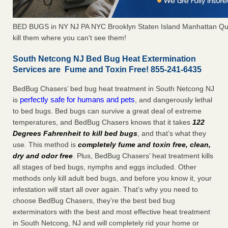
BED BUGS in NY NJ PA NYC Brooklyn Staten Island Manhattan Qu
kill them where you can't see them!
South Netcong NJ Bed Bug Heat Extermination
Services are Fume and Toxin Free! 855-241-6435
BedBug Chasers’ bed bug heat treatment in South Netcong NJ
perfectly safe for humans and pets
is
, and dangerously lethal
to bed bugs. Bed bugs can survive a great deal of extreme
temperatures, and BedBug Chasers knows that it takes
122
Degrees Fahrenheit to kill bed bugs
, and that’s what they
use. This method is
completely fume and toxin free, clean,
dry and odor free
. Plus, BedBug Chasers’ heat treatment kills
all stages of bed bugs, nymphs and eggs included. Other
methods only kill adult bed bugs, and before you know it, your
infestation will start all over again. That’s why you need to
choose BedBug Chasers, they’re the best bed bug
exterminators with the best and most effective heat treatment
in South Netcong, NJ and will completely rid your home or