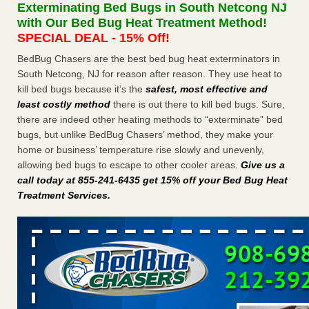
Exterminating Bed Bugs in South Netcong NJ
WSBT
with Our Bed Bug Heat Treatment Method!
Dowagiac District Library shuts down after bed bugs
SPECIAL DEAL - 15% Off!
found WSBTRoyal Oak library bans multiple bags,
shopping carts after pest problem The Detroit NewsHorror
BedBug Chasers are the best bed bug heat exterminators in
story: Bedbugs shut down Royal Oak Library, policy change
South Netcong, NJ for reason after reason. They use heat to
eyed Detroit Free PressBedbug contamination prompts
kill bed bugs because it’s the
safest, most effective and
Royal Oak Library closure ClickOnDetroit | WDIV Local
least costly method
there is out there to kill bed bugs. Sure,
4Royal Oak library set to reopen Wednesday after bed bug
there are indeed other heating methods to “exterminate” bed
discovery WXYZ Channel 7
...Read More
bugs, but unlike BedBug Chasers’ method, they make your
home or business’ temperature rise slowly and unevenly,
Man Chooses to Cut All of His Hair Off After Suffering 120 Bed
allowing bed bugs to escape to other cooler areas.
Give us a
Bug Bites on ‘Holiday from Hell,’ He Claims - People.com
call today at 855-241-6435 get 15% off your Bed Bug Heat
Treatment Services
.
Man Chooses to Cut All of His Hair Off After Suffering 120
Bed Bug Bites on ‘Holiday from Hell,’ He
Claims People.com
...Read More
Cincinnati ranked No. 2 in nation for bedbug activity, reports says
- FOX19 | Cincinnati
Cincinnati ranked No. 2 in nation for bedbug activity, reports
says FOX19 | Cincinnati
...Read More