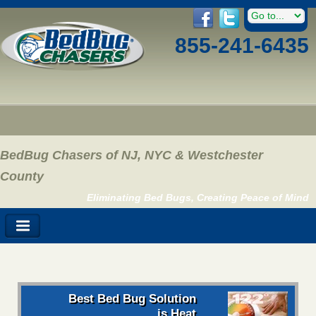
855-241-6435
BedBug Chasers of NJ, NYC & Westchester
County
Eliminating Bed Bugs, Creating Peace of Mind
Best Bed Bug Solution
is Heat