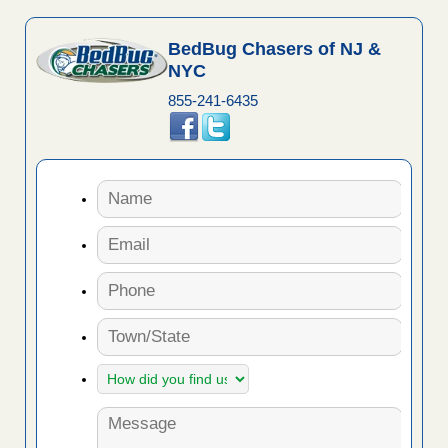
BedBug Chasers of NJ &
NYC
855-241-6435