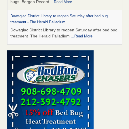
bugs Bergen Record
...Read More
Dowagiac District Library to reopen Saturday after bed bug
treatment - The Herald Palladium
Dowagiac District Library to reopen Saturday after bed bug
treatment The Herald Palladium
...Read More
This Popular US Tourist City Was Named America's Worst For
Bed Bugs 6 Years Running - islands.com
This Popular US Tourist City Was Named America's Worst
For Bed Bugs 6 Years Running islands.com
...Read More
Bed Bugs Are Hard to Kill—Here’s What Experts Say Actually
Works - Prevention
Bed Bugs Are Hard to Kill—Here’s What Experts Say
Actually Works Prevention
...Read More
Dowagiac District Library closes due to bed bug - 95.3 MNC
Dowagiac District Library closes due to bed bug 95.3 MNC