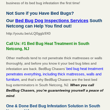
business of its bed bug infestation the first time!
Not Sure if you Have Bed Bugs?
Our
Bed Bug Dog Inspections Services
South
Netcong can Help You find out!
http://youtu.be/uLQ0gglz9X0
Call Us: #1 Bed Bug Heat Treatment in South
Netcong, NJ
Other methods tend to not penetrate thick mattresses or walls
thoroughly, and before you know it your bed bug bites and
bed bug heat treatment
infestation are back. BedBug Chasers’
penetrates everything, including thick mattresses, walls and
furniture,
and that’s why BedBug Chasers are the best bed
bug exterminators in South Netcong, NJ.
When you call
BedBug Chasers, you’re guaranteeing yourself a peace of
mind
.
One & Done Bed Bug Infestation Solution in South