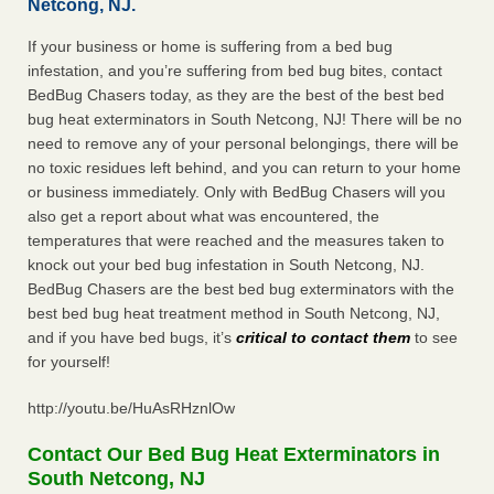
Netcong, NJ.
If your business or home is suffering from a bed bug
infestation, and you’re suffering from bed bug bites, contact
BedBug Chasers today, as they are the best of the best bed
bug heat exterminators in South Netcong, NJ! There will be no
need to remove any of your personal belongings, there will be
no toxic residues left behind, and you can return to your home
or business immediately. Only with BedBug Chasers will you
also get a report about what was encountered, the
temperatures that were reached and the measures taken to
knock out your bed bug infestation in South Netcong, NJ.
BedBug Chasers are the best bed bug exterminators with the
best bed bug heat treatment method in South Netcong, NJ,
and if you have bed bugs, it’s
critical to contact them
to see
for yourself!
http://youtu.be/HuAsRHznlOw
Contact Our Bed Bug Heat Exterminators in
South Netcong, NJ