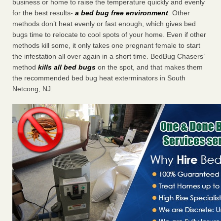
business or home to raise the temperature quickly and evenly
for the best results-
a bed bug free environment
. Other
methods don’t heat evenly or fast enough, which gives bed
bugs time to relocate to cool spots of your home. Even if other
methods kill some, it only takes one pregnant female to start
the infestation all over again in a short time. BedBug Chasers’
method
kills all bed bugs
on the spot, and that makes them
the recommended bed bug heat exterminators in South
Netcong, NJ.