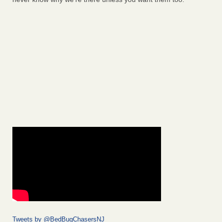
Tweets by @BedBugChasersNJ