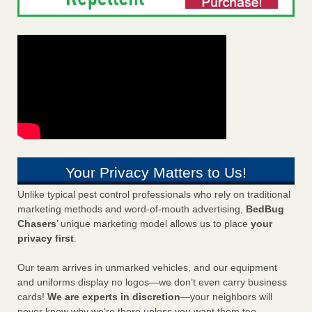
Your Privacy Matters to Us!
Unlike typical pest control professionals who rely on traditional
marketing methods and word-of-mouth advertising,
BedBug
Chasers
’ unique marketing model allows us to place
your
privacy first
.
Our team arrives in unmarked vehicles, and our equipment
and uniforms display no logos—we don’t even carry business
cards!
We are experts in discretion
—your neighbors will
never know why we’re there unless you want them too.