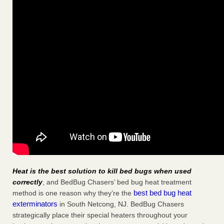
Heat is the best solution to kill bed bugs when used
correctly
, and BedBug Chasers’ bed bug heat treatment
best bed bug heat
method is one reason why they’re the
exterminators
in South Netcong, NJ. BedBug Chasers
strategically place their special heaters throughout your