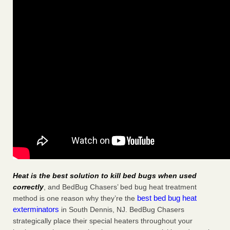
Heat is the best solution to kill bed bugs when used
correctly
, and BedBug Chasers’ bed bug heat treatment
best bed bug heat
method is one reason why they’re the
exterminators
in South Dennis, NJ. BedBug Chasers
strategically place their special heaters throughout your