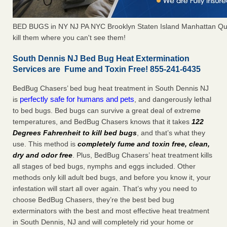
BED BUGS in NY NJ PA NYC Brooklyn Staten Island Manhattan Qu
kill them where you can't see them!
South Dennis NJ Bed Bug Heat Extermination
Services are Fume and Toxin Free! 855-241-6435
BedBug Chasers’ bed bug heat treatment in South Dennis NJ
perfectly safe for humans and pets
is
, and dangerously lethal
to bed bugs. Bed bugs can survive a great deal of extreme
temperatures, and BedBug Chasers knows that it takes
122
Degrees Fahrenheit to kill bed bugs
, and that’s what they
use. This method is
completely fume and toxin free, clean,
dry and odor free
. Plus, BedBug Chasers’ heat treatment kills
all stages of bed bugs, nymphs and eggs included. Other
methods only kill adult bed bugs, and before you know it, your
infestation will start all over again. That’s why you need to
choose BedBug Chasers, they’re the best bed bug
exterminators with the best and most effective heat treatment
in South Dennis, NJ and will completely rid your home or