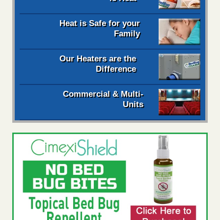
Heat is Safe for your
Family
Our Heaters are the
Difference
Commercial & Multi-
Units