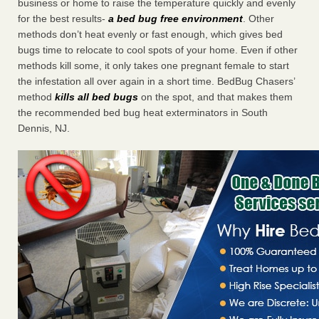
business or home to raise the temperature quickly and evenly
for the best results-
a bed bug free environment
. Other
methods don’t heat evenly or fast enough, which gives bed
bugs time to relocate to cool spots of your home. Even if other
methods kill some, it only takes one pregnant female to start
the infestation all over again in a short time. BedBug Chasers’
method
kills all bed bugs
on the spot, and that makes them
the recommended bed bug heat exterminators in South
Dennis, NJ.