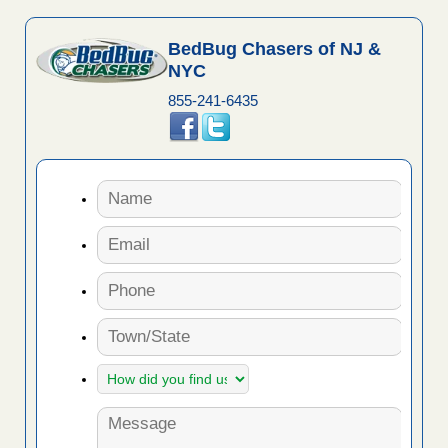
BedBug Chasers of NJ &
NYC
855-241-6435