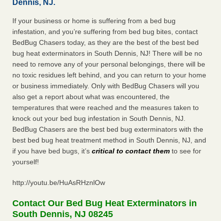
Dennis, NJ.
If your business or home is suffering from a bed bug
infestation, and you’re suffering from bed bug bites, contact
BedBug Chasers today, as they are the best of the best bed
bug heat exterminators in South Dennis, NJ! There will be no
need to remove any of your personal belongings, there will be
no toxic residues left behind, and you can return to your home
or business immediately. Only with BedBug Chasers will you
also get a report about what was encountered, the
temperatures that were reached and the measures taken to
knock out your bed bug infestation in South Dennis, NJ.
BedBug Chasers are the best bed bug exterminators with the
best bed bug heat treatment method in South Dennis, NJ, and
if you have bed bugs, it’s
critical to contact them
to see for
yourself!
http://youtu.be/HuAsRHznlOw
Contact Our Bed Bug Heat Exterminators in
South Dennis, NJ 08245