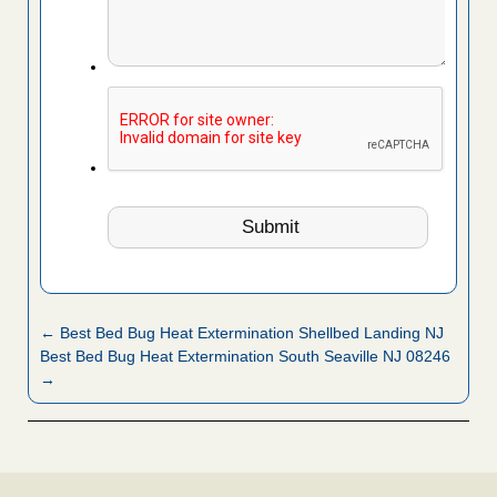
← Best Bed Bug Heat Extermination Shellbed Landing NJ
Best Bed Bug Heat Extermination South Seaville NJ 08246
→