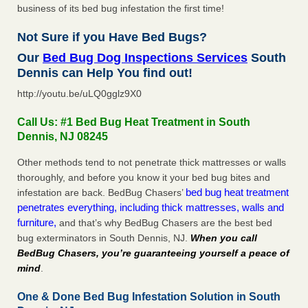
business of its bed bug infestation the first time!
Not Sure if you Have Bed Bugs?
Our
Bed Bug Dog Inspections Services
South
Dennis can Help You find out!
http://youtu.be/uLQ0gglz9X0
Call Us: #1 Bed Bug Heat Treatment in South
Dennis, NJ 08245
Other methods tend to not penetrate thick mattresses or walls
thoroughly, and before you know it your bed bug bites and
bed bug heat treatment
infestation are back. BedBug Chasers’
penetrates everything, including thick mattresses, walls and
furniture,
and that’s why BedBug Chasers are the best bed
bug exterminators in South Dennis, NJ.
When you call
BedBug Chasers, you’re guaranteeing yourself a peace of
mind
.
One & Done Bed Bug Infestation Solution in South