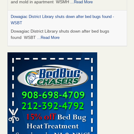
and mold in apartment WSMH
...Read More
Dowagiac District Library shuts down after bed bugs found -
WSBT
Dowagiac District Library shuts down after bed bugs
found WSBT
...Read More
Seniors allege repeated bedbug infestations at subsidized
Downtown Sacramento apartments - Abridged – PBS KVIE
Seniors allege repeated bedbug infestations at subsidized
Downtown Sacramento apartments Abridged – PBS KVIE
...Read More
Bed bug treatments rise in Davenport - kwqc.com
Bed bug treatments rise in Davenport kwqc.com
...Read
More
Bed bugs spreading in unexpected places: Orkin entomologist -
Facilities Dive