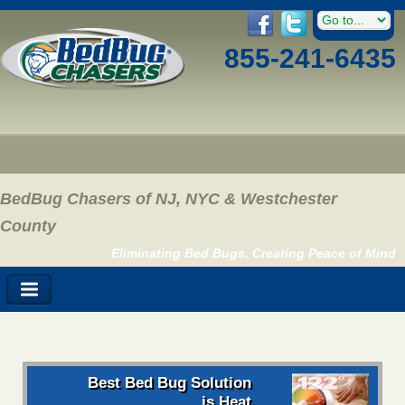
855-241-6435
BedBug Chasers of NJ, NYC & Westchester
County
Eliminating Bed Bugs, Creating Peace of Mind
Best Bed Bug Solution
is Heat