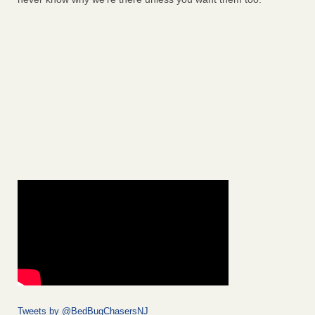
Tweets by @BedBugChasersNJ