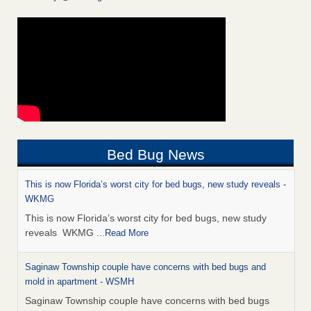
Bed Bug News
This is now Florida’s worst city for bed bugs, new study reveals -
WKMG
This is now Florida’s worst city for bed bugs, new study
reveals WKMG
...Read More
Saginaw Township couple have concerns with bed bugs and
mold in apartment - WSMH
Saginaw Township couple have concerns with bed bugs