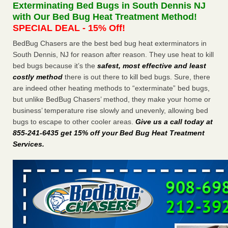
Exterminating Bed Bugs in South Dennis NJ
The bed bug checks travellers must make before, during and
with Our Bed Bug Heat Treatment Method!
after a holiday - Good Housekeeping
SPECIAL DEAL - 15% Off!
The bed bug checks travellers must make before, during
and after a holiday Good Housekeeping
...Read More
BedBug Chasers are the best bed bug heat exterminators in
South Dennis, NJ for reason after reason. They use heat to kill
bed bugs because it’s the
safest, most effective and least
Charleston ranks 18th in the nation for bed bugs - WOWK 13
costly method
there is out there to kill bed bugs. Sure, there
News
are indeed other heating methods to “exterminate” bed bugs,
Charleston ranks 18th in the nation for bed bugs WOWK
but unlike BedBug Chasers’ method, they make your home or
13 News
...Read More
business’ temperature rise slowly and unevenly, allowing bed
bugs to escape to other cooler areas.
Give us a call today at
6 Strip resorts had confirmed bedbug cases. Here’s what
855-241-6435 get 15% off your Bed Bug Heat Treatment
travelers should know - Las Vegas Review-Journal
Services
.
6 Strip resorts had confirmed bedbug cases. Here’s what
travelers should know Las Vegas Review-Journal
...Read
More