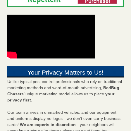
Your Privacy Matters to Us!
Unlike typical pest control professionals who rely on traditional
marketing methods and word-of-mouth advertising,
BedBug
Chasers
’ unique marketing model allows us to place
your
privacy first
.
Our team arrives in unmarked vehicles, and our equipment
and uniforms display no logos—we don’t even carry business
cards!
We are experts in discretion
—your neighbors will
never know why we’re there unless you want them too.