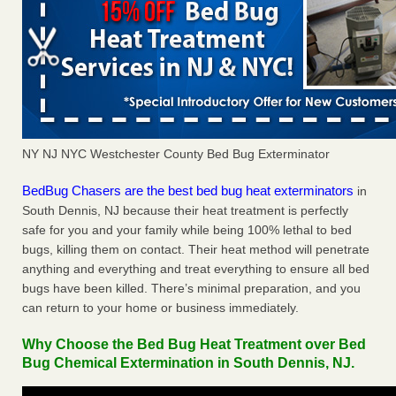
NY NJ NYC Westchester County Bed Bug Exterminator
BedBug Chasers are the best bed bug heat exterminators
in
South Dennis, NJ because their heat treatment is perfectly
safe for you and your family while being 100% lethal to bed
bugs, killing them on contact. Their heat method will penetrate
anything and everything and treat everything to ensure all bed
bugs have been killed. There’s minimal preparation, and you
can return to your home or business immediately.
Why Choose the Bed Bug Heat Treatment over Bed
Bug Chemical Extermination in South Dennis, NJ.