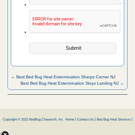
← Best Bed Bug Heat Extermination Sharps Corner NJ
Best Bed Bug Heat Extermination Stoys Landing NJ →
Copyright © 2022 BedBug Chasers®, Inc.
Home
Contact Us
Bed Bug Heat Services