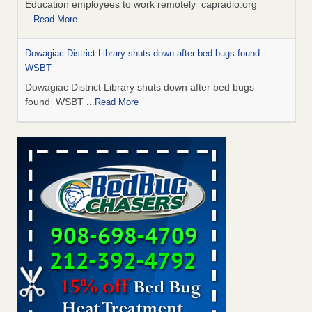
Education employees to work remotely capradio.org
...Read More
Dowagiac District Library shuts down after bed bugs found -
WSBT
Dowagiac District Library shuts down after bed bugs
found WSBT
...Read More
Hotel room inspection refutes guest’s account of bed bugs at
Paris Las Vegas - KLAS 8 News Now
Hotel room inspection refutes guest’s account of bed bugs
at Paris Las Vegas KLAS 8 News Now
...Read More
Which Ohio city has the worst bed bug problem? Terminix and
Orkin disagree - Cincinnati Enquirer
Which Ohio city has the worst bed bug problem? Terminix
and Orkin disagree Cincinnati Enquirer
...Read More
Two Iowa cities are among the nation's worst for bed bug