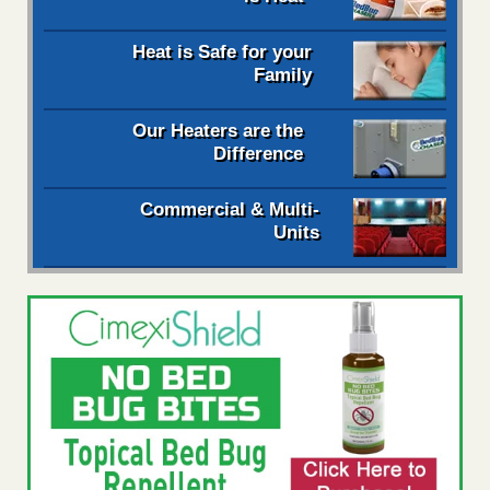
Heat is Safe for your
Family
Our Heaters are the
Difference
Commercial & Multi-
Units