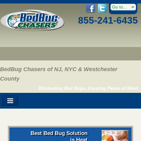
855-241-6435
BedBug Chasers of NJ, NYC & Westchester
County
Eliminating Bed Bugs, Creating Peace of Mind
Best Bed Bug Solution
is Heat