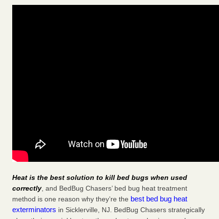
Heat is the best solution to kill bed bugs when used
correctly
, and BedBug Chasers’ bed bug heat treatment
best bed bug heat
method is one reason why they’re the
exterminators
in Sicklerville, NJ. BedBug Chasers strategically