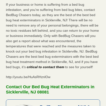
If your business or home is suffering from a bed bug
infestation, and you’re suffering from bed bug bites, contact
BedBug Chasers today, as they are the best of the best bed
bug heat exterminators in Sicklerville, NJ! There will be no
need to remove any of your personal belongings, there will be
no toxic residues left behind, and you can return to your home
or business immediately. Only with BedBug Chasers will you
also get a report about what was encountered, the
temperatures that were reached and the measures taken to
knock out your bed bug infestation in Sicklerville, NJ. BedBug
Chasers are the best bed bug exterminators with the best bed
bug heat treatment method in Sicklerville, NJ, and if you have
bed bugs, it’s
critical to contact them
to see for yourself!
http://youtu.be/HuAsRHznlOw
Contact Our Bed Bug Heat Exterminators in
Sicklerville, NJ 08081