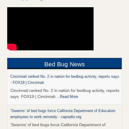
Bed Bug News
Cincinnati ranked No. 2 in nation for bedbug activity, reports says
- FOX19 | Cincinnati
Cincinnati ranked No. 2 in nation for bedbug activity, reports
says FOX19 | Cincinnati
...Read More
‘Swarms’ of bed bugs force California Department of Education
employees to work remotely - capradio.org
‘Swarms’ of bed bugs force California Department of