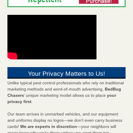
Your Privacy Matters to Us!
Unlike typical pest control professionals who rely on traditional
marketing methods and word-of-mouth advertising,
BedBug
Chasers
’ unique marketing model allows us to place
your
privacy first
.
Our team arrives in unmarked vehicles, and our equipment
and uniforms display no logos—we don’t even carry business
cards!
We are experts in discretion
—your neighbors will
never know why we’re there unless you want them too.