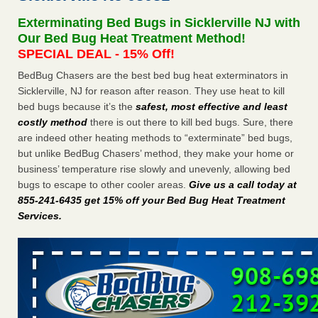
Bed bug treatments rise in Davenport - KWQC
Exterminating Bed Bugs in Sicklerville NJ with
Bed bug treatments rise in Davenport KWQC
...Read More
Our Bed Bug Heat Treatment Method!
SPECIAL DEAL - 15% Off!
Experts Reveal a Step-by-Step Guide to Getting Rid of Bed Bugs
BedBug Chasers are the best bed bug heat exterminators in
for Good - prevention.com
Sicklerville, NJ for reason after reason. They use heat to kill
Experts Reveal a Step-by-Step Guide to Getting Rid of Bed
bed bugs because it’s the
safest, most effective and least
Bugs for Good prevention.com
...Read More
costly method
there is out there to kill bed bugs. Sure, there
are indeed other heating methods to “exterminate” bed bugs,
Horror story: Bedbugs shut down Royal Oak Library, policy
but unlike BedBug Chasers’ method, they make your home or
change eyed - Detroit Free Press
business’ temperature rise slowly and unevenly, allowing bed
Horror story: Bedbugs shut down Royal Oak Library, policy
bugs to escape to other cooler areas.
Give us a call today at
change eyed Detroit Free Press
...Read More
855-241-6435 get 15% off your Bed Bug Heat Treatment
Services
.