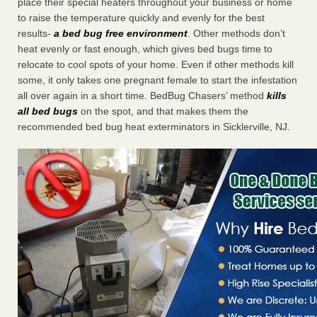
place their special heaters throughout your business or home
to raise the temperature quickly and evenly for the best
results-
a bed bug free environment
. Other methods don’t
heat evenly or fast enough, which gives bed bugs time to
relocate to cool spots of your home. Even if other methods kill
some, it only takes one pregnant female to start the infestation
all over again in a short time. BedBug Chasers’ method
kills
all bed bugs
on the spot, and that makes them the
recommended bed bug heat exterminators in Sicklerville, NJ.