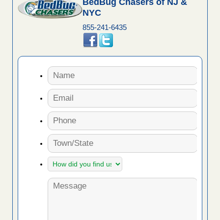
BedBug Chasers of NJ &
NYC
855-241-6435