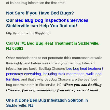
of its bed bug infestation the first time!
Not Sure if you Have Bed Bugs?
Our
Bed Bug Dog Inspections Services
Sicklerville can Help You find out!
http://youtu.be/uLQ0gglz9X0
Call Us: #1 Bed Bug Heat Treatment in Sicklerville,
NJ 08081
Other methods tend to not penetrate thick mattresses or walls
thoroughly, and before you know it your bed bug bites and
bed bug heat treatment
infestation are back. BedBug Chasers’
penetrates everything, including thick mattresses, walls and
furniture,
and that’s why BedBug Chasers are the best bed
bug exterminators in Sicklerville, NJ.
When you call BedBug
Chasers, you’re guaranteeing yourself a peace of mind
.
One & Done Bed Bug Infestation Solution in
Sicklerville, NJ.