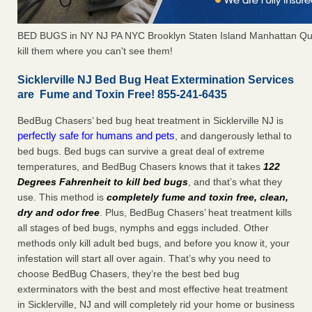
BED BUGS in NY NJ PA NYC Brooklyn Staten Island Manhattan Qu
kill them where you can't see them!
Sicklerville NJ Bed Bug Heat Extermination Services
are Fume and Toxin Free! 855-241-6435
BedBug Chasers’ bed bug heat treatment in Sicklerville NJ is
perfectly safe for humans and pets
, and dangerously lethal to
bed bugs. Bed bugs can survive a great deal of extreme
temperatures, and BedBug Chasers knows that it takes
122
Degrees Fahrenheit to kill bed bugs
, and that’s what they
use. This method is
completely fume and toxin free, clean,
dry and odor free
. Plus, BedBug Chasers’ heat treatment kills
all stages of bed bugs, nymphs and eggs included. Other
methods only kill adult bed bugs, and before you know it, your
infestation will start all over again. That’s why you need to
choose BedBug Chasers, they’re the best bed bug
exterminators with the best and most effective heat treatment
in Sicklerville, NJ and will completely rid your home or business