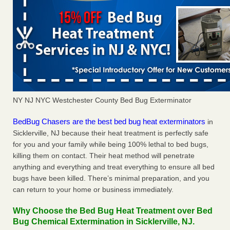
NY NJ NYC Westchester County Bed Bug Exterminator
BedBug Chasers are the best bed bug heat exterminators
in
Sicklerville, NJ because their heat treatment is perfectly safe
for you and your family while being 100% lethal to bed bugs,
killing them on contact. Their heat method will penetrate
anything and everything and treat everything to ensure all bed
bugs have been killed. There’s minimal preparation, and you
can return to your home or business immediately.
Why Choose the Bed Bug Heat Treatment over Bed
Bug Chemical Extermination in Sicklerville, NJ.