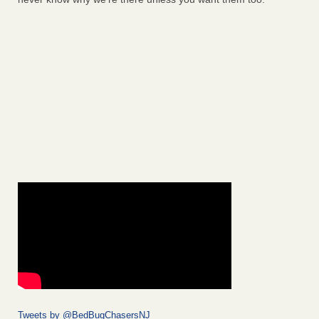
Tweets by @BedBugChasersNJ