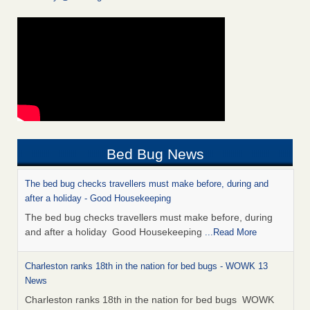
Bed Bug News
The bed bug checks travellers must make before, during and
after a holiday - Good Housekeeping
The bed bug checks travellers must make before, during
and after a holiday Good Housekeeping
...Read More
Charleston ranks 18th in the nation for bed bugs - WOWK 13
News
Charleston ranks 18th in the nation for bed bugs WOWK