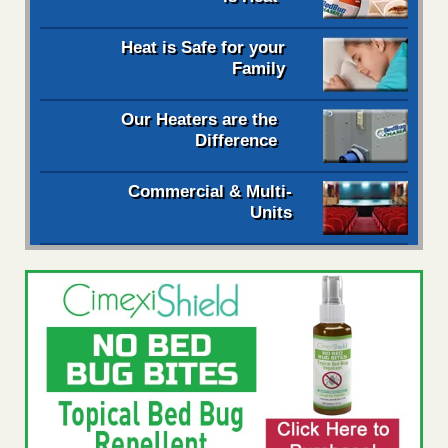
Heat is Safe for your
Family
Our Heaters are the
Difference
Commercial & Multi-
Units