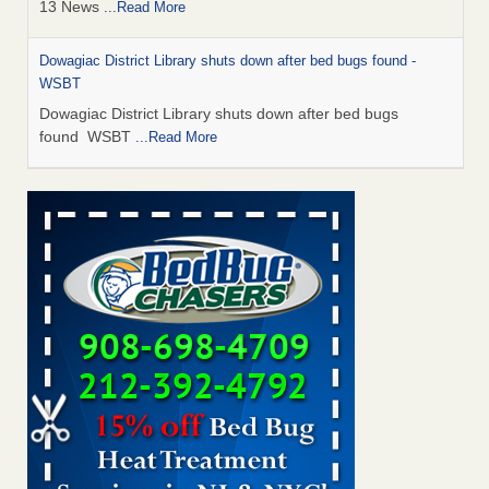
13 News
...Read More
Dowagiac District Library shuts down after bed bugs found -
WSBT
Dowagiac District Library shuts down after bed bugs
found WSBT
...Read More
How common are bed bugs in hotels? - Yahoo Creators
How common are bed bugs in hotels? Yahoo Creators
...Read More
Bed bug treatments rise in Davenport - KWQC
Bed bug treatments rise in Davenport KWQC
...Read More
Hotel room inspection refutes guest’s account of bed bugs at
Paris Las Vegas - KLAS 8 News Now
Hotel room inspection refutes guest’s account of bed bugs
at Paris Las Vegas KLAS 8 News Now
...Read More