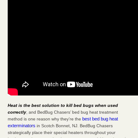
Heat is the best solution to kill bed bugs when used
correctly
, and BedBug Chasers’ bed bug heat treatment
best bed bug heat
method is one reason why they’re the
exterminators
in Scotch Bonnet, NJ. BedBug Chasers
strategically place their special heaters throughout your