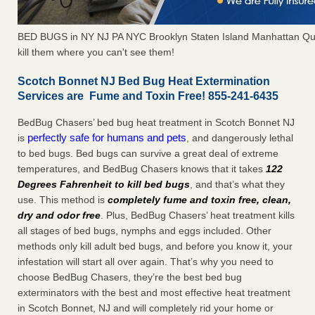
BED BUGS in NY NJ PA NYC Brooklyn Staten Island Manhattan Qu
kill them where you can't see them!
Scotch Bonnet NJ Bed Bug Heat Extermination
Services are Fume and Toxin Free! 855-241-6435
BedBug Chasers’ bed bug heat treatment in Scotch Bonnet NJ
perfectly safe for humans and pets
is
, and dangerously lethal
to bed bugs. Bed bugs can survive a great deal of extreme
temperatures, and BedBug Chasers knows that it takes
122
Degrees Fahrenheit to kill bed bugs
, and that’s what they
use. This method is
completely fume and toxin free, clean,
dry and odor free
. Plus, BedBug Chasers’ heat treatment kills
all stages of bed bugs, nymphs and eggs included. Other
methods only kill adult bed bugs, and before you know it, your
infestation will start all over again. That’s why you need to
choose BedBug Chasers, they’re the best bed bug
exterminators with the best and most effective heat treatment
in Scotch Bonnet, NJ and will completely rid your home or