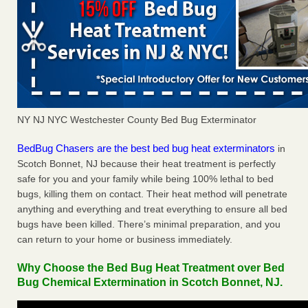
NY NJ NYC Westchester County Bed Bug Exterminator
BedBug Chasers are the best bed bug heat exterminators
in
Scotch Bonnet, NJ because their heat treatment is perfectly
safe for you and your family while being 100% lethal to bed
bugs, killing them on contact. Their heat method will penetrate
anything and everything and treat everything to ensure all bed
bugs have been killed. There’s minimal preparation, and you
can return to your home or business immediately.
Why Choose the Bed Bug Heat Treatment over Bed
Bug Chemical Extermination in Scotch Bonnet, NJ.