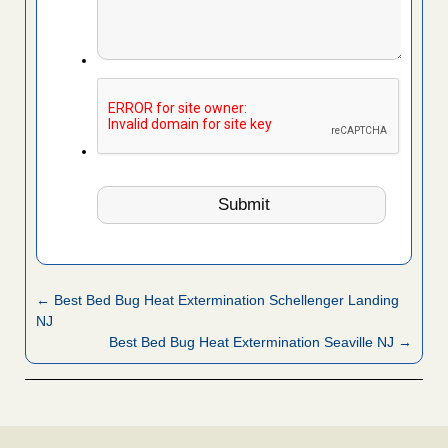
← Best Bed Bug Heat Extermination Schellenger Landing
NJ
Best Bed Bug Heat Extermination Seaville NJ →