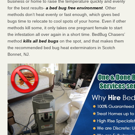
business or home to raise the temperature quickly and evenly
for the best results-
a bed bug free environment
. Other
methods don’t heat evenly or fast enough, which gives bed
bugs time to relocate to cool spots of your home. Even if other
methods kill some, it only takes one pregnant female to start
the infestation all over again in a short time. BedBug Chasers’
method
kills all bed bugs
on the spot, and that makes them
the recommended bed bug heat exterminators in Scotch
Bonnet, NJ.