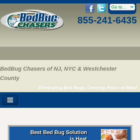
855-241-6435
BedBug Chasers of NJ, NYC & Westchester
County
Eliminating Bed Bugs, Creating Peace of Mind
Best Bed Bug Solution
is Heat