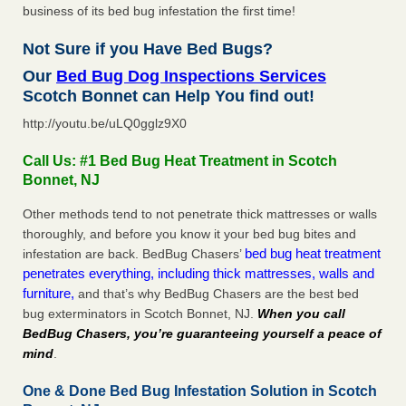
business of its bed bug infestation the first time!
Not Sure if you Have Bed Bugs?
Our
Bed Bug Dog Inspections Services
Scotch Bonnet can Help You find out!
http://youtu.be/uLQ0gglz9X0
Call Us: #1 Bed Bug Heat Treatment in Scotch
Bonnet, NJ
Other methods tend to not penetrate thick mattresses or walls
thoroughly, and before you know it your bed bug bites and
bed bug heat treatment
infestation are back. BedBug Chasers’
penetrates everything, including thick mattresses, walls and
furniture,
and that’s why BedBug Chasers are the best bed
bug exterminators in Scotch Bonnet, NJ.
When you call
BedBug Chasers, you’re guaranteeing yourself a peace of
mind
.
One & Done Bed Bug Infestation Solution in Scotch