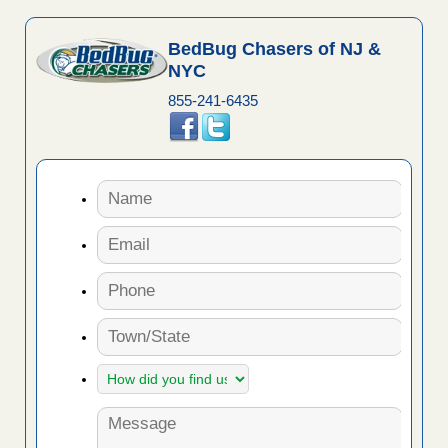
BedBug Chasers of NJ &
NYC
855-241-6435