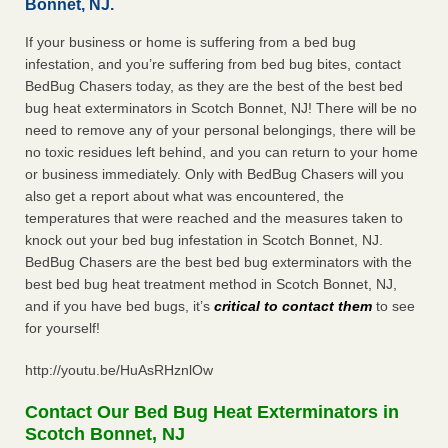
Bonnet, NJ.
If your business or home is suffering from a bed bug
infestation, and you’re suffering from bed bug bites, contact
BedBug Chasers today, as they are the best of the best bed
bug heat exterminators in Scotch Bonnet, NJ! There will be no
need to remove any of your personal belongings, there will be
no toxic residues left behind, and you can return to your home
or business immediately. Only with BedBug Chasers will you
also get a report about what was encountered, the
temperatures that were reached and the measures taken to
knock out your bed bug infestation in Scotch Bonnet, NJ.
BedBug Chasers are the best bed bug exterminators with the
best bed bug heat treatment method in Scotch Bonnet, NJ,
and if you have bed bugs, it’s
critical to contact them
to see
for yourself!
http://youtu.be/HuAsRHznlOw
Contact Our Bed Bug Heat Exterminators in
Scotch Bonnet, NJ