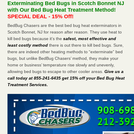
Exterminating Bed Bugs in Scotch Bonnet NJ
More
with Our Bed Bug Heat Treatment Method!
SPECIAL DEAL - 15% Off!
Seniors at downtown Sacramento apartment complex raise
BedBug Chasers are the best bed bug heat exterminators in
concerns about bedbugs - KCRA
Scotch Bonnet, NJ for reason after reason. They use heat to
Seniors at downtown Sacramento apartment complex raise
kill bed bugs because it’s the
safest, most effective and
concerns about bedbugs KCRA
...Read More
least costly method
there is out there to kill bed bugs. Sure,
there are indeed other heating methods to “exterminate” bed
Here’s How to Tell If You're Dealing with Bed Bugs or Fleas, Per
bugs, but unlike BedBug Chasers’ method, they make your
Experts - Prevention
home or business’ temperature rise slowly and unevenly,
Here’s How to Tell If You're Dealing with Bed Bugs or Fleas,
allowing bed bugs to escape to other cooler areas.
Give us a
Per Experts Prevention
...Read More
call today at 855-241-6435 get 15% off your Bed Bug Heat
Treatment Services
.