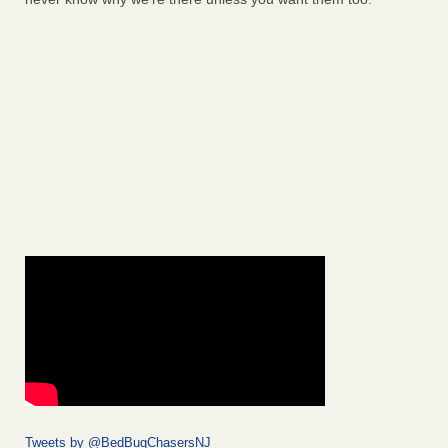
Tweets by @BedBugChasersNJ