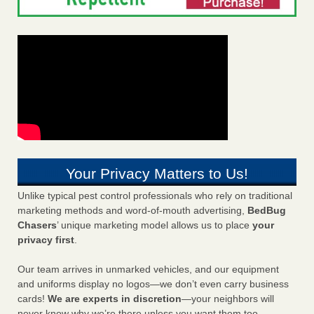
Your Privacy Matters to Us!
Unlike typical pest control professionals who rely on traditional
marketing methods and word-of-mouth advertising,
BedBug
Chasers
’ unique marketing model allows us to place
your
privacy first
.
Our team arrives in unmarked vehicles, and our equipment
and uniforms display no logos—we don’t even carry business
cards!
We are experts in discretion
—your neighbors will
never know why we’re there unless you want them too.