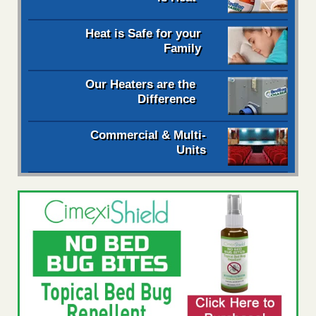
Heat is Safe for your
Family
Our Heaters are the
Difference
Commercial & Multi-
Units