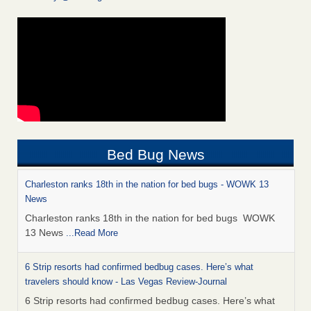
Bed Bug News
Charleston ranks 18th in the nation for bed bugs - WOWK 13
News
Charleston ranks 18th in the nation for bed bugs WOWK
13 News
...Read More
6 Strip resorts had confirmed bedbug cases. Here’s what
travelers should know - Las Vegas Review-Journal
6 Strip resorts had confirmed bedbug cases. Here’s what