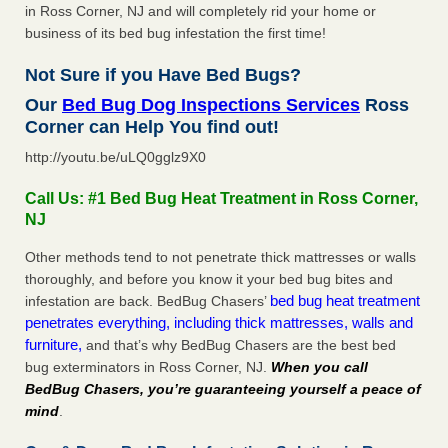
in Ross Corner, NJ and will completely rid your home or
business of its bed bug infestation the first time!
Not Sure if you Have Bed Bugs?
Our
Bed Bug Dog Inspections Services
Ross
Corner can Help You find out!
http://youtu.be/uLQ0gglz9X0
Call Us: #1 Bed Bug Heat Treatment in Ross Corner,
NJ
Other methods tend to not penetrate thick mattresses or walls
thoroughly, and before you know it your bed bug bites and
bed bug heat treatment
infestation are back. BedBug Chasers’
penetrates everything, including thick mattresses, walls and
furniture,
and that’s why BedBug Chasers are the best bed
bug exterminators in Ross Corner, NJ.
When you call
BedBug Chasers, you’re guaranteeing yourself a peace of
mind
.