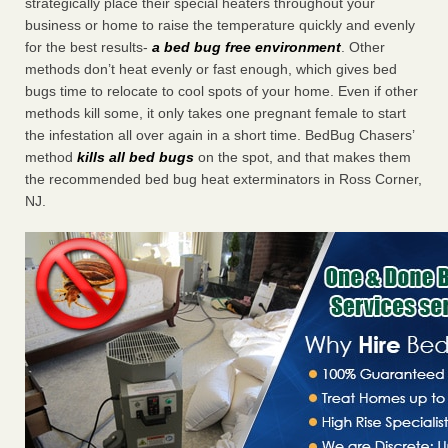
strategically place their special heaters throughout your
business or home to raise the temperature quickly and evenly
for the best results-
a bed bug free environment
. Other
methods don’t heat evenly or fast enough, which gives bed
bugs time to relocate to cool spots of your home. Even if other
methods kill some, it only takes one pregnant female to start
the infestation all over again in a short time. BedBug Chasers’
method
kills all bed bugs
on the spot, and that makes them
the recommended bed bug heat exterminators in Ross Corner,
NJ.