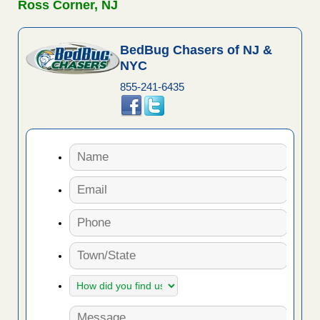
Ross Corner, NJ
BedBug Chasers of NJ &
NYC
855-241-6435