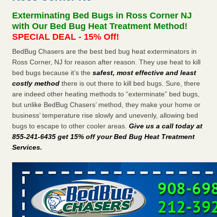
concerns about bedbugs KCRA
...Read More
Exterminating Bed Bugs in Ross Corner NJ
with Our Bed Bug Heat Treatment Method!
The bed bug checks travellers must make before, during and
SPECIAL DEAL - 15% Off!
after a holiday - Good Housekeeping
BedBug Chasers are the best bed bug heat exterminators in
The bed bug checks travellers must make before, during
Ross Corner, NJ for reason after reason. They use heat to kill
and after a holiday Good Housekeeping
...Read More
bed bugs because it’s the
safest, most effective and least
costly method
there is out there to kill bed bugs. Sure, there
How common are bed bugs in hotels? - Yahoo Creators
are indeed other heating methods to “exterminate” bed bugs,
but unlike BedBug Chasers’ method, they make your home or
How common are bed bugs in hotels? Yahoo Creators
business’ temperature rise slowly and unevenly, allowing bed
...Read More
bugs to escape to other cooler areas.
Give us a call today at
855-241-6435 get 15% off your Bed Bug Heat Treatment
Services
.