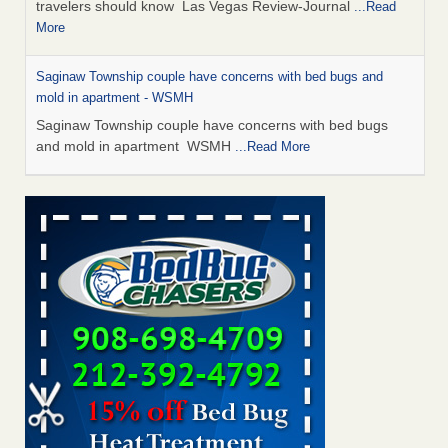
travelers should know Las Vegas Review-Journal
...Read
More
Saginaw Township couple have concerns with bed bugs and
mold in apartment - WSMH
Saginaw Township couple have concerns with bed bugs
and mold in apartment WSMH
...Read More
Dowagiac District Library shuts down after bed bugs found -
WSBT
Dowagiac District Library shuts down after bed bugs
found WSBT
...Read More
Bed bug treatments rise in Davenport - KWQC
Bed bug treatments rise in Davenport KWQC
...Read More
Two Iowa cities are among the nation's worst for bed bug
infestations - The Des Moines Register
Two Iowa cities are among the nation's worst for bed bug