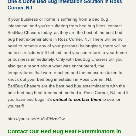
One & Done Bed Bug Infestation Solution in Ross
Corner, NJ.
If your business or home is suffering from a bed bug
infestation, and you’re suffering from bed bug bites, contact
BedBug Chasers today, as they are the best of the best bed
bug heat exterminators in Ross Corner, NJ! There will be no
need to remove any of your personal belongings, there will be
no toxic residues left behind, and you can return to your home
or business immediately. Only with BedBug Chasers will you
also get a report about what was encountered, the
temperatures that were reached and the measures taken to
knock out your bed bug infestation in Ross Corner, NJ.
BedBug Chasers are the best bed bug exterminators with the
best bed bug heat treatment method in Ross Corner, NJ, and if
you have bed bugs, it’s
critical to contact them
to see for
yourself!
http://youtu.be/HuAsRHznlOw
Contact Our Bed Bug Heat Exterminators in