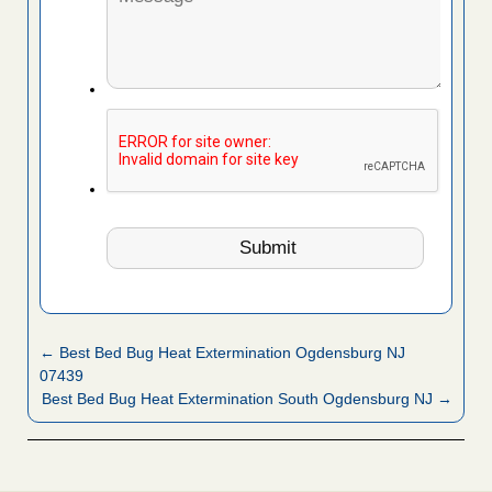
← Best Bed Bug Heat Extermination Ogdensburg NJ
07439
Best Bed Bug Heat Extermination South Ogdensburg NJ →