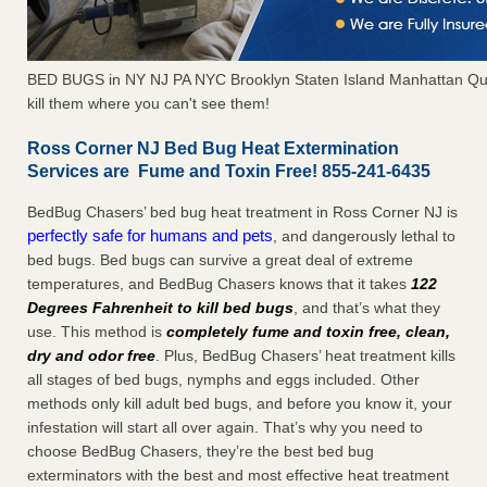
BED BUGS in NY NJ PA NYC Brooklyn Staten Island Manhattan Qu
kill them where you can't see them!
Ross Corner NJ Bed Bug Heat Extermination
Services are Fume and Toxin Free! 855-241-6435
BedBug Chasers’ bed bug heat treatment in Ross Corner NJ is
perfectly safe for humans and pets
, and dangerously lethal to
bed bugs. Bed bugs can survive a great deal of extreme
temperatures, and BedBug Chasers knows that it takes
122
Degrees Fahrenheit to kill bed bugs
, and that’s what they
use. This method is
completely fume and toxin free, clean,
dry and odor free
. Plus, BedBug Chasers’ heat treatment kills
all stages of bed bugs, nymphs and eggs included. Other
methods only kill adult bed bugs, and before you know it, your
infestation will start all over again. That’s why you need to
choose BedBug Chasers, they’re the best bed bug
exterminators with the best and most effective heat treatment