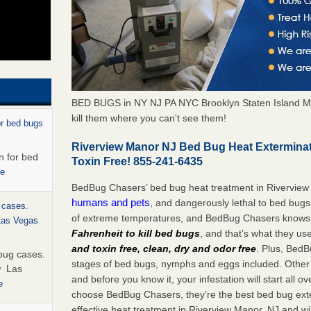
BED BUGS in NY NJ PA NYC Brooklyn Staten Island M
kill them where you can't see them!
or bed bugs
Riverview Manor NJ Bed Bug Heat Extermina
n for bed
Toxin Free! 855-241-6435
re
BedBug Chasers’ bed bug heat treatment in Riverview
humans and pets
, and dangerously lethal to bed bugs
 cases.
of extreme temperatures, and BedBug Chasers knows t
 Las Vegas
Fahrenheit to kill bed bugs
, and that’s what they us
and toxin free, clean, dry and odor free
. Plus, BedB
bug cases.
stages of bed bugs, nymphs and eggs included. Other 
w Las
and before you know it, your infestation will start all 
e
choose BedBug Chasers, they’re the best bed bug exte
effective heat treatment in Riverview Manor, NJ and wi