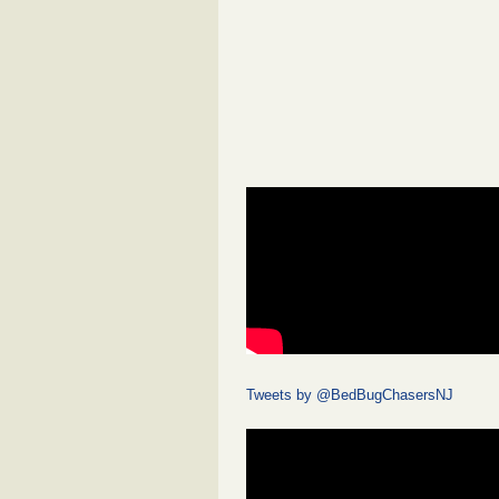
Tweets by @BedBugChasersNJ