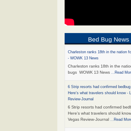
Bed Bug News
Charleston ranks 18th in the nation f
- WOWK 13 News
Charleston ranks 18th in the natio
bugs WOWK 13 News
...Read Mo
6 Strip resorts had confirmed bedbug
Here’s what travelers should know -
Review-Journal
6 Strip resorts had confirmed bed
Here’s what travelers should kno
Vegas Review-Journal
...Read Mor