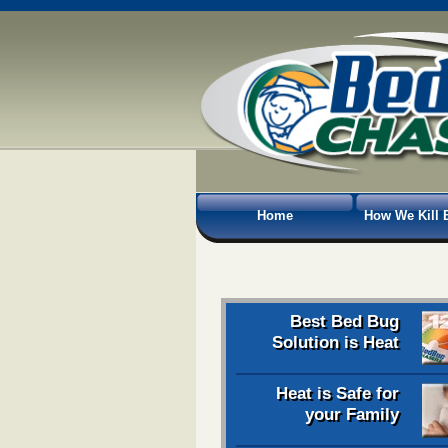
Home
How We Kill 
Best Bed Bug
Solution is Heat
Heat is Safe for
your Family