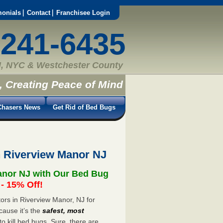
monials
Contact
Franchisee Login
-241-6435
, NYC & Westchester County
, Creating Peace of Mind
hasers News
Get Rid of Bed Bugs
n Riverview Manor NJ
anor NJ with Our Bed Bug
 15% Off!
rs in Riverview Manor, NJ for
cause it’s the
safest, most
to kill bed bugs. Sure, there are