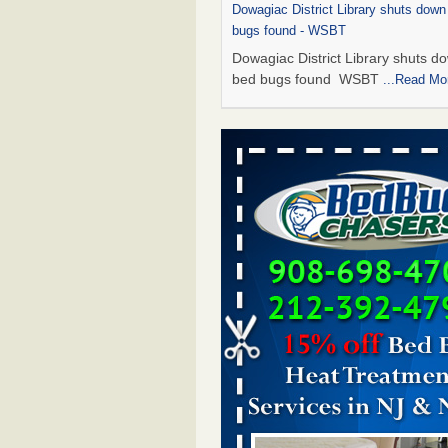
Dowagiac District Library shuts down
bugs found - WSBT
Dowagiac District Library shuts do
bed bugs found WSBT
...Read Mo
This is now Florida’s worst city for b
new study reveals - WKMG
This is now Florida’s worst city fo
new study reveals WKMG
...Read
Bed bug treatments rise in Davenpo
Bed bug treatments rise in
Davenport KWQC
...Read More
Saginaw Township couple have conce
bed bugs and mold in apartment - 
Saginaw Township couple have c
with bed bugs and mold in
apartment WSMH
...Read More