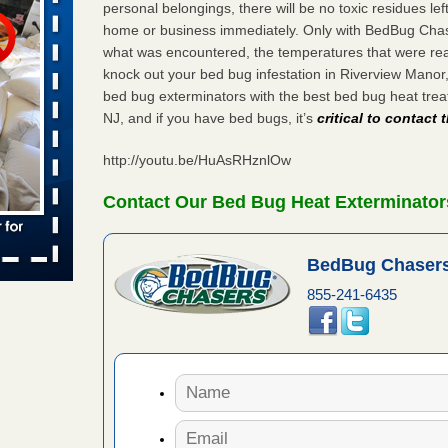
personal belongings, there will be no toxic residues le
home or business immediately. Only with BedBug Chase
s worst for
what was encountered, the temperatures that were re
ster.com
knock out your bed bug infestation in Riverview Mano
ion's
bed bug exterminators with the best bed bug heat tre
NJ, and if you have bed bugs, it’s
critical to contact
com
...Read
http://youtu.be/HuAsRHznlOw
s account of
Contact Our Bed Bug Heat Exterminator
wsnow.com
t’s
BedBug Chasers
re
855-241-6435
yal Oak
 Free Press
 Royal Oak
it Free