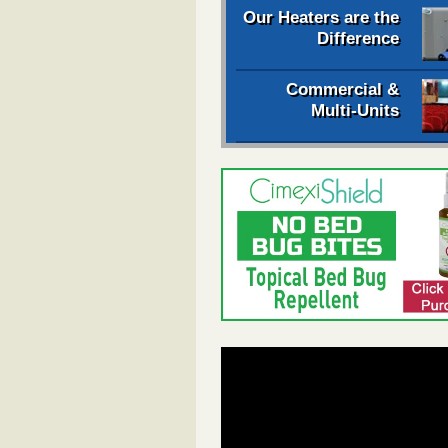
Our Heaters are the
Difference
Commercial &
Multi-Units