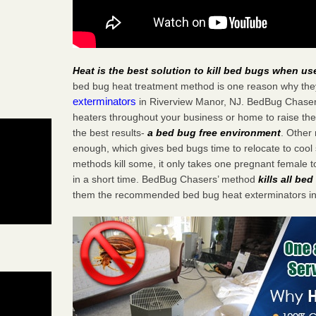
Heat is the best solution to kill bed bugs when us
bed bug heat treatment method is one reason why the
exterminators
in Riverview Manor, NJ. BedBug Chasers 
heaters throughout your business or home to raise the
the best results-
a bed bug free environment
. Other
enough, which gives bed bugs time to relocate to cool 
methods kill some, it only takes one pregnant female to 
in a short time. BedBug Chasers’ method
kills all be
them the recommended bed bug heat exterminators in