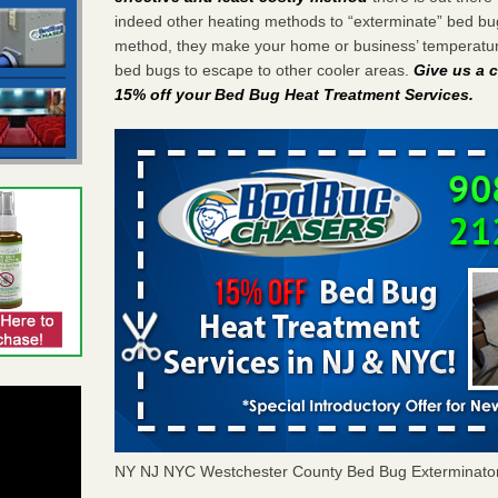
indeed other heating methods to “exterminate” bed bu
method, they make your home or business’ temperature
bed bugs to escape to other cooler areas.
Give us a c
15% off your Bed Bug Heat Treatment Services
.
NY NJ NYC Westchester County Bed Bug Exterminato