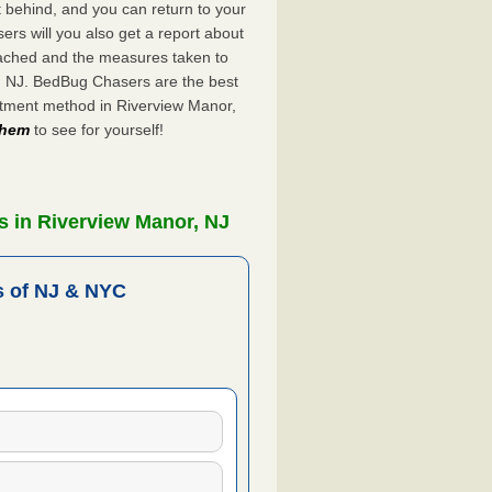
ft behind, and you can return to your
rs will you also get a report about
ached and the measures taken to
r, NJ. BedBug Chasers are the best
atment method in Riverview Manor,
 them
to see for yourself!
s in Riverview Manor, NJ
 of NJ & NYC