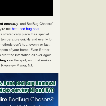
ed correctly
, and BedBug Chasers’
best bed bug heat
y’re the
strategically place their special
 temperature quickly and evenly for
 methods don’t heat evenly or fast
spots of your home. Even if other
start the infestation all over again
d bugs
on the spot, and that makes
 Riverview Manor, NJ.