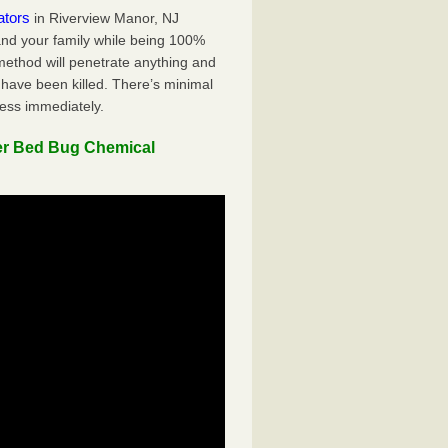
ators
in Riverview Manor, NJ
 and your family while being 100%
 method will penetrate anything and
 have been killed. There’s minimal
ness immediately.
er Bed Bug Chemical