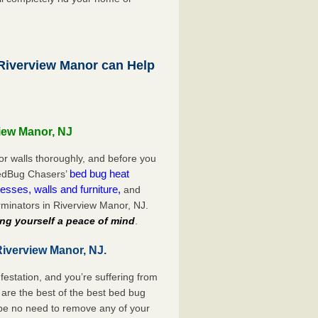
iverview Manor can Help
view Manor, NJ
or walls thoroughly, and before you
bed bug heat
 BedBug Chasers’
esses, walls and furniture,
and
minators in Riverview Manor, NJ.
ng yourself a peace of mind
.
Riverview Manor, NJ.
festation, and you’re suffering from
are the best of the best bed bug
 be no need to remove any of your