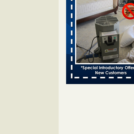
Two Iowa cities are among the nation'
bed bug infestations - desmoinesregi
Two Iowa cities are among the nat
worst for bed bug
infestations desmoinesregister.
More
Hotel room inspection refutes guest’
bed bugs at Paris Las Vegas - 8ne
Hotel room inspection refutes gues
account of bed bugs at Paris Las
Vegas 8newsnow.com
...Read Mo
Horror story: Bedbugs shut down Ro
Library, policy change eyed - Detroit
Horror story: Bedbugs shut down
Library, policy change eyed Detro
Press
...Read More