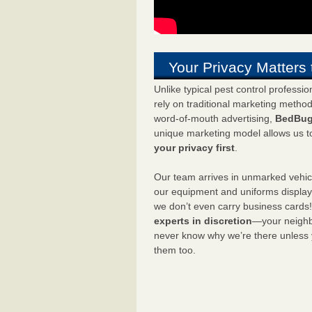
Your Privacy Matters 
Unlike typical pest control professi
rely on traditional marketing metho
word-of-mouth advertising,
BedBug
unique marketing model allows us t
your privacy first
.
Our team arrives in unmarked vehic
our equipment and uniforms displa
we don’t even carry business cards
experts in discretion
—your neighbo
never know why we’re there unless
them too.