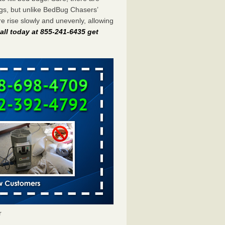
gs, but unlike BedBug Chasers’
 rise slowly and unevenly, allowing
all today at 855-241-6435 get
r