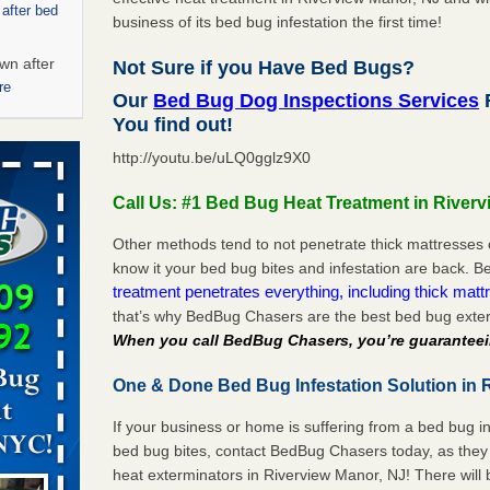
 after bed
business of its bed bug infestation the first time!
wn after
Not Sure if you Have Bed Bugs?
re
Our
Bed Bug Dog Inspections Services
R
You find out!
ed bugs,
http://youtu.be/uLQ0gglz9X0
r bed bugs,
Call Us: #1 Bed Bug Heat Treatment in River
 More
Other methods tend to not penetrate thick mattresses 
know it your bed bug bites and infestation are back.
rt - KWQC
treatment penetrates everything, including thick mattr
that’s why BedBug Chasers are the best bed bug exter
When you call BedBug Chasers, you’re guaranteei
rns with
One & Done Bed Bug Infestation Solution in 
WSMH
If your business or home is suffering from a bed bug in
oncerns
bed bug bites, contact BedBug Chasers today, as they 
heat exterminators in Riverview Manor, NJ! There will