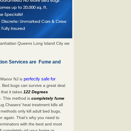
anhattan Queens Long Island City we
tion Services are Fume and
perfectly safe for
 Manor NJ is
. Bed bugs can survive a great deal
hat it takes
122 Degrees
e. This method is
completely fume
ug Chasers’ heat treatment kills all
methods only kill adult bed bugs,
over again. That’s why you need to
rminators with the best and most
ll completely rid your home or