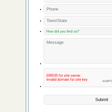
artment
ugs - KCRA
s about
 make
ood
ust make
y Good
 - Yahoo
ore