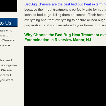
BedBug Chasers are the best bed bug heat extermin
because their heat treatment is perfectly safe for you
lethal to bed bugs, killing them on contact. Their heat
everything and treat everything to ensure all bed bugs
to Us!
preparation, and you can return to your home or busi
onals who
Why Choose the Bed Bug Heat Treatment ov
ds and
Extermination in Riverview Manor, NJ.
 Chasers
’
o place
les, and
y no logos—
!
We are
rs will
 you want