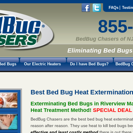
FAQs
Testi
855
BedBug Chasers of NJ
Eliminating Bed Bugs
Bed Bugs
Our Electric Heaters
Do I have Bed Bugs?
BedBug C
Best Bed Bug Heat Exterminatio
Exterminating Bed Bugs in Riverview M
Heat Treatment Method!
SPECIAL DEAL -
BedBug Chasers are the best bed bug heat exterminato
reason after reason. They use heat to kill bed bugs be
effective and least costly method
there is out there 