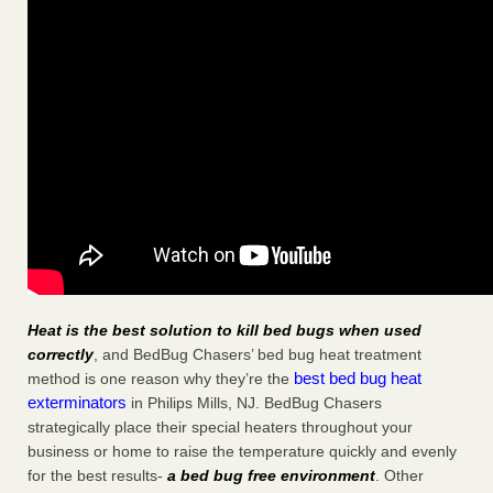
Heat is the best solution to kill bed bugs when used
correctly
, and BedBug Chasers’ bed bug heat treatment
best bed bug heat
method is one reason why they’re the
exterminators
in Philips Mills, NJ. BedBug Chasers
strategically place their special heaters throughout your
business or home to raise the temperature quickly and evenly
for the best results-
a bed bug free environment
. Other