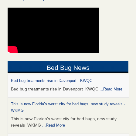
Bed Bug News
Bed bug treatments rise in Davenport - KWQC
Bed bug treatments rise in Davenport KWQC
...Read More
This is now Florida’s worst city for bed bugs, new study reveals -
WKMG
This is now Florida’s worst city for bed bugs, new study
reveals WKMG
...Read More