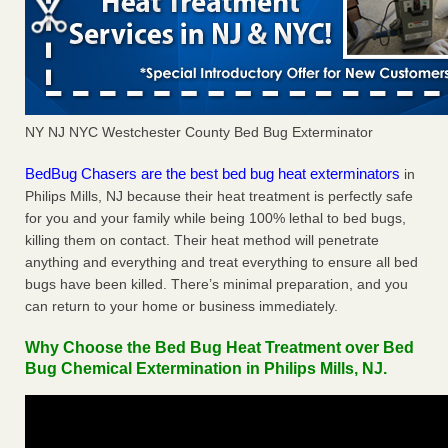
NY NJ NYC Westchester County Bed Bug Exterminator
BedBug Chasers are the best bed bug heat exterminators
in
Philips Mills, NJ because their heat treatment is perfectly safe
for you and your family while being 100% lethal to bed bugs,
killing them on contact. Their heat method will penetrate
anything and everything and treat everything to ensure all bed
bugs have been killed. There’s minimal preparation, and you
can return to your home or business immediately.
Why Choose the Bed Bug Heat Treatment over Bed
Bug Chemical Extermination in Philips Mills, NJ.