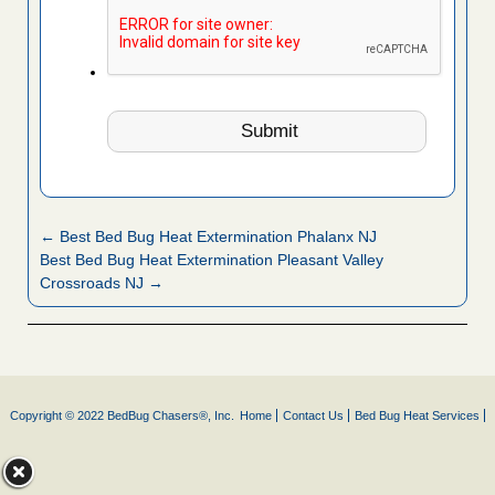
← Best Bed Bug Heat Extermination Phalanx NJ
Best Bed Bug Heat Extermination Pleasant Valley
Crossroads NJ →
Copyright © 2022 BedBug Chasers®, Inc.
Home
Contact Us
Bed Bug Heat Services