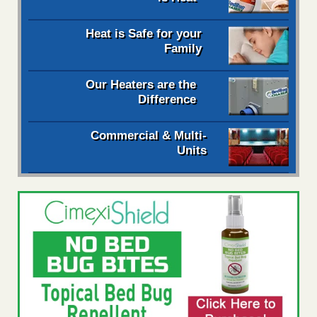
Heat is Safe for your
Family
Our Heaters are the
Difference
Commercial & Multi-
Units