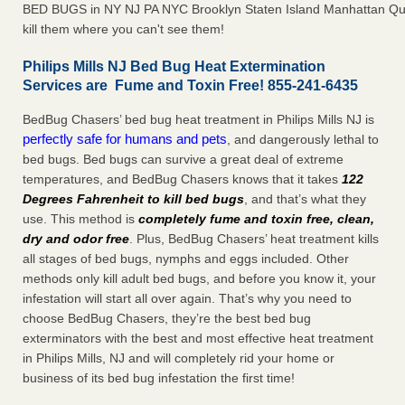
BED BUGS in NY NJ PA NYC Brooklyn Staten Island Manhattan Qu
kill them where you can't see them!
Philips Mills NJ Bed Bug Heat Extermination
Services are Fume and Toxin Free! 855-241-6435
BedBug Chasers’ bed bug heat treatment in Philips Mills NJ is
perfectly safe for humans and pets
, and dangerously lethal to
bed bugs. Bed bugs can survive a great deal of extreme
temperatures, and BedBug Chasers knows that it takes
122
Degrees Fahrenheit to kill bed bugs
, and that’s what they
use. This method is
completely fume and toxin free, clean,
dry and odor free
. Plus, BedBug Chasers’ heat treatment kills
all stages of bed bugs, nymphs and eggs included. Other
methods only kill adult bed bugs, and before you know it, your
infestation will start all over again. That’s why you need to
choose BedBug Chasers, they’re the best bed bug
exterminators with the best and most effective heat treatment
in Philips Mills, NJ and will completely rid your home or
business of its bed bug infestation the first time!