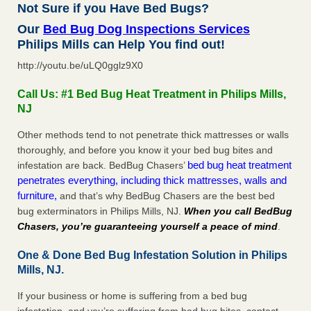
Not Sure if you Have Bed Bugs?
Our
Bed Bug Dog Inspections Services
Philips Mills can Help You find out!
http://youtu.be/uLQ0gglz9X0
Call Us: #1 Bed Bug Heat Treatment in Philips Mills,
NJ
Other methods tend to not penetrate thick mattresses or walls
thoroughly, and before you know it your bed bug bites and
bed bug heat treatment
infestation are back. BedBug Chasers’
penetrates everything, including thick mattresses, walls and
furniture,
and that’s why BedBug Chasers are the best bed
bug exterminators in Philips Mills, NJ.
When you call BedBug
Chasers, you’re guaranteeing yourself a peace of mind
.
One & Done Bed Bug Infestation Solution in Philips
Mills, NJ.
If your business or home is suffering from a bed bug