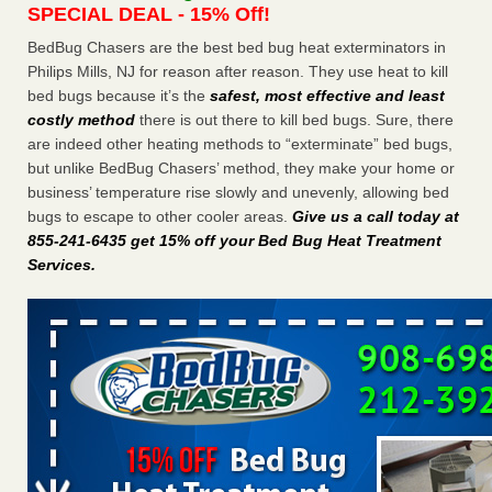
SPECIAL DEAL - 15% Off!
Charleston ranks 18th in the nation for bed bugs WOWK
13 News
...Read More
BedBug Chasers are the best bed bug heat exterminators in
Philips Mills, NJ for reason after reason. They use heat to kill
bed bugs because it’s the
safest, most effective and least
Dowagiac District Library shuts down after bed bugs found -
costly method
there is out there to kill bed bugs. Sure, there
WSBT
are indeed other heating methods to “exterminate” bed bugs,
Dowagiac District Library shuts down after bed bugs
but unlike BedBug Chasers’ method, they make your home or
found WSBT
...Read More
business’ temperature rise slowly and unevenly, allowing bed
bugs to escape to other cooler areas.
Give us a call today at
6 Strip resorts had confirmed bedbug cases. Here’s what
855-241-6435 get 15% off your Bed Bug Heat Treatment
travelers should know - Las Vegas Review-Journal
Services
.
6 Strip resorts had confirmed bedbug cases. Here’s what
travelers should know Las Vegas Review-Journal
...Read
More