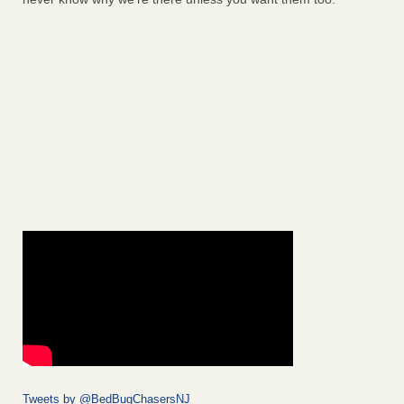
Tweets by @BedBugChasersNJ