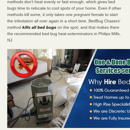
methods don’t heat evenly or fast enough, which gives bed
bugs time to relocate to cool spots of your home. Even if other
methods kill some, it only takes one pregnant female to start
the infestation all over again in a short time. BedBug Chasers’
method
kills all bed bugs
on the spot, and that makes them
the recommended bed bug heat exterminators in Philips Mills,
NJ.