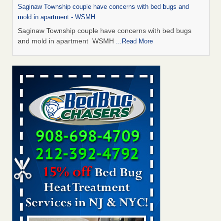
Saginaw Township couple have concerns with bed bugs and
mold in apartment - WSMH
Saginaw Township couple have concerns with bed bugs
and mold in apartment WSMH
...Read More
Man Chooses to Cut All of His Hair Off After Suffering 120 Bed
Bug Bites on ‘Holiday from Hell,’ He Claims - People.com
Man Chooses to Cut All of His Hair Off After Suffering 120
Bed Bug Bites on ‘Holiday from Hell,’ He
Claims People.com
...Read More
The bed bug checks travellers must make before, during and
after a holiday - Good Housekeeping
The bed bug checks travellers must make before, during
and after a holiday Good Housekeeping
...Read More
Two Iowa cities are among the nation's worst for bed bug
infestations - The Des Moines Register
Two Iowa cities are among the nation's worst for bed bug