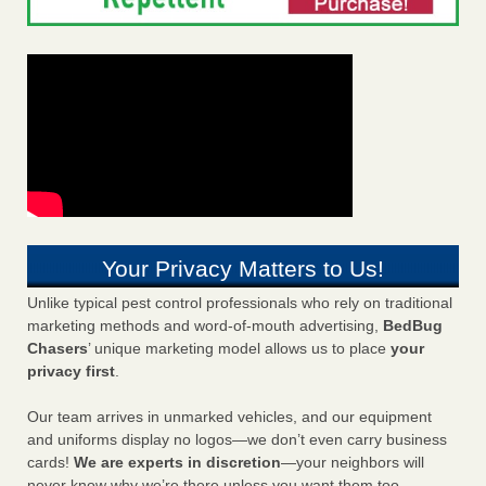
Your Privacy Matters to Us!
Unlike typical pest control professionals who rely on traditional
marketing methods and word-of-mouth advertising,
BedBug
Chasers
’ unique marketing model allows us to place
your
privacy first
.
Our team arrives in unmarked vehicles, and our equipment
and uniforms display no logos—we don’t even carry business
cards!
We are experts in discretion
—your neighbors will
never know why we’re there unless you want them too.