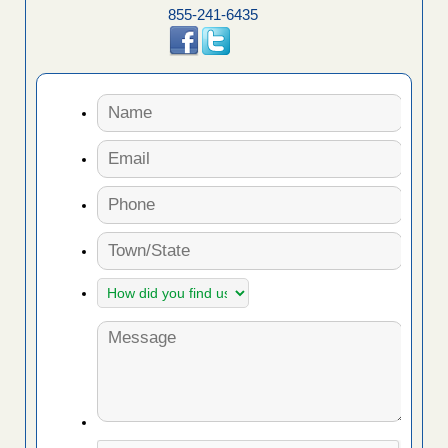
855-241-6435