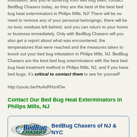
infestation, and you’re suffering from bed bug bites, contact
BedBug Chasers today, as they are the best of the best bed
bug heat exterminators in Philips Mills, NJ! There will be no
need to remove any of your personal belongings, there will be
no toxic residues left behind, and you can return to your home
or business immediately. Only with BedBug Chasers will you
also get a report about what was encountered, the
temperatures that were reached and the measures taken to
knock out your bed bug infestation in Philips Mills, NJ. BedBug
Chasers are the best bed bug exterminators with the best bed
bug heat treatment method in Philips Mills, NJ, and if you have
bed bugs, it’s
critical to contact them
to see for yourself!
http://youtu.be/HuAsRHznlOw
Contact Our Bed Bug Heat Exterminators in
Philips Mills, NJ
BedBug Chasers of NJ &
NYC