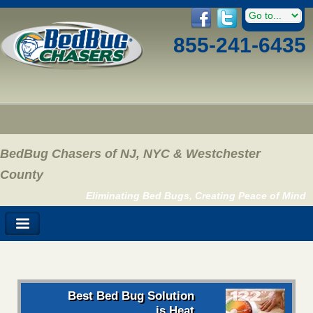
855-241-6435
BedBug Chasers of NJ, NYC & Westchester
County
Eliminating Bed Bugs, Creating Peace of Mind
Best Bed Bug Solution
is Heat