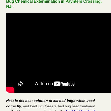
Bug Chemical Extermination in Paynters Crossing,
NJ.
Heat is the best solution to kill bed bugs when used
correctly
, and BedBug Chasers’ bed bug heat treatment