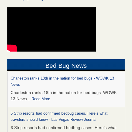
Bed Bug News
Charleston ranks 18th in the nation for bed bugs - WOWK 13
News
Charleston ranks 18th in the nation for bed bugs WOWK
13 News
...Read More
6 Strip resorts had confirmed bedbug cases. Here’s what
travelers should know - Las Vegas Review-Journal
6 Strip resorts had confirmed bedbug cases. Here’s what