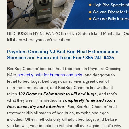
BED BUGS in NY NJ PA NYC Brooklyn Staten Island Manhattan Qu
kill them where you can't see them!
Paynters Crossing NJ Bed Bug Heat Extermination
Services are Fume and Toxin Free! 855-241-6435
BedBug Chasers’ bed bug heat treatment in Paynters Crossing
perfectly safe for humans and pets
NJ is
, and dangerously
lethal to bed bugs. Bed bugs can survive a great deal of
extreme temperatures, and BedBug Chasers knows that it
takes
122 Degrees Fahrenheit to kill bed bugs
, and that’s
what they use. This method is
completely fume and toxin
free, clean, dry and odor free
. Plus, BedBug Chasers’ heat
treatment kills all stages of bed bugs, nymphs and eggs
included. Other methods only kill adult bed bugs, and before
you know it, your infestation will start all over again. That’s why