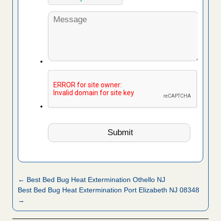
← Best Bed Bug Heat Extermination Othello NJ
Best Bed Bug Heat Extermination Port Elizabeth NJ 08348
→