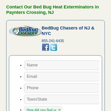
Contact Our Bed Bug Heat Exterminators in
Paynters Crossing, NJ
BedBug Chasers of NJ &
NYC
855-241-6435