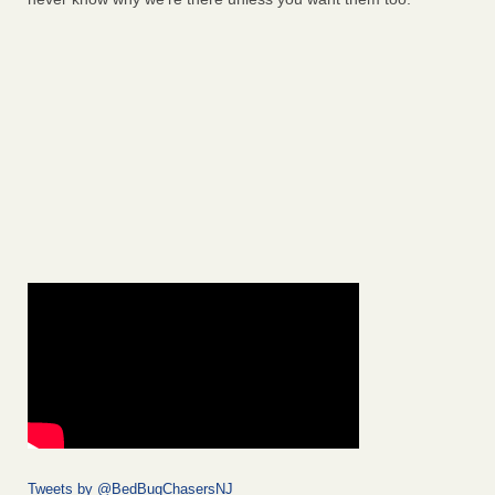
Tweets by @BedBugChasersNJ