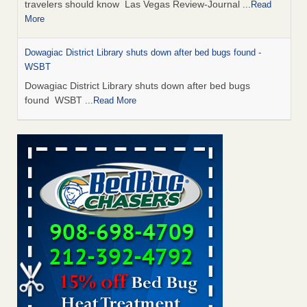
travelers should know Las Vegas Review-Journal
...Read
More
Dowagiac District Library shuts down after bed bugs found -
WSBT
Dowagiac District Library shuts down after bed bugs
found WSBT
...Read More
This is now Florida’s worst city for bed bugs, new study reveals -
WKMG
This is now Florida’s worst city for bed bugs, new study
reveals WKMG
...Read More
Bed bug treatments rise in Davenport - KWQC
Bed bug treatments rise in Davenport KWQC
...Read More
Saginaw Township couple have concerns with bed bugs and
mold in apartment - WSMH
Saginaw Township couple have concerns with bed bugs