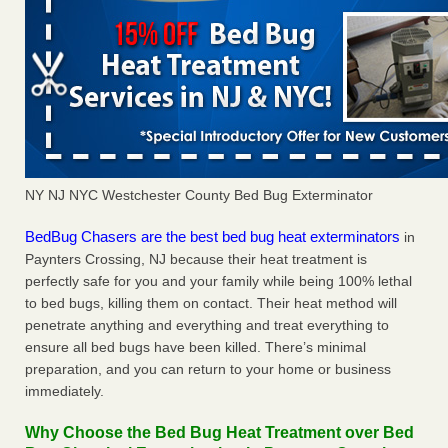
NY NJ NYC Westchester County Bed Bug Exterminator
BedBug Chasers are the best bed bug heat exterminators
in
Paynters Crossing, NJ because their heat treatment is
perfectly safe for you and your family while being 100% lethal
to bed bugs, killing them on contact. Their heat method will
penetrate anything and everything and treat everything to
ensure all bed bugs have been killed. There’s minimal
preparation, and you can return to your home or business
immediately.
Why Choose the Bed Bug Heat Treatment over Bed