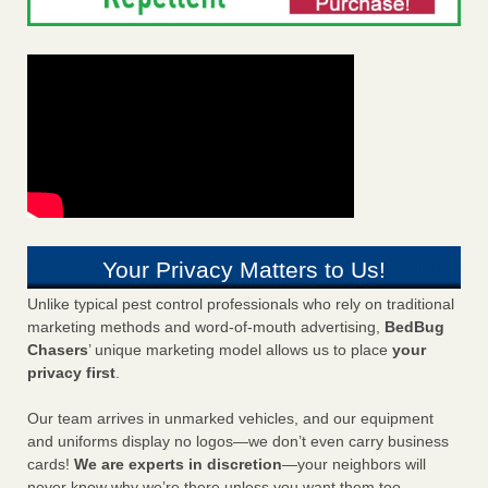
Your Privacy Matters to Us!
Unlike typical pest control professionals who rely on traditional
marketing methods and word-of-mouth advertising,
BedBug
Chasers
’ unique marketing model allows us to place
your
privacy first
.
Our team arrives in unmarked vehicles, and our equipment
and uniforms display no logos—we don’t even carry business
cards!
We are experts in discretion
—your neighbors will
never know why we’re there unless you want them too.