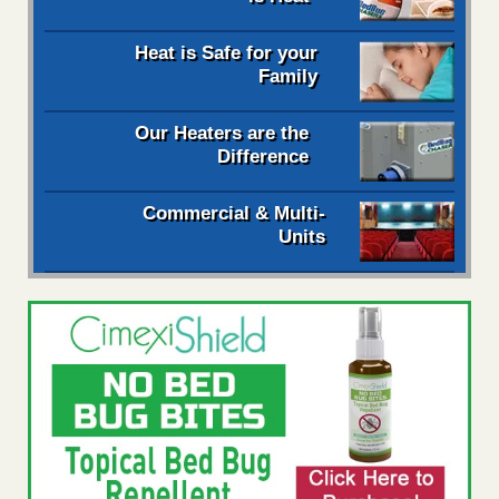
Heat is Safe for your
Family
Our Heaters are the
Difference
Commercial & Multi-
Units