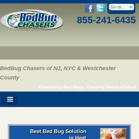
855-241-6435
BedBug Chasers of NJ, NYC & Westchester
County
Eliminating Bed Bugs, Creating Peace of Mind
Best Bed Bug Solution
is Heat