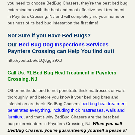
you need to choose BedBug Chasers, they’re the best bed bug
exterminators with the best and most effective heat treatment
in Paynters Crossing, NJ and will completely rid your home or
business of its bed bug infestation the first time!
Not Sure if you Have Bed Bugs?
Our
Bed Bug Dog Inspections Services
Paynters Crossing can Help You find out!
http://youtu.be/uLQ0gglz9X0
Call Us: #1 Bed Bug Heat Treatment in Paynters
Crossing, NJ
Other methods tend to not penetrate thick mattresses or walls
thoroughly, and before you know it your bed bug bites and
bed bug heat treatment
infestation are back. BedBug Chasers’
penetrates everything, including thick mattresses, walls and
furniture,
and that’s why BedBug Chasers are the best bed
bug exterminators in Paynters Crossing, NJ.
When you call
BedBug Chasers, you’re guaranteeing yourself a peace of