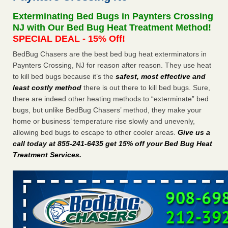
Seniors at downtown Sacramento apartment complex raise
Exterminating Bed Bugs in Paynters Crossing
concerns about bedbugs KCRA
...Read More
NJ with Our Bed Bug Heat Treatment Method!
SPECIAL DEAL - 15% Off!
The bed bug checks travellers must make before, during and
BedBug Chasers are the best bed bug heat exterminators in
after a holiday - Good Housekeeping
Paynters Crossing, NJ for reason after reason. They use heat
The bed bug checks travellers must make before, during
to kill bed bugs because it’s the
safest, most effective and
and after a holiday Good Housekeeping
...Read More
least costly method
there is out there to kill bed bugs. Sure,
there are indeed other heating methods to “exterminate” bed
How common are bed bugs in hotels? - Yahoo Creators
bugs, but unlike BedBug Chasers’ method, they make your
How common are bed bugs in hotels? Yahoo Creators
home or business’ temperature rise slowly and unevenly,
...Read More
allowing bed bugs to escape to other cooler areas.
Give us a
call today at 855-241-6435 get 15% off your Bed Bug Heat
Treatment Services
.