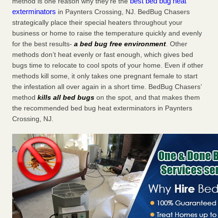
best bed bug heat
method is one reason why they’re the
exterminators
in Paynters Crossing, NJ. BedBug Chasers
strategically place their special heaters throughout your
business or home to raise the temperature quickly and evenly
for the best results-
a bed bug free environment
. Other
methods don’t heat evenly or fast enough, which gives bed
bugs time to relocate to cool spots of your home. Even if other
methods kill some, it only takes one pregnant female to start
the infestation all over again in a short time. BedBug Chasers’
method
kills all bed bugs
on the spot, and that makes them
the recommended bed bug heat exterminators in Paynters
Crossing, NJ.