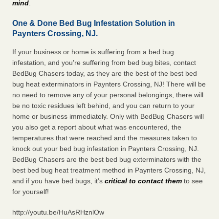
mind
.
One & Done Bed Bug Infestation Solution in
Paynters Crossing, NJ.
If your business or home is suffering from a bed bug
infestation, and you’re suffering from bed bug bites, contact
BedBug Chasers today, as they are the best of the best bed
bug heat exterminators in Paynters Crossing, NJ! There will be
no need to remove any of your personal belongings, there will
be no toxic residues left behind, and you can return to your
home or business immediately. Only with BedBug Chasers will
you also get a report about what was encountered, the
temperatures that were reached and the measures taken to
knock out your bed bug infestation in Paynters Crossing, NJ.
BedBug Chasers are the best bed bug exterminators with the
best bed bug heat treatment method in Paynters Crossing, NJ,
and if you have bed bugs, it’s
critical to contact them
to see
for yourself!
http://youtu.be/HuAsRHznlOw