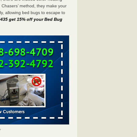
g Chasers’ method, they make your
y, allowing bed bugs to escape to
-6435 get 15% off your Bed Bug
r