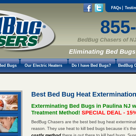
FAQs
Testi
855
BedBug Chasers of NJ
Eliminating Bed Bugs
Bed Bugs
Our Electric Heaters
Do I have Bed Bugs?
BedBug C
Best Bed Bug Heat Extermination
Exterminating Bed Bugs in Paulina NJ 
Treatment Method!
SPECIAL DEAL - 15%
BedBug Chasers are the best bed bug heat exterminator
reason. They use heat to kill bed bugs because it’s th
costly method
there is out there to kill bed bugs. Sur