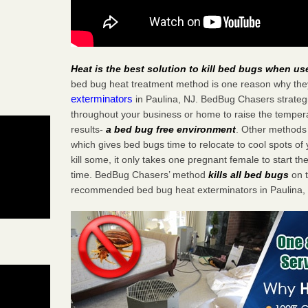
Heat is the best solution to kill bed bugs when us
bed bug heat treatment method is one reason why the
exterminators
in Paulina, NJ. BedBug Chasers strategic
throughout your business or home to raise the tempera
results-
a bed bug free environment
. Other methods 
which gives bed bugs time to relocate to cool spots o
kill some, it only takes one pregnant female to start the
time. BedBug Chasers’ method
kills all bed bugs
on t
recommended bed bug heat exterminators in Paulina,