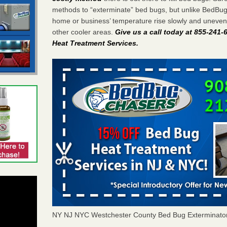
methods to “exterminate” bed bugs, but unlike BedBu
home or business’ temperature rise slowly and unevenl
other cooler areas.
Give us a call today at 855-241
Heat Treatment Services
.
NY NJ NYC Westchester County Bed Bug Exterminato