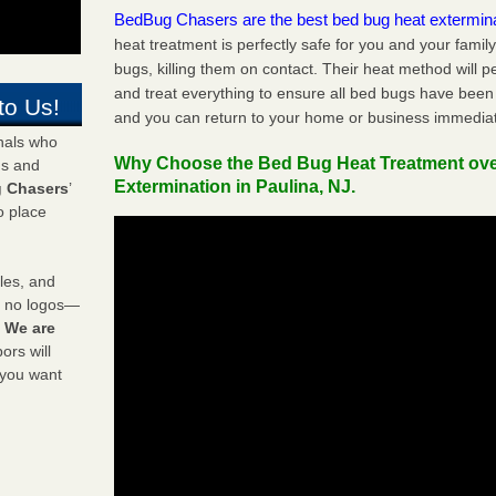
BedBug Chasers are the best bed bug heat extermin
heat treatment is perfectly safe for you and your famil
bugs, killing them on contact. Their heat method will 
and treat everything to ensure all bed bugs have been 
to Us!
and you can return to your home or business immediat
onals who
Why Choose the Bed Bug Heat Treatment ov
ds and
Extermination in Paulina, NJ.
 Chasers
’
o place
les, and
y no logos—
!
We are
rs will
 you want