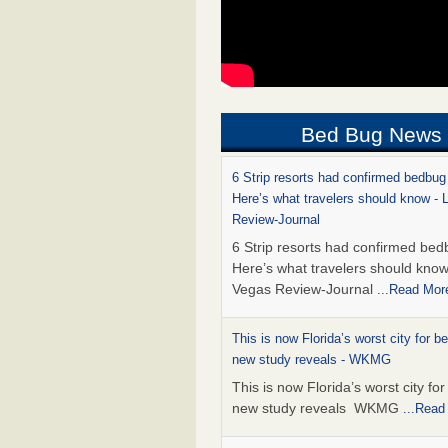
Bed Bug News
6 Strip resorts had confirmed bedbug
Here’s what travelers should know -
Review-Journal
6 Strip resorts had confirmed bed
Here’s what travelers should kno
Vegas Review-Journal
...Read Mor
This is now Florida’s worst city for b
new study reveals - WKMG
This is now Florida’s worst city fo
new study reveals WKMG
...Read