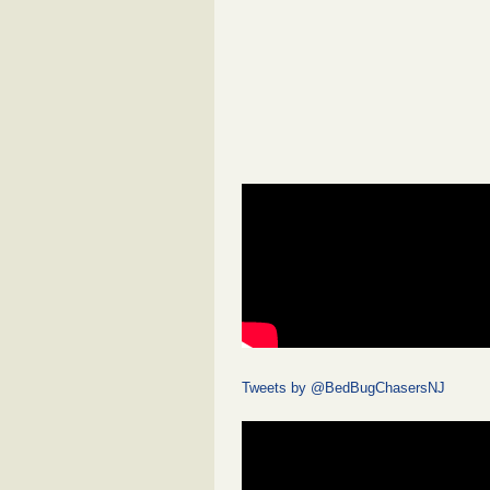
Tweets by @BedBugChasersNJ