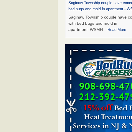
Saginaw Township couple have conce
bed bugs and mold in apartment - 
Saginaw Township couple have c
with bed bugs and mold in
apartment WSMH
...Read More
Dowagiac District Library shuts down
bugs found - WSBT
Dowagiac District Library shuts do
bed bugs found WSBT
...Read Mo
Experts Reveal a Step-by-Step Guide
Rid of Bed Bugs for Good - Preventi
Experts Reveal a Step-by-Step Gu
Getting Rid of Bed Bugs for
Good Prevention
...Read More
Bed bug treatments rise in Davenpo
Bed bug treatments rise in