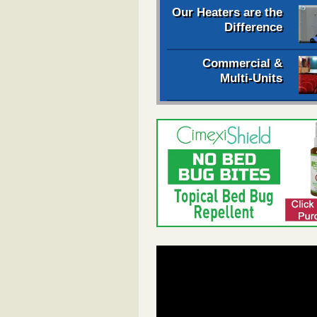
Our Heaters are the
Difference
Commercial &
Multi-Units