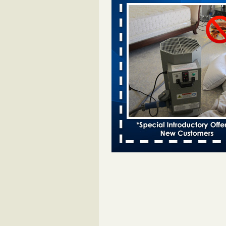
Davenport KWQC
...Read More
Bed bugs spreading in unexpected pl
entomologist - Facilities Dive
Bed bugs spreading in unexpected
Orkin entomologist Facilities Div
More
‘Swarms’ of bed bugs force California
Department of Education employees 
remotely - capradio.org
‘Swarms’ of bed bugs force Califor
Department of Education employe
remotely capradio.org
...Read Mor
Hotel room inspection refutes guest’
bed bugs at Paris Las Vegas - KLAS
Now
Hotel room inspection refutes gues