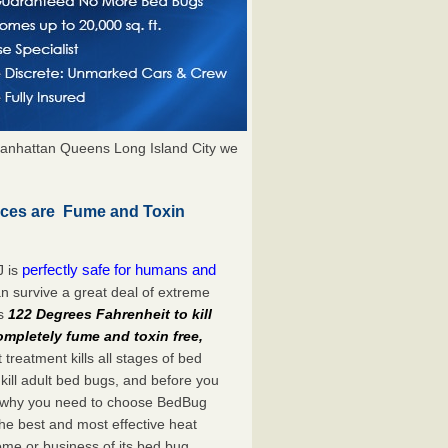
anhattan Queens Long Island City we
ices are Fume and Toxin
perfectly safe for humans and
J is
n survive a great deal of extreme
es
122 Degrees Fahrenheit to kill
ompletely fume and toxin free,
treatment kills all stages of bed
ill adult bed bugs, and before you
at’s why you need to choose BedBug
he best and most effective heat
home or business of its bed bug