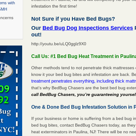
rns with
infestation the first time!
WSMH
oncerns
Not Sure if you Have Bed Bugs?
Our
Bed Bug Dog Inspections Services
P
out!
http://youtu.be/uLQ0gglz9X0
 after bed
Call Us: #1 Bed Bug Heat Treatment in Paulin
wn after
re
Other methods tend to not penetrate thick mattresses 
know it your bed bug bites and infestation are back.
treatment penetrates everything, including thick mattr
 to Getting
that’s why BedBug Chasers are the best bed bug exter
on
call BedBug Chasers, you’re guaranteeing yoursel
ide to
One & Done Bed Bug Infestation Solution in P
If your business or home is suffering from a bed bug in
rt - KWQC
bed bug bites, contact BedBug Chasers today, as they 
heat exterminators in Paulina, NJ! There will be no n