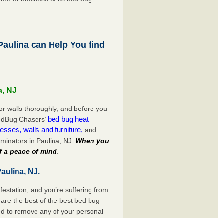
aulina can Help You find
a, NJ
or walls thoroughly, and before you
bed bug heat
 BedBug Chasers’
esses, walls and furniture,
and
minators in Paulina, NJ.
When you
f a peace of mind
.
aulina, NJ.
festation, and you’re suffering from
are the best of the best bed bug
eed to remove any of your personal