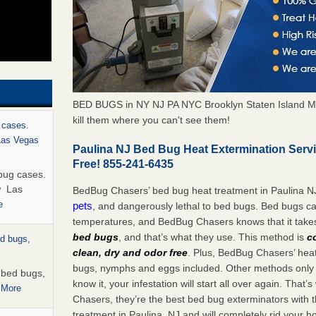
BED BUGS in NY NJ PA NYC Brooklyn Staten Island M
kill them where you can't see them!
 cases.
 Las Vegas
Paulina NJ Bed Bug Heat Extermination Serv
Free! 855-241-6435
bug cases.
w Las
BedBug Chasers’ bed bug heat treatment in Paulina N
e
pets
, and dangerously lethal to bed bugs. Bed bugs ca
temperatures, and BedBug Chasers knows that it tak
bed bugs
, and that’s what they use. This method is
c
ed bugs,
clean, dry and odor free
. Plus, BedBug Chasers’ heat 
bugs, nymphs and eggs included. Other methods only k
r bed bugs,
know it, your infestation will start all over again. Th
 More
Chasers, they’re the best bed bug exterminators with t
treatment in Paulina, NJ and will completely rid your 