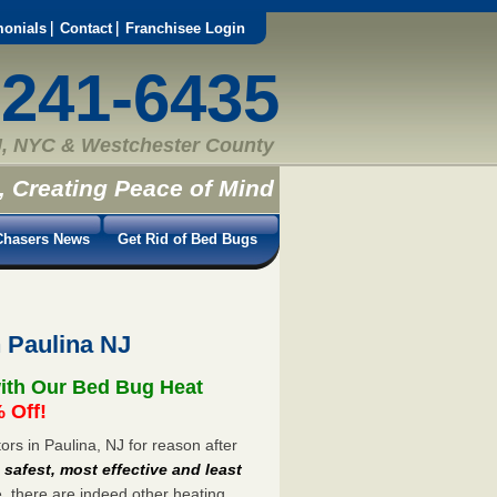
monials
Contact
Franchisee Login
-241-6435
, NYC & Westchester County
, Creating Peace of Mind
hasers News
Get Rid of Bed Bugs
 Paulina NJ
with Our Bed Bug Heat
 Off!
s in Paulina, NJ for reason after
e
safest, most effective and least
e, there are indeed other heating