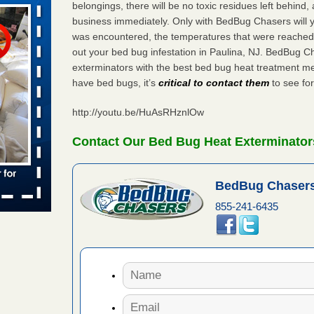
belongings, there will be no toxic residues left behind
business immediately. Only with BedBug Chasers will y
was encountered, the temperatures that were reached
aces: Orkin
out your bed bug infestation in Paulina, NJ. BedBug C
exterminators with the best bed bug heat treatment me
 places:
have bed bugs, it’s
critical to contact them
to see for
e
...Read
http://youtu.be/HuAsRHznlOw
Contact Our Bed Bug Heat Exterminators
to work
BedBug Chasers
nia
es to work
855-241-6435
e
s account of
 8 News
t’s