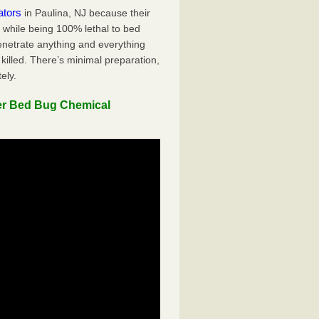
ators
in Paulina, NJ because their
y while being 100% lethal to bed
penetrate anything and everything
killed. There’s minimal preparation,
ely.
er Bed Bug Chemical