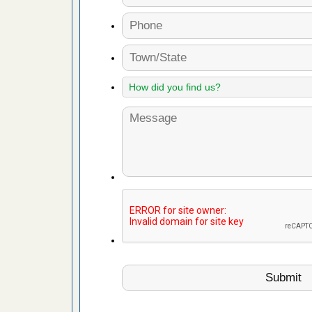
 More
 make
ood
ust make
y Good
ations at
artments -
festations
nto
E
...Read
or bed bugs