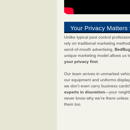
Your Privacy Matters 
Unlike typical pest control professi
rely on traditional marketing metho
word-of-mouth advertising,
BedBug
unique marketing model allows us t
your privacy first
.
Our team arrives in unmarked vehic
our equipment and uniforms displa
we don’t even carry business cards
experts in discretion
—your neighbo
never know why we’re there unless
them too.