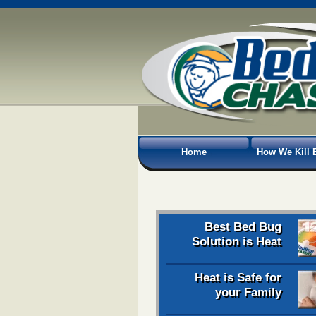
Home
How We Kill 
Best Bed Bug
Solution is Heat
Heat is Safe for
your Family