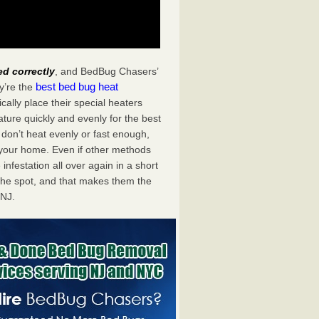
ed correctly
, and BedBug Chasers’
best bed bug heat
y’re the
ally place their special heaters
ture quickly and evenly for the best
don’t heat evenly or fast enough,
f your home. Even if other methods
 infestation all over again in a short
he spot, and that makes them the
 NJ.