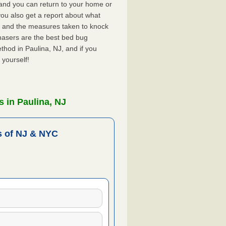
, and you can return to your home or
ou also get a report about what
 and the measures taken to knock
hasers are the best bed bug
thod in Paulina, NJ, and if you
 yourself!
 in Paulina, NJ
 of NJ & NYC