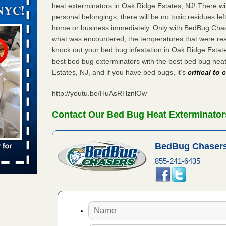
orarily due
heat exterminators in Oak Ridge Estates, NJ! There wi
personal belongings, there will be no toxic residues le
emporarily
home or business immediately. Only with BedBug Chase
adium
what was encountered, the temperatures that were re
knock out your bed bug infestation in Oak Ridge Esta
best bed bug exterminators with the best bed bug hea
Estates, NJ, and if you have bed bugs, it’s
critical to
 bed bug
rs
http://youtu.be/HuAsRHznlOw
ces bed
wspapers
Contact Our Bed Bug Heat Exterminators
s Due to
BedBug Chasers
 New
855-241-6435
oses Due
d With New
Read More
s worst for