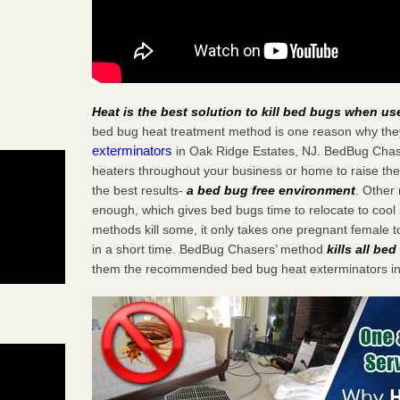
Heat is the best solution to kill bed bugs when us
bed bug heat treatment method is one reason why the
exterminators
in Oak Ridge Estates, NJ. BedBug Chaser
heaters throughout your business or home to raise the
the best results-
a bed bug free environment
. Other
enough, which gives bed bugs time to relocate to cool 
methods kill some, it only takes one pregnant female to 
in a short time. BedBug Chasers’ method
kills all be
them the recommended bed bug heat exterminators in