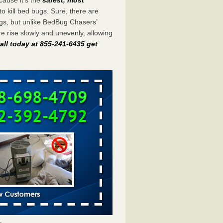
to kill bed bugs. Sure, there are
gs, but unlike BedBug Chasers’
 rise slowly and unevenly, allowing
all today at 855-241-6435 get