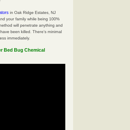
r
ators
in Oak Ridge Estates, NJ
 and your family while being 100%
 method will penetrate anything and
 have been killed. There’s minimal
ness immediately.
er Bed Bug Chemical