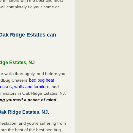
rminators with the best and most
will completely rid your home or
ak Ridge Estates can
dge Estates, NJ
or walls thoroughly, and before you
bed bug heat
 BedBug Chasers’
esses, walls and furniture,
and
minators in Oak Ridge Estates, NJ.
ng yourself a peace of mind
.
Oak Ridge Estates, NJ.
festation, and you’re suffering from
are the best of the best bed bug