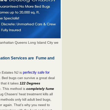
anhattan Queens Long Island City we
nation Services are Fume and
perfectly safe for
 Estates NJ is
. Bed bugs can survive a great deal
hat it takes
122 Degrees
e. This method is
completely fume
ug Chasers’ heat treatment kills all
methods only kill adult bed bugs,
over again. That’s why you need to