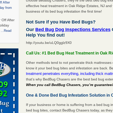
choose BedBug Chasers, they’re the best bed bug exte
f After
effective heat treatment in Oak Ridge Estates, NJ and 
day from
business of its bed bug infestation the first time!
 Off After
Not Sure if you Have Bed Bugs?
oliday
Our
Bed Bug Dog Inspections Services
O
m
...Read
Help You find out!
http://youtu.be/uLQ0gglz9X0
 bedbug
Call Us: #1 Bed Bug Heat Treatment in Oak Ri
nnati
for bedbug
Other methods tend to not penetrate thick mattresses 
cinnati
know it your bed bug bites and infestation are back.
treatment penetrates everything, including thick mattr
that’s why BedBug Chasers are the best bed bug exter
t,
When you call BedBug Chasers, you’re guaranteei
One & Done Bed Bug Infestation Solution in 
port,
 More
If your business or home is suffering from a bed bug in
bed bug bites, contact BedBug Chasers today, as they 