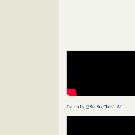
Tweets by @BedBugChasersNJ