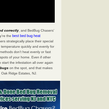
ed correctly
, and BedBug Chasers’
best bed bug heat
y’re the
s strategically place their special
 temperature quickly and evenly for
 methods don’t heat evenly or fast
spots of your home. Even if other
start the infestation all over again
d bugs
on the spot, and that makes
 Oak Ridge Estates, NJ.