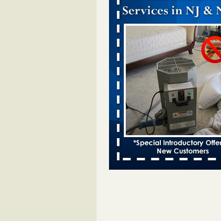
Dowagiac District Library closes temp
to bed bugs - The Herald Palladium
Dowagiac District Library closes t
due to bed bugs The Herald Pall
...Read More
Royal Oak Public Library announces
prevention strategy - C&G Newspape
Royal Oak Public Library announ
bug prevention strategy C&G Ne
...Read More
Royal Oak Library Temporarily Close
Bed Bug Infestation; Reopened With
Safety Measures - 94.7 WCSX
Royal Oak Library Temporarily Cl
to Bed Bug Infestation; Reopene
Safety Measures 94.7 WCSX
...
Two Iowa cities are among the nation'