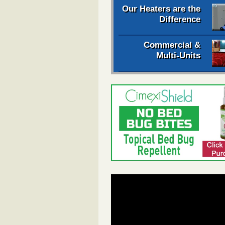
Our Heaters are the
Difference
Commercial &
Multi-Units