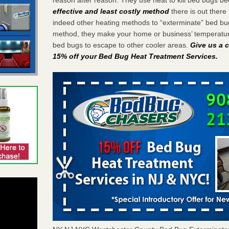
effective and least costly method
there is out there 
indeed other heating methods to “exterminate” bed bu
method, they make your home or business’ temperature
bed bugs to escape to other cooler areas.
Give us a c
15% off your Bed Bug Heat Treatment Services
.