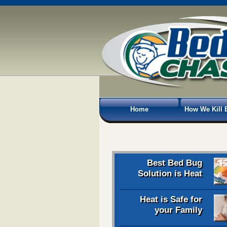
Home
How We Kill 
Best Bed Bug
Solution is Heat
Heat is Safe for
your Family