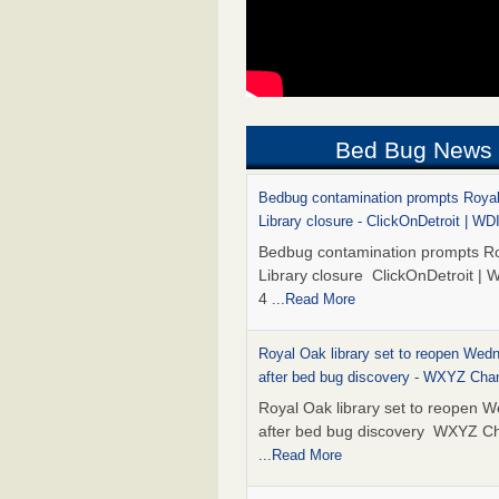
Bed Bug News
Bedbug contamination prompts Roya
Library closure - ClickOnDetroit | WD
Bedbug contamination prompts R
Library closure ClickOnDetroit | 
4
...Read More
Royal Oak library set to reopen Wed
after bed bug discovery - WXYZ Cha
Royal Oak library set to reopen 
after bed bug discovery WXYZ C
...Read More