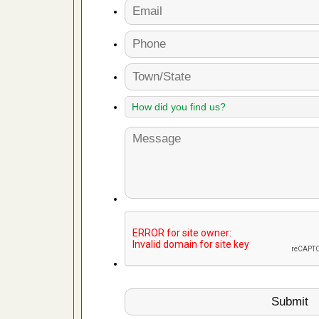
s Register
ion's
he Des
 after bed
wn after
re
yal Oak
 Free Press
 Royal Oak
it Free
, shopping
t News
ags,