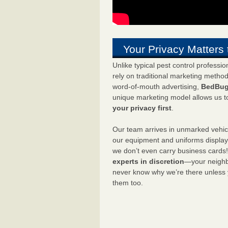
Your Privacy Matters 
Unlike typical pest control professi
rely on traditional marketing metho
word-of-mouth advertising,
BedBug
unique marketing model allows us t
your privacy first
.
Our team arrives in unmarked vehic
our equipment and uniforms displa
we don’t even carry business cards
experts in discretion
—your neighbo
never know why we’re there unless
them too.