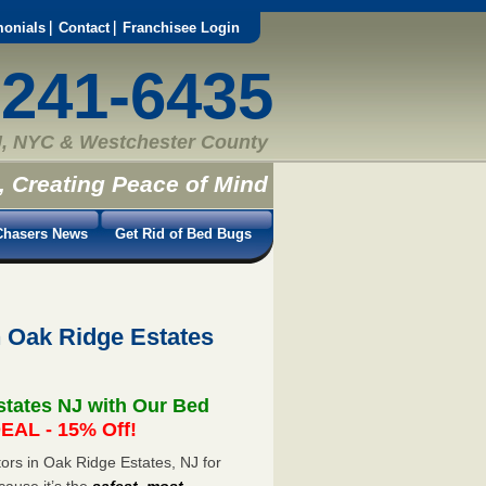
monials
Contact
Franchisee Login
-241-6435
, NYC & Westchester County
, Creating Peace of Mind
hasers News
Get Rid of Bed Bugs
 Oak Ridge Estates
states NJ with Our Bed
EAL - 15% Off!
rs in Oak Ridge Estates, NJ for
cause it’s the
safest, most