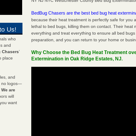
NY NJ NYC Westchester County Bed Bug Exterminato
BedBug Chasers are the best bed bug heat extermin
because their heat treatment is perfectly safe for you
lethal to bed bugs, killing them on contact. Their heat
to Us!
everything and treat everything to ensure all bed bugs
onals who
preparation, and you can return to your home or busi
ds and
 Chasers
’
Why Choose the Bed Bug Heat Treatment ov
o place
Extermination in Oak Ridge Estates, NJ.
les, and
y no logos—
!
We are
rs will
 you want