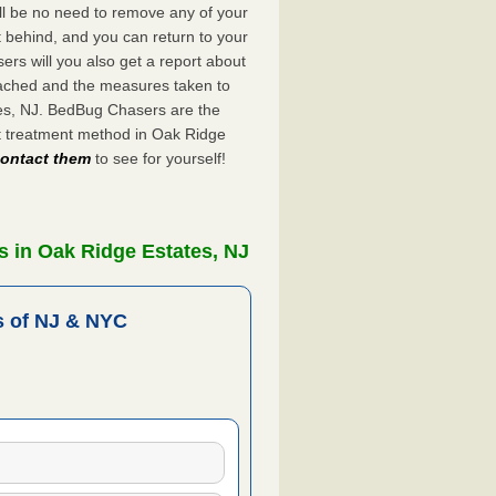
ll be no need to remove any of your
ft behind, and you can return to your
rs will you also get a report about
ached and the measures taken to
tes, NJ. BedBug Chasers are the
t treatment method in Oak Ridge
 contact them
to see for yourself!
 in Oak Ridge Estates, NJ
 of NJ & NYC