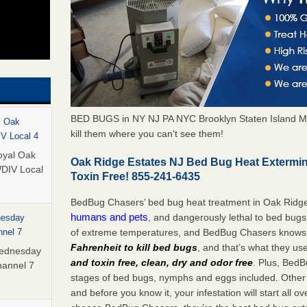
BED BUGS in NY NJ PA NYC Brooklyn Staten Island M
l Oak
kill them where you can't see them!
IV Local 4
oyal Oak
Oak Ridge Estates NJ Bed Bug Heat Extermi
WDIV Local
Toxin Free! 855-241-6435
BedBug Chasers’ bed bug heat treatment in Oak Ridge
humans and pets
, and dangerously lethal to bed bugs
nesday
of extreme temperatures, and BedBug Chasers knows t
nnel 7
Fahrenheit to kill bed bugs
, and that’s what they us
Wednesday
and toxin free, clean, dry and odor free
. Plus, BedB
hannel 7
stages of bed bugs, nymphs and eggs included. Other 
and before you know it, your infestation will start all 