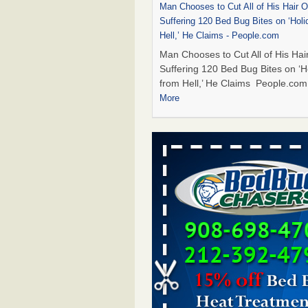
Man Chooses to Cut All of His Hair Of
Suffering 120 Bed Bug Bites on ‘Holi
Hell,’ He Claims - People.com
Man Chooses to Cut All of His Hair
Suffering 120 Bed Bug Bites on ‘H
from Hell,’ He Claims People.co
More
Cincinnati ranked No. 2 in nation for
activity, reports says - FOX19 | Cinci
Cincinnati ranked No. 2 in nation 
activity, reports says FOX19 | Cin
...Read More
Bed bugs are on the rise in Davenpor
exterminator says - KWQC
Bed bugs are on the rise in Daven
exterminator says KWQC
...Read