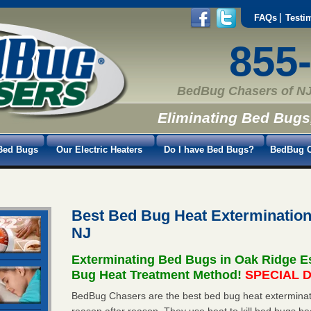
FAQs
Testi
855
BedBug Chasers of NJ
Eliminating Bed Bugs
Bed Bugs
Our Electric Heaters
Do I have Bed Bugs?
BedBug C
Best Bed Bug Heat Extermination
NJ
Exterminating Bed Bugs in Oak Ridge E
Bug Heat Treatment Method!
SPECIAL D
BedBug Chasers are the best bed bug heat exterminato
reason after reason. They use heat to kill bed bugs be