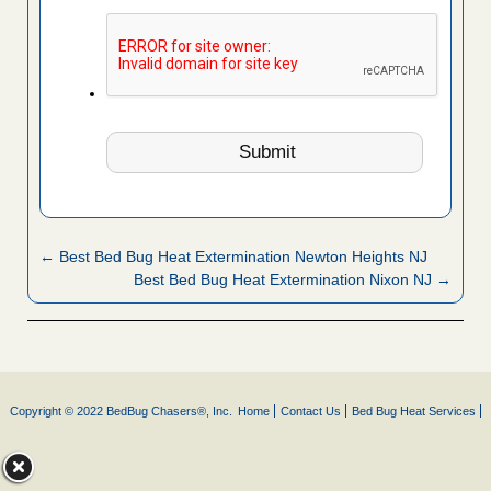
← Best Bed Bug Heat Extermination Newton Heights NJ
Best Bed Bug Heat Extermination Nixon NJ →
Copyright © 2022 BedBug Chasers®, Inc.
Home
Contact Us
Bed Bug Heat Services