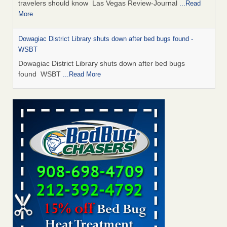
travelers should know Las Vegas Review-Journal
...Read
More
Dowagiac District Library shuts down after bed bugs found -
WSBT
Dowagiac District Library shuts down after bed bugs
found WSBT
...Read More
This is now Florida’s worst city for bed bugs, new study reveals -
WKMG
This is now Florida’s worst city for bed bugs, new study
reveals WKMG
...Read More
Bed bug treatments rise in Davenport - KWQC
Bed bug treatments rise in Davenport KWQC
...Read More
Saginaw Township couple have concerns with bed bugs and
mold in apartment - WSMH
Saginaw Township couple have concerns with bed bugs