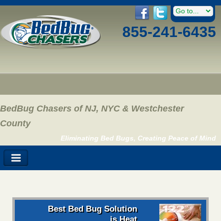
855-241-6435
BedBug Chasers of NJ, NYC & Westchester
County
Eliminating Bed Bugs, Creating Peace of Mind
Best Bed Bug Solution
is Heat