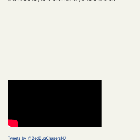
Tweets by @BedBugChasersNJ