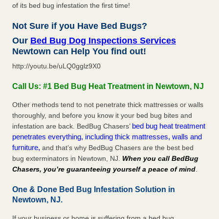
of its bed bug infestation the first time!
Not Sure if you Have Bed Bugs?
Our
Bed Bug Dog Inspections Services
Newtown can Help You find out!
http://youtu.be/uLQ0gglz9X0
Call Us: #1 Bed Bug Heat Treatment in Newtown, NJ
Other methods tend to not penetrate thick mattresses or walls
thoroughly, and before you know it your bed bug bites and
bed bug heat treatment
infestation are back. BedBug Chasers’
penetrates everything, including thick mattresses, walls and
furniture,
and that’s why BedBug Chasers are the best bed
bug exterminators in Newtown, NJ.
When you call BedBug
Chasers, you’re guaranteeing yourself a peace of mind
.
One & Done Bed Bug Infestation Solution in
Newtown, NJ.
If your business or home is suffering from a bed bug