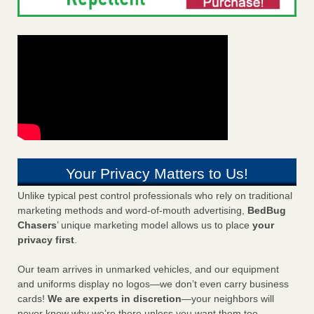
Your Privacy Matters to Us!
Unlike typical pest control professionals who rely on traditional
marketing methods and word-of-mouth advertising,
BedBug
Chasers
’ unique marketing model allows us to place
your
privacy first
.
Our team arrives in unmarked vehicles, and our equipment
and uniforms display no logos—we don’t even carry business
cards!
We are experts in discretion
—your neighbors will
never know why we’re there unless you want them too.