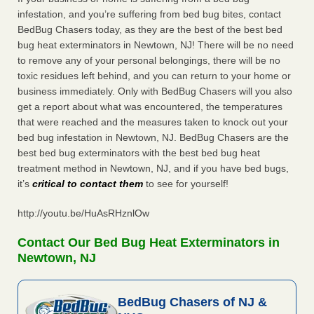
infestation, and you’re suffering from bed bug bites, contact
BedBug Chasers today, as they are the best of the best bed
bug heat exterminators in Newtown, NJ! There will be no need
to remove any of your personal belongings, there will be no
toxic residues left behind, and you can return to your home or
business immediately. Only with BedBug Chasers will you also
get a report about what was encountered, the temperatures
that were reached and the measures taken to knock out your
bed bug infestation in Newtown, NJ. BedBug Chasers are the
best bed bug exterminators with the best bed bug heat
treatment method in Newtown, NJ, and if you have bed bugs,
it’s
critical to contact them
to see for yourself!
http://youtu.be/HuAsRHznlOw
Contact Our Bed Bug Heat Exterminators in
Newtown, NJ
BedBug Chasers of NJ &