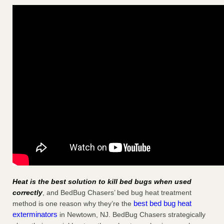
Heat is the best solution to kill bed bugs when used
correctly
, and BedBug Chasers’ bed bug heat treatment
best bed bug heat
method is one reason why they’re the
exterminators
in Newtown, NJ. BedBug Chasers strategically