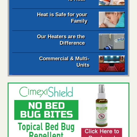
Heat is Safe for your
Family
Our Heaters are the
Difference
Commercial & Multi-
Units