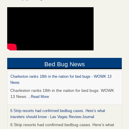
Bed Bug News
Charleston ranks 18th in the nation for bed bugs - WOWK 13
News
Charleston ranks 18th in the nation for bed bugs WOWK
13 News
...Read More
6 Strip resorts had confirmed bedbug cases. Here’s what
travelers should know - Las Vegas Review-Journal
6 Strip resorts had confirmed bedbug cases. Here’s what