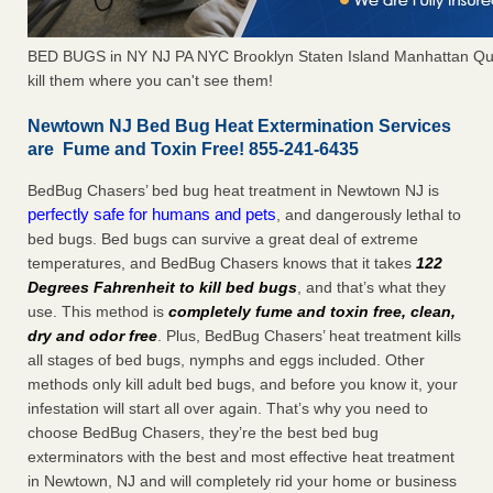
BED BUGS in NY NJ PA NYC Brooklyn Staten Island Manhattan Qu
kill them where you can't see them!
Newtown NJ Bed Bug Heat Extermination Services
are Fume and Toxin Free! 855-241-6435
BedBug Chasers’ bed bug heat treatment in Newtown NJ is
perfectly safe for humans and pets
, and dangerously lethal to
bed bugs. Bed bugs can survive a great deal of extreme
temperatures, and BedBug Chasers knows that it takes
122
Degrees Fahrenheit to kill bed bugs
, and that’s what they
use. This method is
completely fume and toxin free, clean,
dry and odor free
. Plus, BedBug Chasers’ heat treatment kills
all stages of bed bugs, nymphs and eggs included. Other
methods only kill adult bed bugs, and before you know it, your
infestation will start all over again. That’s why you need to
choose BedBug Chasers, they’re the best bed bug
exterminators with the best and most effective heat treatment
in Newtown, NJ and will completely rid your home or business