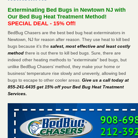
Seniors at downtown Sacramento apartment complex raise
Exterminating Bed Bugs in Newtown NJ with
concerns about bedbugs KCRA
...Read More
Our Bed Bug Heat Treatment Method!
SPECIAL DEAL - 15% Off!
The bed bug checks travellers must make before, during and
BedBug Chasers are the best bed bug heat exterminators in
after a holiday - Good Housekeeping
Newtown, NJ for reason after reason. They use heat to kill bed
The bed bug checks travellers must make before, during
bugs because it’s the
safest, most effective and least costly
and after a holiday Good Housekeeping
...Read More
method
there is out there to kill bed bugs. Sure, there are
indeed other heating methods to “exterminate” bed bugs, but
How common are bed bugs in hotels? - Yahoo Creators
unlike BedBug Chasers’ method, they make your home or
How common are bed bugs in hotels? Yahoo Creators
business’ temperature rise slowly and unevenly, allowing bed
...Read More
bugs to escape to other cooler areas.
Give us a call today at
855-241-6435 get 15% off your Bed Bug Heat Treatment
Services
.