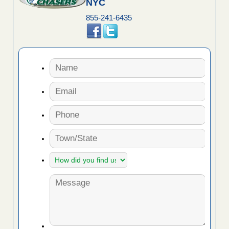
NYC
855-241-6435