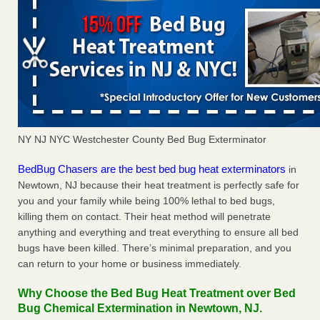
NY NJ NYC Westchester County Bed Bug Exterminator
BedBug Chasers are the best bed bug heat exterminators
in
Newtown, NJ because their heat treatment is perfectly safe for
you and your family while being 100% lethal to bed bugs,
killing them on contact. Their heat method will penetrate
anything and everything and treat everything to ensure all bed
bugs have been killed. There’s minimal preparation, and you
can return to your home or business immediately.
Why Choose the Bed Bug Heat Treatment over Bed
Bug Chemical Extermination in Newtown, NJ.