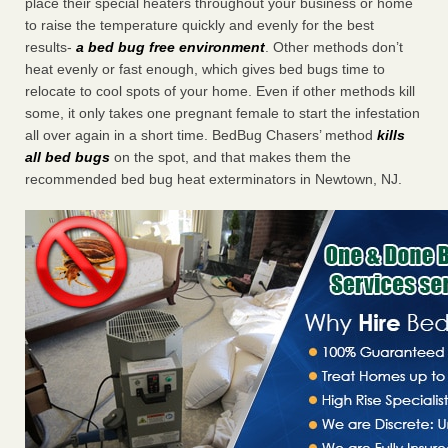
place their special heaters throughout your business or home
to raise the temperature quickly and evenly for the best
results-
a bed bug free environment
. Other methods don’t
heat evenly or fast enough, which gives bed bugs time to
relocate to cool spots of your home. Even if other methods kill
some, it only takes one pregnant female to start the infestation
all over again in a short time. BedBug Chasers’ method
kills
all bed bugs
on the spot, and that makes them the
recommended bed bug heat exterminators in Newtown, NJ.