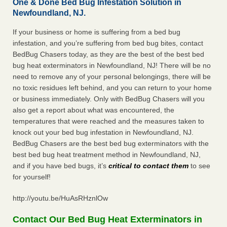
One & Done Bed Bug Infestation Solution in
Newfoundland, NJ.
If your business or home is suffering from a bed bug
infestation, and you’re suffering from bed bug bites, contact
BedBug Chasers today, as they are the best of the best bed
bug heat exterminators in Newfoundland, NJ! There will be no
need to remove any of your personal belongings, there will be
no toxic residues left behind, and you can return to your home
or business immediately. Only with BedBug Chasers will you
also get a report about what was encountered, the
temperatures that were reached and the measures taken to
knock out your bed bug infestation in Newfoundland, NJ.
BedBug Chasers are the best bed bug exterminators with the
best bed bug heat treatment method in Newfoundland, NJ,
and if you have bed bugs, it’s
critical to contact them
to see
for yourself!
http://youtu.be/HuAsRHznlOw
Contact Our Bed Bug Heat Exterminators in