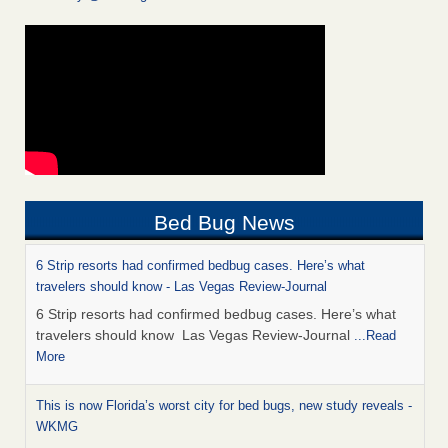
Bed Bug News
6 Strip resorts had confirmed bedbug cases. Here’s what
travelers should know - Las Vegas Review-Journal
6 Strip resorts had confirmed bedbug cases. Here’s what
travelers should know Las Vegas Review-Journal
...Read
More
This is now Florida’s worst city for bed bugs, new study reveals -
WKMG