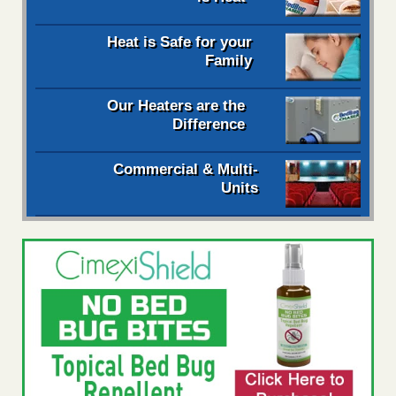
Heat is Safe for your
Family
Our Heaters are the
Difference
Commercial & Multi-
Units