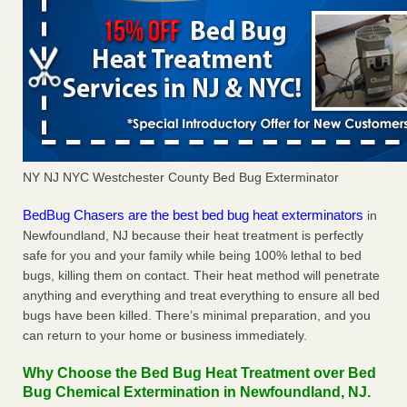
NY NJ NYC Westchester County Bed Bug Exterminator
BedBug Chasers are the best bed bug heat exterminators
in
Newfoundland, NJ because their heat treatment is perfectly
safe for you and your family while being 100% lethal to bed
bugs, killing them on contact. Their heat method will penetrate
anything and everything and treat everything to ensure all bed
bugs have been killed. There’s minimal preparation, and you
can return to your home or business immediately.
Why Choose the Bed Bug Heat Treatment over Bed
Bug Chemical Extermination in Newfoundland, NJ.