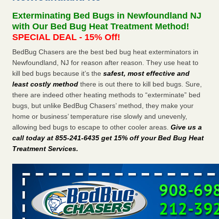
after a holiday - Good Housekeeping
Exterminating Bed Bugs in Newfoundland NJ
The bed bug checks travellers must make before, during
with Our Bed Bug Heat Treatment Method!
and after a holiday Good Housekeeping
...Read More
SPECIAL DEAL - 15% Off!
BedBug Chasers are the best bed bug heat exterminators in
Seniors allege repeated bedbug infestations at subsidized
Newfoundland, NJ for reason after reason. They use heat to
Downtown Sacramento apartments - Abridged – PBS KVIE
kill bed bugs because it’s the
safest, most effective and
Seniors allege repeated bedbug infestations at subsidized
least costly method
there is out there to kill bed bugs. Sure,
Downtown Sacramento apartments Abridged – PBS KVIE
there are indeed other heating methods to “exterminate” bed
...Read More
bugs, but unlike BedBug Chasers’ method, they make your
home or business’ temperature rise slowly and unevenly,
Charleston ranks 18th in the nation for bed bugs - WOWK 13
allowing bed bugs to escape to other cooler areas.
Give us a
News
call today at 855-241-6435 get 15% off your Bed Bug Heat
Charleston ranks 18th in the nation for bed bugs WOWK
Treatment Services
.
13 News
...Read More