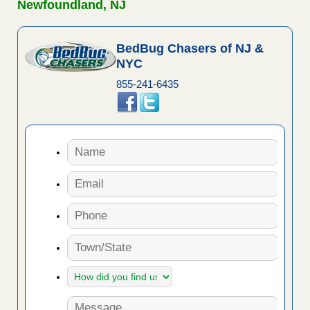
Newfoundland, NJ
BedBug Chasers of NJ &
NYC
855-241-6435