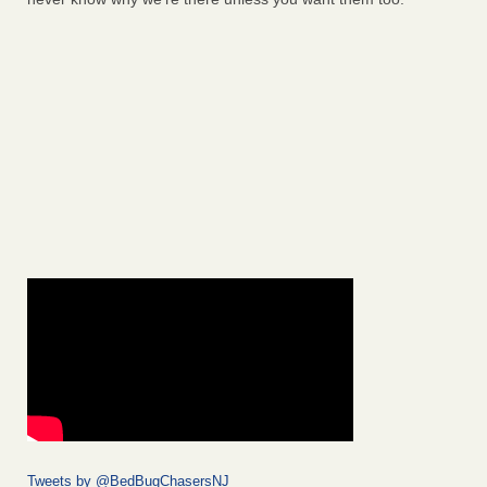
Tweets by @BedBugChasersNJ