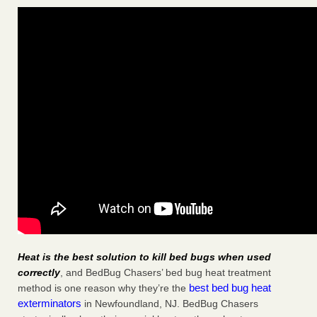
Heat is the best solution to kill bed bugs when used
correctly
, and BedBug Chasers’ bed bug heat treatment
best bed bug heat
method is one reason why they’re the
exterminators
in Newfoundland, NJ. BedBug Chasers