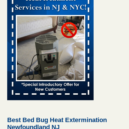
Bed bug treatments rise in Davenport KWQC
...Read More
Bed bugs spreading in unexpected places: Orkin entomologist -
Facilities Dive
Bed bugs spreading in unexpected places: Orkin
entomologist Facilities Dive
...Read More
‘Swarms’ of bed bugs force California Department of Education
employees to work remotely - capradio.org
‘Swarms’ of bed bugs force California Department of
Education employees to work remotely capradio.org
...Read More
Hotel room inspection refutes guest’s account of bed bugs at
Paris Las Vegas - KLAS 8 News Now
Hotel room inspection refutes guest’s account of bed bugs
at Paris Las Vegas KLAS 8 News Now
...Read More
Best Bed Bug Heat Extermination
Newfoundland NJ
The bed bug checks travellers must make before, during and