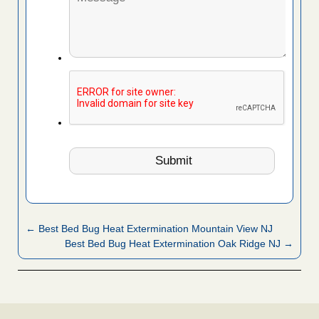
← Best Bed Bug Heat Extermination Mountain View NJ
Best Bed Bug Heat Extermination Oak Ridge NJ →