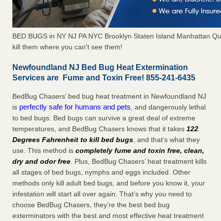
BED BUGS in NY NJ PA NYC Brooklyn Staten Island Manhattan Qu
kill them where you can't see them!
Newfoundland NJ Bed Bug Heat Extermination
Services are Fume and Toxin Free! 855-241-6435
BedBug Chasers’ bed bug heat treatment in Newfoundland NJ
perfectly safe for humans and pets
is
, and dangerously lethal
to bed bugs. Bed bugs can survive a great deal of extreme
temperatures, and BedBug Chasers knows that it takes
122
Degrees Fahrenheit to kill bed bugs
, and that’s what they
use. This method is
completely fume and toxin free, clean,
dry and odor free
. Plus, BedBug Chasers’ heat treatment kills
all stages of bed bugs, nymphs and eggs included. Other
methods only kill adult bed bugs, and before you know it, your
infestation will start all over again. That’s why you need to
choose BedBug Chasers, they’re the best bed bug
exterminators with the best and most effective heat treatment