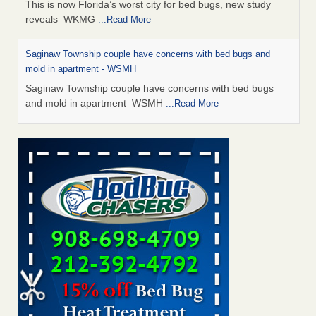
This is now Florida’s worst city for bed bugs, new study
reveals WKMG
...Read More
Saginaw Township couple have concerns with bed bugs and
mold in apartment - WSMH
Saginaw Township couple have concerns with bed bugs
and mold in apartment WSMH
...Read More
Dowagiac District Library shuts down after bed bugs found -
WSBT
Dowagiac District Library shuts down after bed bugs
found WSBT
...Read More
Experts Reveal a Step-by-Step Guide to Getting Rid of Bed Bugs
for Good - Prevention
Experts Reveal a Step-by-Step Guide to Getting Rid of Bed
Bugs for Good Prevention
...Read More
Bed bug treatments rise in Davenport - KWQC