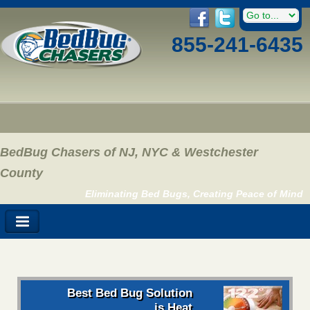
855-241-6435
BedBug Chasers of NJ, NYC & Westchester
County
Eliminating Bed Bugs, Creating Peace of Mind
Best Bed Bug Solution
is Heat