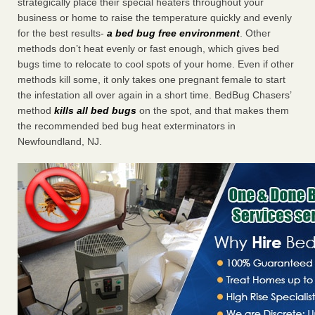
strategically place their special heaters throughout your
business or home to raise the temperature quickly and evenly
for the best results-
a bed bug free environment
. Other
methods don’t heat evenly or fast enough, which gives bed
bugs time to relocate to cool spots of your home. Even if other
methods kill some, it only takes one pregnant female to start
the infestation all over again in a short time. BedBug Chasers’
method
kills all bed bugs
on the spot, and that makes them
the recommended bed bug heat exterminators in
Newfoundland, NJ.