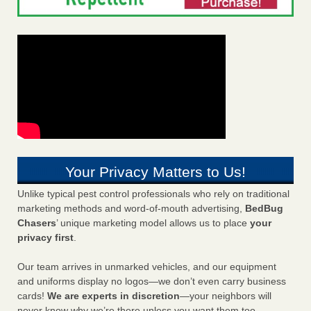
Your Privacy Matters to Us!
Unlike typical pest control professionals who rely on traditional
marketing methods and word-of-mouth advertising,
BedBug
Chasers
’ unique marketing model allows us to place
your
privacy first
.
Our team arrives in unmarked vehicles, and our equipment
and uniforms display no logos—we don’t even carry business
cards!
We are experts in discretion
—your neighbors will
never know why we’re there unless you want them too.