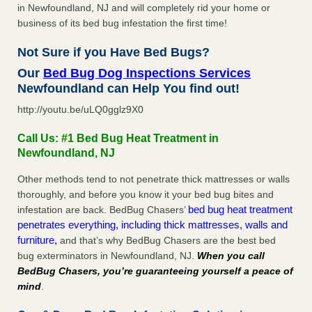
in Newfoundland, NJ and will completely rid your home or
business of its bed bug infestation the first time!
Not Sure if you Have Bed Bugs?
Our
Bed Bug Dog Inspections Services
Newfoundland can Help You find out!
http://youtu.be/uLQ0gglz9X0
Call Us: #1 Bed Bug Heat Treatment in
Newfoundland, NJ
Other methods tend to not penetrate thick mattresses or walls
thoroughly, and before you know it your bed bug bites and
bed bug heat treatment
infestation are back. BedBug Chasers’
penetrates everything, including thick mattresses, walls and
furniture,
and that’s why BedBug Chasers are the best bed
bug exterminators in Newfoundland, NJ.
When you call
BedBug Chasers, you’re guaranteeing yourself a peace of
mind
.