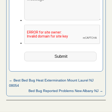
← Best Bed Bug Heat Extermination Mount Laurel NJ
08054
Bed Bug Reported Problems New Albany NJ →