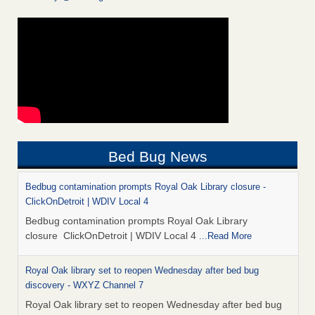
Bed Bug News
Bedbug contamination prompts Royal Oak Library closure -
ClickOnDetroit | WDIV Local 4
Bedbug contamination prompts Royal Oak Library
closure ClickOnDetroit | WDIV Local 4
...Read More
Royal Oak library set to reopen Wednesday after bed bug
discovery - WXYZ Channel 7
Royal Oak library set to reopen Wednesday after bed bug