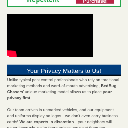
Your Privacy Matters to Us!
Unlike typical pest control professionals who rely on traditional
marketing methods and word-of-mouth advertising,
BedBug
Chasers
’ unique marketing model allows us to place
your
privacy first
.
Our team arrives in unmarked vehicles, and our equipment
and uniforms display no logos—we don’t even carry business
cards!
We are experts in discretion
—your neighbors will
never know why we’re there unless you want them too.