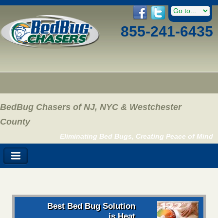
855-241-6435
BedBug Chasers of NJ, NYC & Westchester
County
Eliminating Bed Bugs, Creating Peace of Mind
Best Bed Bug Solution
is Heat