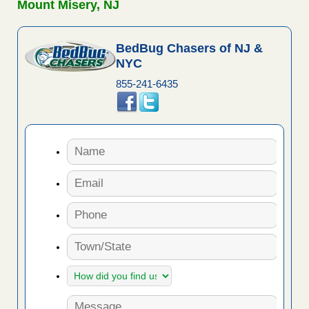
Mount Misery, NJ
BedBug Chasers of NJ &
NYC
855-241-6435