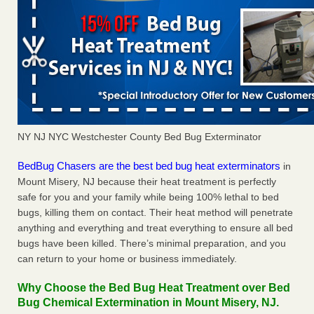
NY NJ NYC Westchester County Bed Bug Exterminator
BedBug Chasers are the best bed bug heat exterminators
in
Mount Misery, NJ because their heat treatment is perfectly
safe for you and your family while being 100% lethal to bed
bugs, killing them on contact. Their heat method will penetrate
anything and everything and treat everything to ensure all bed
bugs have been killed. There’s minimal preparation, and you
can return to your home or business immediately.
Why Choose the Bed Bug Heat Treatment over Bed
Bug Chemical Extermination in Mount Misery, NJ.