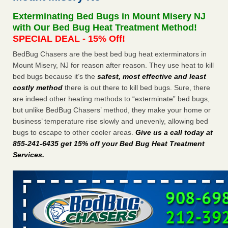
Exterminating Bed Bugs in Mount Misery NJ
Dowagiac District Library shuts down after bed bugs found -
with Our Bed Bug Heat Treatment Method!
WSBT
SPECIAL DEAL - 15% Off!
Dowagiac District Library shuts down after bed bugs
found WSBT
...Read More
BedBug Chasers are the best bed bug heat exterminators in
Mount Misery, NJ for reason after reason. They use heat to kill
bed bugs because it’s the
safest, most effective and least
Horror story: Bedbugs shut down Royal Oak Library, policy
costly method
there is out there to kill bed bugs. Sure, there
change eyed - Detroit Free Press
are indeed other heating methods to “exterminate” bed bugs,
Horror story: Bedbugs shut down Royal Oak Library, policy
but unlike BedBug Chasers’ method, they make your home or
change eyed Detroit Free Press
...Read More
business’ temperature rise slowly and unevenly, allowing bed
bugs to escape to other cooler areas.
Give us a call today at
Royal Oak library bans multiple bags, shopping carts after pest
855-241-6435 get 15% off your Bed Bug Heat Treatment
problem - The Detroit News
Services
.
Royal Oak library bans multiple bags, shopping carts after
pest problem The Detroit News
...Read More