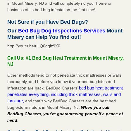
in Mount Misery, NJ and will completely rid your home or
business of its bed bug infestation the first time!
Not Sure if you Have Bed Bugs?
Our
Bed Bug Dog Inspections Services
Mount
Misery can Help You find out!
http://youtu.be/uLQ0gglz9X0
Call Us: #1 Bed Bug Heat Treatment in Mount Misery,
NJ
Other methods tend to not penetrate thick mattresses or walls
thoroughly, and before you know it your bed bug bites and
bed bug heat treatment
infestation are back. BedBug Chasers’
penetrates everything, including thick mattresses, walls and
furniture,
and that’s why BedBug Chasers are the best bed
bug exterminators in Mount Misery, NJ.
When you call
BedBug Chasers, you’re guaranteeing yourself a peace of
mind
.