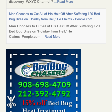
discovery WXYZ Channel 7
...Read More
Man Chooses to Cut All of His Hair Off After Suffering 120 Bed
Bug Bites on ‘Holiday from Hell,’ He Claims - People.com
Man Chooses to Cut All of His Hair Off After Suffering 120
Bed Bug Bites on ‘Holiday from Hell,’ He
Claims People.com
...Read More
Cincinnati ranked No. 2 in nation for bedbug activity, reports says
- FOX19 | Cincinnati
Cincinnati ranked No. 2 in nation for bedbug activity, reports
says FOX19 | Cincinnati
...Read More
Bed bugs are on the rise in Davenport, exterminator says -
KWQC
Bed bugs are on the rise in Davenport, exterminator
says KWQC
...Read More
Dowagiac District Library closes temporarily due to bed bugs -