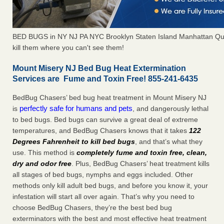
BED BUGS in NY NJ PA NYC Brooklyn Staten Island Manhattan Qu
kill them where you can't see them!
Mount Misery NJ Bed Bug Heat Extermination
Services are Fume and Toxin Free! 855-241-6435
BedBug Chasers’ bed bug heat treatment in Mount Misery NJ
perfectly safe for humans and pets
is
, and dangerously lethal
to bed bugs. Bed bugs can survive a great deal of extreme
temperatures, and BedBug Chasers knows that it takes
122
Degrees Fahrenheit to kill bed bugs
, and that’s what they
use. This method is
completely fume and toxin free, clean,
dry and odor free
. Plus, BedBug Chasers’ heat treatment kills
all stages of bed bugs, nymphs and eggs included. Other
methods only kill adult bed bugs, and before you know it, your
infestation will start all over again. That’s why you need to
choose BedBug Chasers, they’re the best bed bug
exterminators with the best and most effective heat treatment