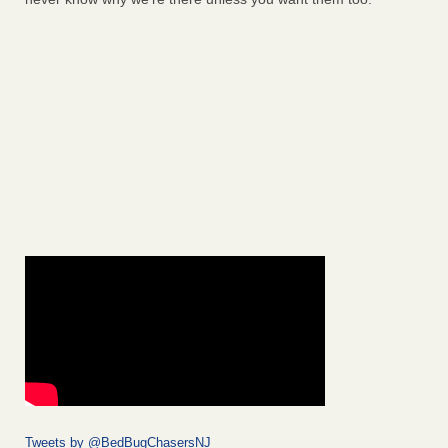
Tweets by @BedBugChasersNJ