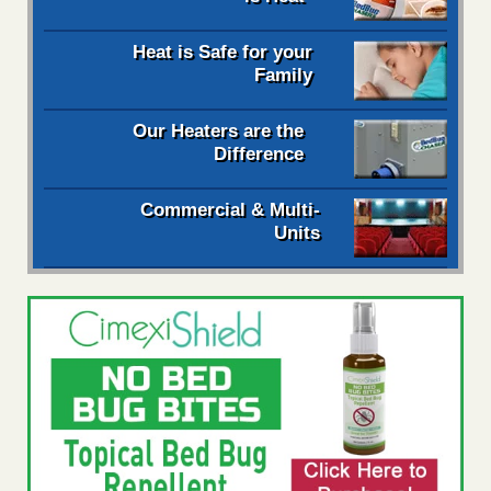
Heat is Safe for your
Family
Our Heaters are the
Difference
Commercial & Multi-
Units