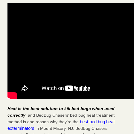
Heat is the best solution to kill bed bugs when used
correctly
, and BedBug Chasers’ bed bug heat treatment
best bed bug heat
method is one reason why they’re the
exterminators
in Mount Misery, NJ. BedBug Chasers