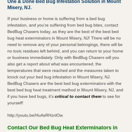
One & Done Bed Bug Infestation Solution in Mount
Misery, NJ.
If your business or home is suffering from a bed bug
infestation, and you’re suffering from bed bug bites, contact
BedBug Chasers today, as they are the best of the best bed
bug heat exterminators in Mount Misery, NJ! There will be no
need to remove any of your personal belongings, there will be
no toxic residues left behind, and you can return to your home
or business immediately. Only with BedBug Chasers will you
also get a report about what was encountered, the
temperatures that were reached and the measures taken to
knock out your bed bug infestation in Mount Misery, NJ.
BedBug Chasers are the best bed bug exterminators with the
best bed bug heat treatment method in Mount Misery, NJ, and
if you have bed bugs, it’s
critical to contact them
to see for
yourself!
http://youtu.be/HuAsRHznlOw
Contact Our Bed Bug Heat Exterminators in