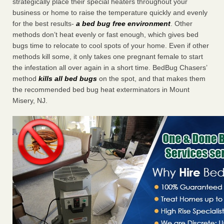
strategically place their special heaters throughout your
business or home to raise the temperature quickly and evenly
for the best results-
a bed bug free environment
. Other
methods don’t heat evenly or fast enough, which gives bed
bugs time to relocate to cool spots of your home. Even if other
methods kill some, it only takes one pregnant female to start
the infestation all over again in a short time. BedBug Chasers’
method
kills all bed bugs
on the spot, and that makes them
the recommended bed bug heat exterminators in Mount
Misery, NJ.