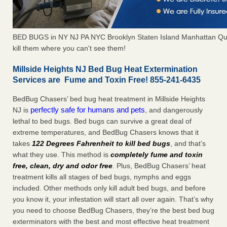
BED BUGS in NY NJ PA NYC Brooklyn Staten Island Manhattan Qu
kill them where you can't see them!
Millside Heights NJ Bed Bug Heat Extermination
Services are Fume and Toxin Free! 855-241-6435
BedBug Chasers’ bed bug heat treatment in Millside Heights
perfectly safe for humans and pets
NJ is
, and dangerously
lethal to bed bugs. Bed bugs can survive a great deal of
extreme temperatures, and BedBug Chasers knows that it
takes
122 Degrees Fahrenheit to kill bed bugs
, and that’s
what they use. This method is
completely fume and toxin
free, clean, dry and odor free
. Plus, BedBug Chasers’ heat
treatment kills all stages of bed bugs, nymphs and eggs
included. Other methods only kill adult bed bugs, and before
you know it, your infestation will start all over again. That’s why
you need to choose BedBug Chasers, they’re the best bed bug
exterminators with the best and most effective heat treatment