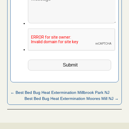
← Best Bed Bug Heat Extermination Millbrook Park NJ
Best Bed Bug Heat Extermination Moores Mill NJ →