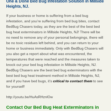
One & Done Bed Bug Infestation Solution in Millside
Heights, NJ.
If your business or home is suffering from a bed bug
infestation, and you’re suffering from bed bug bites, contact
BedBug Chasers today, as they are the best of the best bed
bug heat exterminators in Millside Heights, NJ! There will be
no need to remove any of your personal belongings, there will
be no toxic residues left behind, and you can return to your
home or business immediately. Only with BedBug Chasers will
you also get a report about what was encountered, the
temperatures that were reached and the measures taken to
knock out your bed bug infestation in Millside Heights, NJ.
BedBug Chasers are the best bed bug exterminators with the
best bed bug heat treatment method in Millside Heights, NJ,
and if you have bed bugs, it’s
critical to contact them
to see
for yourself!
http://youtu.be/HuAsRHznlOw
Contact Our Bed Bug Heat Exterminators in