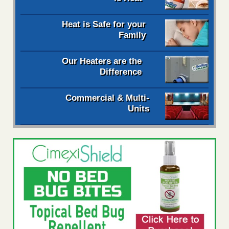
Heat is Safe for your
Family
Our Heaters are the
Difference
Commercial & Multi-
Units