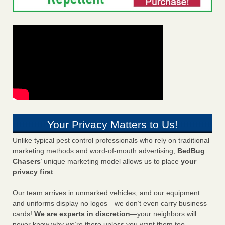
Your Privacy Matters to Us!
Unlike typical pest control professionals who rely on traditional
marketing methods and word-of-mouth advertising,
BedBug
Chasers
’ unique marketing model allows us to place
your
privacy first
.
Our team arrives in unmarked vehicles, and our equipment
and uniforms display no logos—we don’t even carry business
cards!
We are experts in discretion
—your neighbors will
never know why we’re there unless you want them too.