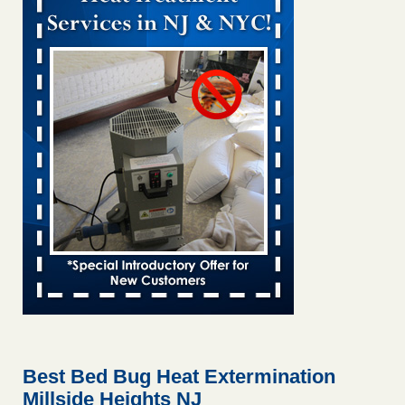
Bed bug treatments rise in Davenport kwqc.com
...Read
More
Two Iowa cities are among the nation's worst for bed bug
infestations - The Des Moines Register
Two Iowa cities are among the nation's worst for bed bug
infestations The Des Moines Register
...Read More
Hotel room inspection refutes guest’s account of bed bugs at
Paris Las Vegas - KLAS 8 News Now
Hotel room inspection refutes guest’s account of bed bugs
at Paris Las Vegas KLAS 8 News Now
...Read More
Horror story: Bedbugs shut down Royal Oak Library, policy
change eyed - Detroit Free Press
Horror story: Bedbugs shut down Royal Oak Library, policy
change eyed Detroit Free Press
...Read More
Best Bed Bug Heat Extermination
Millside Heights NJ
Seniors at downtown Sacramento apartment complex raise