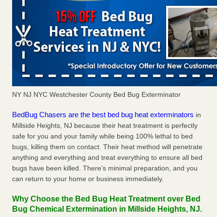
NY NJ NYC Westchester County Bed Bug Exterminator
BedBug Chasers are the best bed bug heat exterminators
in
Millside Heights, NJ because their heat treatment is perfectly
safe for you and your family while being 100% lethal to bed
bugs, killing them on contact. Their heat method will penetrate
anything and everything and treat everything to ensure all bed
bugs have been killed. There’s minimal preparation, and you
can return to your home or business immediately.
Why Choose the Bed Bug Heat Treatment over Bed
Bug Chemical Extermination in Millside Heights, NJ.