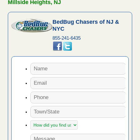
Millside Heights, NJ
BedBug Chasers of NJ &
NYC
855-241-6435