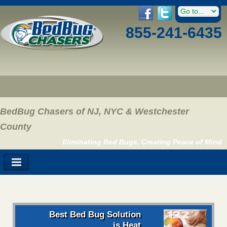
855-241-6435
BedBug Chasers of NJ, NYC & Westchester
County
Eliminating Bed Bugs, Creating Peace of Mind
Best Bed Bug Solution
is Heat