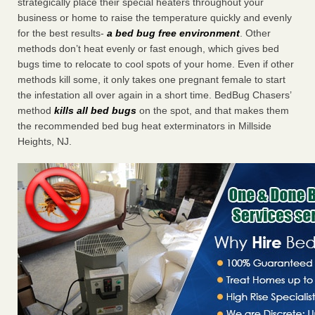
strategically place their special heaters throughout your
business or home to raise the temperature quickly and evenly
for the best results-
a bed bug free environment
. Other
methods don’t heat evenly or fast enough, which gives bed
bugs time to relocate to cool spots of your home. Even if other
methods kill some, it only takes one pregnant female to start
the infestation all over again in a short time. BedBug Chasers’
method
kills all bed bugs
on the spot, and that makes them
the recommended bed bug heat exterminators in Millside
Heights, NJ.