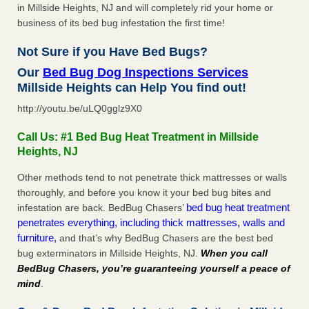
in Millside Heights, NJ and will completely rid your home or
business of its bed bug infestation the first time!
Not Sure if you Have Bed Bugs?
Our
Bed Bug Dog Inspections Services
Millside Heights can Help You find out!
http://youtu.be/uLQ0gglz9X0
Call Us: #1 Bed Bug Heat Treatment in Millside
Heights, NJ
Other methods tend to not penetrate thick mattresses or walls
thoroughly, and before you know it your bed bug bites and
bed bug heat treatment
infestation are back. BedBug Chasers’
penetrates everything, including thick mattresses, walls and
furniture,
and that’s why BedBug Chasers are the best bed
bug exterminators in Millside Heights, NJ.
When you call
BedBug Chasers, you’re guaranteeing yourself a peace of
mind
.