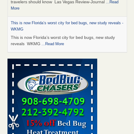
travelers should know Las Vegas Review-Journal
...Read
More
This is now Florida’s worst city for bed bugs, new study reveals -
WKMG
This is now Florida’s worst city for bed bugs, new study
reveals WKMG
...Read More
Saginaw Township couple have concerns with bed bugs and
mold in apartment - WSMH
Saginaw Township couple have concerns with bed bugs
and mold in apartment WSMH
...Read More
Dowagiac District Library shuts down after bed bugs found -
WSBT
Dowagiac District Library shuts down after bed bugs
found WSBT
...Read More
Bed bug treatments rise in Davenport - kwqc.com