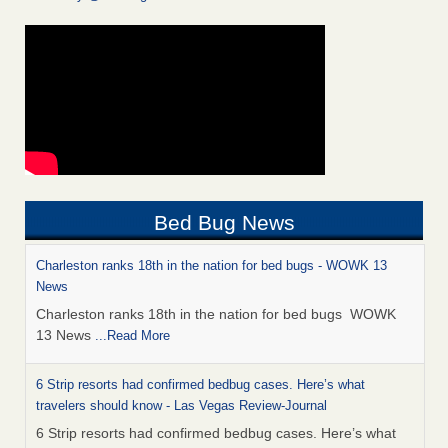
Bed Bug News
Charleston ranks 18th in the nation for bed bugs - WOWK 13
News
Charleston ranks 18th in the nation for bed bugs WOWK
13 News
...Read More
6 Strip resorts had confirmed bedbug cases. Here’s what
travelers should know - Las Vegas Review-Journal
6 Strip resorts had confirmed bedbug cases. Here’s what