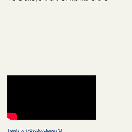
Tweets by @BedBugChasersNJ