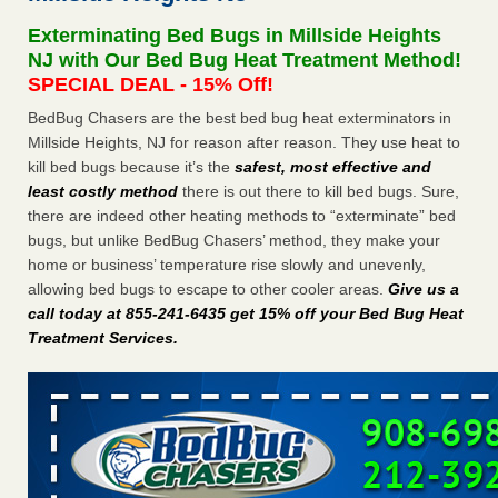
concerns about bedbugs - kcra.com
Exterminating Bed Bugs in Millside Heights
Seniors at downtown Sacramento apartment complex raise
NJ with Our Bed Bug Heat Treatment Method!
concerns about bedbugs kcra.com
...Read More
SPECIAL DEAL - 15% Off!
BedBug Chasers are the best bed bug heat exterminators in
Here’s How to Tell If You're Dealing with Bed Bugs or Fleas, Per
Millside Heights, NJ for reason after reason. They use heat to
Experts - Prevention
kill bed bugs because it’s the
safest, most effective and
Here’s How to Tell If You're Dealing with Bed Bugs or Fleas,
least costly method
there is out there to kill bed bugs. Sure,
Per Experts Prevention
...Read More
there are indeed other heating methods to “exterminate” bed
bugs, but unlike BedBug Chasers’ method, they make your
The bed bug checks travellers must make before, during and
home or business’ temperature rise slowly and unevenly,
after a holiday - Good Housekeeping
allowing bed bugs to escape to other cooler areas.
Give us a
The bed bug checks travellers must make before, during
call today at 855-241-6435 get 15% off your Bed Bug Heat
and after a holiday Good Housekeeping
...Read More
Treatment Services
.