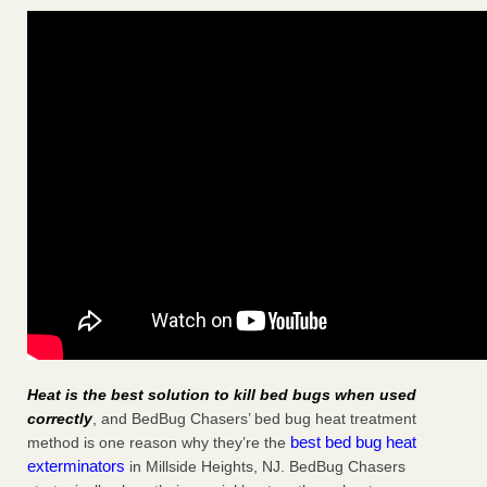
Heat is the best solution to kill bed bugs when used
correctly
, and BedBug Chasers’ bed bug heat treatment
best bed bug heat
method is one reason why they’re the
exterminators
in Millside Heights, NJ. BedBug Chasers