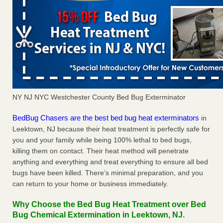
NY NJ NYC Westchester County Bed Bug Exterminator
BedBug Chasers are the best bed bug heat exterminators
in
Leektown, NJ because their heat treatment is perfectly safe for
you and your family while being 100% lethal to bed bugs,
killing them on contact. Their heat method will penetrate
anything and everything and treat everything to ensure all bed
bugs have been killed. There’s minimal preparation, and you
can return to your home or business immediately.
Why Choose the Bed Bug Heat Treatment over Bed
Bug Chemical Extermination in Leektown, NJ.