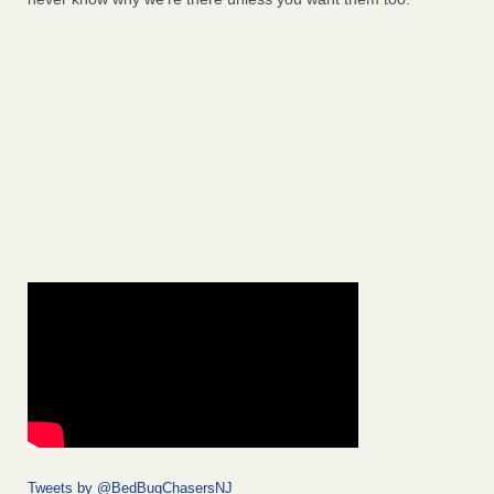
Tweets by @BedBugChasersNJ