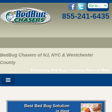
855-241-6435
BedBug Chasers of NJ, NYC & Westchester
County
Eliminating Bed Bugs, Creating Peace of Mind
Best Bed Bug Solution
is Heat