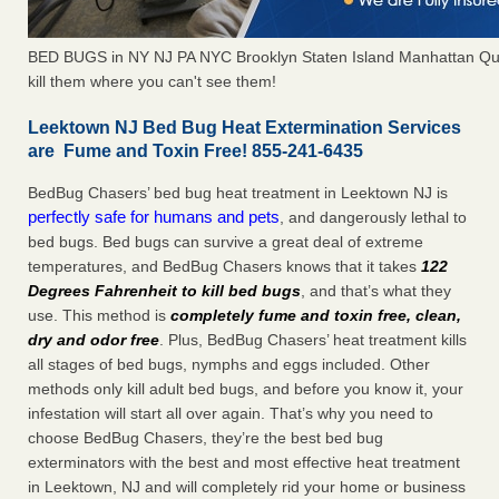
BED BUGS in NY NJ PA NYC Brooklyn Staten Island Manhattan Qu
kill them where you can't see them!
Leektown NJ Bed Bug Heat Extermination Services
are Fume and Toxin Free! 855-241-6435
BedBug Chasers’ bed bug heat treatment in Leektown NJ is
perfectly safe for humans and pets
, and dangerously lethal to
bed bugs. Bed bugs can survive a great deal of extreme
temperatures, and BedBug Chasers knows that it takes
122
Degrees Fahrenheit to kill bed bugs
, and that’s what they
use. This method is
completely fume and toxin free, clean,
dry and odor free
. Plus, BedBug Chasers’ heat treatment kills
all stages of bed bugs, nymphs and eggs included. Other
methods only kill adult bed bugs, and before you know it, your
infestation will start all over again. That’s why you need to
choose BedBug Chasers, they’re the best bed bug
exterminators with the best and most effective heat treatment
in Leektown, NJ and will completely rid your home or business