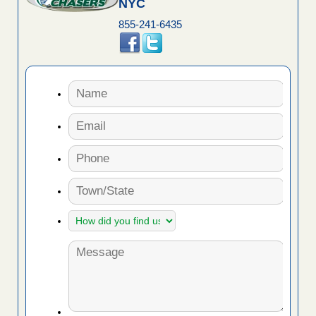
NYC
855-241-6435