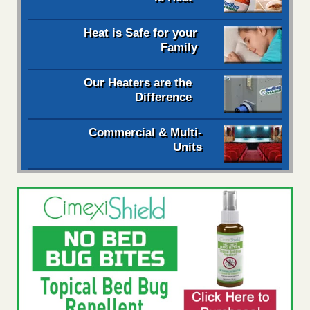
Heat is Safe for your
Family
Our Heaters are the
Difference
Commercial & Multi-
Units