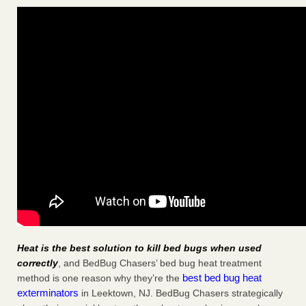
Heat is the best solution to kill bed bugs when used
correctly
, and BedBug Chasers’ bed bug heat treatment
best bed bug heat
method is one reason why they’re the
exterminators
in Leektown, NJ. BedBug Chasers strategically