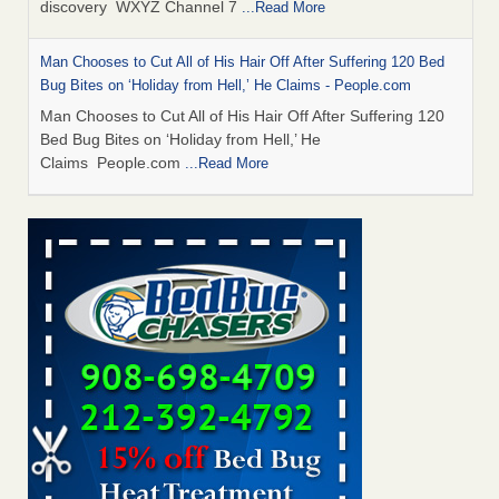
discovery WXYZ Channel 7
...Read More
Man Chooses to Cut All of His Hair Off After Suffering 120 Bed
Bug Bites on ‘Holiday from Hell,’ He Claims - People.com
Man Chooses to Cut All of His Hair Off After Suffering 120
Bed Bug Bites on ‘Holiday from Hell,’ He
Claims People.com
...Read More
Cincinnati ranked No. 2 in nation for bedbug activity, reports says
- FOX19 | Cincinnati
Cincinnati ranked No. 2 in nation for bedbug activity, reports
says FOX19 | Cincinnati
...Read More
Bed bugs are on the rise in Davenport, exterminator says -
KWQC
Bed bugs are on the rise in Davenport, exterminator
says KWQC
...Read More
Dowagiac District Library closes temporarily due to bed bugs -