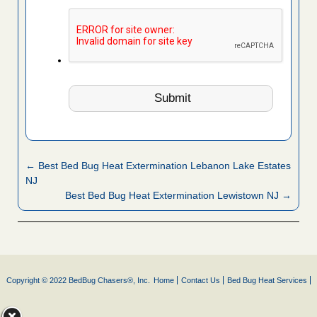
← Best Bed Bug Heat Extermination Lebanon Lake Estates
NJ
Best Bed Bug Heat Extermination Lewistown NJ →
Copyright © 2022 BedBug Chasers®, Inc.
Home
Contact Us
Bed Bug Heat Services