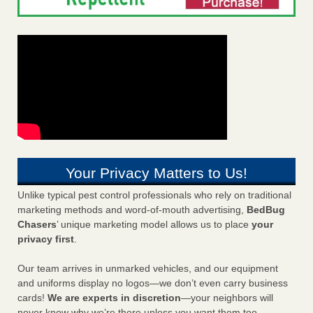
Your Privacy Matters to Us!
Unlike typical pest control professionals who rely on traditional
marketing methods and word-of-mouth advertising,
BedBug
Chasers
’ unique marketing model allows us to place
your
privacy first
.
Our team arrives in unmarked vehicles, and our equipment
and uniforms display no logos—we don’t even carry business
cards!
We are experts in discretion
—your neighbors will
never know why we’re there unless you want them too.