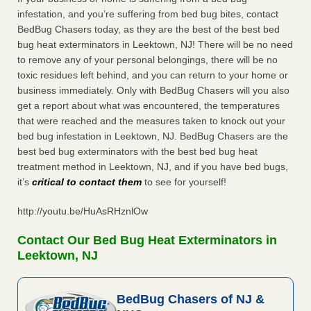
infestation, and you’re suffering from bed bug bites, contact
BedBug Chasers today, as they are the best of the best bed
bug heat exterminators in Leektown, NJ! There will be no need
to remove any of your personal belongings, there will be no
toxic residues left behind, and you can return to your home or
business immediately. Only with BedBug Chasers will you also
get a report about what was encountered, the temperatures
that were reached and the measures taken to knock out your
bed bug infestation in Leektown, NJ. BedBug Chasers are the
best bed bug exterminators with the best bed bug heat
treatment method in Leektown, NJ, and if you have bed bugs,
it’s
critical to contact them
to see for yourself!
http://youtu.be/HuAsRHznlOw
Contact Our Bed Bug Heat Exterminators in
Leektown, NJ
BedBug Chasers of NJ &