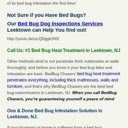
of its bed bug infestation the first time!
Not Sure if you Have Bed Bugs?
Our
Bed Bug Dog Inspections Services
Leektown can Help You find out!
http://youtu.be/uLQ0gglz9X0
Call Us: #1 Bed Bug Heat Treatment in Leektown, NJ
Other methods tend to not penetrate thick mattresses or walls
thoroughly, and before you know it your bed bug bites and
bed bug heat treatment
infestation are back. BedBug Chasers’
penetrates everything, including thick mattresses, walls and
furniture,
and that’s why BedBug Chasers are the best bed
bug exterminators in Leektown, NJ.
When you call BedBug
Chasers, you’re guaranteeing yourself a peace of mind
.
One & Done Bed Bug Infestation Solution in
Leektown, NJ.
If your business or home is suffering from a bed bug