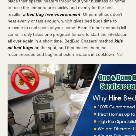
place their special heaters throughout your business or home
to raise the temperature quickly and evenly for the best
results-
a bed bug free environment
. Other methods don’t
heat evenly or fast enough, which gives bed bugs time to
relocate to cool spots of your home. Even if other methods kill
some, it only takes one pregnant female to start the infestation
all over again in a short time. BedBug Chasers’ method
kills
all bed bugs
on the spot, and that makes them the
recommended bed bug heat exterminators in Leektown, NJ.