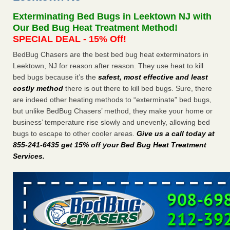
Exterminating Bed Bugs in Leektown NJ with
Dowagiac District Library shuts down after bed bugs found -
Our Bed Bug Heat Treatment Method!
WSBT
SPECIAL DEAL - 15% Off!
Dowagiac District Library shuts down after bed bugs
found WSBT
...Read More
BedBug Chasers are the best bed bug heat exterminators in
Leektown, NJ for reason after reason. They use heat to kill
bed bugs because it’s the
safest, most effective and least
Horror story: Bedbugs shut down Royal Oak Library, policy
costly method
there is out there to kill bed bugs. Sure, there
change eyed - Detroit Free Press
are indeed other heating methods to “exterminate” bed bugs,
Horror story: Bedbugs shut down Royal Oak Library, policy
but unlike BedBug Chasers’ method, they make your home or
change eyed Detroit Free Press
...Read More
business’ temperature rise slowly and unevenly, allowing bed
bugs to escape to other cooler areas.
Give us a call today at
Royal Oak library bans multiple bags, shopping carts after pest
855-241-6435 get 15% off your Bed Bug Heat Treatment
problem - The Detroit News
Services
.
Royal Oak library bans multiple bags, shopping carts after
pest problem The Detroit News
...Read More