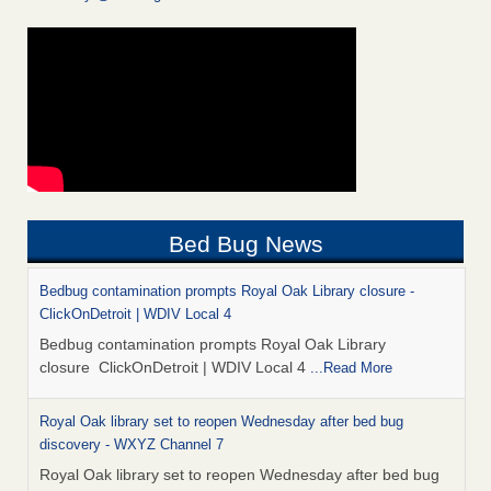
Bed Bug News
Bedbug contamination prompts Royal Oak Library closure -
ClickOnDetroit | WDIV Local 4
Bedbug contamination prompts Royal Oak Library
closure ClickOnDetroit | WDIV Local 4
...Read More
Royal Oak library set to reopen Wednesday after bed bug
discovery - WXYZ Channel 7
Royal Oak library set to reopen Wednesday after bed bug