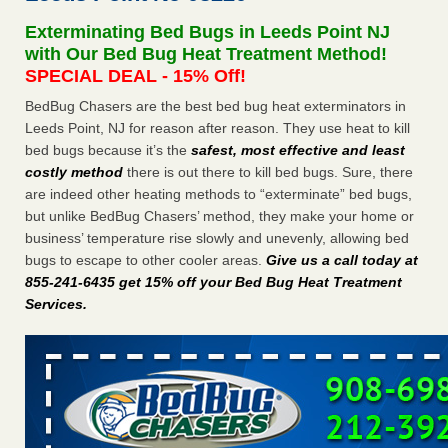
after a holiday - Good Housekeeping
Exterminating Bed Bugs in Leeds Point NJ
The bed bug checks travellers must make before, during
with Our Bed Bug Heat Treatment Method!
and after a holiday Good Housekeeping
...Read More
SPECIAL DEAL - 15% Off!
BedBug Chasers are the best bed bug heat exterminators in
Seniors allege repeated bedbug infestations at subsidized
Leeds Point, NJ for reason after reason. They use heat to kill
Downtown Sacramento apartments - Abridged – PBS KVIE
bed bugs because it’s the
safest, most effective and least
Seniors allege repeated bedbug infestations at subsidized
costly method
there is out there to kill bed bugs. Sure, there
Downtown Sacramento apartments Abridged – PBS KVIE
are indeed other heating methods to “exterminate” bed bugs,
...Read More
but unlike BedBug Chasers’ method, they make your home or
business’ temperature rise slowly and unevenly, allowing bed
Charleston ranks 18th in the nation for bed bugs - WOWK 13
bugs to escape to other cooler areas.
Give us a call today at
News
855-241-6435 get 15% off your Bed Bug Heat Treatment
Charleston ranks 18th in the nation for bed bugs WOWK
Services
.
13 News
...Read More