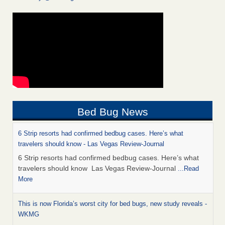
Bed Bug News
6 Strip resorts had confirmed bedbug cases. Here’s what
travelers should know - Las Vegas Review-Journal
6 Strip resorts had confirmed bedbug cases. Here’s what
travelers should know Las Vegas Review-Journal
...Read
More
This is now Florida’s worst city for bed bugs, new study reveals -
WKMG