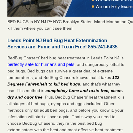
BED BUGS in NY NJ PA NYC Brooklyn Staten Island Manhattan Qu
kill them where you can't see them!
Leeds Point NJ Bed Bug Heat Extermination
Services are Fume and Toxin Free! 855-241-6435
BedBug Chasers’ bed bug heat treatment in Leeds Point NJ is
perfectly safe for humans and pets
, and dangerously lethal to
bed bugs. Bed bugs can survive a great deal of extreme
temperatures, and BedBug Chasers knows that it takes
122
Degrees Fahrenheit to kill bed bugs
, and that’s what they
use. This method is
completely fume and toxin free, clean,
dry and odor free
. Plus, BedBug Chasers’ heat treatment kills
all stages of bed bugs, nymphs and eggs included. Other
methods only kill adult bed bugs, and before you know it, your
infestation will start all over again. That’s why you need to
choose BedBug Chasers, they’re the best bed bug
exterminators with the best and most effective heat treatment