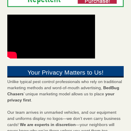
Your Privacy Matters to Us!
Unlike typical pest control professionals who rely on traditional
marketing methods and word-of-mouth advertising,
BedBug
Chasers
’ unique marketing model allows us to place
your
privacy first
.
Our team arrives in unmarked vehicles, and our equipment
and uniforms display no logos—we don’t even carry business
cards!
We are experts in discretion
—your neighbors will
never know why we’re there unless you want them too.