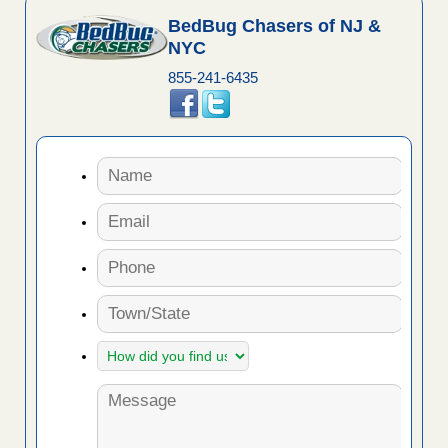
BedBug Chasers of NJ &
NYC
855-241-6435