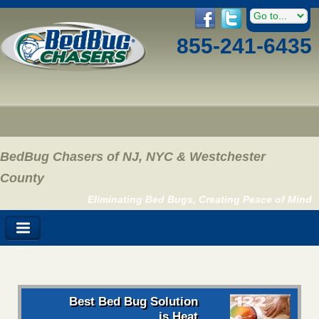
855-241-6435
BedBug Chasers of NJ, NYC & Westchester
County
Eliminating Bed Bugs, Creating Peace of Mind
Best Bed Bug Solution
is Heat