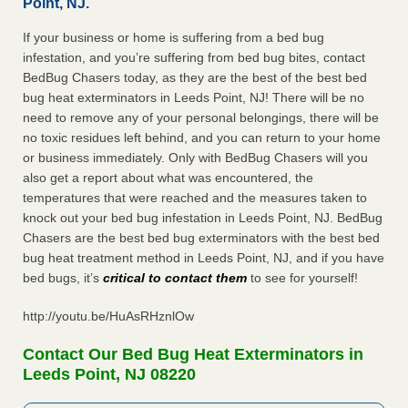
Point, NJ.
If your business or home is suffering from a bed bug
infestation, and you’re suffering from bed bug bites, contact
BedBug Chasers today, as they are the best of the best bed
bug heat exterminators in Leeds Point, NJ! There will be no
need to remove any of your personal belongings, there will be
no toxic residues left behind, and you can return to your home
or business immediately. Only with BedBug Chasers will you
also get a report about what was encountered, the
temperatures that were reached and the measures taken to
knock out your bed bug infestation in Leeds Point, NJ. BedBug
Chasers are the best bed bug exterminators with the best bed
bug heat treatment method in Leeds Point, NJ, and if you have
bed bugs, it’s
critical to contact them
to see for yourself!
http://youtu.be/HuAsRHznlOw
Contact Our Bed Bug Heat Exterminators in
Leeds Point, NJ 08220