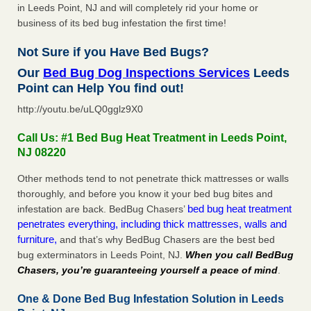
in Leeds Point, NJ and will completely rid your home or
business of its bed bug infestation the first time!
Not Sure if you Have Bed Bugs?
Our
Bed Bug Dog Inspections Services
Leeds
Point can Help You find out!
http://youtu.be/uLQ0gglz9X0
Call Us: #1 Bed Bug Heat Treatment in Leeds Point,
NJ 08220
Other methods tend to not penetrate thick mattresses or walls
thoroughly, and before you know it your bed bug bites and
bed bug heat treatment
infestation are back. BedBug Chasers’
penetrates everything, including thick mattresses, walls and
furniture,
and that’s why BedBug Chasers are the best bed
bug exterminators in Leeds Point, NJ.
When you call BedBug
Chasers, you’re guaranteeing yourself a peace of mind
.
One & Done Bed Bug Infestation Solution in Leeds