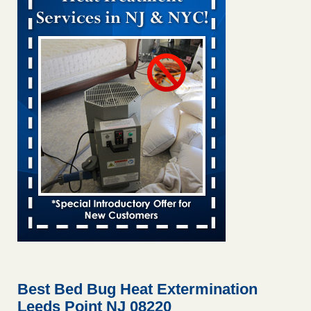
Bed bug treatments rise in Davenport KWQC
...Read More
Bed bugs spreading in unexpected places: Orkin entomologist -
Facilities Dive
Bed bugs spreading in unexpected places: Orkin
entomologist Facilities Dive
...Read More
‘Swarms’ of bed bugs force California Department of Education
employees to work remotely - capradio.org
‘Swarms’ of bed bugs force California Department of
Education employees to work remotely capradio.org
...Read More
Hotel room inspection refutes guest’s account of bed bugs at
Paris Las Vegas - KLAS 8 News Now
Hotel room inspection refutes guest’s account of bed bugs
at Paris Las Vegas KLAS 8 News Now
...Read More
Best Bed Bug Heat Extermination
Leeds Point NJ 08220
The bed bug checks travellers must make before, during and