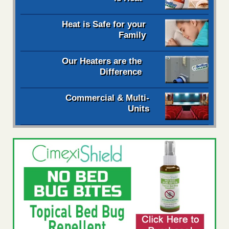
Heat is Safe for your
Family
Our Heaters are the
Difference
Commercial & Multi-
Units