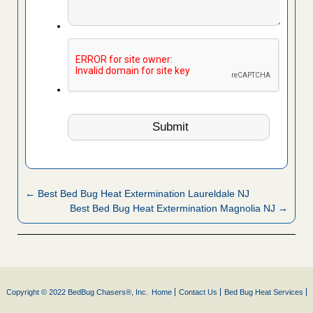
← Best Bed Bug Heat Extermination Laureldale NJ
Best Bed Bug Heat Extermination Magnolia NJ →
Copyright © 2022 BedBug Chasers®, Inc.
Home
Contact Us
Bed Bug Heat Services