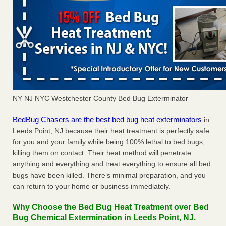
NY NJ NYC Westchester County Bed Bug Exterminator
BedBug Chasers are the best bed bug heat exterminators
in
Leeds Point, NJ because their heat treatment is perfectly safe
for you and your family while being 100% lethal to bed bugs,
killing them on contact. Their heat method will penetrate
anything and everything and treat everything to ensure all bed
bugs have been killed. There’s minimal preparation, and you
can return to your home or business immediately.
Why Choose the Bed Bug Heat Treatment over Bed
Bug Chemical Extermination in Leeds Point, NJ.