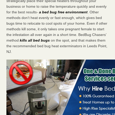
strategically place their special heaters throughout your
business or home to raise the temperature quickly and evenly
for the best results-
a bed bug free environment
. Other
methods don’t heat evenly or fast enough, which gives bed
bugs time to relocate to cool spots of your home. Even if other
methods kill some, it only takes one pregnant female to start
the infestation all over again in a short time. BedBug Chasers’
method
kills all bed bugs
on the spot, and that makes them
the recommended bed bug heat exterminators in Leeds Point,
NJ.