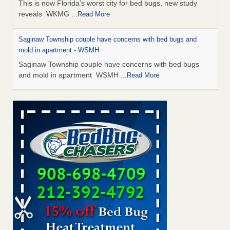
This is now Florida’s worst city for bed bugs, new study
reveals WKMG
...Read More
Saginaw Township couple have concerns with bed bugs and
mold in apartment - WSMH
Saginaw Township couple have concerns with bed bugs
and mold in apartment WSMH
...Read More
Dowagiac District Library shuts down after bed bugs found -
WSBT
Dowagiac District Library shuts down after bed bugs
found WSBT
...Read More
Experts Reveal a Step-by-Step Guide to Getting Rid of Bed Bugs
for Good - Prevention
Experts Reveal a Step-by-Step Guide to Getting Rid of Bed
Bugs for Good Prevention
...Read More
Bed bug treatments rise in Davenport - KWQC