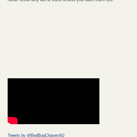
Tweets by @BedBugChasersNJ