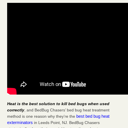
Heat is the best solution to kill bed bugs when used
correctly
, and BedBug Chasers’ bed bug heat treatment
best bed bug heat
method is one reason why they’re the
exterminators
in Leeds Point, NJ. BedBug Chasers