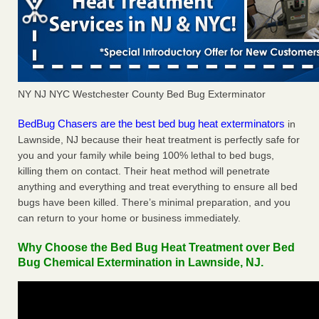
NY NJ NYC Westchester County Bed Bug Exterminator
BedBug Chasers are the best bed bug heat exterminators
in
Lawnside, NJ because their heat treatment is perfectly safe for
you and your family while being 100% lethal to bed bugs,
killing them on contact. Their heat method will penetrate
anything and everything and treat everything to ensure all bed
bugs have been killed. There’s minimal preparation, and you
can return to your home or business immediately.
Why Choose the Bed Bug Heat Treatment over Bed
Bug Chemical Extermination in Lawnside, NJ.