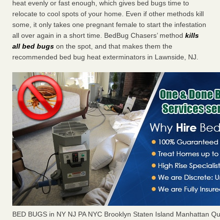
heat evenly or fast enough, which gives bed bugs time to
relocate to cool spots of your home. Even if other methods kill
some, it only takes one pregnant female to start the infestation
all over again in a short time. BedBug Chasers’ method
kills
all bed bugs
on the spot, and that makes them the
recommended bed bug heat exterminators in Lawnside, NJ.
BED BUGS in NY NJ PA NYC Brooklyn Staten Island Manhattan Qu