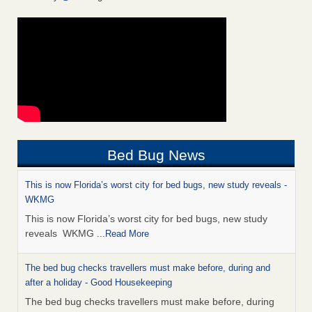
Bed Bug News
This is now Florida’s worst city for bed bugs, new study reveals -
WKMG
This is now Florida’s worst city for bed bugs, new study
reveals WKMG
...Read More
The bed bug checks travellers must make before, during and
after a holiday - Good Housekeeping
The bed bug checks travellers must make before, during