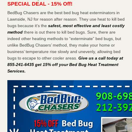
SPECIAL DEAL - 15% Off!
Charleston ranks 18th in the nation for bed bugs WOWK
13 News
...Read More
BedBug Chasers are the best bed bug heat exterminators in
Lawnside, NJ for reason after reason. They use heat to kill bed
bugs because it’s the
safest, most effective and least costly
6 Strip resorts had confirmed bedbug cases. Here’s what
method
there is out there to kill bed bugs. Sure, there are
travelers should know - Las Vegas Review-Journal
indeed other heating methods to “exterminate” bed bugs, but
6 Strip resorts had confirmed bedbug cases. Here’s what
unlike BedBug Chasers’ method, they make your home or
travelers should know Las Vegas Review-Journal
...Read
business’ temperature rise slowly and unevenly, allowing bed
More
bugs to escape to other cooler areas.
Give us a call today at
855-241-6435 get 15% off your Bed Bug Heat Treatment
Dowagiac District Library shuts down after bed bugs found -
Services
.
WSBT
Dowagiac District Library shuts down after bed bugs
found WSBT
...Read More