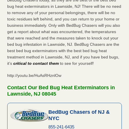
BedBug Chasers today, as they are the best of the best bed
bug heat exterminators in Lawnside, NJ! There will be no need
to remove any of your personal belongings, there will be no
toxic residues left behind, and you can return to your home or
business immediately. Only with BedBug Chasers will you also
get a report about what was encountered, the temperatures
that were reached and the measures taken to knock out your
bed bug infestation in Lawnside, NJ. BedBug Chasers are the
best bed bug exterminators with the best bed bug heat
treatment method in Lawnside, NJ, and if you have bed bugs,
it’s
critical to contact them
to see for yourself!
http://youtu.be/HuAsRHznlOw
Contact Our Bed Bug Heat Exterminators in
Lawnside, NJ 08045
BedBug Chasers of NJ &
NYC
855-241-6435