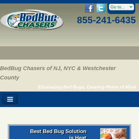
855-241-6435
BedBug Chasers of NJ, NYC & Westchester
County
Eliminating Bed Bugs, Creating Peace of Mind
Best Bed Bug Solution
is Heat