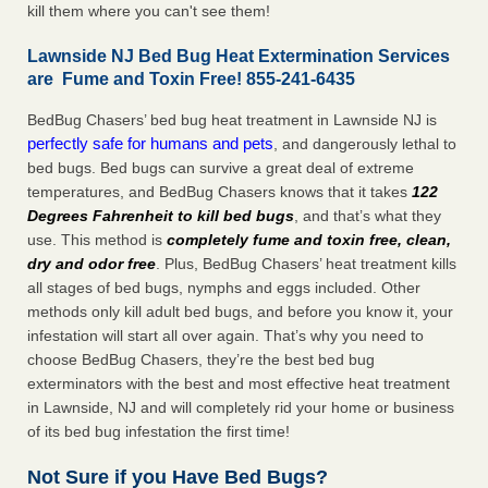
kill them where you can't see them!
Lawnside NJ Bed Bug Heat Extermination Services
are Fume and Toxin Free! 855-241-6435
BedBug Chasers’ bed bug heat treatment in Lawnside NJ is
perfectly safe for humans and pets
, and dangerously lethal to
bed bugs. Bed bugs can survive a great deal of extreme
temperatures, and BedBug Chasers knows that it takes
122
Degrees Fahrenheit to kill bed bugs
, and that’s what they
use. This method is
completely fume and toxin free, clean,
dry and odor free
. Plus, BedBug Chasers’ heat treatment kills
all stages of bed bugs, nymphs and eggs included. Other
methods only kill adult bed bugs, and before you know it, your
infestation will start all over again. That’s why you need to
choose BedBug Chasers, they’re the best bed bug
exterminators with the best and most effective heat treatment
in Lawnside, NJ and will completely rid your home or business
of its bed bug infestation the first time!
Not Sure if you Have Bed Bugs?