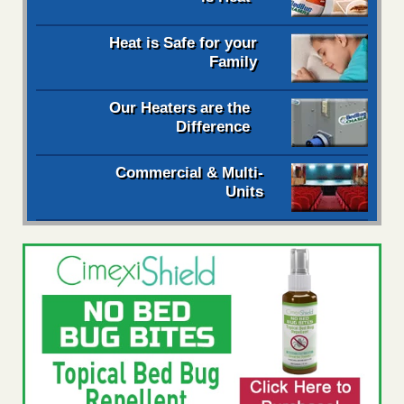
Heat is Safe for your
Family
Our Heaters are the
Difference
Commercial & Multi-
Units