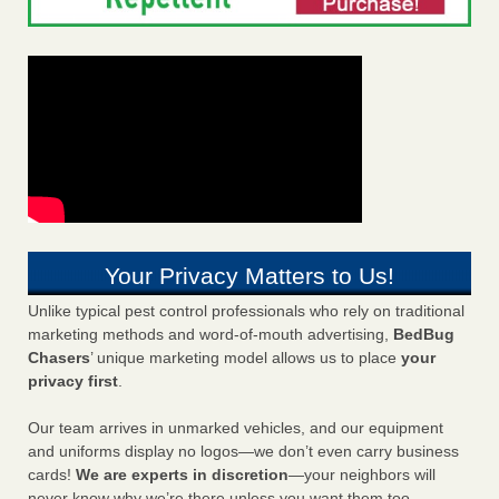
Your Privacy Matters to Us!
Unlike typical pest control professionals who rely on traditional
marketing methods and word-of-mouth advertising,
BedBug
Chasers
’ unique marketing model allows us to place
your
privacy first
.
Our team arrives in unmarked vehicles, and our equipment
and uniforms display no logos—we don’t even carry business
cards!
We are experts in discretion
—your neighbors will
never know why we’re there unless you want them too.