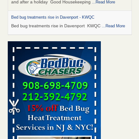
and after a holiday Good Housekeeping
...Read More
Bed bug treatments rise in Davenport - KWQC
Bed bug treatments rise in Davenport KWQC
...Read More
Saginaw Township couple have concerns with bed bugs and
mold in apartment - WSMH
Saginaw Township couple have concerns with bed bugs
and mold in apartment WSMH
...Read More
Man Chooses to Cut All of His Hair Off After Suffering 120 Bed
Bug Bites on ‘Holiday from Hell,’ He Claims - People.com
Man Chooses to Cut All of His Hair Off After Suffering 120
Bed Bug Bites on ‘Holiday from Hell,’ He
Claims People.com
...Read More
Bed bugs spreading in unexpected places: Orkin entomologist -
Facilities Dive
Bed bugs spreading in unexpected places: Orkin