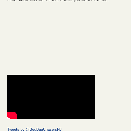
Tweets by @BedBugChasersNJ