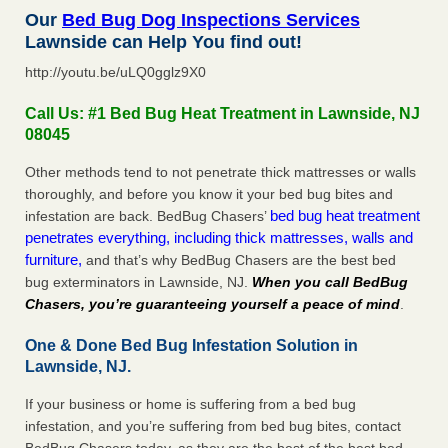
Our
Bed Bug Dog Inspections Services
Lawnside can Help You find out!
http://youtu.be/uLQ0gglz9X0
Call Us: #1 Bed Bug Heat Treatment in Lawnside, NJ
08045
Other methods tend to not penetrate thick mattresses or walls
thoroughly, and before you know it your bed bug bites and
bed bug heat treatment
infestation are back. BedBug Chasers’
penetrates everything, including thick mattresses, walls and
furniture,
and that’s why BedBug Chasers are the best bed
bug exterminators in Lawnside, NJ.
When you call BedBug
Chasers, you’re guaranteeing yourself a peace of mind
.
One & Done Bed Bug Infestation Solution in
Lawnside, NJ.
If your business or home is suffering from a bed bug
infestation, and you’re suffering from bed bug bites, contact