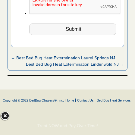
← Best Bed Bug Heat Extermination Laurel Springs NJ
Best Bed Bug Heat Extermination Lindenwold NJ →
Copyright © 2022 BedBug Chasers®, Inc.
Home
Contact Us
Bed Bug Heat Services
Treat NOW and Pay Over Time!