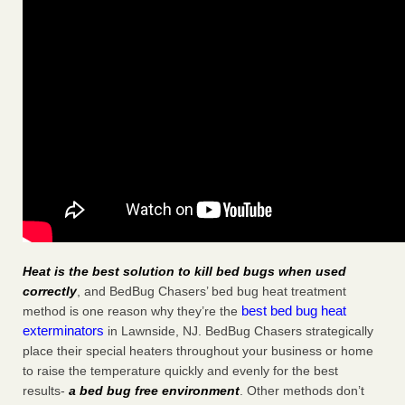
Heat is the best solution to kill bed bugs when used
correctly
, and BedBug Chasers’ bed bug heat treatment
best bed bug heat
method is one reason why they’re the
exterminators
in Lawnside, NJ. BedBug Chasers strategically
place their special heaters throughout your business or home
to raise the temperature quickly and evenly for the best
results-
a bed bug free environment
. Other methods don’t