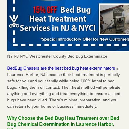
NY NJ NYC Westchester County Bed Bug Exterminator
BedBug Chasers are the best bed bug heat exterminators
in
Laurence Harbor, NJ because their heat treatment is perfectly
safe for you and your family while being 100% lethal to bed
bugs, killing them on contact. Their heat method will penetrate
anything and everything and treat everything to ensure all bed
bugs have been killed. There’s minimal preparation, and you
can return to your home or business immediately.
Why Choose the Bed Bug Heat Treatment over Bed
Bug Chemical Extermination in Laurence Harbor,