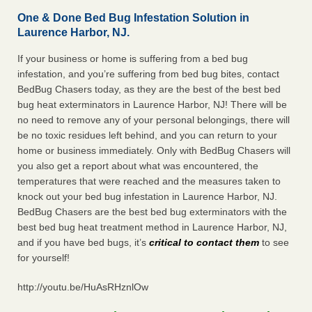
One & Done Bed Bug Infestation Solution in
Laurence Harbor, NJ.
If your business or home is suffering from a bed bug
infestation, and you’re suffering from bed bug bites, contact
BedBug Chasers today, as they are the best of the best bed
bug heat exterminators in Laurence Harbor, NJ! There will be
no need to remove any of your personal belongings, there will
be no toxic residues left behind, and you can return to your
home or business immediately. Only with BedBug Chasers will
you also get a report about what was encountered, the
temperatures that were reached and the measures taken to
knock out your bed bug infestation in Laurence Harbor, NJ.
BedBug Chasers are the best bed bug exterminators with the
best bed bug heat treatment method in Laurence Harbor, NJ,
and if you have bed bugs, it’s
critical to contact them
to see
for yourself!
http://youtu.be/HuAsRHznlOw