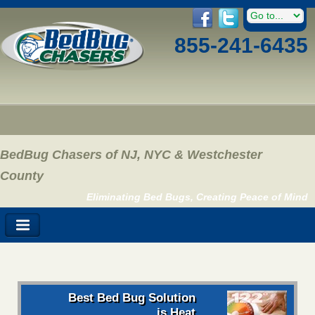
855-241-6435
BedBug Chasers of NJ, NYC & Westchester
County
Eliminating Bed Bugs, Creating Peace of Mind
Best Bed Bug Solution
is Heat