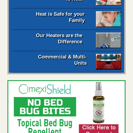
Heat is Safe for your
Family
Our Heaters are the
Difference
Commercial & Multi-
Units