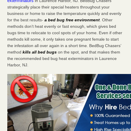
exterminators
in Laurence Harbor, NJ. BedBug Chasers
strategically place their special heaters throughout your
business or home to raise the temperature quickly and evenly
for the best results-
a bed bug free environment
. Other
methods don’t heat evenly or fast enough, which gives bed
bugs time to relocate to cool spots of your home. Even if other
methods kill some, it only takes one pregnant female to start
the infestation all over again in a short time. BedBug Chasers’
method
kills all bed bugs
on the spot, and that makes them
the recommended bed bug heat exterminators in Laurence
Harbor, NJ.