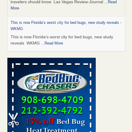
travelers should know Las Vegas Review-Journal
...Read
More
This is now Florida’s worst city for bed bugs, new study reveals -
WKMG
This is now Florida’s worst city for bed bugs, new study
reveals WKMG
...Read More
Saginaw Township couple have concerns with bed bugs and
mold in apartment - WSMH
Saginaw Township couple have concerns with bed bugs
and mold in apartment WSMH
...Read More
Dowagiac District Library shuts down after bed bugs found -
WSBT
Dowagiac District Library shuts down after bed bugs
found WSBT
...Read More
Bed bug treatments rise in Davenport - kwqc.com