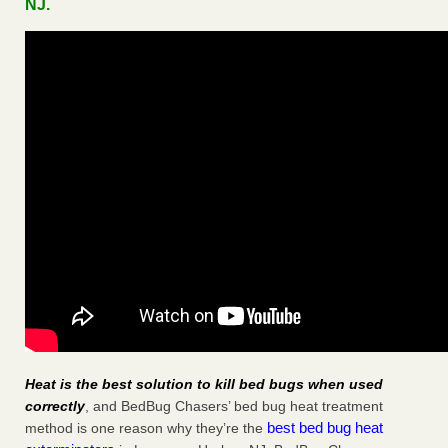
NJ.
Heat is the best solution to kill bed bugs when used
correctly
, and BedBug Chasers’ bed bug heat treatment
best bed bug heat
method is one reason why they’re the