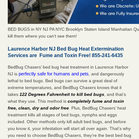
BED BUGS in NY NJ PA NYC Brooklyn Staten Island Manhattan Qu
kill them where you can't see them!
Laurence Harbor NJ Bed Bug Heat Extermination
Services are Fume and Toxin Free! 855-241-6435
BedBug Chasers’ bed bug heat treatment in Laurence Harbor
perfectly safe for humans and pets
NJ is
, and dangerously
lethal to bed bugs. Bed bugs can survive a great deal of
extreme temperatures, and BedBug Chasers knows that it
takes
122 Degrees Fahrenheit to kill bed bugs
, and that’s
what they use. This method is
completely fume and toxin
free, clean, dry and odor free
. Plus, BedBug Chasers’ heat
treatment kills all stages of bed bugs, nymphs and eggs
included. Other methods only kill adult bed bugs, and before
you know it, your infestation will start all over again. That’s why
you need to choose BedBug Chasers, they’re the best bed bug