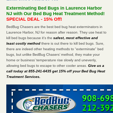
concerns about bedbugs - kcra.com
Exterminating Bed Bugs in Laurence Harbor
Seniors at downtown Sacramento apartment complex raise
NJ with Our Bed Bug Heat Treatment Method!
concerns about bedbugs kcra.com
...Read More
SPECIAL DEAL - 15% Off!
BedBug Chasers are the best bed bug heat exterminators in
Here’s How to Tell If You're Dealing with Bed Bugs or Fleas, Per
Laurence Harbor, NJ for reason after reason. They use heat to
Experts - Prevention
kill bed bugs because it’s the
safest, most effective and
Here’s How to Tell If You're Dealing with Bed Bugs or Fleas,
least costly method
there is out there to kill bed bugs. Sure,
Per Experts Prevention
...Read More
there are indeed other heating methods to “exterminate” bed
bugs, but unlike BedBug Chasers’ method, they make your
The bed bug checks travellers must make before, during and
home or business’ temperature rise slowly and unevenly,
after a holiday - Good Housekeeping
allowing bed bugs to escape to other cooler areas.
Give us a
The bed bug checks travellers must make before, during
call today at 855-241-6435 get 15% off your Bed Bug Heat
and after a holiday Good Housekeeping
...Read More
Treatment Services
.