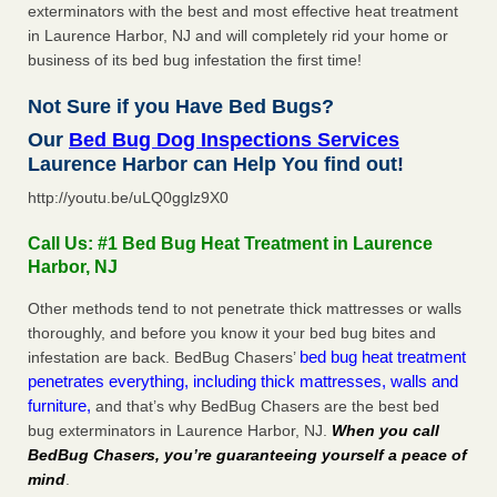
exterminators with the best and most effective heat treatment
in Laurence Harbor, NJ and will completely rid your home or
business of its bed bug infestation the first time!
Not Sure if you Have Bed Bugs?
Our
Bed Bug Dog Inspections Services
Laurence Harbor can Help You find out!
http://youtu.be/uLQ0gglz9X0
Call Us: #1 Bed Bug Heat Treatment in Laurence
Harbor, NJ
Other methods tend to not penetrate thick mattresses or walls
thoroughly, and before you know it your bed bug bites and
bed bug heat treatment
infestation are back. BedBug Chasers’
penetrates everything, including thick mattresses, walls and
furniture,
and that’s why BedBug Chasers are the best bed
bug exterminators in Laurence Harbor, NJ.
When you call
BedBug Chasers, you’re guaranteeing yourself a peace of
mind
.