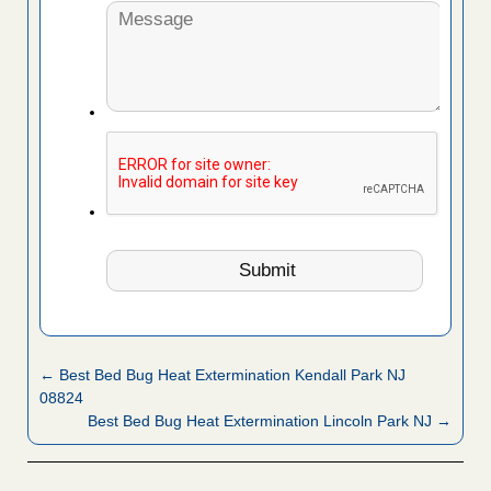
← Best Bed Bug Heat Extermination Kendall Park NJ
08824
Best Bed Bug Heat Extermination Lincoln Park NJ →