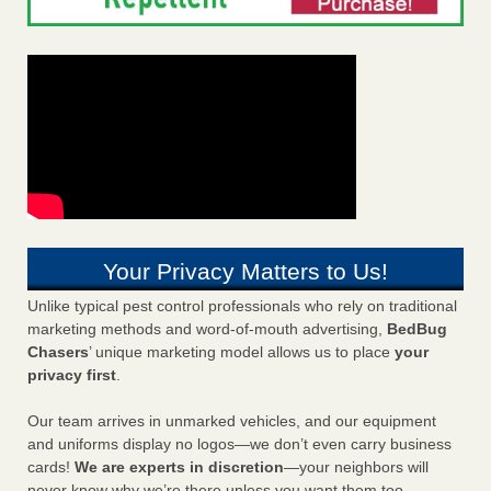
Your Privacy Matters to Us!
Unlike typical pest control professionals who rely on traditional
marketing methods and word-of-mouth advertising,
BedBug
Chasers
’ unique marketing model allows us to place
your
privacy first
.
Our team arrives in unmarked vehicles, and our equipment
and uniforms display no logos—we don’t even carry business
cards!
We are experts in discretion
—your neighbors will
never know why we’re there unless you want them too.