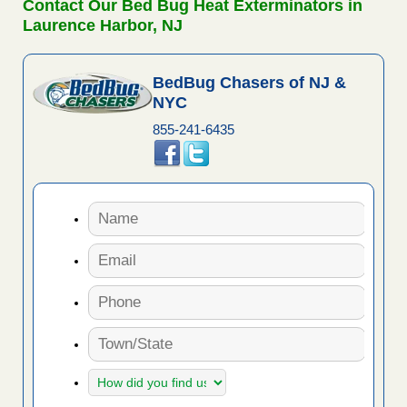
Contact Our Bed Bug Heat Exterminators in
Laurence Harbor, NJ
BedBug Chasers of NJ &
NYC
855-241-6435