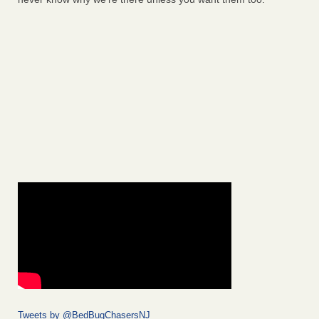
Tweets by @BedBugChasersNJ