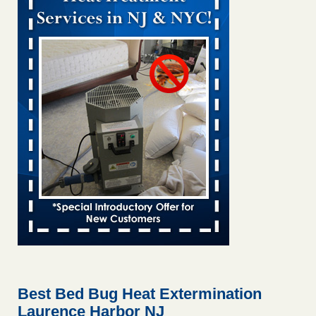
Bed bug treatments rise in Davenport kwqc.com
...Read
More
Two Iowa cities are among the nation's worst for bed bug
infestations - The Des Moines Register
Two Iowa cities are among the nation's worst for bed bug
infestations The Des Moines Register
...Read More
Hotel room inspection refutes guest’s account of bed bugs at
Paris Las Vegas - KLAS 8 News Now
Hotel room inspection refutes guest’s account of bed bugs
at Paris Las Vegas KLAS 8 News Now
...Read More
Horror story: Bedbugs shut down Royal Oak Library, policy
change eyed - Detroit Free Press
Horror story: Bedbugs shut down Royal Oak Library, policy
change eyed Detroit Free Press
...Read More
Best Bed Bug Heat Extermination
Laurence Harbor NJ
Seniors at downtown Sacramento apartment complex raise