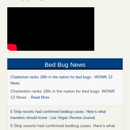
Bed Bug News
Charleston ranks 18th in the nation for bed bugs - WOWK 13
News
Charleston ranks 18th in the nation for bed bugs WOWK
13 News
...Read More
6 Strip resorts had confirmed bedbug cases. Here’s what
travelers should know - Las Vegas Review-Journal
6 Strip resorts had confirmed bedbug cases. Here’s what