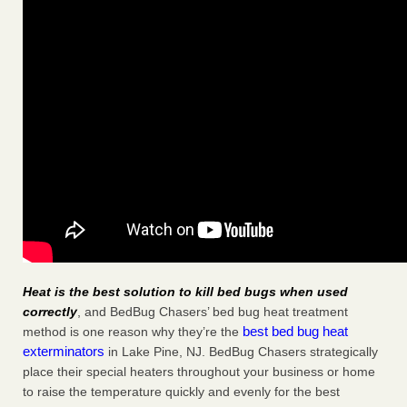
Heat is the best solution to kill bed bugs when used
correctly
, and BedBug Chasers’ bed bug heat treatment
best bed bug heat
method is one reason why they’re the
exterminators
in Lake Pine, NJ. BedBug Chasers strategically
place their special heaters throughout your business or home
to raise the temperature quickly and evenly for the best