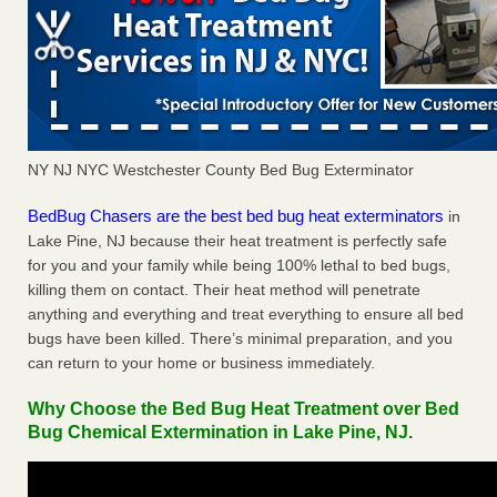
NY NJ NYC Westchester County Bed Bug Exterminator
BedBug Chasers are the best bed bug heat exterminators
in
Lake Pine, NJ because their heat treatment is perfectly safe
for you and your family while being 100% lethal to bed bugs,
killing them on contact. Their heat method will penetrate
anything and everything and treat everything to ensure all bed
bugs have been killed. There’s minimal preparation, and you
can return to your home or business immediately.
Why Choose the Bed Bug Heat Treatment over Bed
Bug Chemical Extermination in Lake Pine, NJ.