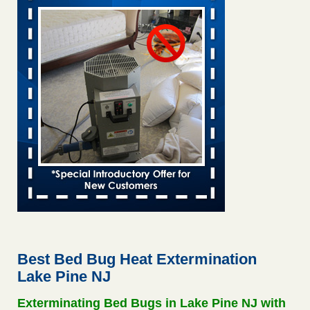
Saginaw Township couple have concerns with bed bugs and
mold in apartment - WSMH
Saginaw Township couple have concerns with bed bugs
and mold in apartment WSMH
...Read More
This is now Florida’s worst city for bed bugs, new study reveals -
WKMG
This is now Florida’s worst city for bed bugs, new study
reveals WKMG
...Read More
Hotel room inspection refutes guest’s account of bed bugs at
Paris Las Vegas - KLAS 8 News Now
Hotel room inspection refutes guest’s account of bed bugs
at Paris Las Vegas KLAS 8 News Now
...Read More
Best Bed Bug Heat Extermination
Lake Pine NJ
Worried you might have bed bugs? Here's how to tell, and the
first thing to do if you have them - NBC News
Exterminating Bed Bugs in Lake Pine NJ with
Worried you might have bed bugs? Here's how to tell, and