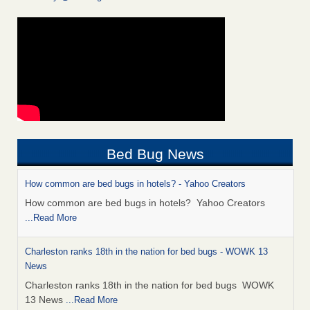
Bed Bug News
How common are bed bugs in hotels? - Yahoo Creators
How common are bed bugs in hotels? Yahoo Creators
...Read More
Charleston ranks 18th in the nation for bed bugs - WOWK 13
News
Charleston ranks 18th in the nation for bed bugs WOWK
13 News
...Read More