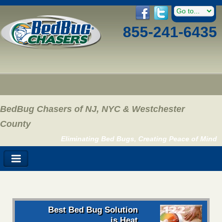
855-241-6435
BedBug Chasers of NJ, NYC & Westchester
County
Eliminating Bed Bugs, Creating Peace of Mind
Best Bed Bug Solution
is Heat