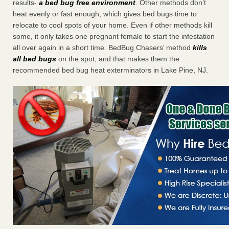
results-
a bed bug free environment
. Other methods don’t
heat evenly or fast enough, which gives bed bugs time to
relocate to cool spots of your home. Even if other methods kill
some, it only takes one pregnant female to start the infestation
all over again in a short time. BedBug Chasers’ method
kills
all bed bugs
on the spot, and that makes them the
recommended bed bug heat exterminators in Lake Pine, NJ.