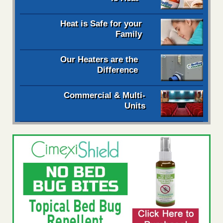
Heat is Safe for your
Family
Our Heaters are the
Difference
Commercial & Multi-
Units