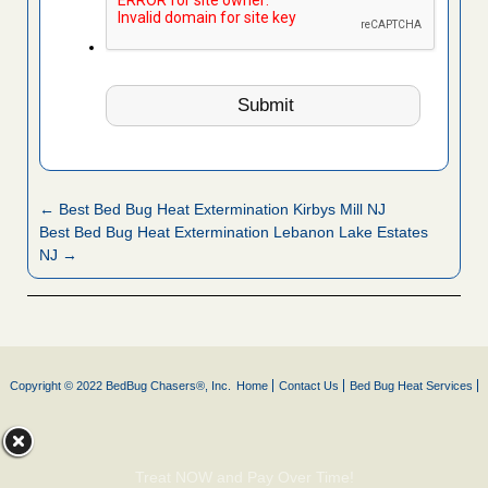
← Best Bed Bug Heat Extermination Kirbys Mill NJ
Best Bed Bug Heat Extermination Lebanon Lake Estates
NJ →
Copyright © 2022 BedBug Chasers®, Inc.
Home
Contact Us
Bed Bug Heat Services
Treat NOW and Pay Over Time!