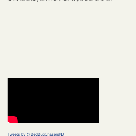
Tweets by @BedBugChasersNJ