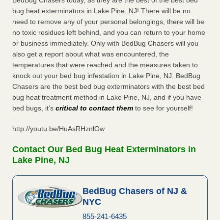
BedBug Chasers today, as they are the best of the best bed
bug heat exterminators in Lake Pine, NJ! There will be no
need to remove any of your personal belongings, there will be
no toxic residues left behind, and you can return to your home
or business immediately. Only with BedBug Chasers will you
also get a report about what was encountered, the
temperatures that were reached and the measures taken to
knock out your bed bug infestation in Lake Pine, NJ. BedBug
Chasers are the best bed bug exterminators with the best bed
bug heat treatment method in Lake Pine, NJ, and if you have
bed bugs, it’s
critical to contact them
to see for yourself!
http://youtu.be/HuAsRHznlOw
Contact Our Bed Bug Heat Exterminators in
Lake Pine, NJ
BedBug Chasers of NJ &
NYC
855-241-6435