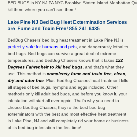
BED BUGS in NY NJ PA NYC Brooklyn Staten Island Manhattan Qu
kill them where you can't see them!
Lake Pine NJ Bed Bug Heat Extermination Services
are Fume and Toxin Free! 855-241-6435
BedBug Chasers’ bed bug heat treatment in Lake Pine NJ is
perfectly safe for humans and pets
, and dangerously lethal to
bed bugs. Bed bugs can survive a great deal of extreme
temperatures, and BedBug Chasers knows that it takes
122
Degrees Fahrenheit to kill bed bugs
, and that’s what they
use. This method is
completely fume and toxin free, clean,
dry and odor free
. Plus, BedBug Chasers’ heat treatment kills
all stages of bed bugs, nymphs and eggs included. Other
methods only kill adult bed bugs, and before you know it, your
infestation will start all over again. That’s why you need to
choose BedBug Chasers, they’re the best bed bug
exterminators with the best and most effective heat treatment
in Lake Pine, NJ and will completely rid your home or business
of its bed bug infestation the first time!