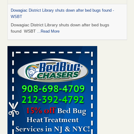
Dowagiac District Library shuts down after bed bugs found -
WSBT
Dowagiac District Library shuts down after bed bugs
found WSBT
...Read More
Bed bug treatments rise in Davenport - KWQC
Bed bug treatments rise in Davenport KWQC
...Read More
6 Strip resorts had confirmed bedbug cases. Here’s what
travelers should know - Las Vegas Review-Journal
6 Strip resorts had confirmed bedbug cases. Here’s what
travelers should know Las Vegas Review-Journal
...Read
More
Two Iowa cities are among the nation's worst for bed bug
infestations - The Des Moines Register
Two Iowa cities are among the nation's worst for bed bug
infestations The Des Moines Register
...Read More