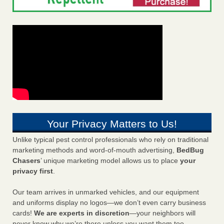
Your Privacy Matters to Us!
Unlike typical pest control professionals who rely on traditional
marketing methods and word-of-mouth advertising,
BedBug
Chasers
’ unique marketing model allows us to place
your
privacy first
.
Our team arrives in unmarked vehicles, and our equipment
and uniforms display no logos—we don’t even carry business
cards!
We are experts in discretion
—your neighbors will
never know why we’re there unless you want them too.