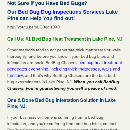
Not Sure if you Have Bed Bugs?
Our
Bed Bug Dog Inspections Services
Lake
Pine can Help You find out!
http://youtu.be/uLQ0gglz9X0
Call Us: #1 Bed Bug Heat Treatment in Lake Pine, NJ
Other methods tend to not penetrate thick mattresses or walls
thoroughly, and before you know it your bed bug bites and
bed bug heat treatment
infestation are back. BedBug Chasers’
penetrates everything, including thick mattresses, walls and
furniture,
and that’s why BedBug Chasers are the best bed
bug exterminators in Lake Pine, NJ.
When you call BedBug
Chasers, you’re guaranteeing yourself a peace of mind
.
One & Done Bed Bug Infestation Solution in Lake
Pine, NJ.
If your business or home is suffering from a bed bug
infestation, and you’re suffering from bed bug bites, contact