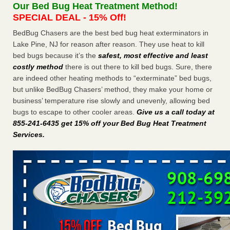
Our Bed Bug Heat Treatment Method!
the first thing to do if you have them NBC News
...Read
SPECIAL DEAL - 15% Off!
More
BedBug Chasers are the best bed bug heat exterminators in
Lake Pine, NJ for reason after reason. They use heat to kill
Seniors at downtown Sacramento apartment complex raise
bed bugs because it’s the
safest, most effective and least
concerns about bedbugs - KCRA
costly method
there is out there to kill bed bugs. Sure, there
Seniors at downtown Sacramento apartment complex raise
are indeed other heating methods to “exterminate” bed bugs,
concerns about bedbugs KCRA
...Read More
but unlike BedBug Chasers’ method, they make your home or
business’ temperature rise slowly and unevenly, allowing bed
The bed bug checks travellers must make before, during and
bugs to escape to other cooler areas.
Give us a call today at
after a holiday - Good Housekeeping
855-241-6435 get 15% off your Bed Bug Heat Treatment
The bed bug checks travellers must make before, during
Services
.
and after a holiday Good Housekeeping
...Read More