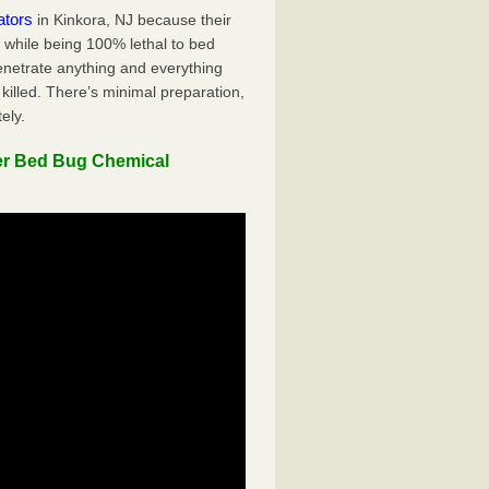
ators
in Kinkora, NJ because their
y while being 100% lethal to bed
penetrate anything and everything
killed. There’s minimal preparation,
ely.
er Bed Bug Chemical