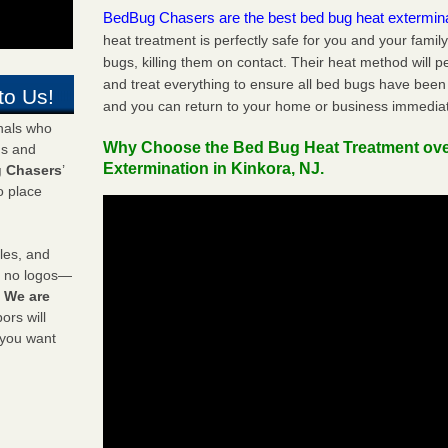
BedBug Chasers are the best bed bug heat extermin
heat treatment is perfectly safe for you and your famil
bugs, killing them on contact. Their heat method will 
and treat everything to ensure all bed bugs have been 
to Us!
and you can return to your home or business immediat
onals who
Why Choose the Bed Bug Heat Treatment ov
ds and
Extermination in Kinkora, NJ.
 Chasers
’
o place
les, and
y no logos—
!
We are
rs will
 you want