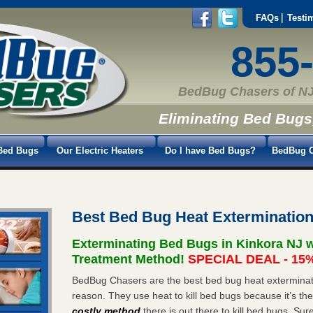
FAQs
Testi
855
BedBug Chasers of NJ
Eliminating Bed Bugs
Bed Bugs
Our Electric Heaters
Do I have Bed Bugs?
BedBug C
Best Bed Bug Heat Extermination
Exterminating Bed Bugs in Kinkora NJ 
Treatment Method!
SPECIAL DEAL - 15%
BedBug Chasers are the best bed bug heat exterminato
reason. They use heat to kill bed bugs because it’s th
costly method
there is out there to kill bed bugs. Sur