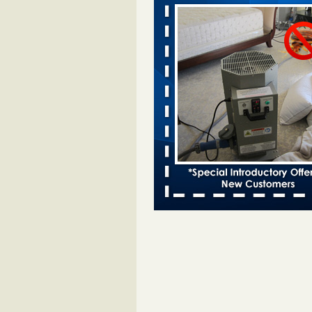
Two Iowa cities are among the nation'
bed bug infestations - The Des Moine
Two Iowa cities are among the nat
worst for bed bug infestations T
Moines Register
...Read More
Royal Oak Library temporarily closes
bug infestation - CBS News
Royal Oak Library temporarily clo
bed bug infestation CBS News
..
Royal Oak Public Library repens afte
incident - FOX 2 Detroit
Royal Oak Public Library repens a
bug incident FOX 2 Detroit
...Rea
This Popular US Tourist City Was N
America's Worst For Bed Bugs 6 Yea
- islands.com