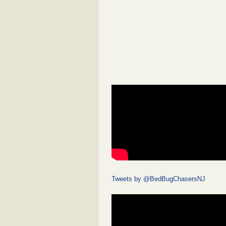
Tweets by @BedBugChasersNJ