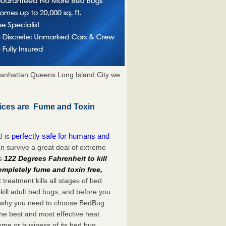
anhattan Queens Long Island City we
ices are Fume and Toxin
perfectly safe for humans and
J is
n survive a great deal of extreme
es
122 Degrees Fahrenheit to kill
ompletely fume and toxin free,
treatment kills all stages of bed
ill adult bed bugs, and before you
at’s why you need to choose BedBug
he best and most effective heat
home or business of its bed bug