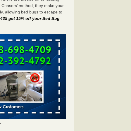
g Chasers’ method, they make your
y, allowing bed bugs to escape to
-6435 get 15% off your Bed Bug
r