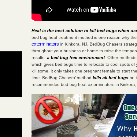
Heat is the best solution to kill bed bugs when us
bed bug heat treatment method is one reason why the
exterminators
in Kinkora, NJ. BedBug Chasers strategic
throughout your business or home to raise the tempera
results-
a bed bug free environment
. Other methods 
which gives bed bugs time to relocate to cool spots o
kill some, it only takes one pregnant female to start the
time. BedBug Chasers’ method
kills all bed bugs
on t
recommended bed bug heat exterminators in Kinkora,