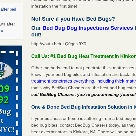
infestation the first time!
 after bed
Not Sure if you Have Bed Bugs?
wn after
Our
Bed Bug Dog Inspections Services
K
re
out!
http://youtu.be/uLQ0gglz9X0
s account of
 8 News
Call Us: #1 Bed Bug Heat Treatment in Kinkor
t’s
Other methods tend to not penetrate thick mattresses 
know it your bed bug bites and infestation are back.
 More
treatment penetrates everything, including thick mattr
that’s why BedBug Chasers are the best bed bug exter
call BedBug Chasers, you’re guaranteeing yoursel
ug problem?
ati
One & Done Bed Bug Infestation Solution in K
d bug
If your business or home is suffering from a bed bug in
bed bug bites, contact BedBug Chasers today, as they 
ead More
heat exterminators in Kinkora, NJ! There will be no n