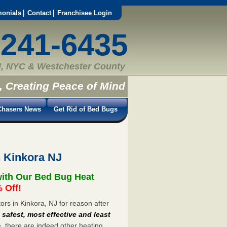
monials
Contact
Franchisee Login
-241-6435
, NYC & Westchester County
, Creating Peace of Mind
hasers News
Get Rid of Bed Bugs
 Kinkora NJ
with Our Bed Bug Heat
 Off!
rs in Kinkora, NJ for reason after
e
safest, most effective and least
e, there are indeed other heating