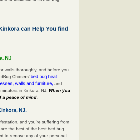
inkora can Help You find
a, NJ
or walls thoroughly, and before you
bed bug heat
 BedBug Chasers’
esses, walls and furniture,
and
minators in Kinkora, NJ.
When you
f a peace of mind
.
inkora, NJ.
festation, and you’re suffering from
are the best of the best bed bug
eed to remove any of your personal