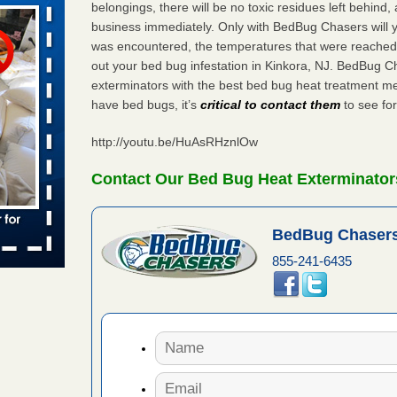
belongings, there will be no toxic residues left behind
s worst for
business immediately. Only with BedBug Chasers will y
s Register
was encountered, the temperatures that were reached
ion's
out your bed bug infestation in Kinkora, NJ. BedBug C
he Des
exterminators with the best bed bug heat treatment me
have bed bugs, it’s
critical to contact them
to see for
http://youtu.be/HuAsRHznlOw
 due to bed
Contact Our Bed Bug Heat Exterminators
ses due to
.Read More
BedBug Chasers
r bed bug
855-241-6435
fter bed
d More
amed
rs Running