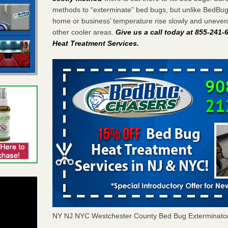
methods to “exterminate” bed bugs, but unlike BedBu
home or business’ temperature rise slowly and unevenl
other cooler areas.
Give us a call today at 855-241
Heat Treatment Services
.
NY NJ NYC Westchester County Bed Bug Exterminato