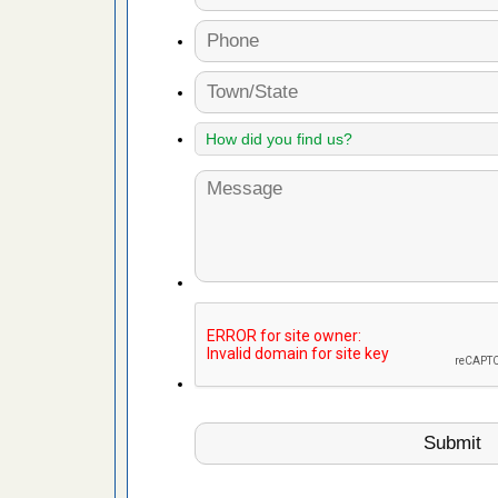
s Named
Years
rt - KWQC
 to Getting
on.com
ide to
e
yal Oak
 Free Press
 Royal Oak
it Free