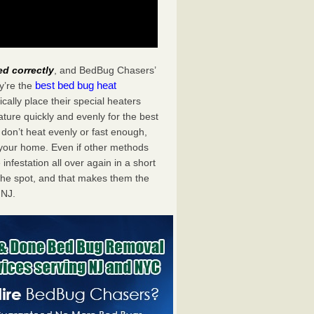
ed correctly
, and BedBug Chasers’
best bed bug heat
y’re the
ally place their special heaters
ture quickly and evenly for the best
don’t heat evenly or fast enough,
f your home. Even if other methods
 infestation all over again in a short
he spot, and that makes them the
 NJ.