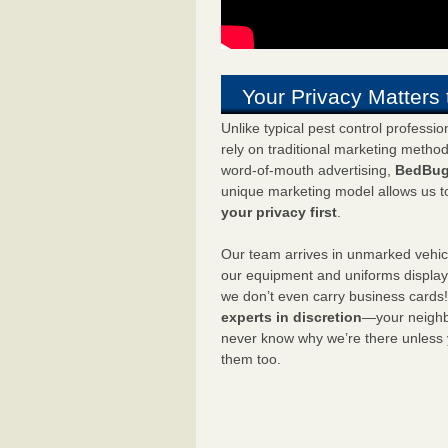
Your Privacy Matters 
Unlike typical pest control professi
rely on traditional marketing metho
word-of-mouth advertising,
BedBug
unique marketing model allows us t
your privacy first
.
Our team arrives in unmarked vehic
our equipment and uniforms displa
we don’t even carry business cards
experts in discretion
—your neighbo
never know why we’re there unless
them too.