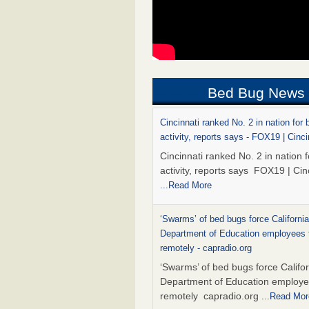
Bed Bug News
Cincinnati ranked No. 2 in nation for
activity, reports says - FOX19 | Cinci
Cincinnati ranked No. 2 in nation 
activity, reports says FOX19 | Cin
...Read More
‘Swarms’ of bed bugs force California
Department of Education employees 
remotely - capradio.org
‘Swarms’ of bed bugs force Califor
Department of Education employe
remotely capradio.org
...Read Mor