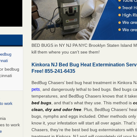
BED BUGS in NY NJ PA NYC Brooklyn Staten Island M
kill them where you can't see them!
 bedbug
nnati
Kinkora NJ Bed Bug Heat Extermination Serv
for bedbug
Free! 855-241-6435
cinnati
BedBug Chasers’ bed bug heat treatment in Kinkora N
pets
, and dangerously lethal to bed bugs. Bed bugs ca
temperatures, and BedBug Chasers knows that it tak
bed bugs
, and that’s what they use. This method is
c
to work
clean, dry and odor free
. Plus, BedBug Chasers’ heat 
bugs, nymphs and eggs included. Other methods only k
nia
know it, your infestation will start all over again. Th
es to work
Chasers, they’re the best bed bug exterminators with t
e
treatment in Kinkora, NJ and will completely rid your 