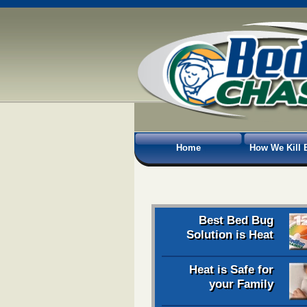
Home
How We Kill 
Best Bed Bug
Solution is Heat
Heat is Safe for
your Family