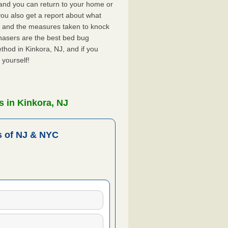
, and you can return to your home or
ou also get a report about what
 and the measures taken to knock
hasers are the best bed bug
thod in Kinkora, NJ, and if you
 yourself!
 in Kinkora, NJ
 of NJ & NYC