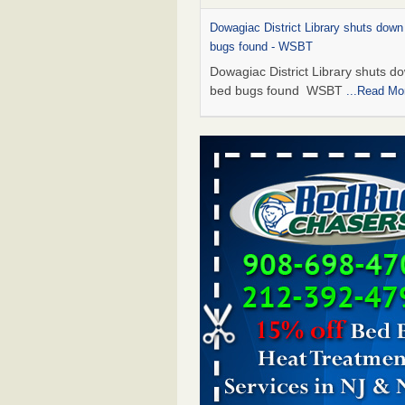
Dowagiac District Library shuts down
bugs found - WSBT
Dowagiac District Library shuts do
bed bugs found WSBT
...Read Mo
Hotel room inspection refutes guest’
bed bugs at Paris Las Vegas - KLAS
Now
Hotel room inspection refutes gues
account of bed bugs at Paris Las
Vegas KLAS 8 News Now
...Read
Which Ohio city has the worst bed b
Terminix and Orkin disagree - Cincinn
Enquirer
Which Ohio city has the worst be
problem? Terminix and Orkin
disagree Cincinnati Enquirer
...R