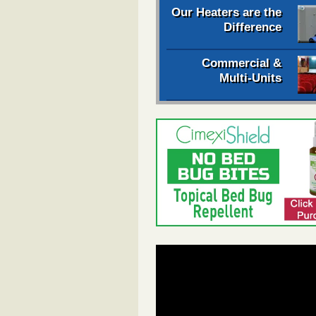
Our Heaters are the
Difference
Commercial &
Multi-Units