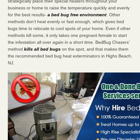
strategically place their special heaters throughout your
business or home to raise the temperature quickly and evenly
for the best results-
a bed bug free environment
. Other
methods don’t heat evenly or fast enough, which gives bed
bugs time to relocate to cool spots of your home. Even if other
methods kill some, it only takes one pregnant female to start
the infestation all over again in a short time. BedBug Chasers’
method
kills all bed bugs
on the spot, and that makes them
the recommended bed bug heat exterminators in Highs Beach,
NJ.