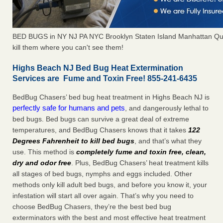
BED BUGS in NY NJ PA NYC Brooklyn Staten Island Manhattan Qu
kill them where you can't see them!
Highs Beach NJ Bed Bug Heat Extermination
Services are Fume and Toxin Free! 855-241-6435
BedBug Chasers’ bed bug heat treatment in Highs Beach NJ is
perfectly safe for humans and pets
, and dangerously lethal to
bed bugs. Bed bugs can survive a great deal of extreme
temperatures, and BedBug Chasers knows that it takes
122
Degrees Fahrenheit to kill bed bugs
, and that’s what they
use. This method is
completely fume and toxin free, clean,
dry and odor free
. Plus, BedBug Chasers’ heat treatment kills
all stages of bed bugs, nymphs and eggs included. Other
methods only kill adult bed bugs, and before you know it, your
infestation will start all over again. That’s why you need to
choose BedBug Chasers, they’re the best bed bug
exterminators with the best and most effective heat treatment