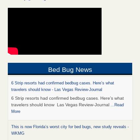
Bed Bug News
6 Strip resorts had confirmed bedbug cases. Here’s what
travelers should know - Las Vegas Review-Journal
6 Strip resorts had confirmed bedbug cases. Here’s what
travelers should know Las Vegas Review-Journal
...Read
More
This is now Florida’s worst city for bed bugs, new study reveals -
WKMG