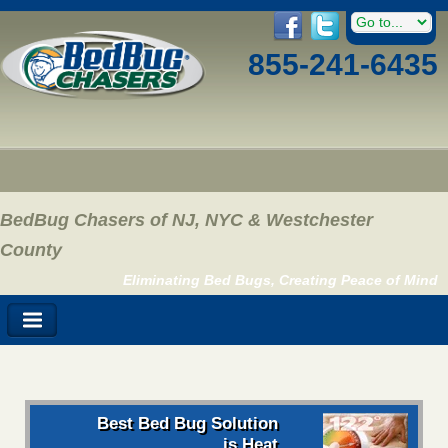
855-241-6435
BedBug Chasers of NJ, NYC & Westchester
County
Eliminating Bed Bugs, Creating Peace of Mind
Best Bed Bug Solution
is Heat