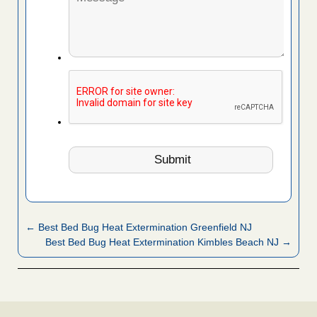
← Best Bed Bug Heat Extermination Greenfield NJ
Best Bed Bug Heat Extermination Kimbles Beach NJ →