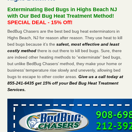
after a holiday - Good Housekeeping
Exterminating Bed Bugs in Highs Beach NJ
The bed bug checks travellers must make before, during
with Our Bed Bug Heat Treatment Method!
and after a holiday Good Housekeeping
...Read More
SPECIAL DEAL - 15% Off!
BedBug Chasers are the best bed bug heat exterminators in
Seniors allege repeated bedbug infestations at subsidized
Highs Beach, NJ for reason after reason. They use heat to kill
Downtown Sacramento apartments - Abridged – PBS KVIE
bed bugs because it’s the
safest, most effective and least
Seniors allege repeated bedbug infestations at subsidized
costly method
there is out there to kill bed bugs. Sure, there
Downtown Sacramento apartments Abridged – PBS KVIE
are indeed other heating methods to “exterminate” bed bugs,
...Read More
but unlike BedBug Chasers’ method, they make your home or
business’ temperature rise slowly and unevenly, allowing bed
Charleston ranks 18th in the nation for bed bugs - WOWK 13
bugs to escape to other cooler areas.
Give us a call today at
News
855-241-6435 get 15% off your Bed Bug Heat Treatment
Charleston ranks 18th in the nation for bed bugs WOWK
Services
.
13 News
...Read More