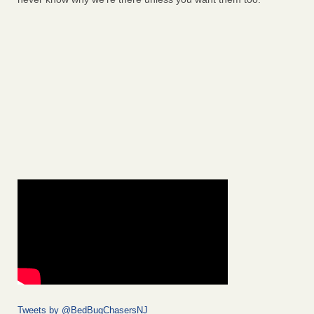
Tweets by @BedBugChasersNJ