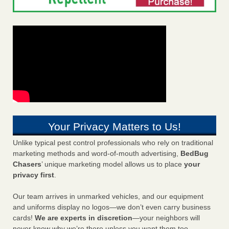
Your Privacy Matters to Us!
Unlike typical pest control professionals who rely on traditional
marketing methods and word-of-mouth advertising,
BedBug
Chasers
’ unique marketing model allows us to place
your
privacy first
.
Our team arrives in unmarked vehicles, and our equipment
and uniforms display no logos—we don’t even carry business
cards!
We are experts in discretion
—your neighbors will
never know why we’re there unless you want them too.