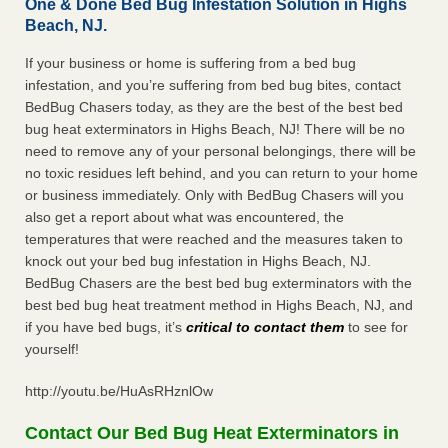
One & Done Bed Bug Infestation Solution in Highs
Beach, NJ.
If your business or home is suffering from a bed bug
infestation, and you’re suffering from bed bug bites, contact
BedBug Chasers today, as they are the best of the best bed
bug heat exterminators in Highs Beach, NJ! There will be no
need to remove any of your personal belongings, there will be
no toxic residues left behind, and you can return to your home
or business immediately. Only with BedBug Chasers will you
also get a report about what was encountered, the
temperatures that were reached and the measures taken to
knock out your bed bug infestation in Highs Beach, NJ.
BedBug Chasers are the best bed bug exterminators with the
best bed bug heat treatment method in Highs Beach, NJ, and
if you have bed bugs, it’s
critical to contact them
to see for
yourself!
http://youtu.be/HuAsRHznlOw
Contact Our Bed Bug Heat Exterminators in