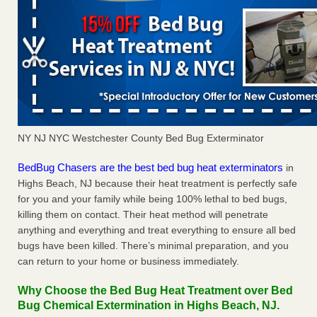
NY NJ NYC Westchester County Bed Bug Exterminator
BedBug Chasers are the best bed bug heat exterminators
in
Highs Beach, NJ because their heat treatment is perfectly safe
for you and your family while being 100% lethal to bed bugs,
killing them on contact. Their heat method will penetrate
anything and everything and treat everything to ensure all bed
bugs have been killed. There’s minimal preparation, and you
can return to your home or business immediately.
Why Choose the Bed Bug Heat Treatment over Bed
Bug Chemical Extermination in Highs Beach, NJ.