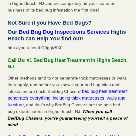
in Highs Beach, NJ and will completely rid your home or
business of its bed bug infestation the first time!
Not Sure if you Have Bed Bugs?
Our
Bed Bug Dog Inspections Services
Highs
Beach can Help You find out!
http://youtu.be/uLQ0gglz9X0
Call Us: #1 Bed Bug Heat Treatment in Highs Beach,
NJ
Other methods tend to not penetrate thick mattresses or walls
thoroughly, and before you know it your bed bug bites and
bed bug heat treatment
infestation are back. BedBug Chasers’
penetrates everything, including thick mattresses, walls and
furniture,
and that’s why BedBug Chasers are the best bed
bug exterminators in Highs Beach, NJ.
When you call
BedBug Chasers, you’re guaranteeing yourself a peace of
mind
.