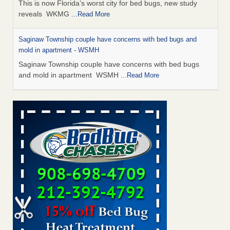
This is now Florida’s worst city for bed bugs, new study
reveals WKMG
...Read More
Saginaw Township couple have concerns with bed bugs and
mold in apartment - WSMH
Saginaw Township couple have concerns with bed bugs
and mold in apartment WSMH
...Read More
Dowagiac District Library shuts down after bed bugs found -
WSBT
Dowagiac District Library shuts down after bed bugs
found WSBT
...Read More
Experts Reveal a Step-by-Step Guide to Getting Rid of Bed Bugs
for Good - Prevention
Experts Reveal a Step-by-Step Guide to Getting Rid of Bed
Bugs for Good Prevention
...Read More
Bed bug treatments rise in Davenport - KWQC