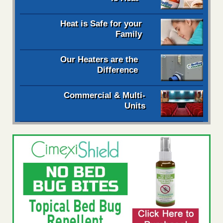
Heat is Safe for your
Family
Our Heaters are the
Difference
Commercial & Multi-
Units