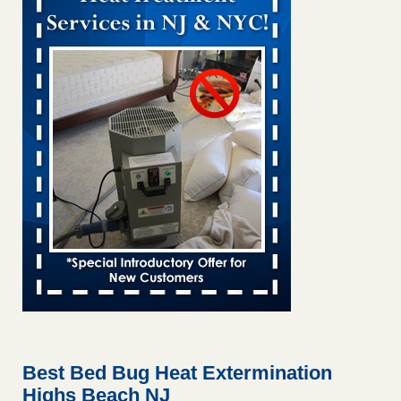
Bed bug treatments rise in Davenport KWQC
...Read More
Bed bugs spreading in unexpected places: Orkin entomologist -
Facilities Dive
Bed bugs spreading in unexpected places: Orkin
entomologist Facilities Dive
...Read More
‘Swarms’ of bed bugs force California Department of Education
employees to work remotely - capradio.org
‘Swarms’ of bed bugs force California Department of
Education employees to work remotely capradio.org
...Read More
Hotel room inspection refutes guest’s account of bed bugs at
Paris Las Vegas - KLAS 8 News Now
Hotel room inspection refutes guest’s account of bed bugs
at Paris Las Vegas KLAS 8 News Now
...Read More
Best Bed Bug Heat Extermination
Highs Beach NJ
The bed bug checks travellers must make before, during and