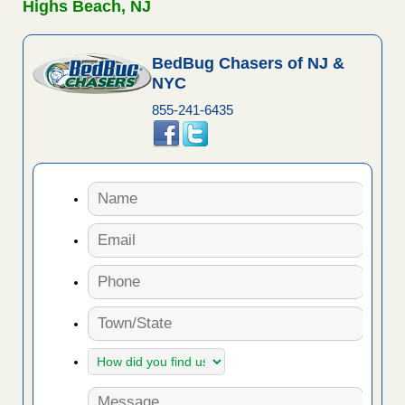
Highs Beach, NJ
BedBug Chasers of NJ &
NYC
855-241-6435