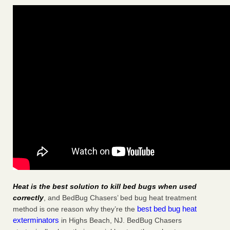
Heat is the best solution to kill bed bugs when used
correctly
, and BedBug Chasers’ bed bug heat treatment
best bed bug heat
method is one reason why they’re the
exterminators
in Highs Beach, NJ. BedBug Chasers