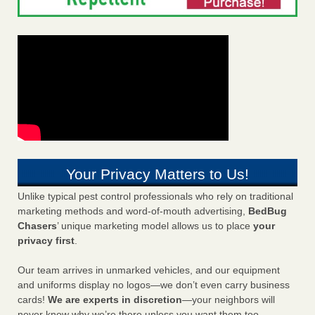
Your Privacy Matters to Us!
Unlike typical pest control professionals who rely on traditional
marketing methods and word-of-mouth advertising,
BedBug
Chasers
’ unique marketing model allows us to place
your
privacy first
.
Our team arrives in unmarked vehicles, and our equipment
and uniforms display no logos—we don’t even carry business
cards!
We are experts in discretion
—your neighbors will
never know why we’re there unless you want them too.