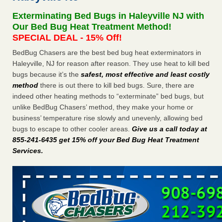
Experts - Prevention
Exterminating Bed Bugs in Haleyville NJ with
Here’s How to Tell If You're Dealing with Bed Bugs or Fleas,
Our Bed Bug Heat Treatment Method!
Per Experts Prevention
...Read More
SPECIAL DEAL - 15% Off!
BedBug Chasers are the best bed bug heat exterminators in
The bed bug checks travellers must make before, during and
Haleyville, NJ for reason after reason. They use heat to kill bed
after a holiday - Good Housekeeping
bugs because it’s the
safest, most effective and least costly
The bed bug checks travellers must make before, during
method
there is out there to kill bed bugs. Sure, there are
and after a holiday Good Housekeeping
...Read More
indeed other heating methods to “exterminate” bed bugs, but
unlike BedBug Chasers’ method, they make your home or
Charleston ranks 18th in the nation for bed bugs - WOWK 13
business’ temperature rise slowly and unevenly, allowing bed
News
bugs to escape to other cooler areas.
Give us a call today at
Charleston ranks 18th in the nation for bed bugs WOWK
855-241-6435 get 15% off your Bed Bug Heat Treatment
13 News
...Read More
Services
.