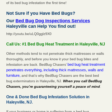
of its bed bug infestation the first time!
Not Sure if you Have Bed Bugs?
Our
Bed Bug Dog Inspections Services
Haleyville can Help You find out!
http://youtu.be/uLQ0gglz9X0
Call Us: #1 Bed Bug Heat Treatment in Haleyville, NJ
Other methods tend to not penetrate thick mattresses or walls
thoroughly, and before you know it your bed bug bites and
bed bug heat treatment
infestation are back. BedBug Chasers’
penetrates everything, including thick mattresses, walls and
furniture,
and that’s why BedBug Chasers are the best bed
bug exterminators in Haleyville, NJ.
When you call BedBug
Chasers, you’re guaranteeing yourself a peace of mind
.
One & Done Bed Bug Infestation Solution in
Haleyville, NJ.
If your business or home is suffering from a bed bug