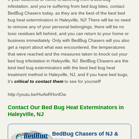
infestation, and you’re suffering from bed bug bites, contact
BedBug Chasers today, as they are the best of the best bed
bug heat exterminators in Haleyville, NJ! There will be no need
to remove any of your personal belongings, there will be no
toxic residues left behind, and you can return to your home or
business immediately. Only with BedBug Chasers will you also
get a report about what was encountered, the temperatures
that were reached and the measures taken to knock out your
bed bug infestation in Haleyville, NJ. BedBug Chasers are the
best bed bug exterminators with the best bed bug heat
treatment method in Haleyville, NJ, and if you have bed bugs,
it’s
critical to contact them
to see for yourself!
http://youtu.be/HuAsRHznlOw
Contact Our Bed Bug Heat Exterminators in
Haleyville, NJ
BedBug Chasers of NJ &