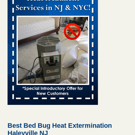
Bed bug treatments rise in Davenport KWQC
...Read More
Bed bugs spreading in unexpected places: Orkin entomologist -
Facilities Dive
Bed bugs spreading in unexpected places: Orkin
entomologist Facilities Dive
...Read More
Hotel room inspection refutes guest’s account of bed bugs at
Paris Las Vegas - KLAS 8 News Now
Hotel room inspection refutes guest’s account of bed bugs
at Paris Las Vegas KLAS 8 News Now
...Read More
‘Swarms’ of bed bugs force California Department of Education
employees to work remotely - capradio.org
‘Swarms’ of bed bugs force California Department of
Education employees to work remotely capradio.org
...Read More
Best Bed Bug Heat Extermination
Haleyville NJ
Here’s How to Tell If You're Dealing with Bed Bugs or Fleas, Per