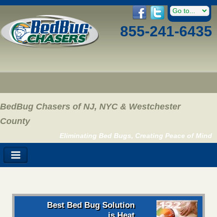
855-241-6435
BedBug Chasers of NJ, NYC & Westchester
County
Eliminating Bed Bugs, Creating Peace of Mind
Best Bed Bug Solution
is Heat