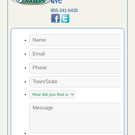
NYC
855-241-6435