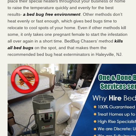
place their special heaters throughout your business or home
to raise the temperature quickly and evenly for the best
results-
a bed bug free environment
. Other methods don’t
heat evenly or fast enough, which gives bed bugs time to
relocate to cool spots of your home. Even if other methods kill
some, it only takes one pregnant female to start the infestation
all over again in a short time. BedBug Chasers’ method
kills
all bed bugs
on the spot, and that makes them the
recommended bed bug heat exterminators in Haleyville, NJ.