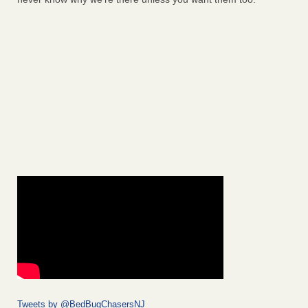
Tweets by @BedBugChasersNJ