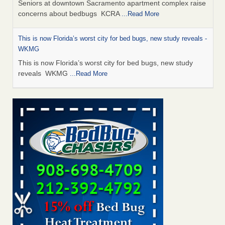
Seniors at downtown Sacramento apartment complex raise
concerns about bedbugs KCRA
...Read More
This is now Florida’s worst city for bed bugs, new study reveals -
WKMG
This is now Florida’s worst city for bed bugs, new study
reveals WKMG
...Read More
Saginaw Township couple have concerns with bed bugs and
mold in apartment - WSMH
Saginaw Township couple have concerns with bed bugs
and mold in apartment WSMH
...Read More
Dowagiac District Library shuts down after bed bugs found -
WSBT
Dowagiac District Library shuts down after bed bugs
found WSBT
...Read More
Bed bug treatments rise in Davenport - KWQC