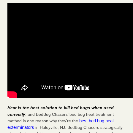
Heat is the best solution to kill bed bugs when used
correctly
, and BedBug Chasers’ bed bug heat treatment
best bed bug heat
method is one reason why they’re the
exterminators
in Haleyville, NJ. BedBug Chasers strategically