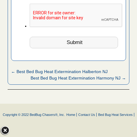
← Best Bed Bug Heat Extermination Halberton NJ
Best Bed Bug Heat Extermination Harmony NJ →
Copyright © 2022 BedBug Chasers®, Inc.
Home
Contact Us
Bed Bug Heat Services