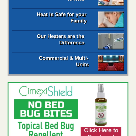
Heat is Safe for your
Family
Our Heaters are the
Difference
Commercial & Multi-
Units