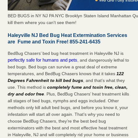
BED BUGS in NY NJ PA NYC Brooklyn Staten Island Manhattan Qu
kill them where you can't see them!
Haleyville NJ Bed Bug Heat Extermination Services
are Fume and Toxin Free! 855-241-6435
BedBug Chasers’ bed bug heat treatment in Haleyville NJ is
perfectly safe for humans and pets
, and dangerously lethal to
bed bugs. Bed bugs can survive a great deal of extreme
temperatures, and BedBug Chasers knows that it takes
122
Degrees Fahrenheit to kill bed bugs
, and that’s what they
use. This method is
completely fume and toxin free, clean,
dry and odor free
. Plus, BedBug Chasers’ heat treatment kills
all stages of bed bugs, nymphs and eggs included. Other
methods only kill adult bed bugs, and before you know it, your
infestation will start all over again. That’s why you need to
choose BedBug Chasers, they’re the best bed bug
exterminators with the best and most effective heat treatment
in Haleyville, NJ and will completely rid your home or business