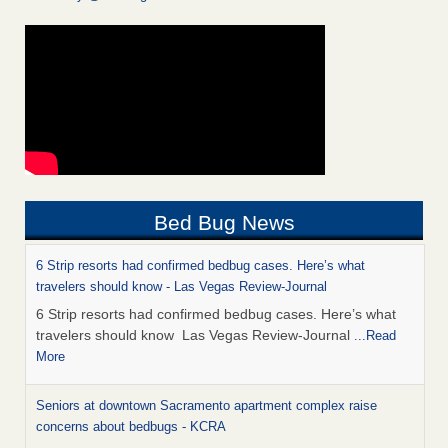
Bed Bug News
6 Strip resorts had confirmed bedbug cases. Here’s what
travelers should know - Las Vegas Review-Journal
6 Strip resorts had confirmed bedbug cases. Here’s what
travelers should know Las Vegas Review-Journal
...Read
More
Seniors at downtown Sacramento apartment complex raise
concerns about bedbugs - KCRA