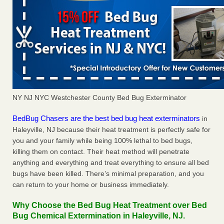
NY NJ NYC Westchester County Bed Bug Exterminator
BedBug Chasers are the best bed bug heat exterminators
in
Haleyville, NJ because their heat treatment is perfectly safe for
you and your family while being 100% lethal to bed bugs,
killing them on contact. Their heat method will penetrate
anything and everything and treat everything to ensure all bed
bugs have been killed. There’s minimal preparation, and you
can return to your home or business immediately.
Why Choose the Bed Bug Heat Treatment over Bed
Bug Chemical Extermination in Haleyville, NJ.